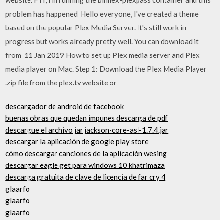
problem has happened Hello everyone, I've created a theme
based on the popular Plex Media Server. It's still work in
progress but works already pretty well. You can download it
from 11 Jan 2019 How to set up Plex media server and Plex
media player on Mac. Step 1: Download the Plex Media Player
.zip file from the plex.tv website or
descargador de android de facebook
buenas obras que quedan impunes descarga de pdf
descargue el archivo jar jackson-core-asl-1.7.4.jar
descargar la aplicación de google play store
cómo descargar canciones de la aplicación wesing
descargar eagle get para windows 10 khatrimaza
descarga gratuita de clave de licencia de far cry 4
glaarfo
glaarfo
glaarfo