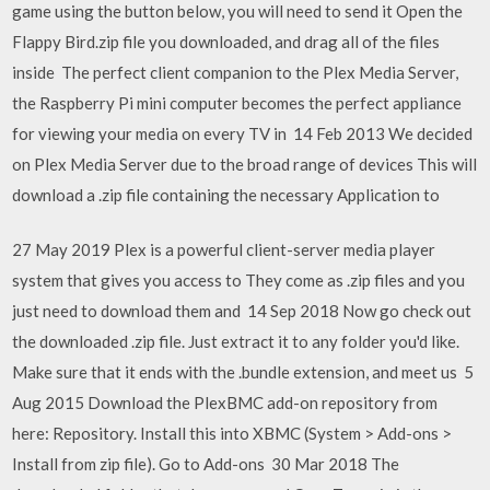
game using the button below, you will need to send it Open the
Flappy Bird.zip file you downloaded, and drag all of the files
inside The perfect client companion to the Plex Media Server,
the Raspberry Pi mini computer becomes the perfect appliance
for viewing your media on every TV in 14 Feb 2013 We decided
on Plex Media Server due to the broad range of devices This will
download a .zip file containing the necessary Application to
27 May 2019 Plex is a powerful client-server media player
system that gives you access to They come as .zip files and you
just need to download them and 14 Sep 2018 Now go check out
the downloaded .zip file. Just extract it to any folder you'd like.
Make sure that it ends with the .bundle extension, and meet us 5
Aug 2015 Download the PlexBMC add-on repository from
here: Repository. Install this into XBMC (System > Add-ons >
Install from zip file). Go to Add-ons 30 Mar 2018 The