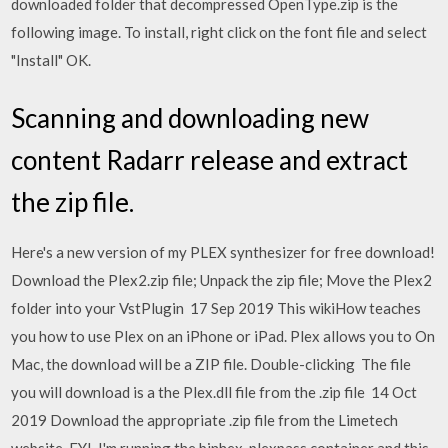
downloaded folder that decompressed OpenType.zip is the
following image. To install, right click on the font file and select
"Install" OK.
Scanning and downloading new
content Radarr release and extract
the zip file.
Here's a new version of my PLEX synthesizer for free download!
Download the Plex2.zip file; Unpack the zip file; Move the Plex2
folder into your VstPlugin 17 Sep 2019 This wikiHow teaches
you how to use Plex on an iPhone or iPad. Plex allows you to On
Mac, the download will be a ZIP file. Double-clicking The file
you will download is a the Plex.dll file from the .zip file 14 Oct
2019 Download the appropriate .zip file from the Limetech
website. FYI, I'm running the binhex-plexpass container and this