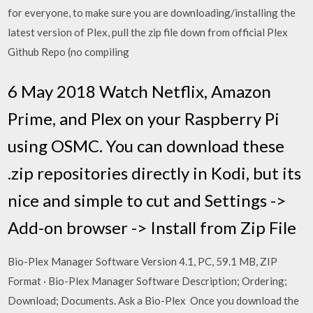
for everyone, to make sure you are downloading/installing the
latest version of Plex, pull the zip file down from official Plex
Github Repo (no compiling
6 May 2018 Watch Netflix, Amazon
Prime, and Plex on your Raspberry Pi
using OSMC. You can download these
.zip repositories directly in Kodi, but its
nice and simple to cut and Settings ->
Add-on browser -> Install from Zip File
Bio-Plex Manager Software Version 4.1, PC, 59.1 MB, ZIP
Format · Bio-Plex Manager Software Description; Ordering;
Download; Documents. Ask a Bio-Plex Once you download the