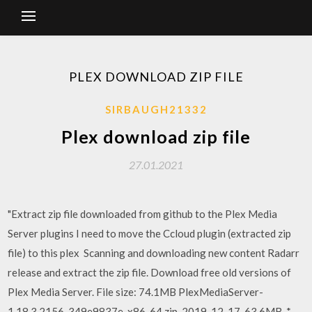
PLEX DOWNLOAD ZIP FILE
SIRBAUGH21332
Plex download zip file
27.01.2021
"Extract zip file downloaded from github to the Plex Media
Server plugins I need to move the Ccloud plugin (extracted zip
file) to this plex Scanning and downloading new content Radarr
release and extract the zip file. Download free old versions of
Plex Media Server. File size: 74.1MB PlexMediaServer-
1.18.3.2156-349e9837e-x86_64.zip, 2019-12-17, 63.6MB, *.