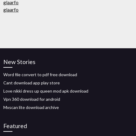
glaarfo
glaarfo
New Stories
Word file convert to pdf free download
Cant download app play store
Love nikki dress up queen mod apk download
Vpn 360 download for android
Mxscan lite download archive
Featured