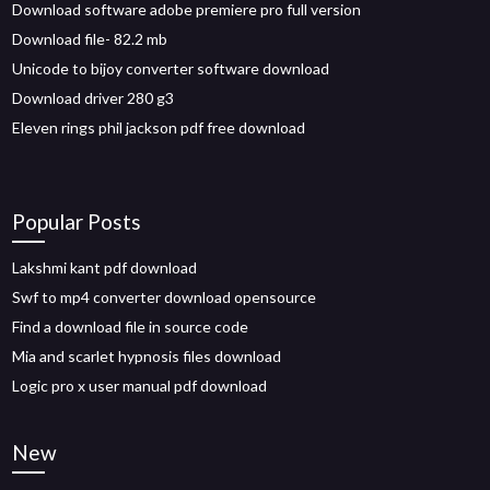
Download software adobe premiere pro full version
Download file- 82.2 mb
Unicode to bijoy converter software download
Download driver 280 g3
Eleven rings phil jackson pdf free download
Popular Posts
Lakshmi kant pdf download
Swf to mp4 converter download opensource
Find a download file in source code
Mia and scarlet hypnosis files download
Logic pro x user manual pdf download
New