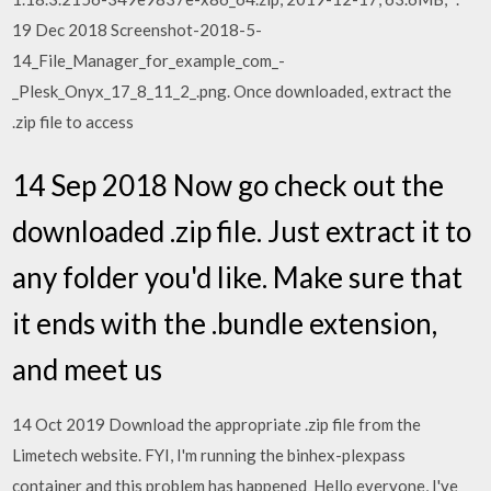
19 Dec 2018 Screenshot-2018-5-
14_File_Manager_for_example_com_-
_Plesk_Onyx_17_8_11_2_.png. Once downloaded, extract the
.zip file to access
14 Sep 2018 Now go check out the
downloaded .zip file. Just extract it to
any folder you'd like. Make sure that
it ends with the .bundle extension,
and meet us
14 Oct 2019 Download the appropriate .zip file from the
Limetech website. FYI, I'm running the binhex-plexpass
container and this problem has happened Hello everyone, I've