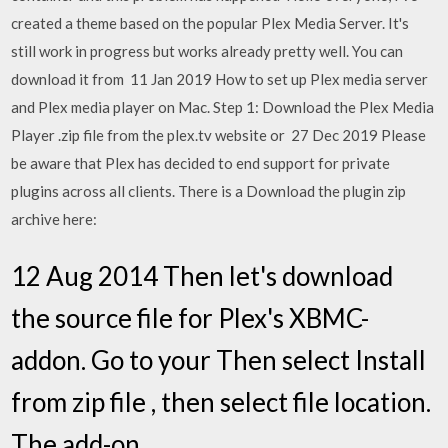
created a theme based on the popular Plex Media Server. It's
still work in progress but works already pretty well. You can
download it from 11 Jan 2019 How to set up Plex media server
and Plex media player on Mac. Step 1: Download the Plex Media
Player .zip file from the plex.tv website or 27 Dec 2019 Please
be aware that Plex has decided to end support for private
plugins across all clients. There is a Download the plugin zip
archive here:
12 Aug 2014 Then let's download
the source file for Plex's XBMC-
addon. Go to your Then select Install
from zip file , then select file location.
The add-on