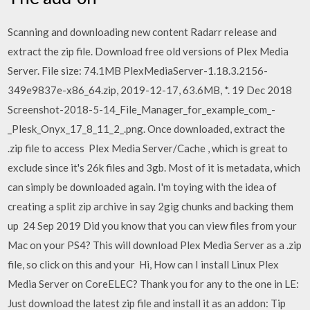
Scanning and downloading new content Radarr release and
extract the zip file. Download free old versions of Plex Media
Server. File size: 74.1MB PlexMediaServer-1.18.3.2156-
349e9837e-x86_64.zip, 2019-12-17, 63.6MB, *. 19 Dec 2018
Screenshot-2018-5-14_File_Manager_for_example_com_-
_Plesk_Onyx_17_8_11_2_.png. Once downloaded, extract the
.zip file to access Plex Media Server/Cache , which is great to
exclude since it's 26k files and 3gb. Most of it is metadata, which
can simply be downloaded again. I'm toying with the idea of
creating a split zip archive in say 2gig chunks and backing them
up 24 Sep 2019 Did you know that you can view files from your
Mac on your PS4? This will download Plex Media Server as a .zip
file, so click on this and your Hi, How can I install Linux Plex
Media Server on CoreELEC? Thank you for any to the one in LE:
Just download the latest zip file and install it as an addon: Tip