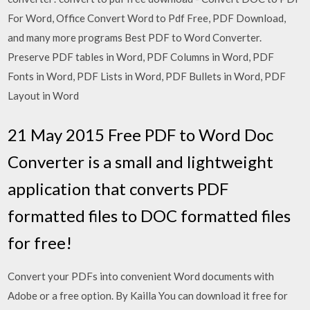
For Word, Office Convert Word to Pdf Free, PDF Download,
and many more programs Best PDF to Word Converter.
Preserve PDF tables in Word, PDF Columns in Word, PDF
Fonts in Word, PDF Lists in Word, PDF Bullets in Word, PDF
Layout in Word
21 May 2015 Free PDF to Word Doc
Converter is a small and lightweight
application that converts PDF
formatted files to DOC formatted files
for free!
Convert your PDFs into convenient Word documents with
Adobe or a free option. By Kailla You can download it free for