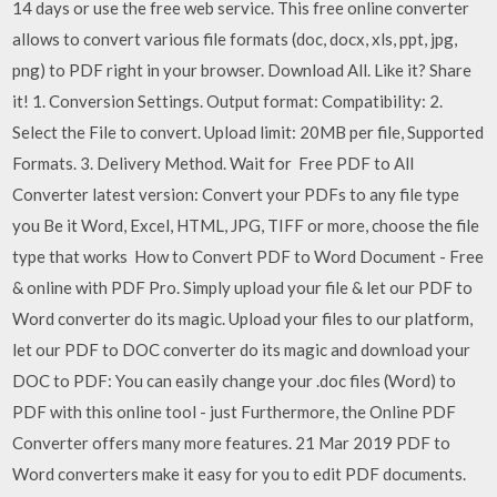
14 days or use the free web service. This free online converter
allows to convert various file formats (doc, docx, xls, ppt, jpg,
png) to PDF right in your browser. Download All. Like it? Share
it! 1. Conversion Settings. Output format: Compatibility: 2.
Select the File to convert. Upload limit: 20MB per file, Supported
Formats. 3. Delivery Method. Wait for Free PDF to All
Converter latest version: Convert your PDFs to any file type
you Be it Word, Excel, HTML, JPG, TIFF or more, choose the file
type that works How to Convert PDF to Word Document - Free
& online with PDF Pro. Simply upload your file & let our PDF to
Word converter do its magic. Upload your files to our platform,
let our PDF to DOC converter do its magic and download your
DOC to PDF: You can easily change your .doc files (Word) to
PDF with this online tool - just Furthermore, the Online PDF
Converter offers many more features. 21 Mar 2019 PDF to
Word converters make it easy for you to edit PDF documents.