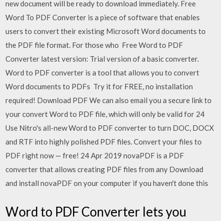
new document will be ready to download immediately. Free
Word To PDF Converter is a piece of software that enables
users to convert their existing Microsoft Word documents to
the PDF file format. For those who Free Word to PDF
Converter latest version: Trial version of a basic converter.
Word to PDF converter is a tool that allows you to convert
Word documents to PDFs Try it for FREE, no installation
required! Download PDF We can also email you a secure link to
your convert Word to PDF file, which will only be valid for 24
Use Nitro's all-new Word to PDF converter to turn DOC, DOCX
and RTF into highly polished PDF files. Convert your files to
PDF right now — free! 24 Apr 2019 novaPDF is a PDF
converter that allows creating PDF files from any Download
and install novaPDF on your computer if you haven't done this
Word to PDF Converter lets you