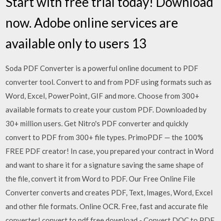
Start with free trial today! Download
now. Adobe online services are
available only to users 13
Soda PDF Converter is a powerful online document to PDF
converter tool. Convert to and from PDF using formats such as
Word, Excel, PowerPoint, GIF and more. Choose from 300+
available formats to create your custom PDF. Downloaded by
30+ million users. Get Nitro's PDF converter and quickly
convert to PDF from 300+ file types. PrimoPDF — the 100%
FREE PDF creator! In case, you prepared your contract in Word
and want to share it for a signature saving the same shape of
the file, convert it from Word to PDF. Our Free Online File
Converter converts and creates PDF, Text, Images, Word, Excel
and other file formats. Online OCR. Free, fast and accurate file
converter! convert to pdf free download - Convert DOC to PDF