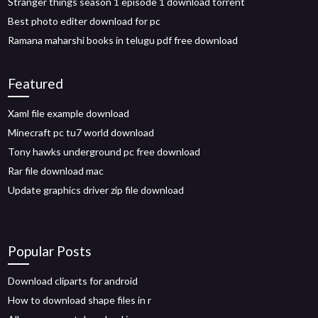
Stranger things season 1 episode 1 download torrent
Best photo editer download for pc
Ramana maharshi books in telugu pdf free download
Featured
Xaml file example download
Minecraft pc tu7 world download
Tony hawks underground pc free download
Rar file download mac
Update graphics driver zip file download
Popular Posts
Download cliparts for android
How to download shape files in r