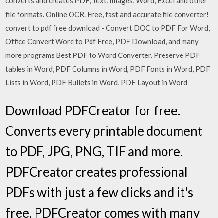
converts and creates PDF, Text, Images, Word, Excel and other
file formats. Online OCR. Free, fast and accurate file converter!
convert to pdf free download - Convert DOC to PDF For Word,
Office Convert Word to Pdf Free, PDF Download, and many
more programs Best PDF to Word Converter. Preserve PDF
tables in Word, PDF Columns in Word, PDF Fonts in Word, PDF
Lists in Word, PDF Bullets in Word, PDF Layout in Word
Download PDFCreator for free.
Converts every printable document
to PDF, JPG, PNG, TIF and more.
PDFCreator creates professional
PDFs with just a few clicks and it's
free. PDFCreator comes with many