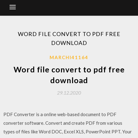
WORD FILE CONVERT TO PDF FREE
DOWNLOAD
MARCHI41164
Word file convert to pdf free
download
29.12.2020
PDF Converter is a online web-based document to PDF
converter software. Convert and create PDF from various
types of files like Word DOC, Excel XLS, PowerPoint PPT. Your