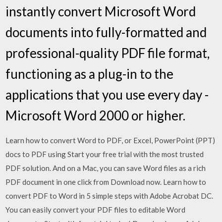
instantly convert Microsoft Word
documents into fully-formatted and
professional-quality PDF file format,
functioning as a plug-in to the
applications that you use every day -
Microsoft Word 2000 or higher.
Learn how to convert Word to PDF, or Excel, PowerPoint (PPT)
docs to PDF using Start your free trial with the most trusted
PDF solution. And on a Mac, you can save Word files as a rich
PDF document in one click from Download now. Learn how to
convert PDF to Word in 5 simple steps with Adobe Acrobat DC.
You can easily convert your PDF files to editable Word