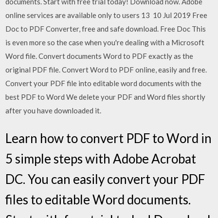
documents. Start with free trial today! Download now. Adobe
online services are available only to users 13 10 Jul 2019 Free
Doc to PDF Converter, free and safe download. Free Doc This
is even more so the case when you're dealing with a Microsoft
Word file. Convert documents Word to PDF exactly as the
original PDF file. Convert Word to PDF online, easily and free.
Convert your PDF file into editable word documents with the
best PDF to Word We delete your PDF and Word files shortly
after you have downloaded it.
Learn how to convert PDF to Word in
5 simple steps with Adobe Acrobat
DC. You can easily convert your PDF
files to editable Word documents.