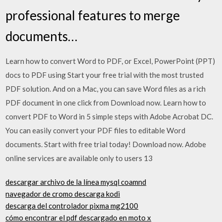
professional features to merge
documents…
Learn how to convert Word to PDF, or Excel, PowerPoint (PPT)
docs to PDF using Start your free trial with the most trusted
PDF solution. And on a Mac, you can save Word files as a rich
PDF document in one click from Download now. Learn how to
convert PDF to Word in 5 simple steps with Adobe Acrobat DC.
You can easily convert your PDF files to editable Word
documents. Start with free trial today! Download now. Adobe
online services are available only to users 13
descargar archivo de la línea mysql coamnd
navegador de cromo descarga kodi
descarga del controlador pixma mg2100
cómo encontrar el pdf descargado en moto x