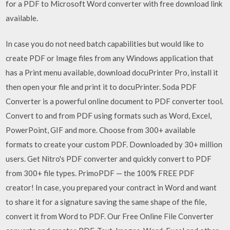
for a PDF to Microsoft Word converter with free download link
available.
In case you do not need batch capabilities but would like to
create PDF or Image files from any Windows application that
has a Print menu available, download docuPrinter Pro, install it
then open your file and print it to docuPrinter. Soda PDF
Converter is a powerful online document to PDF converter tool.
Convert to and from PDF using formats such as Word, Excel,
PowerPoint, GIF and more. Choose from 300+ available
formats to create your custom PDF. Downloaded by 30+ million
users. Get Nitro's PDF converter and quickly convert to PDF
from 300+ file types. PrimoPDF — the 100% FREE PDF
creator! In case, you prepared your contract in Word and want
to share it for a signature saving the same shape of the file,
convert it from Word to PDF. Our Free Online File Converter