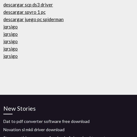
descargar scp ds3 driver
descargar spyro 1 pc
descargar juego pc spiderman
jqrsigo
jqrsigo
jqrsigo
jqrsigo
jqrsigo
New Stories
Dat to pdf converter software free download
Novation sl mkii driver download