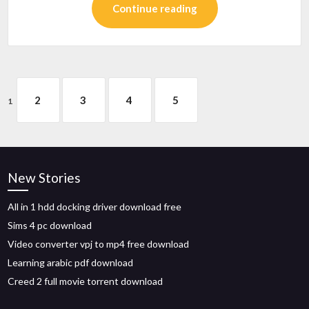
Continue reading
2
3
4
5
1
New Stories
All in 1 hdd docking driver download free
Sims 4 pc download
Video converter vpj to mp4 free download
Learning arabic pdf download
Creed 2 full movie torrent download