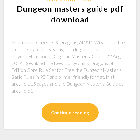
Dungeon masters guide pdf
download
Advanced Dungeons & Dragons, AD&D, Wizards of the
Coast, Forgotten Realms, the dragon ampersand,
Player's Handbook, Dungeon Master's. Guide 22 Aug
2014 Download the New Dungeons & Dragons 5th
Edition Core Rule Set for Free the Dungeon Master's
Basic Rules in PDF and printer friendly format. in at
around 115 pages and the Dungeon Master's Guide at
around 61
Continue reading