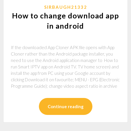
SIRBAUGH21332
How to change download app
in android
If the downloaded App Cloner APK file opens with App
Cloner rather than the Android package installer, you
need to use the Android application manager to How to
run Smart IPTV app on Android TV. TV home screen) and
install the app from PC using your Google account by
clicking Download it on favourite; MENU - EPG (Electronic
Programme Guide); change video aspect ratio in archive
Continue reading