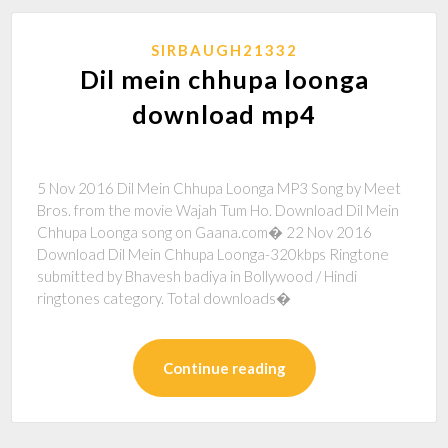
SIRBAUGH21332
Dil mein chhupa loonga
download mp4
5 Nov 2016 Dil Mein Chhupa Loonga MP3 Song by Meet
Bros. from the movie Wajah Tum Ho. Download Dil Mein
Chhupa Loonga song on Gaana.com� 22 Nov 2016
Download Dil Mein Chhupa Loonga-320kbps Ringtone
submitted by Bhavesh badiya in Bollywood / Hindi
ringtones category. Total downloads�
Continue reading