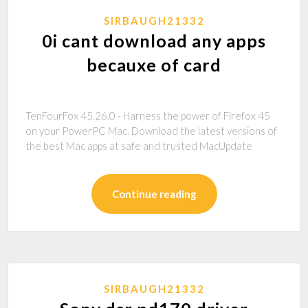
SIRBAUGH21332
0i cant download any apps
becauxe of card
TenFourFox 45.26.0 - Harness the power of Firefox 45
on your PowerPC Mac. Download the latest versions of
the best Mac apps at safe and trusted MacUpdate
Continue reading
SIRBAUGH21332