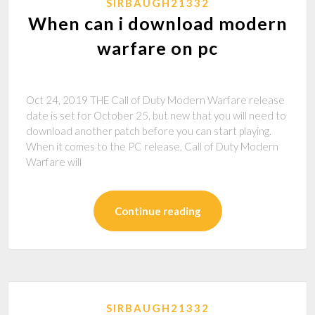
SIRBAUGH21332
When can i download modern
warfare on pc
Oct 24, 2019 THE Call of Duty Modern Warfare release
date is set for October 25, but new that you will need to
download another patch before you can start playing.
When it comes to the PC release, Call of Duty Modern
Warfare will
Continue reading
SIRBAUGH21332