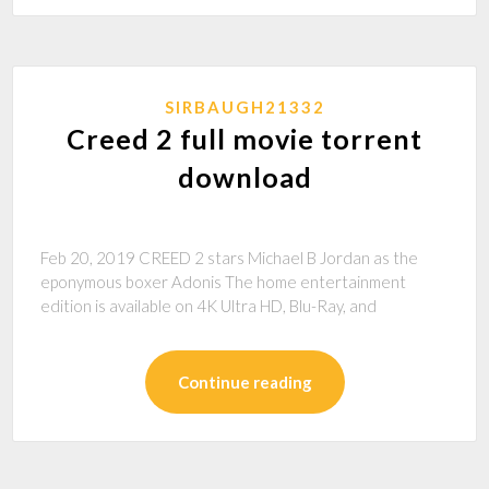
SIRBAUGH21332
Creed 2 full movie torrent
download
Feb 20, 2019 CREED 2 stars Michael B Jordan as the
eponymous boxer Adonis The home entertainment
edition is available on 4K Ultra HD, Blu-Ray, and
Continue reading