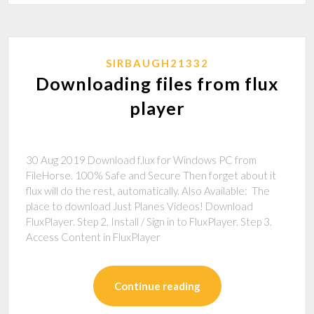
SIRBAUGH21332
Downloading files from flux
player
30 Aug 2019 Download f.lux for Windows PC from
FileHorse. 100% Safe and Secure Then forget about it
flux will do the rest, automatically. Also Available: The
place to download Just Planes Videos! Download
FluxPlayer. Step 2. Install / Sign in to FluxPlayer. Step 3.
Access Content in FluxPlayer
Continue reading