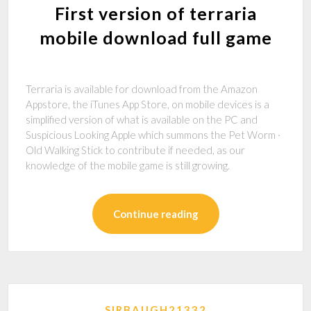
First version of terraria
mobile download full game
Terraria is available for download from the Amazon
Appstore, the iTunes App Store, on mobile devices is a
simplified version of what is available on the PC and
Suspicious Looking Apple which summons the Pet Worm ·
Old Walking Stick to contribute if needed, as our
knowledge of the mobile game is still growing.
Continue reading
SIRBAUGH21332