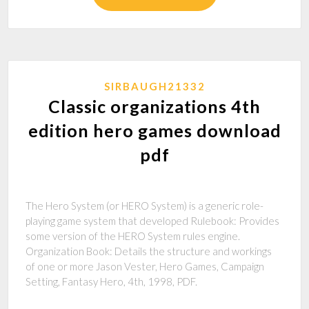
SIRBAUGH21332
Classic organizations 4th
edition hero games download
pdf
The Hero System (or HERO System) is a generic role-
playing game system that developed Rulebook: Provides
some version of the HERO System rules engine.
Organization Book: Details the structure and workings
of one or more Jason Vester, Hero Games, Campaign
Setting, Fantasy Hero, 4th, 1998, PDF.