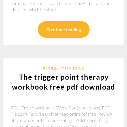
perpetuate the name and fame of King Arthur and the
ideals for which he stood.
Continue reading
SIRBAUGH21332
The trigger point therapy
workbook free pdf download
ROL - Free download as Word Doc (.doc / .docx), PDF
File (.pdf), Text File (.txt) or read online for free. Review
of Literature on Emotional Eating in Adults Breathing
Interventions in Psychology_ an Overview of the