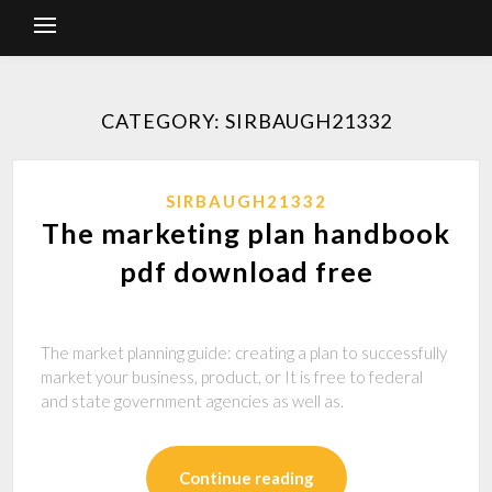
CATEGORY: SIRBAUGH21332
SIRBAUGH21332
The marketing plan handbook
pdf download free
The market planning guide: creating a plan to successfully
market your business, product, or It is free to federal
and state government agencies as well as.
Continue reading