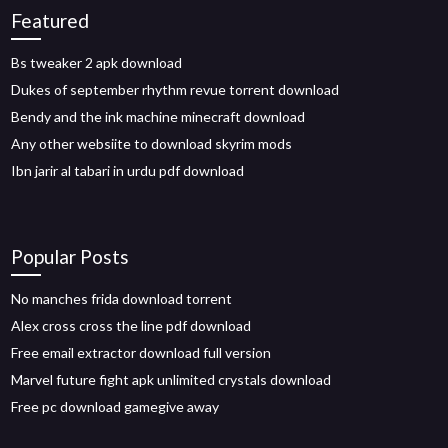
Featured
Bs tweaker 2 apk download
Dukes of september rhythm revue torrent download
Bendy and the ink machine minecraft download
Any other websiite to download skyrim mods
Ibn jarir al tabari in urdu pdf download
Popular Posts
No manches frida download torrent
Alex cross cross the line pdf download
Free email extractor download full version
Marvel future fight apk unlimited crystals download
Free pc download gamegive away