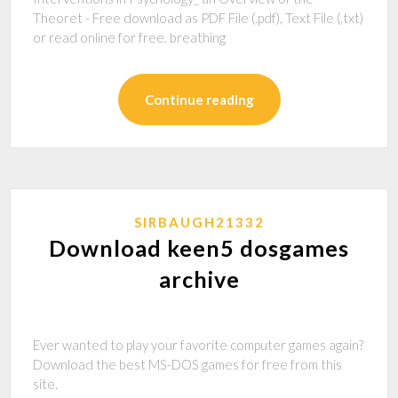
Theoret - Free download as PDF File (.pdf), Text File (.txt)
or read online for free. breathing
Continue reading
SIRBAUGH21332
Download keen5 dosgames
archive
Ever wanted to play your favorite computer games again?
Download the best MS-DOS games for free from this
site.