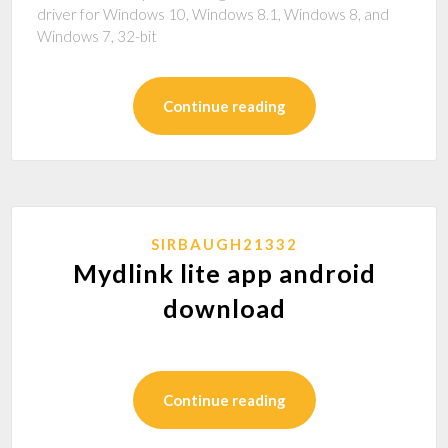
driver for Windows 10, Windows 8.1, Windows 8, and
Windows 7, 32-bit
Continue reading
SIRBAUGH21332
Mydlink lite app android
download
Continue reading