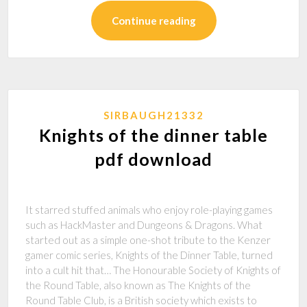
Continue reading
SIRBAUGH21332
Knights of the dinner table
pdf download
It starred stuffed animals who enjoy role-playing games
such as HackMaster and Dungeons & Dragons. What
started out as a simple one-shot tribute to the Kenzer
gamer comic series, Knights of the Dinner Table, turned
into a cult hit that… The Honourable Society of Knights of
the Round Table, also known as The Knights of the
Round Table Club, is a British society which exists to