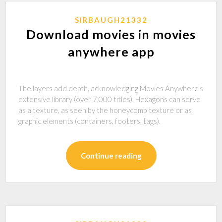
SIRBAUGH21332
Download movies in movies
anywhere app
The layers add depth, acknowledging Movies Anywhere's
extensive library (over 7,000 titles). Hexagons can serve
as a texture, as seen by the honeycomb texture or as
graphic elements (containers, footers, tags).
Continue reading