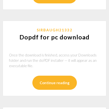
SIRBAUGH21332
Dopdf for pc download
Once the download is finished, access your Downloads
folder and run the doPDF installer — it will appear as an
executable file.
Continue reading