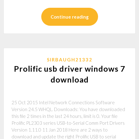
Continue reading
SIRBAUGH21332
Prolific usb driver windows 7
download
25 Oct 2015 Intel Network Connections Software
Version 24.5 WHQL. Downloads: You have downloaded
this file 2 times in the last 24 hours, limit is 0. Your file
Prolific PL2303 series USB-to-Serial Comm Port Drivers
Version 1.11.0 11 Jan 2018 Here are 2 ways to
download and update the right Prolific USB to serial