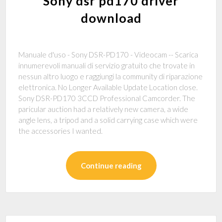
Sony dsr pd170 driver
download
Manuale d'uso - Sony DSR-PD170 - Videocam -- Scarica
innumerevoli manuali di servizio gratuito che trovate in
nessun altro luogo e raggiungi la community di riparazione
elettronica. No Longer Available Update Location close.
Sony DSR-PD170 3CCD Professional Camcorder. The
paricular auction had a relatively new camera, a wide
angle lens, a tripod and a solid carrying case which were
the accessories I wanted.
Continue reading