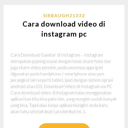
SIRBAUGH21332
Cara download video di
instagram pc
Cara Download Gambar di Instagram – Instagram
merupakan jejaring sosial dengan basic share foto dan
juga share video pendek, pada umumnya apps ig ini
digunakan pada handphone / smartphone atau pun
perangkat lain seperti tablet, ipad dengan sistem oprasi
android atau iOS. Download Video di Instagram via PC
Cara download video di instagram kalau menggunakan
aplikasi kan kita bisa pake idm, yang mungkin sudah banyak
yang bisa. Tapi kalau tanpa aplikasi mungkin anda baru
akan tahu setelah ikuti cara berikut ini. 1.