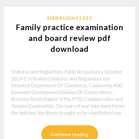
SIRBAUGH21332
Family practice examination
and board review pdf
download
Statutes and Regulations Public Accountancy October
2014 (Centralized Statutes and Regulations not
included) Department OF Commerce, Community, AND
Economic Development Division OF Corporations,
Business Read chapter 4 The PTSD Compensation and
Pension Examination: The scars of war take many forms:
the limb lost, the illness brought on by a battlefield exp
Continue reading