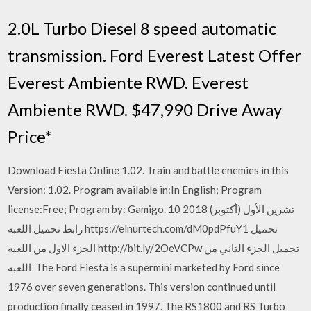
2.0L Turbo Diesel 8 speed automatic
transmission. Ford Everest Latest Offer
Everest Ambiente RWD. Everest
Ambiente RWD. $47,990 Drive Away
Price*
Download Fiesta Online 1.02. Train and battle enemies in this
Version: 1.02. Program available in:In English; Program
license:Free; Program by: Gamigo. 10 تشرين الأول (أكتوبر) 2018
رابط تحميل اللعبه https://elnurtech.com/dM0pdPfuY1 تحميل
الجزء الاول من اللعبه http://bit.ly/2OeVCPw تحميل الجزء الثاني من
اللعبه The Ford Fiesta is a supermini marketed by Ford since
1976 over seven generations. This version continued until
production finally ceased in 1997. The RS1800 and RS Turbo