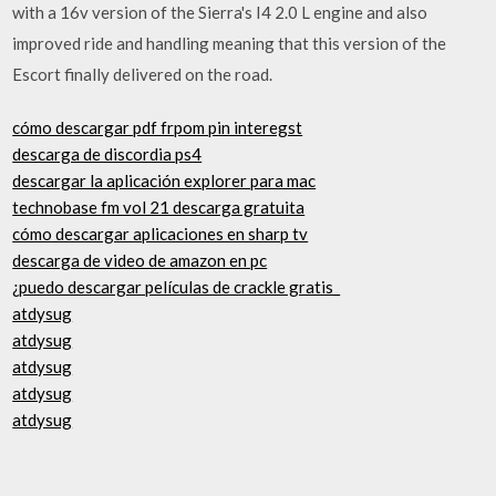
with a 16v version of the Sierra's I4 2.0 L engine and also
improved ride and handling meaning that this version of the
Escort finally delivered on the road.
cómo descargar pdf frpom pin interegst
descarga de discordia ps4
descargar la aplicación explorer para mac
technobase fm vol 21 descarga gratuita
cómo descargar aplicaciones en sharp tv
descarga de video de amazon en pc
¿puedo descargar películas de crackle gratis_
atdysug
atdysug
atdysug
atdysug
atdysug