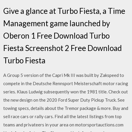
Give a glance at Turbo Fiesta, a Time
Management game launched by
Oberon 1 Free Download Turbo
Fiesta Screenshot 2 Free Download
Turbo Fiesta
A Group 5 version of the Capri Mk III was built by Zakspeed to
compete in the Deutsche Rennsport Meisterschaft motor racing
series. Klaus Ludwig subsequently won the 1981 title. Check out
the new design on the 2020 Ford Super Duty Pickup Truck. See
towing specs, details about the Tremor package & more. Buy and
sell race cars or rally cars. Find all the latest listings from top
teams and privateers in your area on motorsportauctions.com