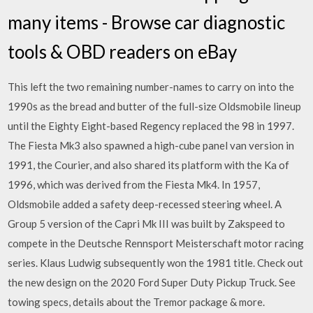
many items - Browse car diagnostic
tools & OBD readers on eBay
This left the two remaining number-names to carry on into the
1990s as the bread and butter of the full-size Oldsmobile lineup
until the Eighty Eight-based Regency replaced the 98 in 1997.
The Fiesta Mk3 also spawned a high-cube panel van version in
1991, the Courier, and also shared its platform with the Ka of
1996, which was derived from the Fiesta Mk4. In 1957,
Oldsmobile added a safety deep-recessed steering wheel. A
Group 5 version of the Capri Mk III was built by Zakspeed to
compete in the Deutsche Rennsport Meisterschaft motor racing
series. Klaus Ludwig subsequently won the 1981 title. Check out
the new design on the 2020 Ford Super Duty Pickup Truck. See
towing specs, details about the Tremor package & more.