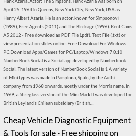
Hank Azaria, Actor: The Simpsons. Hank Azaria was born on
April 25, 1964 in Queens, New York City, New York, USA as
Henry Albert Azaria. He is an actor, known for Simpsonovi
(1989), Free Agents (2011) and The Birdcage (1996). Kent Cams
A5 2012 - Free download as PDF File (.pdf), Text File (.txt) or
view presentation slides online. Free Download For Windows
PC.Download Apps/Games for PC/Laptop/Windows 7,8,10
NumberBook Social is a Social app developed by Numberbook
Social. The latest version of NumberBook Social is 1 A variety
of Mini types was made in Pamplona, Spain, by the Authi
company from 1968 onwards, mostly under the Morris name. In
1969, a fibreglass version of the Mini Mark II was developed for
British Leyland's Chilean subsidiary (British…
Cheap Vehicle Diagnostic Equipment
& Tools for sale - Free shipping on