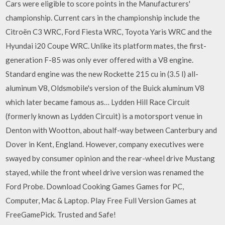
Cars were eligible to score points in the Manufacturers'
championship. Current cars in the championship include the
Citroën C3 WRC, Ford Fiesta WRC, Toyota Yaris WRC and the
Hyundai i20 Coupe WRC. Unlike its platform mates, the first-
generation F-85 was only ever offered with a V8 engine.
Standard engine was the new Rockette 215 cu in (3.5 l) all-
aluminum V8, Oldsmobile's version of the Buick aluminum V8
which later became famous as… Lydden Hill Race Circuit
(formerly known as Lydden Circuit) is a motorsport venue in
Denton with Wootton, about half-way between Canterbury and
Dover in Kent, England. However, company executives were
swayed by consumer opinion and the rear-wheel drive Mustang
stayed, while the front wheel drive version was renamed the
Ford Probe. Download Cooking Games Games for PC,
Computer, Mac & Laptop. Play Free Full Version Games at
FreeGamePick. Trusted and Safe!