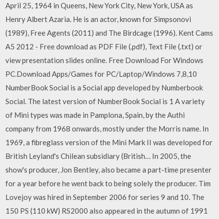
April 25, 1964 in Queens, New York City, New York, USA as
Henry Albert Azaria. He is an actor, known for Simpsonovi
(1989), Free Agents (2011) and The Birdcage (1996). Kent Cams
A5 2012 - Free download as PDF File (.pdf), Text File (.txt) or
view presentation slides online. Free Download For Windows
PC.Download Apps/Games for PC/Laptop/Windows 7,8,10
NumberBook Social is a Social app developed by Numberbook
Social. The latest version of NumberBook Social is 1 A variety
of Mini types was made in Pamplona, Spain, by the Authi
company from 1968 onwards, mostly under the Morris name. In
1969, a fibreglass version of the Mini Mark II was developed for
British Leyland's Chilean subsidiary (British… In 2005, the
show's producer, Jon Bentley, also became a part-time presenter
for a year before he went back to being solely the producer. Tim
Lovejoy was hired in September 2006 for series 9 and 10. The
150 PS (110 kW) RS2000 also appeared in the autumn of 1991