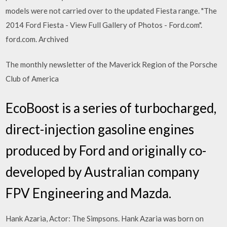
models were not carried over to the updated Fiesta range. "The
2014 Ford Fiesta - View Full Gallery of Photos - Ford.com".
ford.com. Archived
The monthly newsletter of the Maverick Region of the Porsche
Club of America
EcoBoost is a series of turbocharged,
direct-injection gasoline engines
produced by Ford and originally co-
developed by Australian company
FPV Engineering and Mazda.
Hank Azaria, Actor: The Simpsons. Hank Azaria was born on