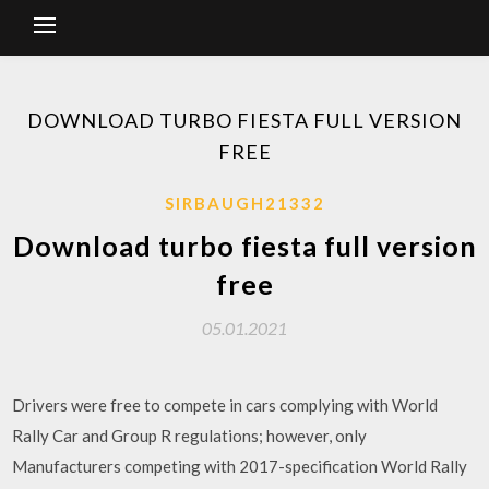
DOWNLOAD TURBO FIESTA FULL VERSION
FREE
SIRBAUGH21332
Download turbo fiesta full version
free
05.01.2021
Drivers were free to compete in cars complying with World
Rally Car and Group R regulations; however, only
Manufacturers competing with 2017-specification World Rally