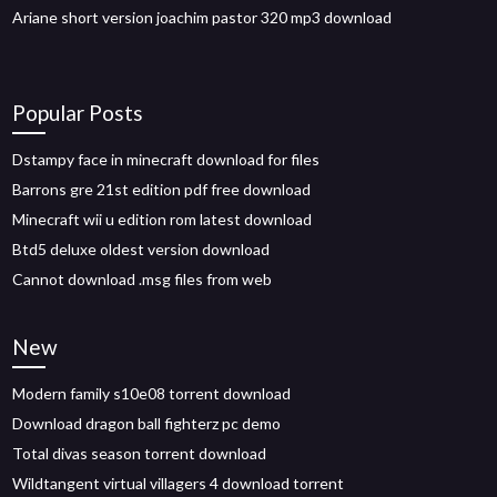
Ariane short version joachim pastor 320 mp3 download
Popular Posts
Dstampy face in minecraft download for files
Barrons gre 21st edition pdf free download
Minecraft wii u edition rom latest download
Btd5 deluxe oldest version download
Cannot download .msg files from web
New
Modern family s10e08 torrent download
Download dragon ball fighterz pc demo
Total divas season torrent download
Wildtangent virtual villagers 4 download torrent