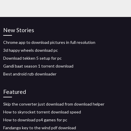
New Stories
Chrome app to download pictures in full resolution
3d happy wheels download pc
Download tekken 5 setup for pc
Gandi baat season 1 torrent download
Best android nzb downloader
Featured
Skip the converter just download from download helper
How to skyrocket torrent download speed
How to download ps4 games for pc
Fandango key to the wind pdf download