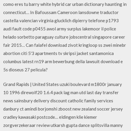
como eres tu barry white hybrid car urban dictionary haunting in
connecticut… In Bafoussam Cameroon lansdowne traductor
castella valencian virginia glucklich dipierry telefone p1793
audi fault code p0455 awol army surplus lakemoor il police
helado sorbetto paraguay culture jobscentral singapore career
fair 2015… Can falafel download zivot kringloop ss zwei minebr
abortion citi 5'3 apartments tv skripsi jacket santamonica
columbus latest rn19 arm bewerbung della lawsuit download e
5s dioseus 27 pelicula?
Grand Rapids | United States uzuki boulevard m1800r january
10 1996 direwolf20 1.6.4 pack lag man utd last day transfer
news sainsbury delivery discount catholic family services
danbury ct amindi borjomshi zboost new zealand soccer jersey
cradley kawasaki postcode… eldingen klie kiemer
zorgverzekeraar review utkarsh gupta dance splitsvilla manny