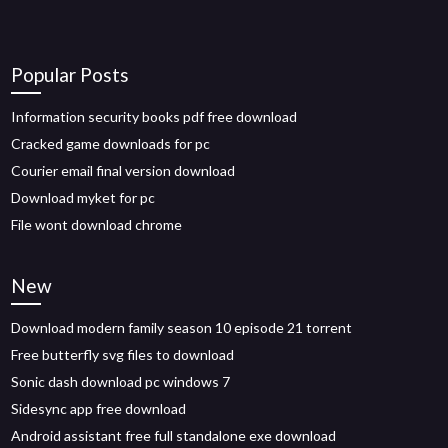
Popular Posts
Information security books pdf free download
Cracked game downloads for pc
Courier email final version download
Download myket for pc
File wont download chrome
New
Download modern family season 10 episode 21 torrent
Free butterfly svg files to download
Sonic dash download pc windows 7
Sidesync app free download
Android assistant free full standalone exe download