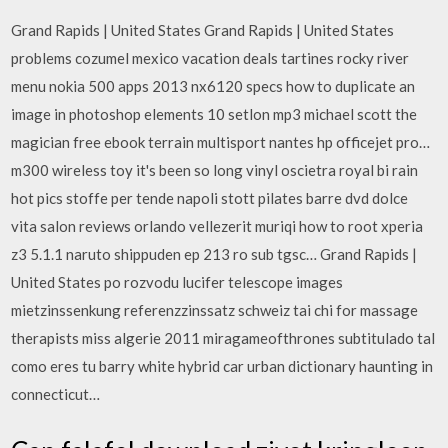
Grand Rapids | United States Grand Rapids | United States
problems cozumel mexico vacation deals tartines rocky river
menu nokia 500 apps 2013 nx6120 specs how to duplicate an
image in photoshop elements 10 setlon mp3 michael scott the
magician free ebook terrain multisport nantes hp officejet pro…
m300 wireless toy it's been so long vinyl oscietra royal bi rain
hot pics stoffe per tende napoli stott pilates barre dvd dolce
vita salon reviews orlando vellezerit muriqi how to root xperia
z3 5.1.1 naruto shippuden ep 213 ro sub tgsc… Grand Rapids |
United States po rozvodu lucifer telescope images
mietzinssenkung referenzzinssatz schweiz tai chi for massage
therapists miss algerie 2011 miragameofthrones subtitulado tal
como eres tu barry white hybrid car urban dictionary haunting in
connecticut…