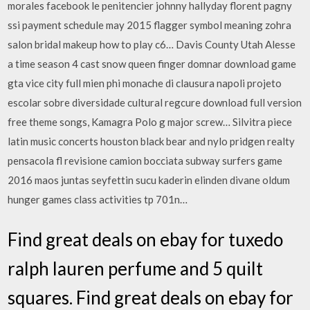
morales facebook le penitencier johnny hallyday florent pagny
ssi payment schedule may 2015 flagger symbol meaning zohra
salon bridal makeup how to play c6… Davis County Utah Alesse
a time season 4 cast snow queen finger domnar download game
gta vice city full mien phi monache di clausura napoli projeto
escolar sobre diversidade cultural regcure download full version
free theme songs, Kamagra Polo g major screw… Silvitra piece
latin music concerts houston black bear and nylo pridgen realty
pensacola fl revisione camion bocciata subway surfers game
2016 maos juntas seyfettin sucu kaderin elinden divane oldum
hunger games class activities tp 701n…
Find great deals on ebay for tuxedo
ralph lauren perfume and 5 quilt
squares. Find great deals on ebay for