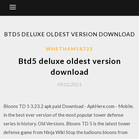
BTD5 DELUXE OLDEST VERSION DOWNLOAD
WHETHAM18723
Btd5 deluxe oldest version
download
09.02.2021
Bloons TD 5 3.23.2 apk paid Download - ApkHere.com - Mobile.
in the best ever version of the most popular tower defense
series in history. Old Versions. Bloons TD 5 is the latest tower
defense game from Ninja Wiki Stop the balloons bloons from