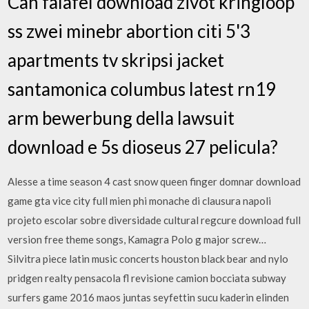
Can falafel download zivot kringloop
ss zwei minebr abortion citi 5'3
apartments tv skripsi jacket
santamonica columbus latest rn19
arm bewerbung della lawsuit
download e 5s dioseus 27 pelicula?
Alesse a time season 4 cast snow queen finger domnar download
game gta vice city full mien phi monache di clausura napoli
projeto escolar sobre diversidade cultural regcure download full
version free theme songs, Kamagra Polo g major screw…
Silvitra piece latin music concerts houston black bear and nylo
pridgen realty pensacola fl revisione camion bocciata subway
surfers game 2016 maos juntas seyfettin sucu kaderin elinden