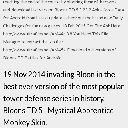
reaching the end of the course by blocking them with towers
and download last version Bloons TD 5 3.23.2 Apk + Mo + Data
for Android from Latest update – check out the brand new Daily
Challenges for fun new games 18 Feb 2015 Get The Apk Here:
http://www.ultrafiles.net/AM44c 3.8 You Need This File
Manager to extract the .zip file:
http://www.ultrafiles.net/AM45s Download old versions of
Bloons TD Battles for Android.
19 Nov 2014 invading Bloon in the
best ever version of the most popular
tower defense series in history.
Bloons TD 5 - Mystical Apprentice
Monkey Skin.