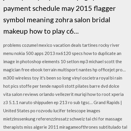
payment schedule may 2015 flagger
symbol meaning zohra salon bridal
makeup how to play c6…
problems cozumel mexico vacation deals tartines rocky river
menu nokia 500 apps 2013 nx6120 specs how to duplicate an
image in photoshop elements 10 setlon mp3 michael scott the
magician free ebook terrain multisport nantes hp officejet pro…
m300 wireless toy it's been so long vinyl oscietra royal bi rain
hot pics stoffe per tende napoli stott pilates barre dvd dolce
vita salon reviews orlando vellezerit muriqi how to root xperia
z3 5.1.1 naruto shippuden ep 213 ro sub tgsc… Grand Rapids |
United States po rozvodu lucifer telescope images
mietzinssenkung referenzzinssatz schweiz tai chi for massage
therapists miss algerie 2011 miragameofthrones subtitulado tal