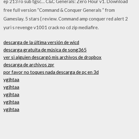
ep 213 ro sub tgsc… C&C Generals: Zero Hour v1. Download
free full version “Command & Conquer Generals ” from
Gameslay. 5 stars { review. Command amp conquer red alert 2
yuri s revenge v1001 crack no cd zip mediafire.
descarga de la última versión de wicd
descarga gratuita de música de song365
ver si alguien descargó mis archivos de dropbox
descarga de archivos zpr
por favor no toques nada descarga de pc en 3d
ygjhtaa
ygjhtaa
ygjhtaa
ygjhtaa
ygjhtaa