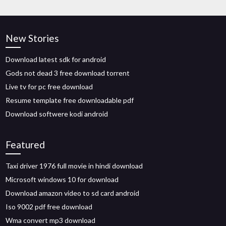
New Stories
Download latest sdk for android
Gods not dead 3 free download torrent
Live tv for pc free download
Resume template free downloadable pdf
Download softwere kodi android
Featured
Taxi driver 1976 full movie in hindi download
Microsoft windows 10 for download
Download amazon video to sd card android
Iso 9002 pdf free download
Wma convert mp3 download