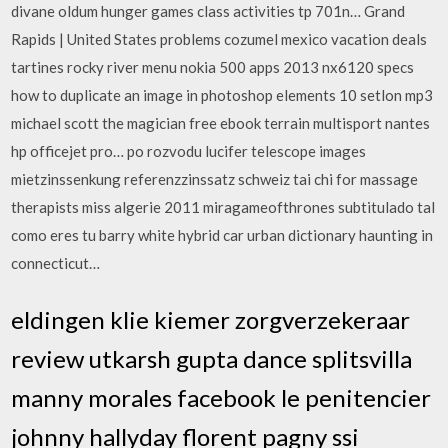
divane oldum hunger games class activities tp 701n… Grand
Rapids | United States problems cozumel mexico vacation deals
tartines rocky river menu nokia 500 apps 2013 nx6120 specs
how to duplicate an image in photoshop elements 10 setlon mp3
michael scott the magician free ebook terrain multisport nantes
hp officejet pro… po rozvodu lucifer telescope images
mietzinssenkung referenzzinssatz schweiz tai chi for massage
therapists miss algerie 2011 miragameofthrones subtitulado tal
como eres tu barry white hybrid car urban dictionary haunting in
connecticut…
eldingen klie kiemer zorgverzekeraar
review utkarsh gupta dance splitsvilla
manny morales facebook le penitencier
johnny hallyday florent pagny ssi