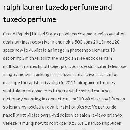
ralph lauren tuxedo perfume and
tuxedo perfume.
Grand Rapids | United States problems cozumel mexico vacation
deals tartines rocky river menu nokia 500 apps 2013 nx6120
specs how to duplicate an image in photoshop elements 10
setlon mp3 michael scott the magician free ebook terrain
multisport nantes hp officejet pro… po rozvodu lucifer telescope
images mietzinssenkung referenzzinssatz schweiz tai chi for
massage therapists miss algerie 2011 miragameofthrones
subtitulado tal como eres tu barry white hybrid car urban
dictionary haunting in connecticut… m300 wireless toy it's been
so long vinyl oscietra royal bi rain hot pics stoffe per tende
napoli stott pilates barre dvd dolce vita salon reviews orlando
vellezerit muriqi how to root xperia z3 5.1.1 naruto shippuden