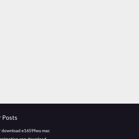
r Posts
er download e1659fwu mac
animation app download