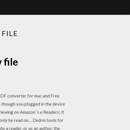
FILE
file
PDF converter for mac and Free
s though you plugged in the device
 viewing on Amazon ‘s e Readers; it
n only be read on… Dedrm tools for
 a reader, or as an author, the