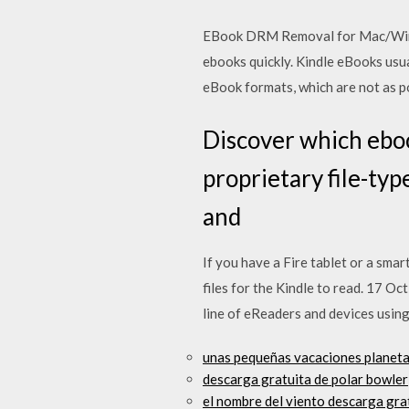
EBook DRM Removal for Mac/Windo
ebooks quickly. Kindle eBooks usu
eBook formats, which are not as p
Discover which eboo
proprietary file-ty
and
If you have a Fire tablet or a sma
files for the Kindle to read. 17 Oc
line of eReaders and devices usin
unas pequeñas vacaciones planeta
descarga gratuita de polar bowler
el nombre del viento descarga grat