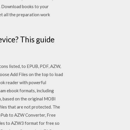
k. Download books to your
et all the preparation work
vice? This guide
cons listed, to EPUB, PDF, AZW,
oose Add Files on the top to load
ook reader with powerful
eam ebook formats, including
, based on the original MOBI
iles that are not protected. The
e ePub to AZW Converter, Free
les to AZW3 format for free so