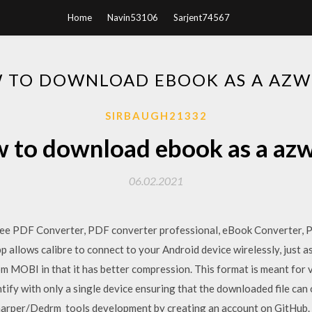
Home
Navin53106
Sarjent74567
 TO DOWNLOAD EBOOK AS A AZW 
SIRBAUGH21332
 to download ebook as a azw 
06.02.2021
ree PDF Converter, PDF converter professional, eBook Converter, 
allows calibre to connect to your Android device wirelessly, just a
from MOBI in that it has better compression. This format is meant for
tify with only a single device ensuring that the downloaded file ca
arper/Dedrm_tools development by creating an account on GitHub. As