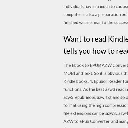
individuals have so much to choos
computer is also a preparation bef
finished we are near to the success
Want to read Kindle
tells you how to r
The Ebook to EPUB AZW Converter h
MOBI and Text. So it is obvious t
Kindle books. 4. Epubor Reader f
functions. As the best azw3 readi
azw3, epub, mobi, azw, txt and s
format using the high compression
file extensions can be .azw3, .az
AZW to ePub Converter, and many 