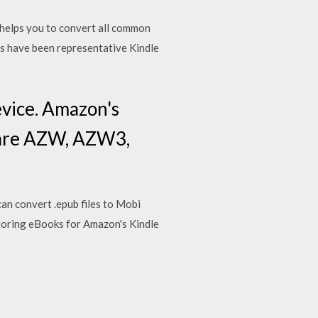
elps you to convert all common
ts have been representative Kindle
evice. Amazon's
e are AZW, AZW3,
an convert .epub files to Mobi
r storing eBooks for Amazon's Kindle