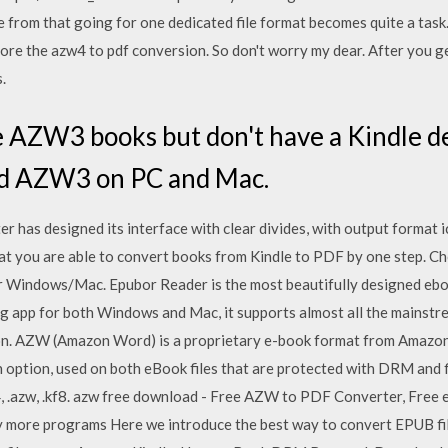
e from that going for one dedicated file format becomes quite a tas
ore the azw4 to pdf conversion. So don't worry my dear. After you g
.
 AZW3 books but don't have a Kindle de
ead AZW3 on PC and Mac.
as designed its interface with clear divides, with output format i
hat you are able to convert books from Kindle to PDF by one step. Ch
or Windows/Mac. Epubor Reader is the most beautifully designed eb
ng app for both Windows and Mac, it supports almost all the mainstr
o on. AZW (Amazon Word) is a proprietary e-book format from Amazon
 option, used on both eBook files that are protected with DRM and f
w4, .azw, .kf8. azw free download - Free AZW to PDF Converter, Fre
more programs Here we introduce the best way to convert EPUB fi