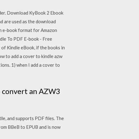
eader. Download KyBook 2 Ebook
nd are used as the download
on e-book format for Amazon
ndle To PDF E-book - Free
 of Kindle eBook, if the books in
w to add a cover to kindle azw
tions. 1) when I add a cover to
to convert an AZW3
le, and supports PDF files. The
 from BBeB to EPUB and is now