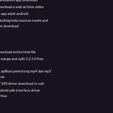
wnload a web archive video
app adult android
ikeitbig kelsi monroe twerk and
ent download
wnload entire html file
merge and split 2.2.1.0 free
 aplikasi pemotong mp4 dan mp3
top
 240 driver download to usb
droid adb interface driver
 free