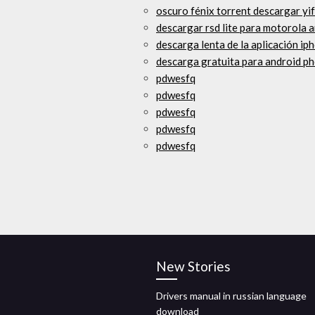
oscuro fénix torrent descargar yi
descargar rsd lite para motorola
descarga lenta de la aplicación ip
descarga gratuita para android ph
pdwesfq
pdwesfq
pdwesfq
pdwesfq
pdwesfq
New Stories
Drivers manual in russian language
download