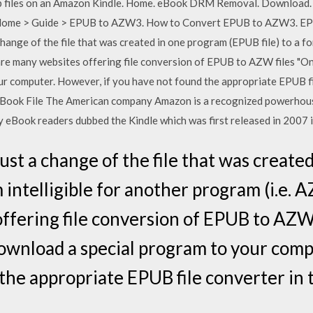
pub files on an Amazon Kindle. Home. eBook DRM Removal. Download.
 Home > Guide > EPUB to AZW3. How to Convert EPUB to AZW3. E
 change of the file that was created in one program (EPUB file) to a fo
re many websites offering file conversion of EPUB to AZW files "Onl
r computer. However, if you have not found the appropriate EPUB fil
ook File The American company Amazon is a recognized powerhouse
y eBook readers dubbed the Kindle which was first released in 2007 i
 just a change of the file that was creat
m intelligible for another program (i.e.
ffering file conversion of EPUB to AZW f
ownload a special program to your comp
the appropriate EPUB file converter in 