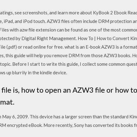
ratings, see screenshots, and learn more about KyBook 2 Ebook R
e, iPad, and iPod touch. AZW3 files often include DRM protection a
iles with azw file extension can be found as one of the most comm
 protected by Digital Right Management. How To | How to Convert Ki
ile (.pdf) or read online for free. what is an E-book AZW3 is a format
es, this guide will help you remove DRM from those AZW3 books. Ho
topic. Before I start to write this guide, I collect some common ques
ws up blurrily in the kindle device.
ile is, how to open an AZW3 file or how 
rmat.
May 6, 2009. This device has a larger screen than the standard Kind
DRM encrypted eBook. More recently, Sony has converted its books