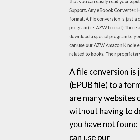
that you can easily read your .e
Support. Any eBoook Converter.
format, A file conversion is just a
program (i.e. AZW format).There a
download a special program to you
can use our AZW Amazon Kindle eB
related to books. Their proprietar
A file conversion is
(EPUB file) to a for
are many websites o
without having to d
you have not found 
can use our