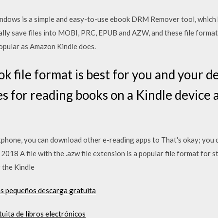
ws is a simple and easy-to-use ebook DRM Remover tool, which h
ally save files into MOBI, PRC, EPUB and AZW, and these file forma
opular as Amazon Kindle does.
k file format is best for you and your d
pes for reading books on a Kindle devic
rtphone, you can download other e-reading apps to That's okay; you c
t 2018 A file with the .azw file extension is a popular file format fo
g the Kindle
s pequeños descarga gratuita
uita de libros electrónicos