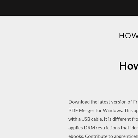
HOW
How
Download the latest version of F
PDF Merger for Windows. This app 
with a USB cable. It is different 
applies DRM restrictions that iden
ebooks. Contribute to apprenticeh