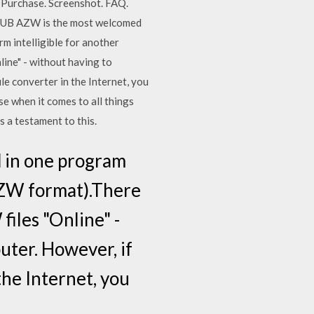
 Purchase. Screenshot. FAQ.
PUB AZW is the most welcomed
rm intelligible for another
ine" - without having to
e converter in the Internet, you
 when it comes to all things
s a testament to this.
ed in one program
 AZW format).There
iles "Online" -
uter. However, if
the Internet, you