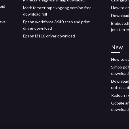
oid
Mark forster tape kogong version free
How to do
download full
Download 
ava
Epson workforce 3640 scan and print
Bigbuttsl
driver download
jerk torr
Epson l3110 driver download
New
How to do
Simpo pdf 
download
Download
untuk lap
Radeon r7
Google an
download