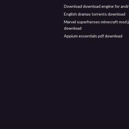
Download download engine for andr
English dramas torrents download
Marvel superheroes minecraft mod j
download
Appium essentials pdf download