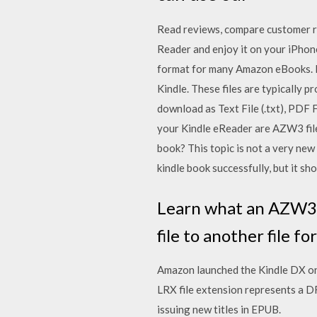
‎Read reviews, compare customer 
Reader and enjoy it on your iPhon
format for many Amazon eBooks. F
Kindle. These files are typically
download as Text File (.txt), PDF F
your Kindle eReader are AZW3 fil
book? This topic is not a very new 
kindle book successfully, but it sho
Learn what an AZW3 f
file to another file fo
Amazon launched the Kindle DX on 
LRX file extension represents a 
issuing new titles in EPUB.