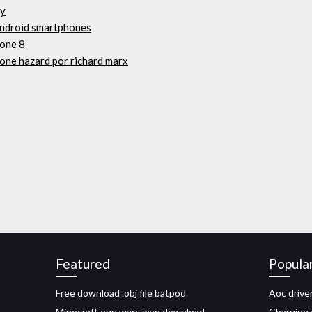
fy
 android smartphones
hone 8
one hazard por richard marx
Featured
Popula
Free download .obj file batpod
Aoc driv
Minecraft egg wars map download
Charging 