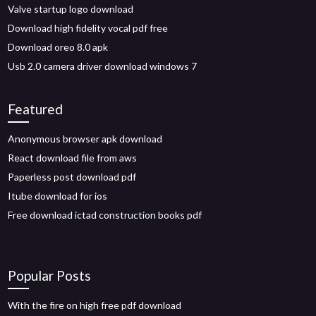
Valve startup logo download
Download high fidelity vocal pdf free
Download oreo 8.0 apk
Usb 2.0 camera driver download windows 7
Featured
Anonymous browser apk download
React download file from aws
Paperless post download pdf
Itube download for ios
Free download ictad construction books pdf
Popular Posts
With the fire on high free pdf download