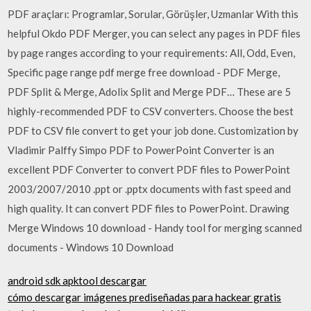
PDF araçları: Programlar, Sorular, Görüşler, Uzmanlar With this
helpful Okdo PDF Merger, you can select any pages in PDF files
by page ranges according to your requirements: All, Odd, Even,
Specific page range pdf merge free download - PDF Merge,
PDF Split & Merge, Adolix Split and Merge PDF… These are 5
highly-recommended PDF to CSV converters. Choose the best
PDF to CSV file convert to get your job done. Customization by
Vladimir Palffy Simpo PDF to PowerPoint Converter is an
excellent PDF Converter to convert PDF files to PowerPoint
2003/2007/2010 .ppt or .pptx documents with fast speed and
high quality. It can convert PDF files to PowerPoint. Drawing
Merge Windows 10 download - Handy tool for merging scanned
documents - Windows 10 Download
android sdk apktool descargar
cómo descargar imágenes prediseñadas para hackear gratis