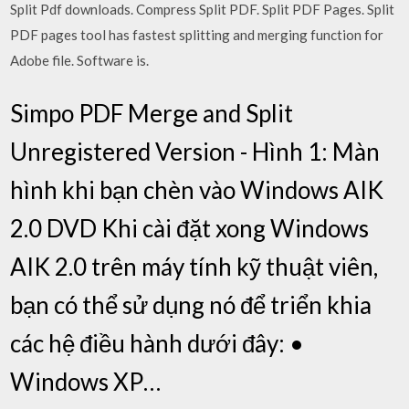
Split Pdf downloads. Compress Split PDF. Split PDF Pages. Split
PDF pages tool has fastest splitting and merging function for
Adobe file. Software is.
Simpo PDF Merge and Split
Unregistered Version - Hình 1: Màn
hình khi bạn chèn vào Windows AIK
2.0 DVD Khi cài đặt xong Windows
AIK 2.0 trên máy tính kỹ thuật viên,
bạn có thể sử dụng nó để triển khia
các hệ điều hành dưới đây: •
Windows XP…