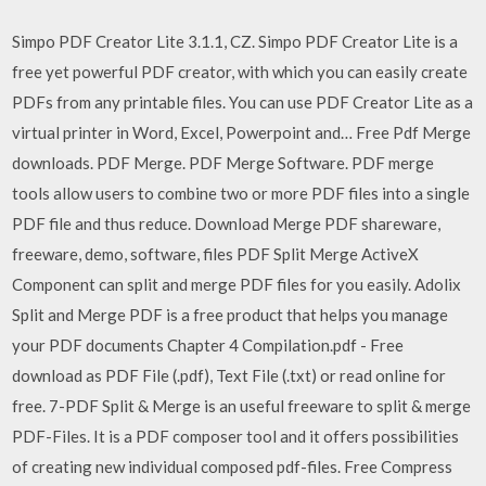
Simpo PDF Creator Lite 3.1.1, CZ. Simpo PDF Creator Lite is a
free yet powerful PDF creator, with which you can easily create
PDFs from any printable files. You can use PDF Creator Lite as a
virtual printer in Word, Excel, Powerpoint and… Free Pdf Merge
downloads. PDF Merge. PDF Merge Software. PDF merge
tools allow users to combine two or more PDF files into a single
PDF file and thus reduce. Download Merge PDF shareware,
freeware, demo, software, files PDF Split Merge ActiveX
Component can split and merge PDF files for you easily. Adolix
Split and Merge PDF is a free product that helps you manage
your PDF documents Chapter 4 Compilation.pdf - Free
download as PDF File (.pdf), Text File (.txt) or read online for
free. 7-PDF Split & Merge is an useful freeware to split & merge
PDF-Files. It is a PDF composer tool and it offers possibilities
of creating new individual composed pdf-files. Free Compress