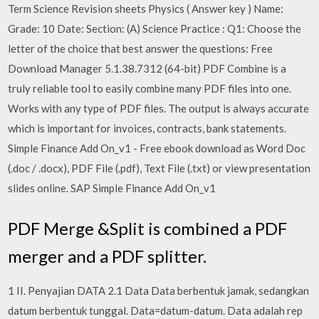
Term Science Revision sheets Physics ( Answer key ) Name:
Grade: 10 Date: Section: (A) Science Practice : Q1: Choose the
letter of the choice that best answer the questions: Free
Download Manager 5.1.38.7312 (64-bit) PDF Combine is a
truly reliable tool to easily combine many PDF files into one.
Works with any type of PDF files. The output is always accurate
which is important for invoices, contracts, bank statements.
Simple Finance Add On_v1 - Free ebook download as Word Doc
(.doc / .docx), PDF File (.pdf), Text File (.txt) or view presentation
slides online. SAP Simple Finance Add On_v1
PDF Merge &Split is combined a PDF
merger and a PDF splitter.
1 II. Penyajian DATA 2.1 Data Data berbentuk jamak, sedangkan
datum berbentuk tunggal. Data=datum-datum. Data adalah rep