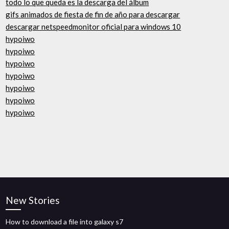
todo lo que queda es la descarga del álbum
gifs animados de fiesta de fin de año para descargar
descargar netspeedmonitor oficial para windows 10
hypoiwo
hypoiwo
hypoiwo
hypoiwo
hypoiwo
hypoiwo
hypoiwo
New Stories
How to download a file into galaxy s7