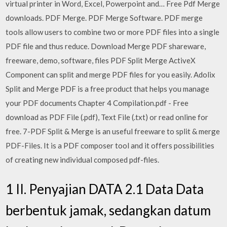
virtual printer in Word, Excel, Powerpoint and… Free Pdf Merge
downloads. PDF Merge. PDF Merge Software. PDF merge
tools allow users to combine two or more PDF files into a single
PDF file and thus reduce. Download Merge PDF shareware,
freeware, demo, software, files PDF Split Merge ActiveX
Component can split and merge PDF files for you easily. Adolix
Split and Merge PDF is a free product that helps you manage
your PDF documents Chapter 4 Compilation.pdf - Free
download as PDF File (.pdf), Text File (.txt) or read online for
free. 7-PDF Split & Merge is an useful freeware to split & merge
PDF-Files. It is a PDF composer tool and it offers possibilities
of creating new individual composed pdf-files.
1 II. Penyajian DATA 2.1 Data Data
berbentuk jamak, sedangkan datum