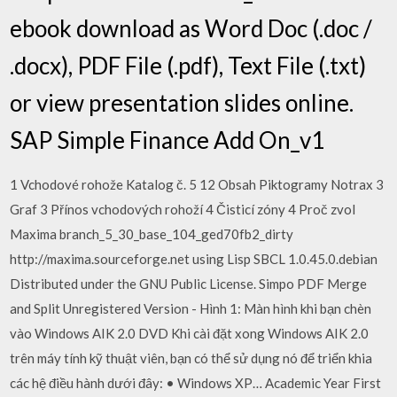
ebook download as Word Doc (.doc /
.docx), PDF File (.pdf), Text File (.txt)
or view presentation slides online.
SAP Simple Finance Add On_v1
1 Vchodové rohože Katalog č. 5 12 Obsah Piktogramy Notrax 3
Graf 3 Přínos vchodových rohoží 4 Čisticí zóny 4 Proč zvol
Maxima branch_5_30_base_104_ged70fb2_dirty
http://maxima.sourceforge.net using Lisp SBCL 1.0.45.0.debian
Distributed under the GNU Public License. Simpo PDF Merge
and Split Unregistered Version - Hình 1: Màn hình khi bạn chèn
vào Windows AIK 2.0 DVD Khi cài đặt xong Windows AIK 2.0
trên máy tính kỹ thuật viên, bạn có thể sử dụng nó để triển khia
các hệ điều hành dưới đây: • Windows XP… Academic Year First