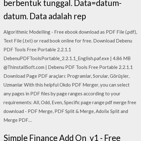
berbentuk tunggal. Data=datum-
datum. Data adalah rep
Algorithmic Modelling - Free ebook download as PDF File (.pdf),
Text File (.txt) or read book online for free. Download Debenu
PDF Tools Free Portable 2.2.1.1
DebenuPDFToolsPortable_2.2.1.1_English.paf.exe | 4.86 MB
@ThinstallSoft.com | Debenu PDF Tools Free Portable 2.2.1.1
Download Page PDF araçları: Programlar, Sorular, Görüşler,
Uzmanlar With this helpful Okdo PDF Merger, you can select
any pages in PDF files by page ranges according to your
requirements: All, Odd, Even, Specific page range pdf merge free
download - PDF Merge, PDF Split & Merge, Adolix Split and
Merge PDF…
Simple Finance Add On_v1 - Free