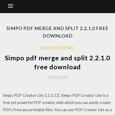
SIMPO PDF MERGE AND SPLIT 2.2.1.0 FREE
DOWNLOAD
SCACCO73785
Simpo pdf merge and split 2.2.1.0
free download
29.03.2021
Simpo PDF Creator Lite 3.1.1, CZ. Simpo PDF Creator Lite is a
free yet powerful PDF creator, with which you can easily create
PDFs from any printable files. You can use PDF Creator Lite as a