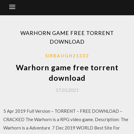
WARHORN GAME FREE TORRENT
DOWNLOAD
SIRBAUGH21332
Warhorn game free torrent
download
17.03.2021
5 Apr 2019 Full Version – TORRENT – FREE DOWNLOAD –
CRACKED The Warhorn is a RPG video game. Description: The
Warhorn is a Adventure 7 Dec 2019 WORLD Best Site For