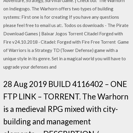
Adventure, Strategy, Survival Game. | Check out 'The Warhorn'
on Indiegogo. The Warhorn offers two types of building
systems: First one is for creating If you have any questions
please feel free to email us at:. Todos os downloads - The Pirate
Download Games | Baixar Jogos Torrent Citadel Forged with
Fire v24.10.2018 · Citadel: Forged with Fire Free Torrent Game
of Warriors is a Strategy TD (Tower Defense) game with a
unique style in its genre. Set in a magical world you will have to
upgrade your defenses and
28 Aug 2019 BUILD 4116402 – ONE
FTP LINK – TORRENT. The Warhorn
is a medieval RPG mixed with city-
building and management