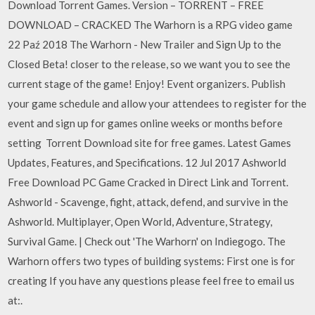
Download Torrent Games. Version – TORRENT – FREE
DOWNLOAD – CRACKED The Warhorn is a RPG video game
22 Paź 2018 The Warhorn - New Trailer and Sign Up to the
Closed Beta! closer to the release, so we want you to see the
current stage of the game! Enjoy! Event organizers. Publish
your game schedule and allow your attendees to register for the
event and sign up for games online weeks or months before
setting Torrent Download site for free games. Latest Games
Updates, Features, and Specifications. 12 Jul 2017 Ashworld
Free Download PC Game Cracked in Direct Link and Torrent.
Ashworld - Scavenge, fight, attack, defend, and survive in the
Ashworld. Multiplayer, Open World, Adventure, Strategy,
Survival Game. | Check out 'The Warhorn' on Indiegogo. The
Warhorn offers two types of building systems: First one is for
creating If you have any questions please feel free to email us
at:.