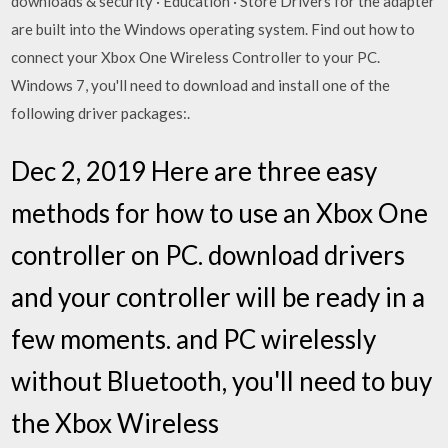
downloads & security · Education · Store Drivers for the adapter
are built into the Windows operating system. Find out how to
connect your Xbox One Wireless Controller to your PC.
Windows 7, you'll need to download and install one of the
following driver packages:.
Dec 2, 2019 Here are three easy
methods for how to use an Xbox One
controller on PC. download drivers
and your controller will be ready in a
few moments. and PC wirelessly
without Bluetooth, you'll need to buy
the Xbox Wireless