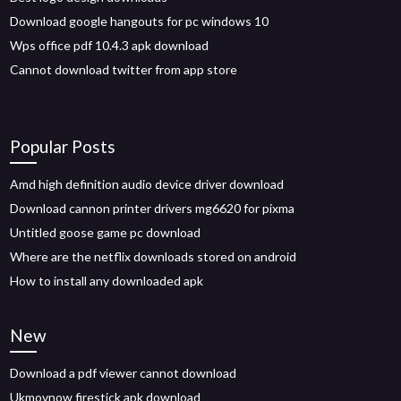
Download google hangouts for pc windows 10
Wps office pdf 10.4.3 apk download
Cannot download twitter from app store
Popular Posts
Amd high definition audio device driver download
Download cannon printer drivers mg6620 for pixma
Untitled goose game pc download
Where are the netflix downloads stored on android
How to install any downloaded apk
New
Download a pdf viewer cannot download
Ukmovnow firestick apk download