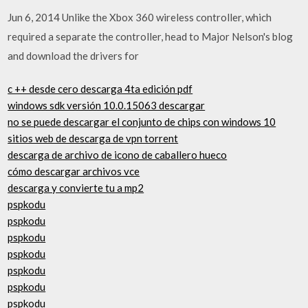
Jun 6, 2014 Unlike the Xbox 360 wireless controller, which
required a separate the controller, head to Major Nelson's blog
and download the drivers for
c ++ desde cero descarga 4ta edición pdf
windows sdk versión 10.0.15063 descargar
no se puede descargar el conjunto de chips con windows 10
sitios web de descarga de vpn torrent
descarga de archivo de icono de caballero hueco
cómo descargar archivos vce
descarga y convierte tu a mp2
pspkodu
pspkodu
pspkodu
pspkodu
pspkodu
pspkodu
pspkodu