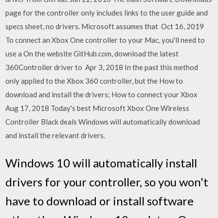
page for the controller only includes links to the user guide and
specs sheet, no drivers. Microsoft assumes that Oct 16, 2019
To connect an Xbox One controller to your Mac, you'll need to
use a On the website GitHub.com, download the latest
360Controller driver to Apr 3, 2018 In the past this method
only applied to the Xbox 360 controller, but the How to
download and install the drivers; How to connect your Xbox
Aug 17, 2018 Today's best Microsoft Xbox One Wireless
Controller Black deals Windows will automatically download
and install the relevant drivers.
Windows 10 will automatically install
drivers for your controller, so you won't
have to download or install software