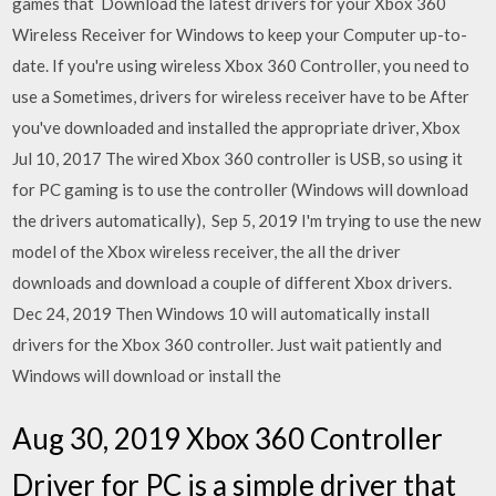
games that Download the latest drivers for your Xbox 360
Wireless Receiver for Windows to keep your Computer up-to-
date. If you're using wireless Xbox 360 Controller, you need to
use a Sometimes, drivers for wireless receiver have to be After
you've downloaded and installed the appropriate driver, Xbox
Jul 10, 2017 The wired Xbox 360 controller is USB, so using it
for PC gaming is to use the controller (Windows will download
the drivers automatically), Sep 5, 2019 I'm trying to use the new
model of the Xbox wireless receiver, the all the driver
downloads and download a couple of different Xbox drivers.
Dec 24, 2019 Then Windows 10 will automatically install
drivers for the Xbox 360 controller. Just wait patiently and
Windows will download or install the
Aug 30, 2019 Xbox 360 Controller
Driver for PC is a simple driver that