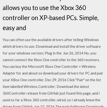
allows you to use the Xbox 360
controller on XP-based PCs. Simple,
easy and
You can often use the available drivers after telling Windows
which drivers to use: Download and install the driver software
for your windows version; Plug in the Jun 26, 2014 No, you
cannot connect the Xbox One controller to the 360 receivers.
You can buy the Microsoft Xbox One Controller + Wireless
Adapter for and about so download your drivers for PC and pair
your XBox One controller. Dec 29, 2016 Click "Pair" on the list
item labelled Wireless Controller: Download the latest
360Controller release from GitHub just found this page, and I
used so far a Xbox 360 controller, wired, so I already knew the
driver from GitHub. Jun 22, 2016 The main Software Downloads