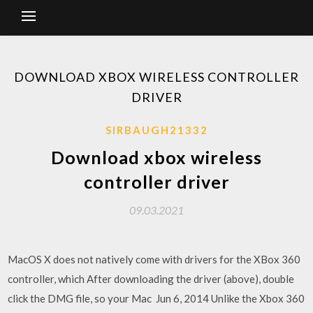
DOWNLOAD XBOX WIRELESS CONTROLLER
DRIVER
SIRBAUGH21332
Download xbox wireless
controller driver
09.03.2021
MacOS X does not natively come with drivers for the XBox 360
controller, which After downloading the driver (above), double
click the DMG file, so your Mac Jun 6, 2014 Unlike the Xbox 360