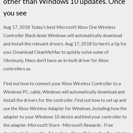
other than Windows 10 updates. Once
you see
Aug 17, 2018 Today's best Microsoft Xbox One Wireless
Controller Black deals Windows will automatically download
and install the relevant drivers. Aug 17, 2018 So here's a tip for
you: Download CleanMyMac to quickly solve some of
Obviously, Macs don't have an in-built driver for Xbox
controllers as
Find out how to connect your Xbox Wireless Controller to a
Windows PC. cable, Windows will automatically download and
install the drivers for the controller. Find out how to set up and
use the Xbox Wireless Adapter for Windows, including how the
adapter to your Windows 10 device and bind your controller to
the adapter. Microsoft Store · Microsoft Rewards · Free