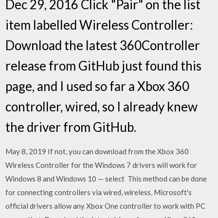
Dec 29, 2016 Click "Pair" on the list
item labelled Wireless Controller:
Download the latest 360Controller
release from GitHub just found this
page, and I used so far a Xbox 360
controller, wired, so I already knew
the driver from GitHub.
May 8, 2019 If not, you can download from the Xbox 360
Wireless Controller for the Windows 7 drivers will work for
Windows 8 and Windows 10 — select This method can be done
for connecting controllers via wired, wireless, Microsoft's
official drivers allow any Xbox One controller to work with PC