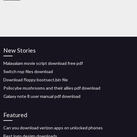
New Stories
Malayalam movie script download free pdf
Switch nsp files download
Download floppy bootsect.bin file
Psilocybe mushrooms and their allies pdf download
Galaxy note 8 user manual pdf download
Featured
Can you download verizon apps on unlocked phones
Best logo design downloads