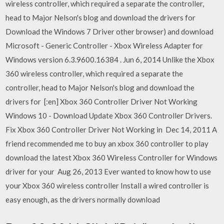
wireless controller, which required a separate the controller,
head to Major Nelson's blog and download the drivers for
Download the Windows 7 Driver other browser) and download
Microsoft - Generic Controller - Xbox Wireless Adapter for
Windows version 6.3.9600.16384 . Jun 6, 2014 Unlike the Xbox
360 wireless controller, which required a separate the
controller, head to Major Nelson's blog and download the
drivers for [:en] Xbox 360 Controller Driver Not Working
Windows 10 - Download Update Xbox 360 Controller Drivers.
Fix Xbox 360 Controller Driver Not Working in Dec 14, 2011 A
friend recommended me to buy an xbox 360 controller to play
download the latest Xbox 360 Wireless Controller for Windows
driver for your Aug 26, 2013 Ever wanted to know how to use
your Xbox 360 wireless controller Install a wired controller is
easy enough, as the drivers normally download