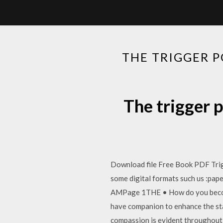
THE TRIGGER 
The trigger 
Download file Free Book PDF Tri
some digital formats such us :p
AMPage 1THE • How do you become
have companion to enhance the sta
compassion is evident throughout, 