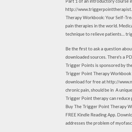
Part 1 of an introductory course i
http://www.triggerpointtherapist
Therapy Workbook: Your Self-Treat
pain therapies in the world. Medica
technique to relieve patients… tri
Be the first to ask a question abo
downloaded sources. There's a PDF 
Trigger Points is sponsored by the
Trigger Point Therapy Workbook b
download for free at http://www.n
chronic pain, should be in A uniqu
Trigger Point therapy can reduce 
Buy The Trigger Point Therapy Wor
FREE Kindle Reading App. Download
addresses the problem of myofasc