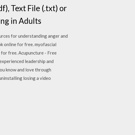
, Text File (.txt) or
ing in Adults
ources for understanding anger and
k online for free. myofascial
e for free. Acupuncture - Free
y experienced leadership and
 you know and love through
ninstalling losing a video