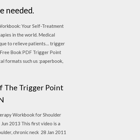
ce needed.
 Workbook: Your Self-Treatment
apies in the world. Medical
ique to relieve patients… trigger
le Free Book PDF Trigger Point
al formats such us :paperbook,
 The Trigger Point
IN
Therapy Workbook for Shoulder
Jun 2013 This first video is a
houlder, chronic neck 28 Jan 2011