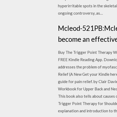
hyperirritable spots in the skeleta
ongoing controversy, as…
Mcleod-521PB:Mcl
become an effective
Buy The Trigger Point Therapy Wor
FREE Kindle Reading App. Download
addresses the problem of myofasc
Relief (A New Get your Kindle her
guide for pain relief. by Clair D
Workbook for Upper Back and Nec
This book also tells about cause
Trigger Point Therapy for Shoulder
explanation and introduction to th