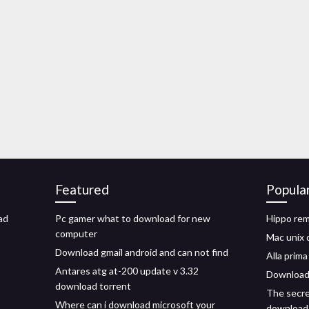
Featured
Popula
ad
Pc gamer what to download for new
Hippo re
computer
Mac unix 
Download gmail android and can not find
Alla prim
Antares atg at-200 update v 3.32
Download 
download torrent
The secre
Where can i download microsoft your
download