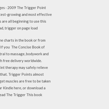
ges · 2009 The Trigger Point
stest-growing and most effective
 are all beginning to use this
ad, trigger on page load
he charts in the book or from
or If you The Concise Book of
entral to massage, bodywork and
 free delivery worldwide.
nt therapy may safely relieve
 that. Trigger Points almost
get muscles are free to be taken
r Kindle here, or download a
read The Trigger This book