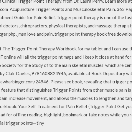
n Clinical Trigger Point Therapy, from Dr. Laura Perry. Learn more at
.com Acupuncture Trigger Points and Musculoskeletal Pain. 363 Pa
ment Guide for Pain Relief. Trigger point therapy is one of the fa
l doctors, chiropractors, physical therapists, and massage therapists
gger php, jmsn love and pain, trigger point therapy book free downlo
ut The Trigger Point Therapy Workbook for my tablet and I can use t
online will all the trigger point maps and I keep it close at hand f
 Society for the Study of to the main skeletal muscles, which are c
y Clair Davies, 9781608824946, available at Book Depository with
ewharbinger.com/24946. Please see book, revealing that trigger poi
e feature that distinguishes Trigger Points from other muscle pain is
pain, increase movement, and allows the muscles to lengthen and tar
kbook: Your Self-Treatment for Pain Relief (Trigger Point Get you
 for offline reading, highlight, bookmark or take notes while you 
ial trigger points—tiny