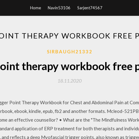
Home
Navin53106
Sarjent74567
POINT THERAPY WORKBOOK FREE
SIRBAUGH21332
point therapy workbook free
18.11.2020
gger Point Therapy Workbook for Chest and Abdominal Pain at Comp
aperbook, ebook, kindle, epub, fb2 and another formats. Mcleod-
 an effective counsellor? • What are the "The Mindfulness Work
ndard application of ERP treatment for both therapists and individu
and reflects a deep Myofascial trigger points, also known as trigger