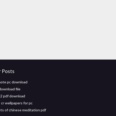
r Posts
mote pc download
download file
a 2 pdf download
cr wellpapers for pc
ts of chinese meditation pdf