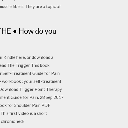
muscle fibers. They are a topic of
HE • How do you
r Kindle here, or download a
read The Trigger This book
r Self-Treatment Guide for Pain
y workbook : your self-treatment
nd Download Trigger Point Therapy
ment Guide for Pain. 28 Sep 2017
book for Shoulder Pain PDF
his first video is a short
, chronic neck