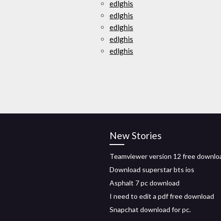
edlghis
edlghis
edlghis
edlghis
edlghis
New Stories
Teamviewer version 12 free downlo
Download superstar bts ios
Asphalt 7 pc download
I need to edit a pdf free download
Snapchat download for pc.