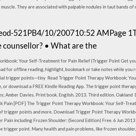
l muscle. They are associated with palpable nodules in taut bands of 
eod-521PB4/10/200710:52 AMPage 1T
 counsellor? • What are the
kbook: Your Self-Treatment for Pain Relief (Trigger Point Get you
 for offline reading, highlight, bookmark or take notes while you 
ial trigger points—tiny Read Trigger Point Therapy Workbook: You
e, or download a FREE Kindle Reading App. The trigger point therap
avies; Amber Davies. Print book. English. 2013. Third edition. Oakla
k Pain [PDF] The Trigger Point Therapy Workbook: Your Self-Treat
s of trigger points and more. Download Trigger Point Therapy Work
 Pain including Frozen Shoulder: (Second Edition) Free. 6 Jun 2013 T
e trigger point. Many health and pain problems, like frozen shoulder