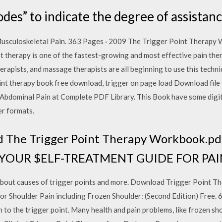
odes” to indicate the degree of assistan
usculoskeletal Pain. 363 Pages · 2009 The Trigger Point Therapy
nt therapy is one of the fastest-growing and most effective pain ther
herapists, and massage therapists are all beginning to use this techn
point therapy book free download, trigger on page load Download fi
bdominal Pain at Complete PDF Library. This Book have some digit
er formats.
 The Trigger Point Therapy Workbook.pdf
ok YOUR $ELF-TREATMENT GUIDE FOR PA
 about causes of trigger points and more. Download Trigger Point 
 Shoulder Pain including Frozen Shoulder: (Second Edition) Free. 6 
 to the trigger point. Many health and pain problems, like frozen s