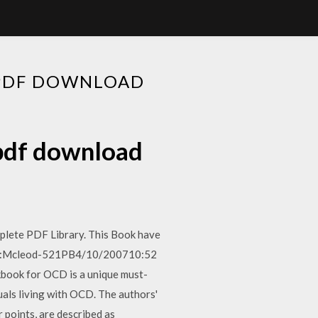
 PDF DOWNLOAD
 pdf download
lete PDF Library. This Book have
521PB:Mcleod-521PB4/10/200710:52
book for OCD is a unique must-
als living with OCD. The authors'
 points, are described as