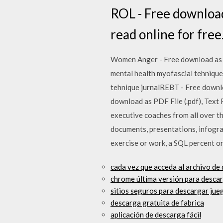
ROL - Free download a
read online for free
Women Anger - Free download as PD
mental health myofascial tehnique 
tehnique jurnalREBT - Free downloa
download as PDF File (.pdf), Text F
executive coaches from all over t
documents, presentations, infograp
exercise or work, a SQL percent or
cada vez que acceda al archivo de 
chrome última versión para desca
sitios seguros para descargar jueg
descarga gratuita de fabrica
aplicación de descarga fácil