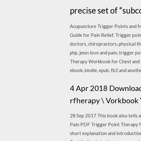
precise set of “subc
Acupuncture Trigger Points and M
Guide for Pain Relief. Trigger poi
doctors, chiropractors, physical t
php, jmsn love and pain, trigger 
Therapy Workbook for Chest and A
ebook, kindle, epub, fb2 and anoth
4 Apr 2018 Download
rfherapy \ Vorkbo
28 Sep 2017 This book also tells
Pain PDF Trigger Point Therapy for
short explanation and introduction