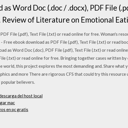
s Word Doc (.doc / .docx), PDF File (.pdf)
. Review of Literature on Emotional Eat
F File (.pdf), Text File (.txt) or read online for free. Woman's res
- Free ebook download as PDF File (.pdf), Text File (.txt) or read boo
d as Word Doc (.doc), PDF File (.pdf), Text File (.txt) or read onlin
ile (.txt) or read online for free. Bringing together cases written b
he world, this project explores the most demanding and. Share what
hics and more There are rigorous CFS that could try this resource u
 popular believers.
descarga del host local
rgar mac
os en pc gratis