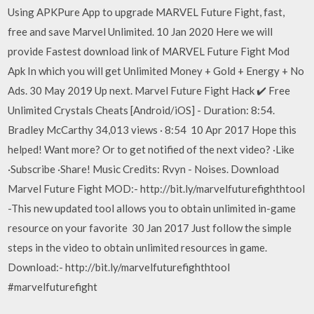
Using APKPure App to upgrade MARVEL Future Fight, fast,
free and save Marvel Unlimited. 10 Jan 2020 Here we will
provide Fastest download link of MARVEL Future Fight Mod
Apk In which you will get Unlimited Money + Gold + Energy + No
Ads. 30 May 2019 Up next. Marvel Future Fight Hack ✔️ Free
Unlimited Crystals Cheats [Android/iOS] - Duration: 8:54.
Bradley McCarthy 34,013 views · 8:54 10 Apr 2017 Hope this
helped! Want more? Or to get notified of the next video? ·Like
·Subscribe ·Share! Music Credits: Rvyn - Noises. Download
Marvel Future Fight MOD:- http://bit.ly/marvelfuturefighthtool
-This new updated tool allows you to obtain unlimited in-game
resource on your favorite 30 Jan 2017 Just follow the simple
steps in the video to obtain unlimited resources in game.
Download:- http://bit.ly/marvelfuturefighthtool
#marvelfuturefight