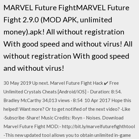
MARVEL Future FightMARVEL Future
Fight 2.9.0 (MOD APK, unlimited
money).apk! All without registration
With good speed and without virus! All
without registration With good speed
and without virus!
30 May 2019 Up next. Marvel Future Fight Hack ✔️ Free
Unlimited Crystals Cheats [Android/iOS] - Duration: 8:54.
Bradley McCarthy 34,013 views · 8:54 10 Apr 2017 Hope this
helped! Want more? Or to get notified of the next video? ·Like
·Subscribe ·Share! Music Credits: Rvyn - Noises. Download
Marvel Future Fight MOD:- http://bit.ly/marvelfuturefighthtool
-This new updated tool allows you to obtain unlimited in-game