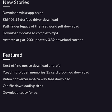
New Stories
Download wickr app on pc
Kkl 409.1 interface driver download
Pathfinder legacy of the first world pdf download
Download tv colosso completo mp4
Antares atg at-200 update v 3.32 download torrent
Featured
Best offline gps to download android
Yugioh forbidden memories 15 card drop mod download
Video converter mp4 to wav free download
Old file downloading sites
Download teatv for pc