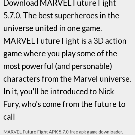
Download MARVEL Future Fight
5.7.0. The best superheroes in the
universe united in one game.
MARVEL Future Fight is a 3D action
game where you play some of the
most powerful (and personable)
characters from the Marvel universe.
In it, you'll be introduced to Nick
Fury, who's come from the future to
call
MARVEL Future Fight APK 5.7.0 free apk game downloader.