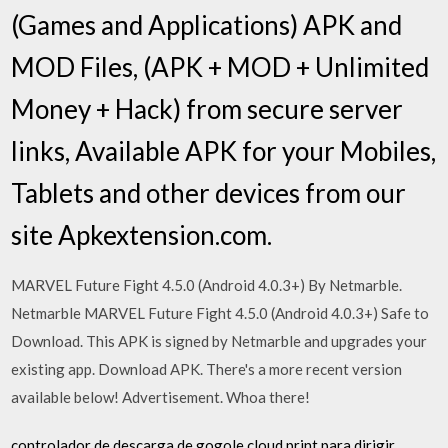
(Games and Applications) APK and
MOD Files, (APK + MOD + Unlimited
Money + Hack) from secure server
links, Available APK for your Mobiles,
Tablets and other devices from our
site Apkextension.com.
MARVEL Future Fight 4.5.0 (Android 4.0.3+) By Netmarble.
Netmarble MARVEL Future Fight 4.5.0 (Android 4.0.3+) Safe to
Download. This APK is signed by Netmarble and upgrades your
existing app. Download APK. There's a more recent version
available below! Advertisement. Whoa there!
controlador de descarga de gogole cloud print para dirigir