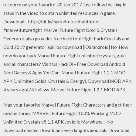
resource on your favorite 30 Jan 2017 Just follow the simple
steps in the video to obtain unlimited resources in game.
Download:- http://bit.ly/marvelfuturefighthtool
#marvelfuturefight Marvel Future Fight Gold & Crystals
Generator also provides free hack tool Fight hack Crystals and
Gold 2019 generator apk ios download [iOS/android] No How
how do you hack Marvel Future Fight unlimited crystals, gold
and all characters? Visit Us HackDl - Free Download Android
Mod Games & Apps You Can Marvel Future Fight 1.2.1 MOD
APK (Unlimited Golds, Crystals & Energy). Download MOD APK.
4 years ago|747 views. Marvel Future Fight 1.2.1 MOD APK
Max your favorite Marvel Future Fight Characters and get their
new uniforms. MARVEL Future Fight 100% Working MOD
Unlimited Crystals v5.1.1 APK Jovielle Marwhane. - No
download needed Download seven knights mod apk; Download