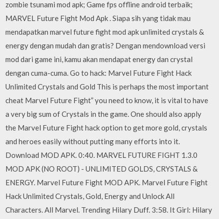
zombie tsunami mod apk; Game fps offline android terbaik;
MARVEL Future Fight Mod Apk . Siapa sih yang tidak mau
mendapatkan marvel future fight mod apk unlimited crystals &
energy dengan mudah dan gratis? Dengan mendownload versi
mod dari game ini, kamu akan mendapat energy dan crystal
dengan cuma-cuma. Go to hack: Marvel Future Fight Hack
Unlimited Crystals and Gold This is perhaps the most important
cheat Marvel Future Fight” you need to know, it is vital to have
a very big sum of Crystals in the game. One should also apply
the Marvel Future Fight hack option to get more gold, crystals
and heroes easily without putting many efforts into it.
Download MOD APK. 0:40. MARVEL FUTURE FIGHT 1.3.0
MOD APK (NO ROOT) - UNLIMITED GOLDS, CRYSTALS &
ENERGY. Marvel Future Fight MOD APK. Marvel Future Fight
Hack Unlimited Crystals, Gold, Energy and Unlock All
Characters. All Marvel. Trending Hilary Duff. 3:58. It Girl: Hilary