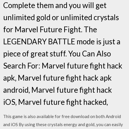
Complete them and you will get
unlimited gold or unlimited crystals
for Marvel Future Fight. The
LEGENDARY BATTLE mode is just a
piece of great stuff. You Can Also
Search For: Marvel future fight hack
apk, Marvel future fight hack apk
android, Marvel future fight hack
iOS, Marvel future fight hacked,
This game is also available for free download on both Android
and iOS By using these crystals energy and gold, you can easily