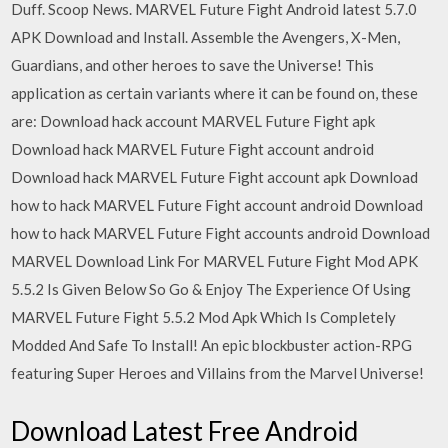
Duff. Scoop News. MARVEL Future Fight Android latest 5.7.0
APK Download and Install. Assemble the Avengers, X-Men,
Guardians, and other heroes to save the Universe! This
application as certain variants where it can be found on, these
are: Download hack account MARVEL Future Fight apk
Download hack MARVEL Future Fight account android
Download hack MARVEL Future Fight account apk Download
how to hack MARVEL Future Fight account android Download
how to hack MARVEL Future Fight accounts android Download
MARVEL Download Link For MARVEL Future Fight Mod APK
5.5.2 Is Given Below So Go & Enjoy The Experience Of Using
MARVEL Future Fight 5.5.2 Mod Apk Which Is Completely
Modded And Safe To Install! An epic blockbuster action-RPG
featuring Super Heroes and Villains from the Marvel Universe!
Download Latest Free Android