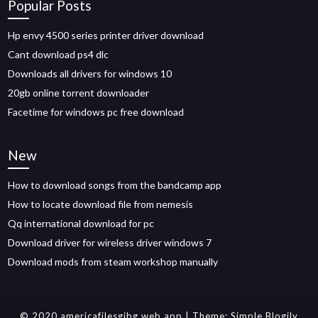
Popular Posts
Hp envy 4500 series printer driver download
Cant download ps4 dlc
Downloads all drivers for windows 10
20gb online torrent downloader
Facetime for windows pc free download
New
How to download songs from the bandcamp app
How to locate download file from nemesis
Qq international download for pc
Download driver for wireless driver windows 7
Download mods from steam workshop manually
© 2020 americafilesgjbg.web.app
| Theme:
Simple Blogily