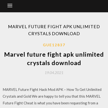
MARVEL FUTURE FIGHT APK UNLIMITED
CRYSTALS DOWNLOAD
GUE12837
Marvel future fight apk unlimited
crystals download
19.04.2021
MARVEL Future Fight Hack Mod APK – How To Get Unlimited
Crystals and Gold We are happy to tell you that this MARVEL
Future Fight Cheat is what you have been requesting from a