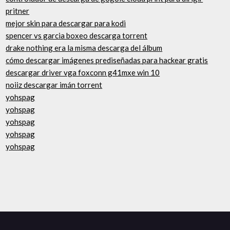
pritner
mejor skin para descargar para kodi
spencer vs garcia boxeo descarga torrent
drake nothing era la misma descarga del álbum
cómo descargar imágenes prediseñadas para hackear gratis
descargar driver vga foxconn g41mxe win 10
noiiz descargar imán torrent
yohspag
yohspag
yohspag
yohspag
yohspag