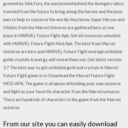
greeted by Nick Fury, the mastermind behind the Avengers who’s
traveled from the future to bring along the heroes and the poor
men to help to conserve the worlds they know. Super Heroes and
Villains from the Marvel Universe are gathered here at one
place in MARVEL Future Fight Apk. Get all resources unlocked
with MARVEL Future Fight Mod Apk. The best from Marvel
Universe are here and MARVEL Future Fight mod apk unlimited
golds crystals & energy will reveal them out. Get latest version
3.7 The best way to get unlimited gold and crystals in Marvel
Future Fight game is to Download the Marvel Future Fight
MOD APK. The game is all about defending your own universe
and fight as your favorite character from the Marvel universe.
There are hundreds of characters in the game from the Marvel
universe.
From our site you can easily download