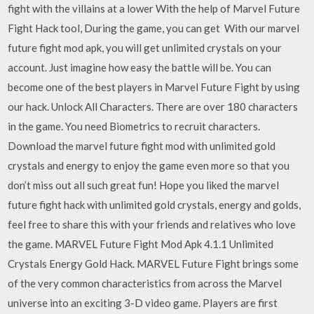
fight with the villains at a lower With the help of Marvel Future
Fight Hack tool, During the game, you can get With our marvel
future fight mod apk, you will get unlimited crystals on your
account. Just imagine how easy the battle will be. You can
become one of the best players in Marvel Future Fight by using
our hack. Unlock All Characters. There are over 180 characters
in the game. You need Biometrics to recruit characters.
Download the marvel future fight mod with unlimited gold
crystals and energy to enjoy the game even more so that you
don’t miss out all such great fun! Hope you liked the marvel
future fight hack with unlimited gold crystals, energy and golds,
feel free to share this with your friends and relatives who love
the game. MARVEL Future Fight Mod Apk 4.1.1 Unlimited
Crystals Energy Gold Hack. MARVEL Future Fight brings some
of the very common characteristics from across the Marvel
universe into an exciting 3-D video game. Players are first