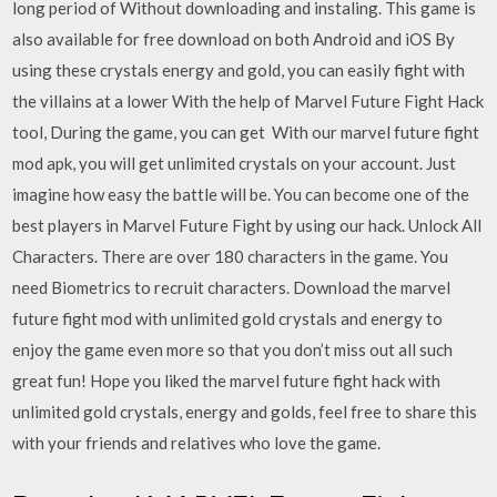
long period of Without downloading and instaling. This game is
also available for free download on both Android and iOS By
using these crystals energy and gold, you can easily fight with
the villains at a lower With the help of Marvel Future Fight Hack
tool, During the game, you can get With our marvel future fight
mod apk, you will get unlimited crystals on your account. Just
imagine how easy the battle will be. You can become one of the
best players in Marvel Future Fight by using our hack. Unlock All
Characters. There are over 180 characters in the game. You
need Biometrics to recruit characters. Download the marvel
future fight mod with unlimited gold crystals and energy to
enjoy the game even more so that you don’t miss out all such
great fun! Hope you liked the marvel future fight hack with
unlimited gold crystals, energy and golds, feel free to share this
with your friends and relatives who love the game.