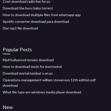
Cnet download radio live for pc
Download the boss baby torrent
How to download multiple files from whatsapp app
Spotify converter download para download
Dior mp3 file download
Popular Posts
Mp4 hollywood movies download
How to download mods for morrowind
Download mortal kombat x on pc
Operations management william stevenson 12th edition pdf
download
What file type are windows media player download
New