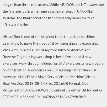
longer than three characters. While MS-DOS and NT always see
the final period in a filename as an extension, in UNIX-like
systems, the final period doesn't necessarily mean the text
afterward is the…
VirtualBox is one of the simplest tools for virtual machines.
Learn how to make the most of it by importing and exporting
VMs with OVA files. “v2 of my free Intro to Android App
Reverse Engineering workshop is here! I've added 3 new
exercises, walk-through videos for all 7 exercises, a new module
on obfuscation, & exercises on vuln hunting rather than just
malware. MusicBrainz Slave Server Virtual Machine (Virtual
Box) Version: 2018-08-14 Size: 22.16GB Format: Open
Virtualization Archive (OVA) Download via either BitTorrent or
FTP MD5: e566ce903e14a7db6251a346799b5bf9