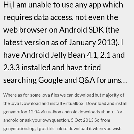
Hi,I am unable to use any app which
requires data access, not even the
web browser on Android SDK (the
latest version as of January 2013). I
have Android Jelly Bean 4.1, 2.1 and
2.3.3 installed and have tried
searching Google and Q&A forums…
Where as for some .ova files we can download but majority of
the .ova Download and install virtualbox; Download and install
genymotion 12.04 virtualbox android downloads ubuntu-for-
android or ask your own question. 5 Oct 2013 So from
genymotion.log, I got this link to download it when you wish.