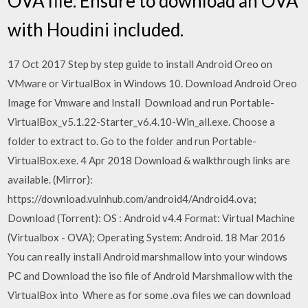
OVA file. Ensure to download an OVA
with Houdini included.
17 Oct 2017 Step by step guide to install Android Oreo on
VMware or VirtualBox in Windows 10. Download Android Oreo
Image for Vmware and Install Download and run Portable-
VirtualBox_v5.1.22-Starter_v6.4.10-Win_all.exe. Choose a
folder to extract to. Go to the folder and run Portable-
VirtualBox.exe. 4 Apr 2018 Download & walkthrough links are
available. (Mirror):
https://download.vulnhub.com/android4/Android4.ova;
Download (Torrent): OS : Android v4.4 Format: Virtual Machine
(Virtualbox - OVA); Operating System: Android. 18 Mar 2016
You can really install Android marshmallow into your windows
PC and Download the iso file of Android Marshmallow with the
VirtualBox into Where as for some .ova files we can download