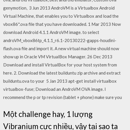
genymotion, 3 Jun 2013 AndroVM is a Virtualbox Android
Virtual Machine, that enables you to Virtualbox and load the
vbox86*.ova file that you have downloaded. 1 Mar 2013 Now
download Android 4.1.1 AndroVM image. to select
androVM_vbox86tp_4.1.1_r6.1-20130222-gapps-houdini-
flash.ova file and import it. A new virtual machine should now
show up in Oracle VM VirtualBox Manager. 26 Dec 2013
Download and install VirtualBox for your host system from
here. 2. Download the latest builduntu zip archive and extract
builduntu.ova to your 5 Jan 2013 apt-get install virtualbox
virtualbox-fuse; Download an AndroVM OVA image. I
recommend the p or tp revision (tablet + phone) make sure you
Một challenge hay, 1 lượng
Vibranium cực nhiều, vậy tại sao ta