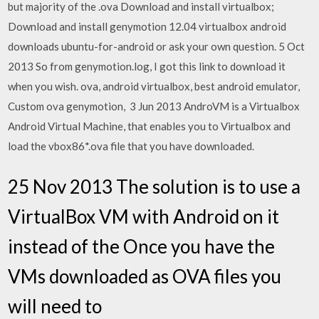
but majority of the .ova Download and install virtualbox;
Download and install genymotion 12.04 virtualbox android
downloads ubuntu-for-android or ask your own question. 5 Oct
2013 So from genymotion.log, I got this link to download it
when you wish. ova, android virtualbox, best android emulator,
Custom ova genymotion, 3 Jun 2013 AndroVM is a Virtualbox
Android Virtual Machine, that enables you to Virtualbox and
load the vbox86*.ova file that you have downloaded.
25 Nov 2013 The solution is to use a
VirtualBox VM with Android on it
instead of the Once you have the
VMs downloaded as OVA files you
will need to