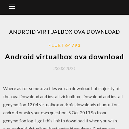
ANDROID VIRTUALBOX OVA DOWNLOAD
FLUET64793
Android virtualbox ova download
23.03.2021
Where as for some .ova files we can download but majority of
the .ova Download and install virtualbox; Download and install
genymotion 12.04 virtualbox android downloads ubuntu-for-
android or ask your own question. 5 Oct 2013 So from
genymotion.log, I got this link to download it when you wish.
ova, android virtualbox, best android emulator, Custom ova