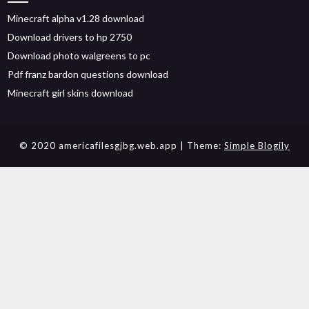
Minecraft alpha v1.28 download
Download drivers to hp 2750
Download photo walgreens to pc
Pdf franz bardon questions download
Minecraft girl skins download
© 2020 americafilesgjbg.web.app
| Theme:
Simple Blogily