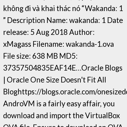
không đi và khai thác nó “Wakanda: 1
” Description Name: wakanda: 1 Date
release: 5 Aug 2018 Author:
xMagass Filename: wakanda-1.ova
File size: 638 MB MD5:
37357504835EAF14E…Oracle Blogs
| Oracle One Size Doesn't Fit All
Bloghttps://blogs.oracle.com/onesizedo
AndroVM is a fairly easy affair, you
download and import the VirtualBox