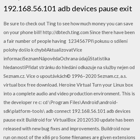
192.168.56.101 adb devices pause exit
Be sure to check out Ting to see how much money you can save
on your phone bill! http://dbtech.ting.com Since there have been
a fair number of people having 1234567Při pokusu o sdílení
polohy došlo k chyběAktualizovatVíce
informacíSeznamNápovědaOchrana údajůStatistika
hledanostiPřidat stránku do hledání odkazuje na služby nejen od
Seznam.cz. Více o upoutávkách© 1996–2020 Seznam.cz, a.s.
virtual box free download. Heroine Virtual Turn your Linux box
into a complete audio and video production environment. This is
the developer re c: cd \Program Files\Android\android-
sdk\platform-tools\ adb connect 192.168.56.101 adb devices
pause exit Buildroid for VirtualBox 20120530 update has been
released with new bug fixes and improvements. Buildroid now
run on most of the x86 pro Some filenames are given extensions