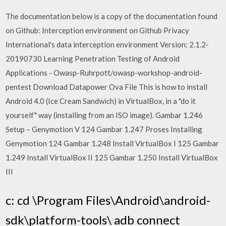
The documentation below is a copy of the documentation found
on Github: Interception environment on Github Privacy
International's data interception environment Version: 2.1.2-
20190730 Learning Penetration Testing of Android
Applications - Owasp-Ruhrpott/owasp-workshop-android-
pentest Download Datapower Ova File This is how to install
Android 4.0 (Ice Cream Sandwich) in VirtualBox, in a "do it
yourself" way (installing from an ISO image). Gambar 1.246
Setup – Genymotion V 124 Gambar 1.247 Proses Installing
Genymotion 124 Gambar 1.248 Install VirtualBox I 125 Gambar
1.249 Install VirtualBox II 125 Gambar 1.250 Install VirtualBox
III
c: cd \Program Files\Android\android-
sdk\platform-tools\ adb connect