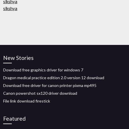
slkshya
slkshya
New Stories
Download free graphics driver for windows 7
Dragon medical practice edition 2.0 version 12 download
Download free driver for canon printer pixma mp495
Canon powershot sx120 driver download
File link download firestick
Featured