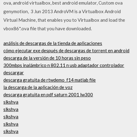
ova, android virtualbox, best android emulator, Custom ova
genymotion, 3 Jun 2013 AndroVM is a Virtualbox Android
Virtual Machine, that enables you to Virtualbox and load the
vbox86*.ova file that you have downloaded.
análisis de descargas de la tienda de aplicaciones
cómo ejecutar exe después de descargas de torrent en android
descarga de la versión de 10 horas sin peso
300mbps inalámbrico n 802.11 n usb adaptador controlador
descargar
descarga gratuita de rtwdemo_f14 matlab file
la descarga de la aplicación de voz
descarga gratuita en pdf saturn 2001 lw300
slkshya
slkshya
slkshya
slkshya
slkshya