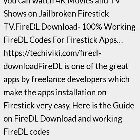
you can watch 4K Movies and TV
Shows on Jailbroken Firestick
TV.FireDL Download- 100% Working
FireDL Codes For Firestick Apps…
https://techiviki.com/firedl-
downloadFireDL is one of the great
apps by freelance developers which
make the apps installation on
Firestick very easy. Here is the Guide
on FireDL Download and working
FireDL codes