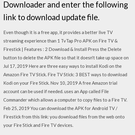
Downloader and enter the following
link to download update file.
Even though it is a free app, it provides a better live TV
streaming experience than 1 TvTap Pro APK on Fire TV &
Firestick | Features : 2 Download & Install Press the Delete
button to delete the APK file so that it doesn't take up space on
Jul 17, 2019 Here are three easy ways to install Kodi on the
Amazon Fire TV Stick. Fire TV Stick: 3 BEST ways to download
Kodi on your Fire Stick. Nov 10, 2019 A free Amazon trial
account can be used if needed. uses an App called File
Commander which allows a computer to copy files to a Fire TV.
Feb 25, 2019 You can download the APK for Android TV /
Firestick from this link: you download files from the web onto
your Fire Stick and Fire TV devices.