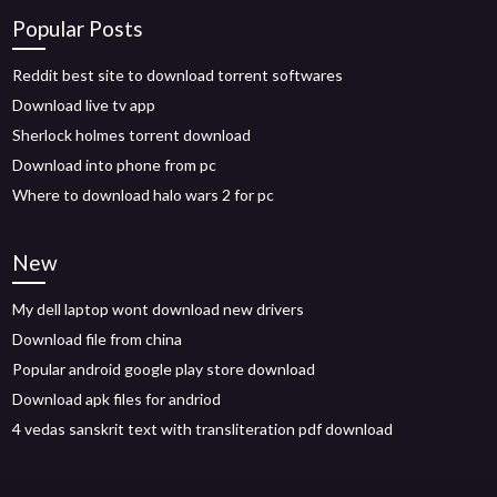
Popular Posts
Reddit best site to download torrent softwares
Download live tv app
Sherlock holmes torrent download
Download into phone from pc
Where to download halo wars 2 for pc
New
My dell laptop wont download new drivers
Download file from china
Popular android google play store download
Download apk files for andriod
4 vedas sanskrit text with transliteration pdf download