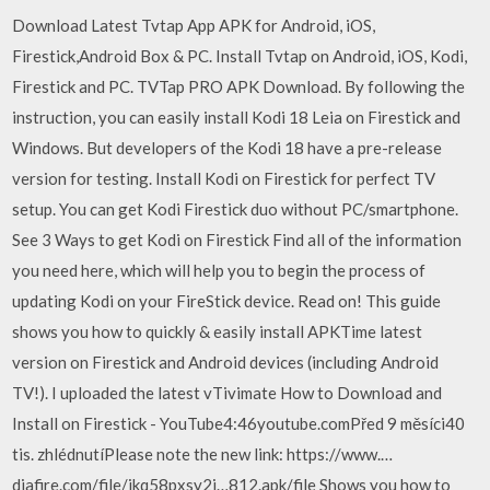
Download Latest Tvtap App APK for Android, iOS,
Firestick,Android Box & PC. Install Tvtap on Android, iOS, Kodi,
Firestick and PC. TVTap PRO APK Download. By following the
instruction, you can easily install Kodi 18 Leia on Firestick and
Windows. But developers of the Kodi 18 have a pre-release
version for testing. Install Kodi on Firestick for perfect TV
setup. You can get Kodi Firestick duo without PC/smartphone.
See 3 Ways to get Kodi on Firestick Find all of the information
you need here, which will help you to begin the process of
updating Kodi on your FireStick device. Read on! This guide
shows you how to quickly & easily install APKTime latest
version on Firestick and Android devices (including Android
TV!). I uploaded the latest vTivimate How to Download and
Install on Firestick - YouTube4:46youtube.comPřed 9 měsíci40
tis. zhlédnutíPlease note the new link: https://www.…
diafire.com/file/ikq58pxsy2i…812.apk/file Shows you how to