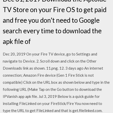
TV Store on your Fire OS to get paid
and free you don't need to Google
search every time to download the
apk file of
Dec 20, 2019 On your Fire TV device, go to Settings and
navigate to Device. 2. Scroll down and click on the Other
Downloads link as shown. 11.png. 12. 3 days ago An internet
connection; Amazon Fire device (Gen 1 Fire Stick is not
compatible) Click on the URL box as shown below and type in the
following URL (Make Tap on the Go button to download the
IPVanish app apk file. Jul 3, 2019 Below is a quick guide for
installing FileLinked on your FireStick/Fire You now need to
type the URL to get FileLinked and that is get.filelinked.com.