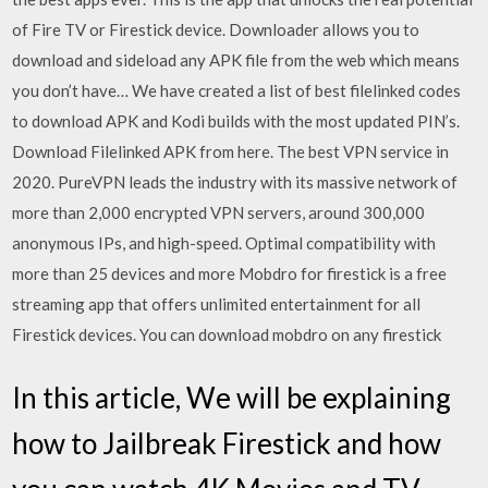
of Fire TV or Firestick device. Downloader allows you to
download and sideload any APK file from the web which means
you don’t have… We have created a list of best filelinked codes
to download APK and Kodi builds with the most updated PIN’s.
Download Filelinked APK from here. The best VPN service in
2020. PureVPN leads the industry with its massive network of
more than 2,000 encrypted VPN servers, around 300,000
anonymous IPs, and high-speed. Optimal compatibility with
more than 25 devices and more Mobdro for firestick is a free
streaming app that offers unlimited entertainment for all
Firestick devices. You can download mobdro on any firestick
In this article, We will be explaining
how to Jailbreak Firestick and how