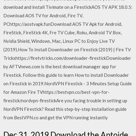
download and install Tivimate on a FirestickAOS TV APK 18.0.5:
Download AOS TV for Android, Fire TV,
PChttps://aostvapk.funDownload AOS TV Apk for Android,
FireStick, FireStick 4K, Fre TV Cube, Roku, Android TV Box,
Nvidia Shield, Windows, Mac, Linux PC to Enjoy Live TV
(2019).How To Install Downloader on Firestick (2019) | Fire TV
Trickshttps://firetvtricks.com/downloader-firestickDownloader
by AFTVnews.com is the best download manager app for
Firestick. Follow this guide to learn How to install Downloader
on Firestick in 2019.NordVPN Firestick - 3 Minutes Setup Guide
for Amazon Fire TVhttps://bestvpn.co/best-vpn-for-
firestick/nordvpn-firestickAre you facing trouble in setting up
NordVPN Firestick? Read this step-by-step installation guide
from BestVPN.co and get the VPN running instantly
Dec 31, 2019 Download the Aptoide