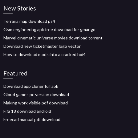
New Stories
Terraria map download ps4
Gsm engineering apk free download for gmango
Marvel cinematic universe movies download torrent
Download new ticketmaster logo vector
How to download mods into a cracked hoi4
Featured
Download app cloner full apk
Gloud games pc version download
Making work visible pdf download
Fifa 18 download android
Freecad manual pdf download