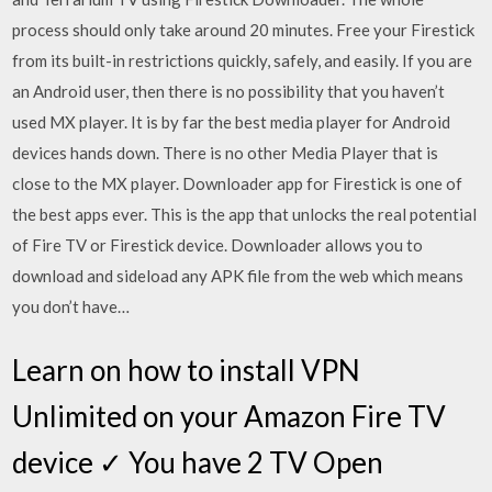
process should only take around 20 minutes. Free your Firestick
from its built-in restrictions quickly, safely, and easily. If you are
an Android user, then there is no possibility that you haven’t
used MX player. It is by far the best media player for Android
devices hands down. There is no other Media Player that is
close to the MX player. Downloader app for Firestick is one of
the best apps ever. This is the app that unlocks the real potential
of Fire TV or Firestick device. Downloader allows you to
download and sideload any APK file from the web which means
you don’t have…
Learn on how to install VPN
Unlimited on your Amazon Fire TV
device ✓ You have 2 TV Open