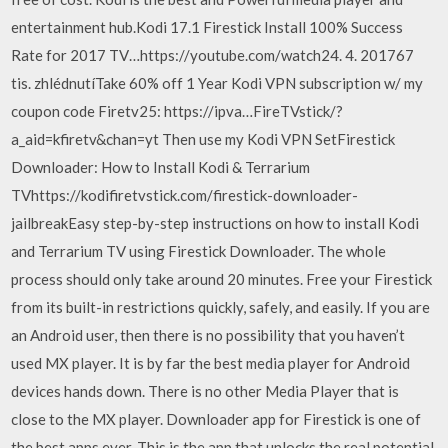
entertainment hub.Kodi 17.1 Firestick Install 100% Success
Rate for 2017 TV…https://youtube.com/watch24. 4. 201767
tis. zhlédnutíTake 60% off 1 Year Kodi VPN subscription w/ my
coupon code Firetv25: https://ipva…FireTVstick/?
a_aid=kfiretv&chan=yt Then use my Kodi VPN SetFirestick
Downloader: How to Install Kodi & Terrarium
TVhttps://kodifiretvstick.com/firestick-downloader-
jailbreakEasy step-by-step instructions on how to install Kodi
and Terrarium TV using Firestick Downloader. The whole
process should only take around 20 minutes. Free your Firestick
from its built-in restrictions quickly, safely, and easily. If you are
an Android user, then there is no possibility that you haven’t
used MX player. It is by far the best media player for Android
devices hands down. There is no other Media Player that is
close to the MX player. Downloader app for Firestick is one of
the best apps ever. This is the app that unlocks the real potential