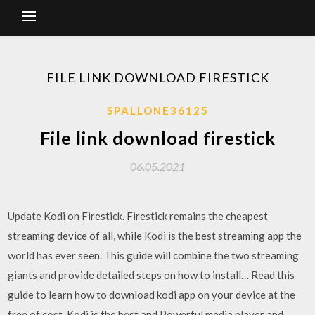
FILE LINK DOWNLOAD FIRESTICK
SPALLONE36125
File link download firestick
06.05.2021
Update Kodi on Firestick. Firestick remains the cheapest
streaming device of all, while Kodi is the best streaming app the
world has ever seen. This guide will combine the two streaming
giants and provide detailed steps on how to install… Read this
guide to learn how to download kodi app on your device at the
free of cost. Kodi is the best and Powerful media player and