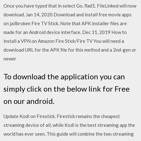
Once you have typed that in select Go. flad1. FileLinked will now
download. Jan 14, 2020 Download and install free movie apps
on jailbroken Fire TV Stick. Note that APK installer files are
made for an Android device interface. Dec 31, 2019 How to
install a VPN on Amazon Fire Stick/Fire TV You will need a
download URL for the APK file for this method and a 2nd-gen or
newer
To download the application you can
simply click on the below link for Free
on our android.
Update Kodi on Firestick. Firestick remains the cheapest
streaming device of all, while Kodi is the best streaming app the
world has ever seen. This guide will combine the two streaming