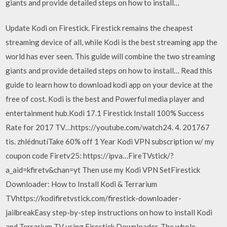
giants and provide detailed steps on how to install…
Update Kodi on Firestick. Firestick remains the cheapest
streaming device of all, while Kodi is the best streaming app the
world has ever seen. This guide will combine the two streaming
giants and provide detailed steps on how to install… Read this
guide to learn how to download kodi app on your device at the
free of cost. Kodi is the best and Powerful media player and
entertainment hub.Kodi 17.1 Firestick Install 100% Success
Rate for 2017 TV…https://youtube.com/watch24. 4. 201767
tis. zhlédnutíTake 60% off 1 Year Kodi VPN subscription w/ my
coupon code Firetv25: https://ipva…FireTVstick/?
a_aid=kfiretv&chan=yt Then use my Kodi VPN SetFirestick
Downloader: How to Install Kodi & Terrarium
TVhttps://kodifiretvstick.com/firestick-downloader-
jailbreakEasy step-by-step instructions on how to install Kodi
and Terrarium TV using Firestick Downloader. The whole