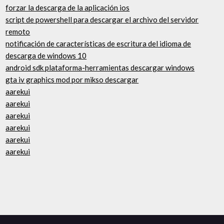
forzar la descarga de la aplicación ios
script de powershell para descargar el archivo del servidor
remoto
notificación de características de escritura del idioma de
descarga de windows 10
android sdk plataforma-herramientas descargar windows
gta iv graphics mod por mikso descargar
aarekui
aarekui
aarekui
aarekui
aarekui
aarekui