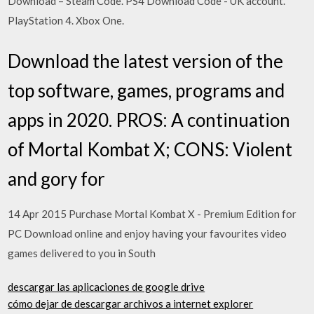
Download – Steam Code. PS4 Download Code - UK account.
PlayStation 4. Xbox One.
Download the latest version of the
top software, games, programs and
apps in 2020. PROS: A continuation
of Mortal Kombat X; CONS: Violent
and gory for
14 Apr 2015 Purchase Mortal Kombat X - Premium Edition for
PC Download online and enjoy having your favourites video
games delivered to you in South
descargar las aplicaciones de google drive
cómo dejar de descargar archivos a internet explorer