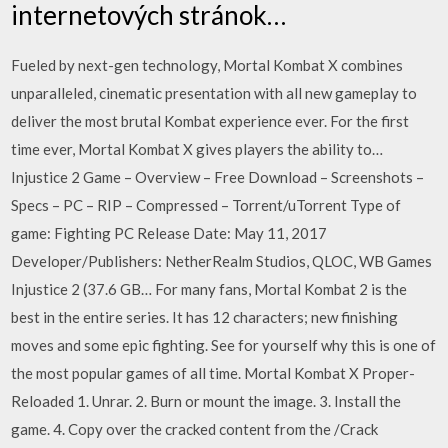
internetových stránok…
Fueled by next-gen technology, Mortal Kombat X combines
unparalleled, cinematic presentation with all new gameplay to
deliver the most brutal Kombat experience ever. For the first
time ever, Mortal Kombat X gives players the ability to…
Injustice 2 Game – Overview – Free Download – Screenshots –
Specs – PC – RIP – Compressed – Torrent/uTorrent Type of
game: Fighting PC Release Date: May 11, 2017
Developer/Publishers: NetherRealm Studios, QLOC, WB Games
Injustice 2 (37.6 GB… For many fans, Mortal Kombat 2 is the
best in the entire series. It has 12 characters; new finishing
moves and some epic fighting. See for yourself why this is one of
the most popular games of all time. Mortal Kombat X Proper-
Reloaded 1. Unrar. 2. Burn or mount the image. 3. Install the
game. 4. Copy over the cracked content from the /Crack