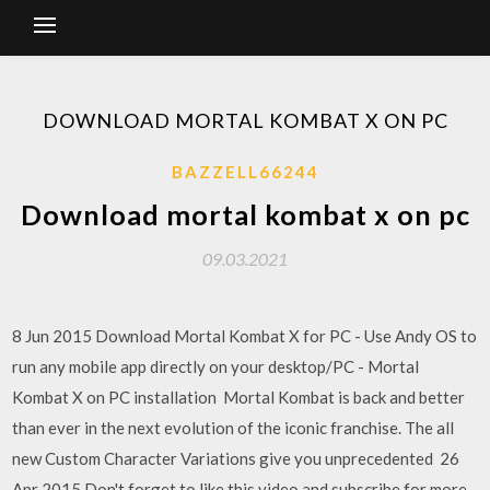
DOWNLOAD MORTAL KOMBAT X ON PC
BAZZELL66244
Download mortal kombat x on pc
09.03.2021
8 Jun 2015 Download Mortal Kombat X for PC - Use Andy OS to
run any mobile app directly on your desktop/PC - Mortal
Kombat X on PC installation Mortal Kombat is back and better
than ever in the next evolution of the iconic franchise. The all
new Custom Character Variations give you unprecedented 26
Apr 2015 Don't forget to like this video and subscribe for more -