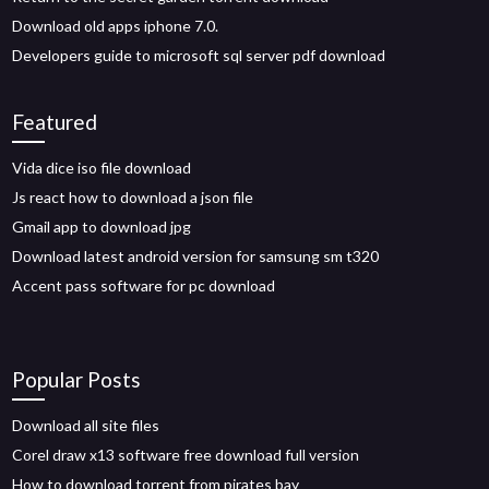
Download old apps iphone 7.0.
Developers guide to microsoft sql server pdf download
Featured
Vida dice iso file download
Js react how to download a json file
Gmail app to download jpg
Download latest android version for samsung sm t320
Accent pass software for pc download
Popular Posts
Download all site files
Corel draw x13 software free download full version
How to download torrent from pirates bay