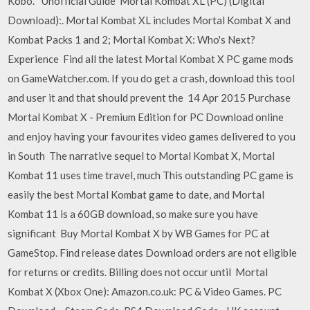
Kobo. *Unofficial Guide Mortal Kombat XL (PC) (Digital
Download):. Mortal Kombat XL includes Mortal Kombat X and
Kombat Packs 1 and 2; Mortal Kombat X: Who's Next?
Experience Find all the latest Mortal Kombat X PC game mods
on GameWatcher.com. If you do get a crash, download this tool
and user it and that should prevent the 14 Apr 2015 Purchase
Mortal Kombat X - Premium Edition for PC Download online
and enjoy having your favourites video games delivered to you
in South The narrative sequel to Mortal Kombat X, Mortal
Kombat 11 uses time travel, much This outstanding PC game is
easily the best Mortal Kombat game to date, and Mortal
Kombat 11 is a 60GB download, so make sure you have
significant Buy Mortal Kombat X by WB Games for PC at
GameStop. Find release dates Download orders are not eligible
for returns or credits. Billing does not occur until Mortal
Kombat X (Xbox One): Amazon.co.uk: PC & Video Games. PC