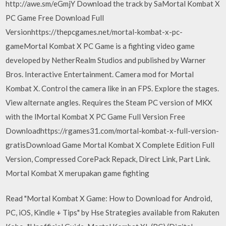
http://awe.sm/eGmjY Download the track by SaMortal Kombat X
PC Game Free Download Full
Versionhttps://thepcgames.net/mortal-kombat-x-pc-
gameMortal Kombat X PC Game is a fighting video game
developed by NetherRealm Studios and published by Warner
Bros. Interactive Entertainment. Camera mod for Mortal
Kombat X. Control the camera like in an FPS. Explore the stages.
View alternate angles. Requires the Steam PC version of MKX
with the lMortal Kombat X PC Game Full Version Free
Downloadhttps://rgames31.com/mortal-kombat-x-full-version-
gratisDownload Game Mortal Kombat X Complete Edition Full
Version, Compressed CorePack Repack, Direct Link, Part Link.
Mortal Kombat X merupakan game fighting
Read "Mortal Kombat X Game: How to Download for Android,
PC, iOS, Kindle + Tips" by Hse Strategies available from Rakuten