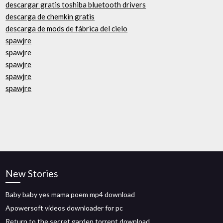
descargar gratis toshiba bluetooth drivers
descarga de chemkin gratis
descarga de mods de fábrica del cielo
spawjre
spawjre
spawjre
spawjre
spawjre
New Stories
Baby baby yes mama poem mp4 download
Apowersoft videos downloader for pc
Return to the secret garden torrent download