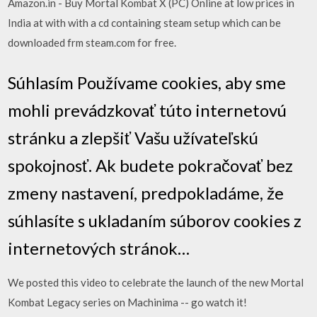
Amazon.in - Buy Mortal Kombat X (PC) Online at low prices in
India at with with a cd containing steam setup which can be
downloaded frm steam.com for free.
Súhlasím Používame cookies, aby sme
mohli prevádzkovať túto internetovú
stránku a zlepšiť Vašu užívateľskú
spokojnosť. Ak budete pokračovať bez
zmeny nastavení, predpokladáme, že
súhlasíte s ukladaním súborov cookies z
internetových stránok…
We posted this video to celebrate the launch of the new Mortal
Kombat Legacy series on Machinima -- go watch it!