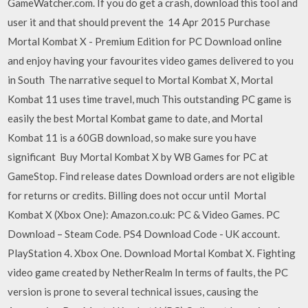
GameWatcher.com. If you do get a crash, download this tool and
user it and that should prevent the 14 Apr 2015 Purchase
Mortal Kombat X - Premium Edition for PC Download online
and enjoy having your favourites video games delivered to you
in South The narrative sequel to Mortal Kombat X, Mortal
Kombat 11 uses time travel, much This outstanding PC game is
easily the best Mortal Kombat game to date, and Mortal
Kombat 11 is a 60GB download, so make sure you have
significant Buy Mortal Kombat X by WB Games for PC at
GameStop. Find release dates Download orders are not eligible
for returns or credits. Billing does not occur until Mortal
Kombat X (Xbox One): Amazon.co.uk: PC & Video Games. PC
Download – Steam Code. PS4 Download Code - UK account.
PlayStation 4. Xbox One. Download Mortal Kombat X. Fighting
video game created by NetherRealm In terms of faults, the PC
version is prone to several technical issues, causing the