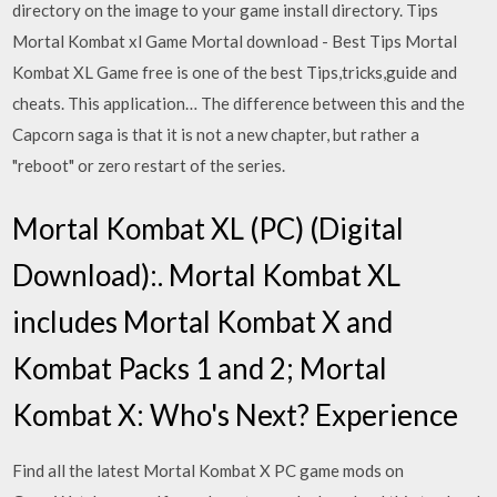
directory on the image to your game install directory. Tips
Mortal Kombat xl Game Mortal download - Best Tips Mortal
Kombat XL Game free is one of the best Tips,tricks,guide and
cheats. This application… The difference between this and the
Capcorn saga is that it is not a new chapter, but rather a
"reboot" or zero restart of the series.
Mortal Kombat XL (PC) (Digital
Download):. Mortal Kombat XL
includes Mortal Kombat X and
Kombat Packs 1 and 2; Mortal
Kombat X: Who's Next? Experience
Find all the latest Mortal Kombat X PC game mods on