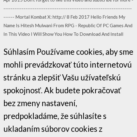
----------------------------------------------------------------------
------ Mortal Kombat X: http:// 8 Feb 2017 Hello Friends My
Name Is Hitesh Mulwani From RPG - Republic Of PC Games And
In This Video I Will Show You How To Download And Install
Súhlasím Používame cookies, aby sme
mohli prevádzkovať túto internetovú
stránku a zlepšiť Vašu užívateľskú
spokojnosť. Ak budete pokračovať
bez zmeny nastavení,
predpokladáme, že súhlasíte s
ukladaním súborov cookies z