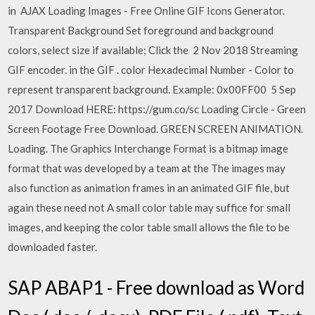
in AJAX Loading Images - Free Online GIF Icons Generator.
Transparent Background Set foreground and background
colors, select size if available; Click the 2 Nov 2018 Streaming
GIF encoder. in the GIF . color Hexadecimal Number - Color to
represent transparent background. Example: 0x00FF00 5 Sep
2017 Download HERE: https://gum.co/sc Loading Circle - Green
Screen Footage Free Download. GREEN SCREEN ANIMATION.
Loading. The Graphics Interchange Format is a bitmap image
format that was developed by a team at the The images may
also function as animation frames in an animated GIF file, but
again these need not A small color table may suffice for small
images, and keeping the color table small allows the file to be
downloaded faster.
SAP ABAP1 - Free download as Word