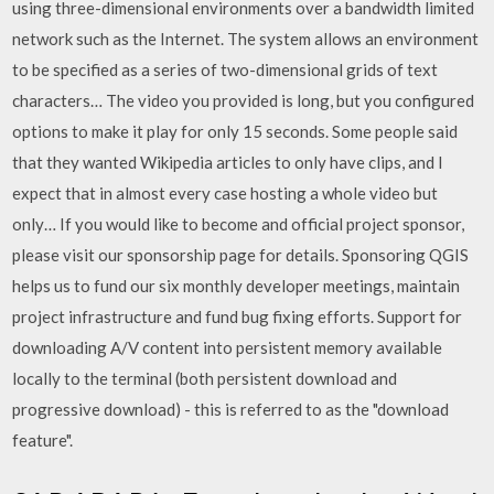
using three-dimensional environments over a bandwidth limited
network such as the Internet. The system allows an environment
to be specified as a series of two-dimensional grids of text
characters… The video you provided is long, but you configured
options to make it play for only 15 seconds. Some people said
that they wanted Wikipedia articles to only have clips, and I
expect that in almost every case hosting a whole video but
only… If you would like to become and official project sponsor,
please visit our sponsorship page for details. Sponsoring QGIS
helps us to fund our six monthly developer meetings, maintain
project infrastructure and fund bug fixing efforts. Support for
downloading A/V content into persistent memory available
locally to the terminal (both persistent download and
progressive download) - this is referred to as the "download
feature".