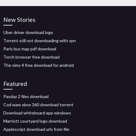
New Stories
Uber driver download logo
Torrent still not downloading with vpn
Paris bus map pdf download
Torch browser free download
The sims 4 free download for android
Featured
Payday 2 files download
Cod waw xbox 360 download torrent
Download whiteboard app windows
Marriott courtyard logo download
Applescript download urls from file