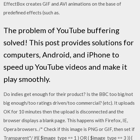
EffectBox creates GIF and AVI animations on the base of
predefined effects (such as.
The problem of YouTube buffering
solved! This post provides solutions for
computers, Android, and iPhone to
speed up YouTube videos and make it
play smoothly.
Do indies get enough for their product? Is the BBC too big/not
big enough/too ratings driven/too commercial? (etc). It uploads
OK for 10 minutes then the upload is disconnected and the
browser displays a blank page. This happens with Firefox, IE,
Opera browsers. /* Check if this image is PNG or GIF, then set if
Transparent*/ if(( $image_type == 1 ) OR ( $image_type == 3 )) {