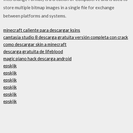
store multiple bitmap images in a single file for exchange
between platforms and systems.
minecraft caliente para descargar ksins
camtasia studio 8 descarga gratuita versión completa con crack
como descargar skin a minecraft
descarga gratuita de lifeblood
magic piano hack descarga android
epskijk
epskijk
epskijk
epskijk
epskijk
epskijk