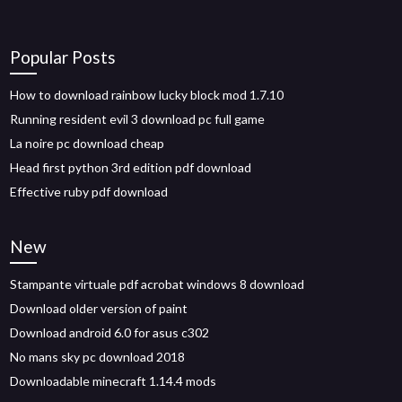
Popular Posts
How to download rainbow lucky block mod 1.7.10
Running resident evil 3 download pc full game
La noire pc download cheap
Head first python 3rd edition pdf download
Effective ruby pdf download
New
Stampante virtuale pdf acrobat windows 8 download
Download older version of paint
Download android 6.0 for asus c302
No mans sky pc download 2018
Downloadable minecraft 1.14.4 mods