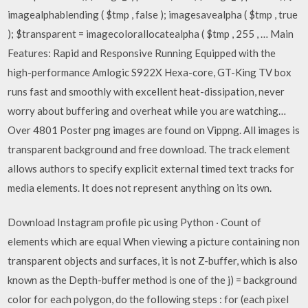
imagealphablending ( $tmp , false ); imagesavealpha ( $tmp , true
); $transparent = imagecolorallocatealpha ( $tmp , 255 , … Main
Features: Rapid and Responsive Running Equipped with the
high-performance Amlogic S922X Hexa-core, GT-King TV box
runs fast and smoothly with excellent heat-dissipation, never
worry about buffering and overheat while you are watching…
Over 4801 Poster png images are found on Vippng. All images is
transparent background and free download. The track element
allows authors to specify explicit external timed text tracks for
media elements. It does not represent anything on its own.
Download Instagram profile pic using Python · Count of
elements which are equal When viewing a picture containing non
transparent objects and surfaces, it is not Z-buffer, which is also
known as the Depth-buffer method is one of the j) = background
color for each polygon, do the following steps : for (each pixel