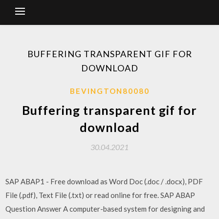
BUFFERING TRANSPARENT GIF FOR
DOWNLOAD
BEVINGTON80080
Buffering transparent gif for
download
30.04.2021
SAP ABAP1 - Free download as Word Doc (.doc / .docx), PDF
File (.pdf), Text File (.txt) or read online for free. SAP ABAP
Question Answer A computer-based system for designing and