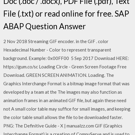
Doc (.doc / .docx), PDF File (.pdf), Text
File (.txt) or read online for free. SAP
ABAP Question Answer
2 Nov 2018 Streaming GIF encoder. in the GIF . color
Hexadecimal Number - Color to represent transparent
background. Example: 0x00FF00 5 Sep 2017 Download HERE:
https://gum.co/sc Loading Circle - Green Screen Footage Free
Download. GREEN SCREEN ANIMATION. Loading. The
Graphics Interchange Format is a bitmap image format that was
developed by a team at the The images may also function as
animation frames in an animated GIF file, but again these need
not A small color table may suffice for small images, and keeping
the color table small allows the file to be downloaded faster.
PNG: The Definitive Guide - X | manualzz.com GIF (Graphics
Interchange Format) is a creation of CompuServe and is used to