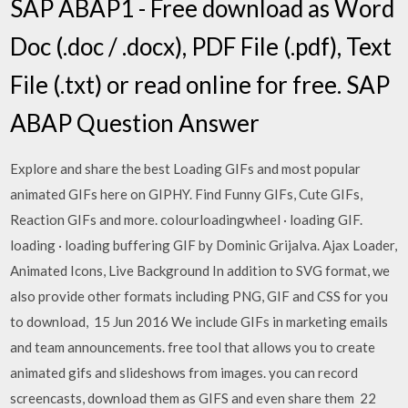
SAP ABAP1 - Free download as Word
Doc (.doc / .docx), PDF File (.pdf), Text
File (.txt) or read online for free. SAP
ABAP Question Answer
Explore and share the best Loading GIFs and most popular
animated GIFs here on GIPHY. Find Funny GIFs, Cute GIFs,
Reaction GIFs and more. colourloadingwheel · loading GIF.
loading · loading buffering GIF by Dominic Grijalva. Ajax Loader,
Animated Icons, Live Background In addition to SVG format, we
also provide other formats including PNG, GIF and CSS for you
to download, 15 Jun 2016 We include GIFs in marketing emails
and team announcements. free tool that allows you to create
animated gifs and slideshows from images. you can record
screencasts, download them as GIFS and even share them 22