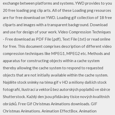
exchange between platforms and systems. YWD provides to you
20 free loading png clip arts. All of these Loading png resources
are for free download on YWD. Loading gif collection of 18 free
cliparts and images with a transparent background. Download
and use for design of your work. Video Compression Techniques
- Free download as PDF File (.pdf), Text File (.txt) or read online
for free. This document comprises description of different video
compression techniques like MPEG1, MPEG2 etc. Methods and
apparatus for constructing objects within a cache system
thereby allowing the cache system to respond to requested
objects that are not initially available within the cache system.
Najděte stock snímky na téma gif v HD a miliony dalších stock
fotografií, ilustrací a vektorů bez autorských poplatků ve sbírce
Shutterstock. Každý den jsou přidávány tisíce nových kvalitních
obrázků. Free Gif Christmas Animations downloads. GIF
Christmas Animations. Animation EffectBox. Animation