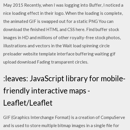
May 2015 Recently, when I was logging into Buffer, I noticed a
nice loading effect in their logo. When the loading is complete,
the animated GIF is swapped out for a static PNG You can
download the finished HTML and CSS here. Find buffer stock
images in HD and millions of other royalty-free stock photos,
illustrations and vectors in the Wait load spinning circle
preloader website template interface buffering waiting gif
upload download Fading transparent circles.
:leaves: JavaScript library for mobile-
friendly interactive maps -
Leaflet/Leaflet
GIF (Graphics Interchange Format) is a creation of CompuServe
and is used to store multiple bitmap images in a single file for