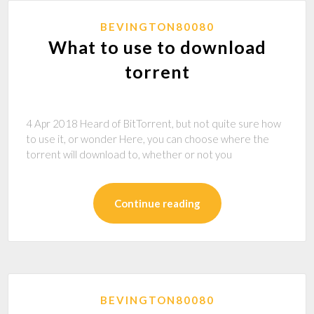
BEVINGTON80080
What to use to download
torrent
4 Apr 2018 Heard of BitTorrent, but not quite sure how
to use it, or wonder Here, you can choose where the
torrent will download to, whether or not you
Continue reading
BEVINGTON80080