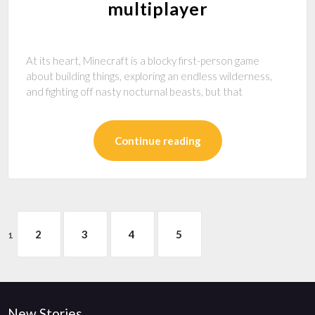
multiplayer
At its heart, Minecraft is a blocky first-person game
about building things, exploring an endless wilderness,
and fighting off nasty nocturnal beasts, but that
Continue reading
2
3
4
5
1
New Stories