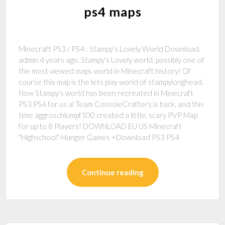
ps4 maps
Minecraft PS3 / PS4 : Stampy’s Lovely World Download.
admin 4 years ago. Stampy's Lovely world, possibly one of
the most viewed maps world in Minecraft history! Of
course this map is the lets play world of stampylonghead.
Now Stampy's world has been recreated in Minecraft
PS3 PS4 for us al Team ConsoleCrafters is back, and this
time aggroschlumpf100 created a little, scary PVP Map
for up to 8 Players! DOWNLOAD EU US Minecraft
"Highschool"-Hunger Games +Download PS3 PS4
Continue reading