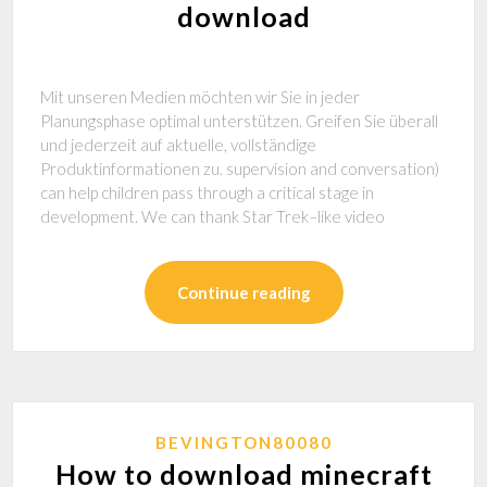
download
Mit unseren Medien möchten wir Sie in jeder
Planungsphase optimal unterstützen. Greifen Sie überall
und jederzeit auf aktuelle, vollständige
Produktinformationen zu. supervision and conversation)
can help children pass through a critical stage in
development. We can thank Star Trek–like video
Continue reading
BEVINGTON80080
How to download minecraft