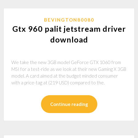
BEVINGTON80080
Gtx 960 palit jetstream driver
download
We take the new 3GB model GeForce GTX 1060 from
MSI for a test-ride as we look at their new Gaming X 3GB
model. A card aimed at the budget minded consumer
with a price-tag at (219 USD) compared to the.
Continue reading