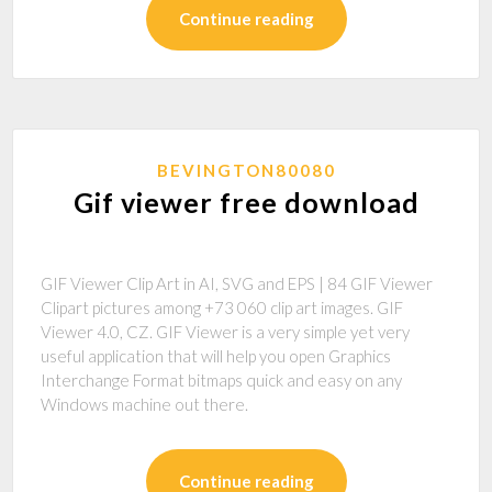
Continue reading
BEVINGTON80080
Gif viewer free download
GIF Viewer Clip Art in AI, SVG and EPS | 84 GIF Viewer
Clipart pictures among +73 060 clip art images. GIF
Viewer 4.0, CZ. GIF Viewer is a very simple yet very
useful application that will help you open Graphics
Interchange Format bitmaps quick and easy on any
Windows machine out there.
Continue reading