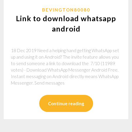
BEVINGTON80080
Link to download whatsapp
android
18 Dec 2019 Need a helping hand getting WhatsApp set
up and using it on Android? The invite feature allows you
to send someone a link to download the 7/10 (11989
votes) - Download WhatsApp Messenger Android Free.
Instant messaging on Android directly means WhatsApp
Messenger. Send messages
Continue reading