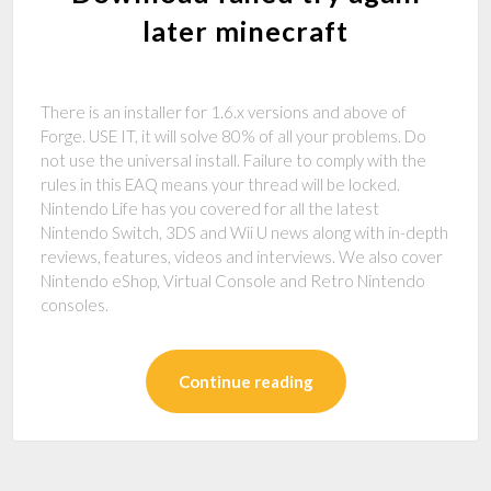
later minecraft
There is an installer for 1.6.x versions and above of
Forge. USE IT, it will solve 80% of all your problems. Do
not use the universal install. Failure to comply with the
rules in this EAQ means your thread will be locked.
Nintendo Life has you covered for all the latest
Nintendo Switch, 3DS and Wii U news along with in-depth
reviews, features, videos and interviews. We also cover
Nintendo eShop, Virtual Console and Retro Nintendo
consoles.
Continue reading