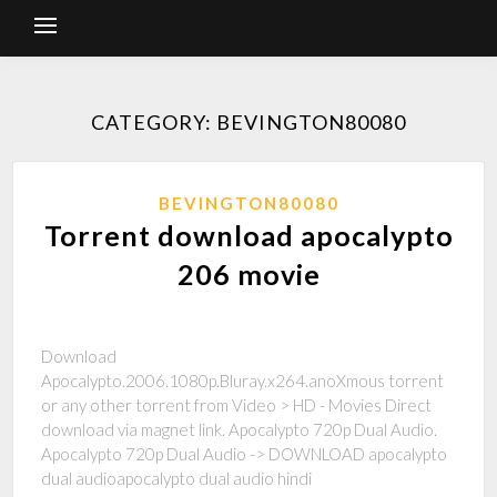
CATEGORY: BEVINGTON80080
BEVINGTON80080
Torrent download apocalypto
206 movie
Download
Apocalypto.2006.1080p.Bluray.x264.anoXmous torrent
or any other torrent from Video > HD - Movies Direct
download via magnet link. Apocalypto 720p Dual Audio.
Apocalypto 720p Dual Audio -> DOWNLOAD apocalypto
dual audioapocalypto dual audio hindi