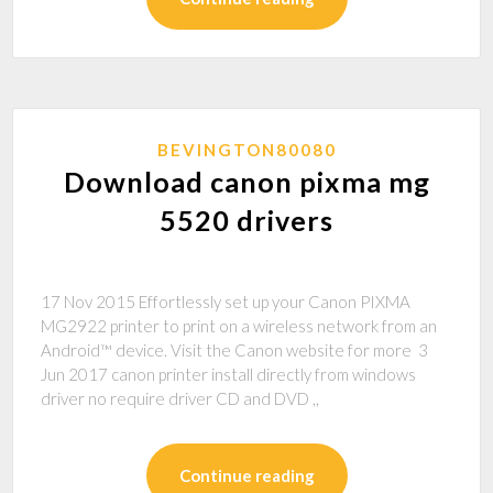
BEVINGTON80080
Download canon pixma mg
5520 drivers
17 Nov 2015 Effortlessly set up your Canon PIXMA
MG2922 printer to print on a wireless network from an
Android™ device. Visit the Canon website for more 3
Jun 2017 canon printer install directly from windows
driver no require driver CD and DVD ,,
Continue reading