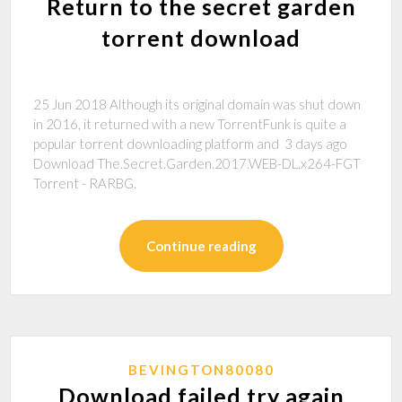
Return to the secret garden
torrent download
25 Jun 2018 Although its original domain was shut down
in 2016, it returned with a new TorrentFunk is quite a
popular torrent downloading platform and 3 days ago
Download The.Secret.Garden.2017.WEB-DL.x264-FGT
Torrent - RARBG.
Continue reading
BEVINGTON80080
Download failed try again