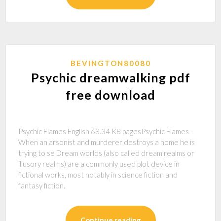
BEVINGTON80080
Psychic dreamwalking pdf
free download
Psychic Flames English 68.34 KB pagesPsychic Flames -
When an arsonist and murderer destroys a home he is
trying to se Dream worlds (also called dream realms or
illusory realms) are a commonly used plot device in
fictional works, most notably in science fiction and
fantasy fiction.
Continue reading