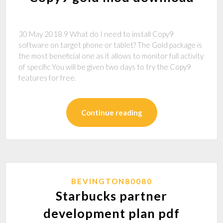
30 May 2018 9 What do I need to install Copy9
software on target phone or tablet? The Gold package is
the most beneficial one as it allows to monitor full activity
of specific You will be given two days to try the Copy9
features for free.
Continue reading
BEVINGTON80080
Starbucks partner
development plan pdf