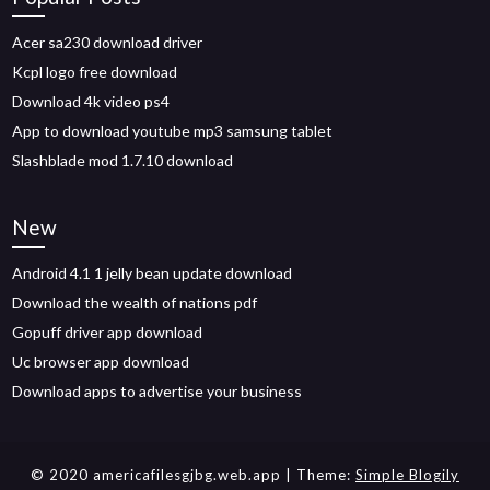
Acer sa230 download driver
Kcpl logo free download
Download 4k video ps4
App to download youtube mp3 samsung tablet
Slashblade mod 1.7.10 download
New
Android 4.1 1 jelly bean update download
Download the wealth of nations pdf
Gopuff driver app download
Uc browser app download
Download apps to advertise your business
© 2020 americafilesgjbg.web.app
| Theme:
Simple Blogily