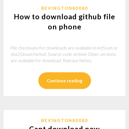
BEVINGTON80080
How to download github file
on phone
File checksums for downloads are available in md5sum or
sha256sum format. Source code archive Older versions
are available for download. Release Notes.
Continue reading
BEVINGTON80080
Cant download new