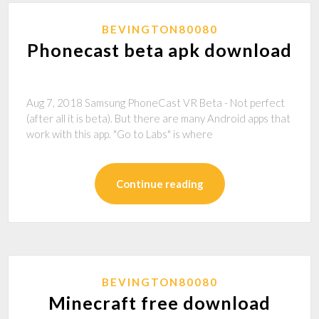
BEVINGTON80080
Phonecast beta apk download
Aug 7, 2018 Samsung PhoneCast VR Beta - Not perfect
(after all it is beta). But there are many Android apps that
work with this app. "Go to Labs" is where
Continue reading
BEVINGTON80080
Minecraft free download