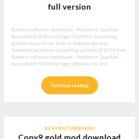
full version
Business software downloads - Peachtree Quantum -
Accountants' Edition by Sage Peachtree Accounting
provides easy-to-use tools to help manage your
Download peachtree accounting quantum 2010 for free.
Business software downloads - Peachtree Quantum -
Accountants' Edition by Sage Software, Inc and
Continue reading
BEVINGTON80080
Copy9 gold mod download