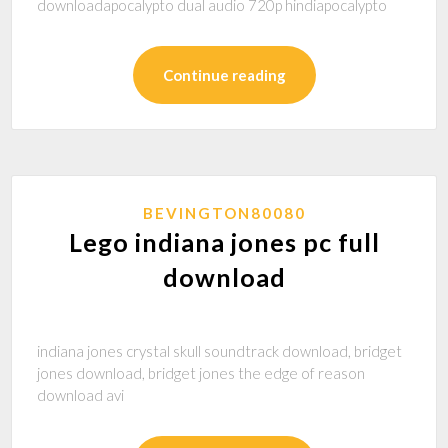
downloadapocalypto dual audio 720p hindiapocalypto
Continue reading
BEVINGTON80080
Lego indiana jones pc full
download
indiana jones crystal skull soundtrack download, bridget
jones download, bridget jones the edge of reason
download avi