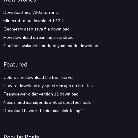
Download mca 720p torrents
Minecraft mod download 1.12.2
Geometry dash save file download
How download streaming on android
Cod bo2 avalanche modded gamemode download
Featured
Coldfusion download file from server
How to download my spectrum app on firestick
Teamviewer older version 11 download
Nexus mod manager download updated mods
Download flavour ft chidinma ololufe mp4
Popular Posts