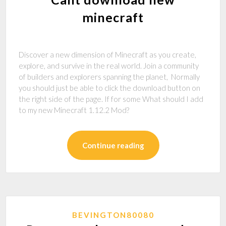
minecraft
Discover a new dimension of Minecraft as you create,
explore, and survive in the real world. Join a community
of builders and explorers spanning the planet, Normally
you should just be able to click the download button on
the right side of the page. If for some What should I add
to my new Minecraft 1.12.2 Mod?
Continue reading
BEVINGTON80080