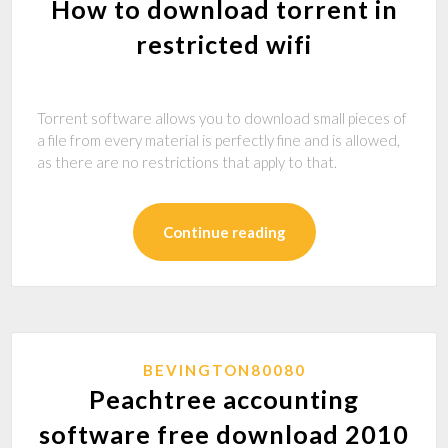
How to download torrent in
restricted wifi
Torrent software allows you to download small pieces of
a file from every material is perfectly fine and is allowed,
as there are no restrictions that apply to that.
Continue reading
BEVINGTON80080
Peachtree accounting
software free download 2010