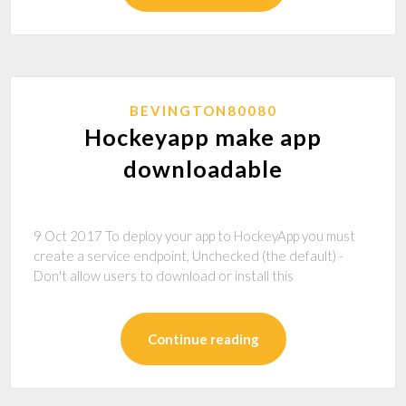
BEVINGTON80080
Hockeyapp make app
downloadable
9 Oct 2017 To deploy your app to HockeyApp you must
create a service endpoint, Unchecked (the default) -
Don't allow users to download or install this
Continue reading