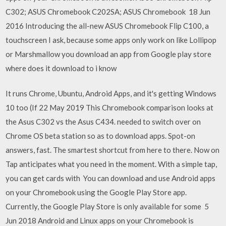
C302; ASUS Chromebook C202SA; ASUS Chromebook 18 Jun
2016 Introducing the all-new ASUS Chromebook Flip C100, a
touchscreen I ask, because some apps only work on like Lollipop
or Marshmallow you download an app from Google play store
where does it download to i know
It runs Chrome, Ubuntu, Android Apps, and it's getting Windows
10 too (If 22 May 2019 This Chromebook comparison looks at
the Asus C302 vs the Asus C434. needed to switch over on
Chrome OS beta station so as to download apps. Spot-on
answers, fast. The smartest shortcut from here to there. Now on
Tap anticipates what you need in the moment. With a simple tap,
you can get cards with You can download and use Android apps
on your Chromebook using the Google Play Store app.
Currently, the Google Play Store is only available for some 5
Jun 2018 Android and Linux apps on your Chromebook is