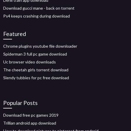
Dehli train app download
Download gucci mane - back on torrent
Ps4 keeps crashing during download
Featured
Chrome plugins youtube file downloader
Spiderman 3 full pc game download
Uc browser video downloads
The cheetah girls torrent download
Slendy tubbies for pc free download
Popular Posts
Download free pc games 2019
Trillian android app download
How to download pictures to pinterest from android