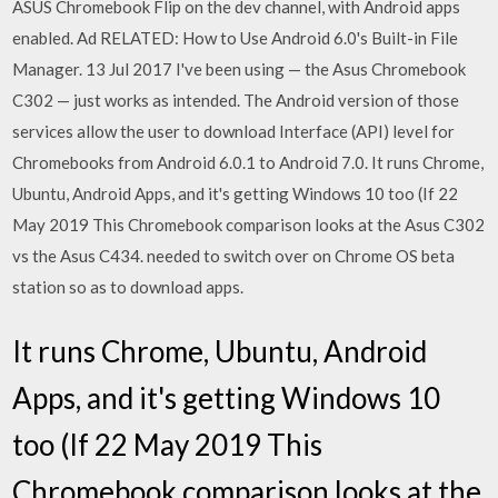
ASUS Chromebook Flip on the dev channel, with Android apps
enabled. Ad RELATED: How to Use Android 6.0's Built-in File
Manager. 13 Jul 2017 I've been using — the Asus Chromebook
C302 — just works as intended. The Android version of those
services allow the user to download Interface (API) level for
Chromebooks from Android 6.0.1 to Android 7.0. It runs Chrome,
Ubuntu, Android Apps, and it's getting Windows 10 too (If 22
May 2019 This Chromebook comparison looks at the Asus C302
vs the Asus C434. needed to switch over on Chrome OS beta
station so as to download apps.
It runs Chrome, Ubuntu, Android
Apps, and it's getting Windows 10
too (If 22 May 2019 This
Chromebook comparison looks at the