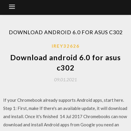
DOWNLOAD ANDROID 6.0 FOR ASUS C302
IREY32626
Download android 6.0 for asus
c302
09.01.2021
If your Chromebook already supports Android apps, start here.
Step 1: First, make If there's an available update, it will download
and install. Once it's finished 14 Jul 2017 Chromebooks can now
download and install Android apps from Google you need an