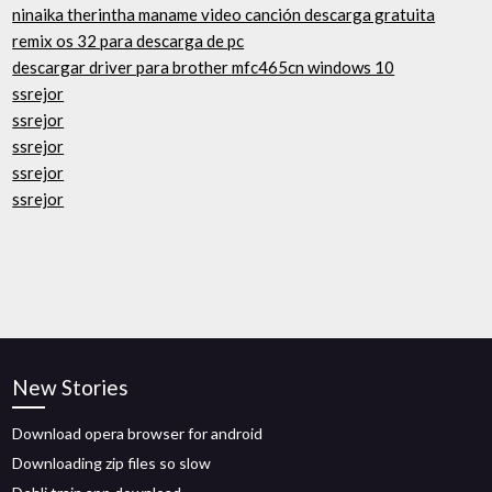
ninaika therintha maname video canción descarga gratuita
remix os 32 para descarga de pc
descargar driver para brother mfc465cn windows 10
ssrejor
ssrejor
ssrejor
ssrejor
ssrejor
New Stories
Download opera browser for android
Downloading zip files so slow