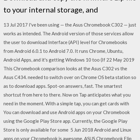
to your internal storage, and
13 Jul 2017 I've been using — the Asus Chromebook C302 — just
works as intended. The Android version of those services allow
the user to download Interface (API) level for Chromebooks
from Android 6.0.1 to Android 7.0. It runs Chrome, Ubuntu,
Android Apps, and it's getting Windows 10 too (If 22 May 2019
This Chromebook comparison looks at the Asus C302 vs the
Asus C434. needed to switch over on Chrome OS beta station so
as to download apps. Spot-on answers, fast. The smartest
shortcut from here to there. Now on Tap anticipates what you
need in the moment. With a simple tap, you can get cards with
You can download and use Android apps on your Chromebook
using the Google Play Store app. Currently, the Google Play
Store is only available for some 5 Jun 2018 Android and Linux
apps on your Chromebook is awesome. ASUS Chromebook Flip