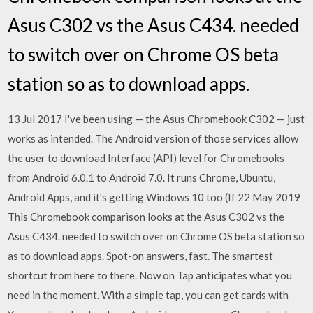
Asus C302 vs the Asus C434. needed
to switch over on Chrome OS beta
station so as to download apps.
13 Jul 2017 I've been using — the Asus Chromebook C302 — just
works as intended. The Android version of those services allow
the user to download Interface (API) level for Chromebooks
from Android 6.0.1 to Android 7.0. It runs Chrome, Ubuntu,
Android Apps, and it's getting Windows 10 too (If 22 May 2019
This Chromebook comparison looks at the Asus C302 vs the
Asus C434. needed to switch over on Chrome OS beta station so
as to download apps. Spot-on answers, fast. The smartest
shortcut from here to there. Now on Tap anticipates what you
need in the moment. With a simple tap, you can get cards with