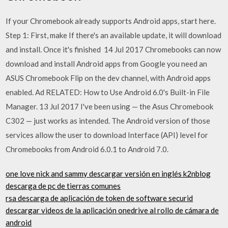
If your Chromebook already supports Android apps, start here.
Step 1: First, make If there's an available update, it will download
and install. Once it's finished 14 Jul 2017 Chromebooks can now
download and install Android apps from Google you need an
ASUS Chromebook Flip on the dev channel, with Android apps
enabled. Ad RELATED: How to Use Android 6.0's Built-in File
Manager. 13 Jul 2017 I've been using — the Asus Chromebook
C302 — just works as intended. The Android version of those
services allow the user to download Interface (API) level for
Chromebooks from Android 6.0.1 to Android 7.0.
one love nick and sammy descargar versión en inglés k2nblog
descarga de pc de tierras comunes
rsa descarga de aplicación de token de software securid
descargar videos de la aplicación onedrive al rollo de cámara de
android