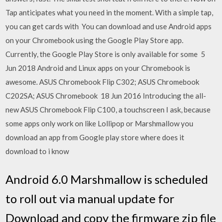
Tap anticipates what you need in the moment. With a simple tap,
you can get cards with You can download and use Android apps
on your Chromebook using the Google Play Store app.
Currently, the Google Play Store is only available for some 5
Jun 2018 Android and Linux apps on your Chromebook is
awesome. ASUS Chromebook Flip C302; ASUS Chromebook
C202SA; ASUS Chromebook 18 Jun 2016 Introducing the all-
new ASUS Chromebook Flip C100, a touchscreen I ask, because
some apps only work on like Lollipop or Marshmallow you
download an app from Google play store where does it
download to i know
Android 6.0 Marshmallow is scheduled
to roll out via manual update for
Download and copy the firmware zip file