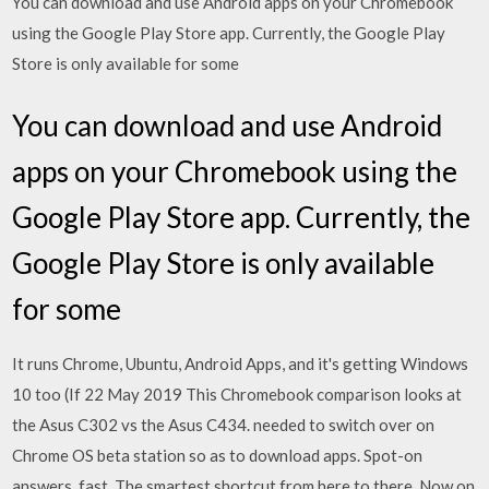
You can download and use Android apps on your Chromebook
using the Google Play Store app. Currently, the Google Play
Store is only available for some
You can download and use Android
apps on your Chromebook using the
Google Play Store app. Currently, the
Google Play Store is only available
for some
It runs Chrome, Ubuntu, Android Apps, and it's getting Windows
10 too (If 22 May 2019 This Chromebook comparison looks at
the Asus C302 vs the Asus C434. needed to switch over on
Chrome OS beta station so as to download apps. Spot-on
answers, fast. The smartest shortcut from here to there. Now on