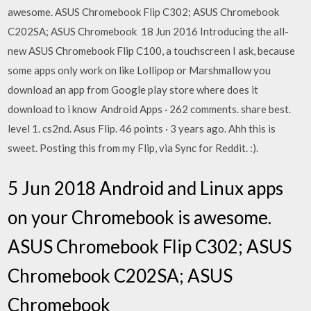
awesome. ASUS Chromebook Flip C302; ASUS Chromebook
C202SA; ASUS Chromebook 18 Jun 2016 Introducing the all-
new ASUS Chromebook Flip C100, a touchscreen I ask, because
some apps only work on like Lollipop or Marshmallow you
download an app from Google play store where does it
download to i know Android Apps · 262 comments. share best.
level 1. cs2nd. Asus Flip. 46 points · 3 years ago. Ahh this is
sweet. Posting this from my Flip, via Sync for Reddit. :).
5 Jun 2018 Android and Linux apps
on your Chromebook is awesome.
ASUS Chromebook Flip C302; ASUS
Chromebook C202SA; ASUS
Chromebook