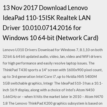
13 Nov 2017 Download Lenovo
IdeaPad 110-15ISK Realtek LAN
Driver 10.010.0714.2016 for
Windows 10 64-bit (Network Card)
Lenovo U310 Drivers Download for Windows 7, 8.1,10 on both
32 bit & 64 bit updated audio, video, lan, video and WiFi drivers
for high performance and easily resolve laptop issues. The
ThinkPad T430 sports a 14″ screen with 1600x900 pixel count,
up to 3rd generation Intel Core i7, up to Nvidia NVS 5400M
1GB switchable graphics, Integr The IdeaPad S10-3 has a 10.1-
inch 16:9 display, along with a choice of Intel’s Atom N450
1.66GHz or – when it hits the market later in 2010 – Atom N470
1.8 The Lenovo ThinkPad X200 graphics subsystem is based on