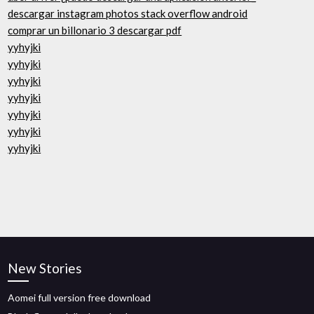
descargar instagram photos stack overflow android
comprar un billonario 3 descargar pdf
yyhyjki
yyhyjki
yyhyjki
yyhyjki
yyhyjki
yyhyjki
yyhyjki
New Stories
Aomei full version free download