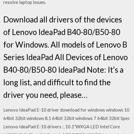
resolve laptop issues.
Download all drivers of the devices
of Lenovo IdeaPad B40-80/B50-80
for Windows. All models of Lenovo B
Series IdeaPad All Devices of Lenovo
B40-80/B50-80 IdeaPad Note: It’s a
long list, and difficult to find the
driver you need, please…
Lenovo IdeaPad E-10 driver download for windows windows 10
64bit 32bit windows 8.1 64bit 32bit windows 7 64bit 32bit Spec
Lenovo IdeaPad E-10 drivers :, 10.1″WXGA LED Intel Core