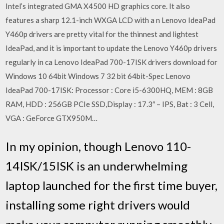
Intel’s integrated GMA X4500 HD graphics core. It also
features a sharp 12.1-inch WXGA LCD with a n Lenovo IdeaPad
Y460p drivers are pretty vital for the thinnest and lightest
IdeaPad, and it is important to update the Lenovo Y460p drivers
regularly in ca Lenovo IdeaPad 700-17ISK drivers download for
Windows 10 64bit Windows 7 32 bit 64bit-Spec Lenovo
IdeaPad 700-17ISK: Processor : Core i5-6300HQ, MEM : 8GB
RAM, HDD : 256GB PCIe SSD,Display : 17.3″ – IPS, Bat : 3 Cell,
VGA : GeForce GTX950M…
In my opinion, though Lenovo 110-
14ISK/15ISK is an underwhelming
laptop launched for the first time buyer,
installing some right drivers would