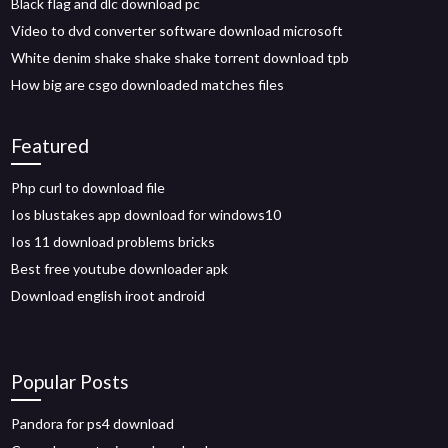
Black flag and dlc download pc
Video to dvd converter software download microsoft
White denim shake shake shake torrent download tpb
How big are csgo downloaded matches files
Featured
Php curl to download file
Ios blustakes app download for windows10
Ios 11 download problems bricks
Best free youtube downloader apk
Download english iroot android
Popular Posts
Pandora for ps4 download