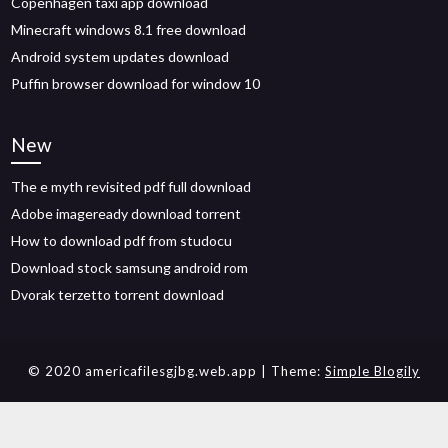
Copenhagen taxi app download
Minecraft windows 8.1 free download
Android system updates download
Puffin browser download for window 10
New
The e myth revisited pdf full download
Adobe imageready download torrent
How to download pdf from studocu
Download stock samsung android rom
Dvorak terzetto torrent download
© 2020 americafilesgjbg.web.app
| Theme:
Simple Blogily