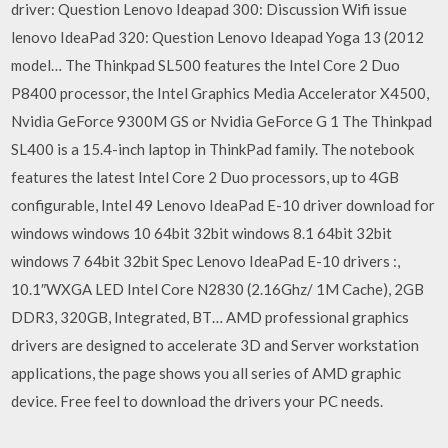
driver: Question Lenovo Ideapad 300: Discussion Wifi issue
lenovo IdeaPad 320: Question Lenovo Ideapad Yoga 13 (2012
model… The Thinkpad SL500 features the Intel Core 2 Duo
P8400 processor, the Intel Graphics Media Accelerator X4500,
Nvidia GeForce 9300M GS or Nvidia GeForce G 1 The Thinkpad
SL400 is a 15.4-inch laptop in ThinkPad family. The notebook
features the latest Intel Core 2 Duo processors, up to 4GB
configurable, Intel 49 Lenovo IdeaPad E-10 driver download for
windows windows 10 64bit 32bit windows 8.1 64bit 32bit
windows 7 64bit 32bit Spec Lenovo IdeaPad E-10 drivers :,
10.1″WXGA LED Intel Core N2830 (2.16Ghz/ 1M Cache), 2GB
DDR3, 320GB, Integrated, BT… AMD professional graphics
drivers are designed to accelerate 3D and Server workstation
applications, the page shows you all series of AMD graphic
device. Free feel to download the drivers your PC needs.