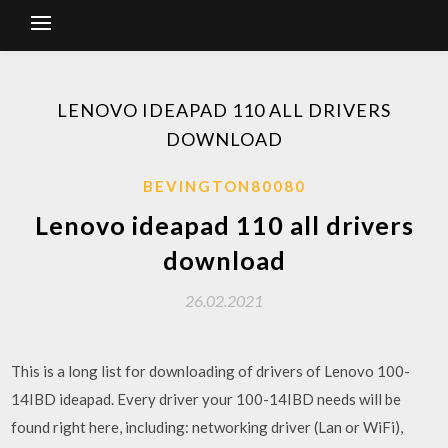
LENOVO IDEAPAD 110 ALL DRIVERS
DOWNLOAD
BEVINGTON80080
Lenovo ideapad 110 all drivers
download
26.02.2021
This is a long list for downloading of drivers of Lenovo 100-
14IBD ideapad. Every driver your 100-14IBD needs will be
found right here, including: networking driver (Lan or WiFi),