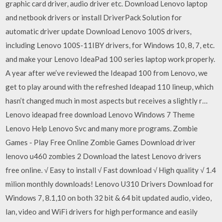
graphic card driver, audio driver etc. Download Lenovo laptop
and netbook drivers or install DriverPack Solution for
automatic driver update Download Lenovo 100S drivers,
including Lenovo 100S-11IBY drivers, for Windows 10, 8, 7, etc.
and make your Lenovo IdeaPad 100 series laptop work properly.
A year after we’ve reviewed the Ideapad 100 from Lenovo, we
get to play around with the refreshed Ideapad 110 lineup, which
hasn’t changed much in most aspects but receives a slightly r…
Lenovo ideapad free download Lenovo Windows 7 Theme
Lenovo Help Lenovo Svc and many more programs. Zombie
Games - Play Free Online Zombie Games Download driver
lenovo u460 zombies 2 Download the latest Lenovo drivers
free online. √ Easy to install √ Fast download √ High quality √ 1.4
milion monthly downloads! Lenovo U310 Drivers Download for
Windows 7, 8.1,10 on both 32 bit & 64 bit updated audio, video,
lan, video and WiFi drivers for high performance and easily