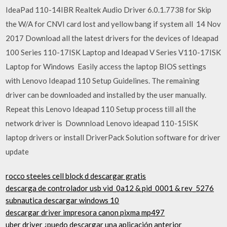
IdeaPad 110-14IBR Realtek Audio Driver 6.0.1.7738 for Skip
the W/A for CNVI card lost and yellow bang if system all 14 Nov
2017 Download all the latest drivers for the devices of Ideapad
100 Series 110-17ISK Laptop and Ideapad V Series V110-17ISK
Laptop for Windows Easily access the laptop BIOS settings
with Lenovo Ideapad 110 Setup Guidelines. The remaining
driver can be downloaded and installed by the user manually.
Repeat this Lenovo Ideapad 110 Setup process till all the
network driver is Downnload Lenovo ideapad 110-15ISK
laptop drivers or install DriverPack Solution software for driver
update
rocco steeles cell block d descargar gratis
descarga de controlador usb vid_0a12 & pid_0001 & rev_5276
subnautica descargar windows 10
descargar driver impresora canon pixma mp497
uber driver ¿puedo descargar una aplicación anterior_