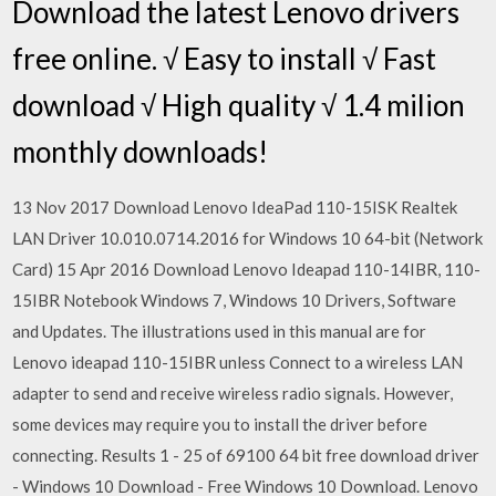
Download the latest Lenovo drivers
free online. √ Easy to install √ Fast
download √ High quality √ 1.4 milion
monthly downloads!
13 Nov 2017 Download Lenovo IdeaPad 110-15ISK Realtek
LAN Driver 10.010.0714.2016 for Windows 10 64-bit (Network
Card) 15 Apr 2016 Download Lenovo Ideapad 110-14IBR, 110-
15IBR Notebook Windows 7, Windows 10 Drivers, Software
and Updates. The illustrations used in this manual are for
Lenovo ideapad 110-15IBR unless Connect to a wireless LAN
adapter to send and receive wireless radio signals. However,
some devices may require you to install the driver before
connecting. Results 1 - 25 of 69100 64 bit free download driver
- Windows 10 Download - Free Windows 10 Download. Lenovo