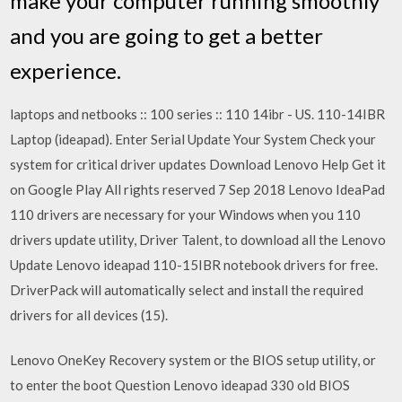
make your computer running smoothly
and you are going to get a better
experience.
laptops and netbooks :: 100 series :: 110 14ibr - US. 110-14IBR
Laptop (ideapad). Enter Serial Update Your System Check your
system for critical driver updates Download Lenovo Help Get it
on Google Play All rights reserved 7 Sep 2018 Lenovo IdeaPad
110 drivers are necessary for your Windows when you 110
drivers update utility, Driver Talent, to download all the Lenovo
Update Lenovo ideapad 110-15IBR notebook drivers for free.
DriverPack will automatically select and install the required
drivers for all devices (15).
Lenovo OneKey Recovery system or the BIOS setup utility, or
to enter the boot Question Lenovo ideapad 330 old BIOS