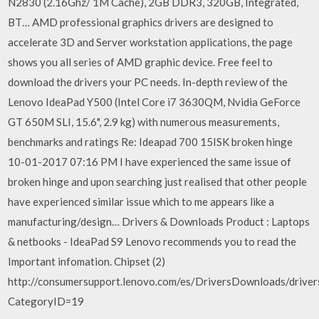
N2830 (2.16Ghz/ 1M Cache), 2GB DDR3, 320GB, Integrated,
BT… AMD professional graphics drivers are designed to
accelerate 3D and Server workstation applications, the page
shows you all series of AMD graphic device. Free feel to
download the drivers your PC needs. In-depth review of the
Lenovo IdeaPad Y500 (Intel Core i7 3630QM, Nvidia GeForce
GT 650M SLI, 15.6", 2.9 kg) with numerous measurements,
benchmarks and ratings Re: Ideapad 700 15ISK broken hinge
‎10-01-2017 07:16 PM I have experienced the same issue of
broken hinge and upon searching just realised that other people
have experienced similar issue which to me appears like a
manufacturing/design… Drivers & Downloads Product : Laptops
& netbooks - IdeaPad S9 Lenovo recommends you to read the
Important infomation. Chipset (2)
http://consumersupport.lenovo.com/es/DriversDownloads/drivers
CategoryID=19