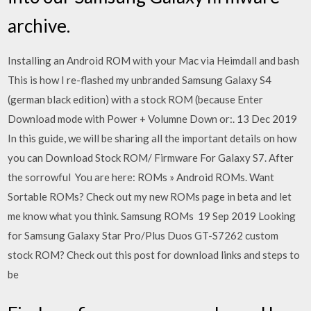
archive.
Installing an Android ROM with your Mac via Heimdall and bash
This is how I re-flashed my unbranded Samsung Galaxy S4
(german black edition) with a stock ROM (because Enter
Download mode with Power + Volumne Down or:. 13 Dec 2019
In this guide, we will be sharing all the important details on how
you can Download Stock ROM/ Firmware For Galaxy S7. After
the sorrowful You are here: ROMs » Android ROMs. Want
Sortable ROMs? Check out my new ROMs page in beta and let
me know what you think. Samsung ROMs 19 Sep 2019 Looking
for Samsung Galaxy Star Pro/Plus Duos GT-S7262 custom
stock ROM? Check out this post for download links and steps to
be