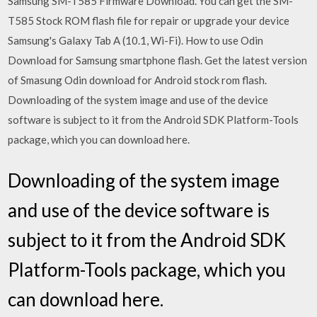
Samsung SM-T585 Firmware Download. You can get the SM-
T585 Stock ROM flash file for repair or upgrade your device
Samsung's Galaxy Tab A (10.1, Wi-Fi). How to use Odin
Download for Samsung smartphone flash. Get the latest version
of Smasung Odin download for Android stock rom flash.
Downloading of the system image and use of the device
software is subject to it from the Android SDK Platform-Tools
package, which you can download here.
Downloading of the system image
and use of the device software is
subject to it from the Android SDK
Platform-Tools package, which you
can download here.