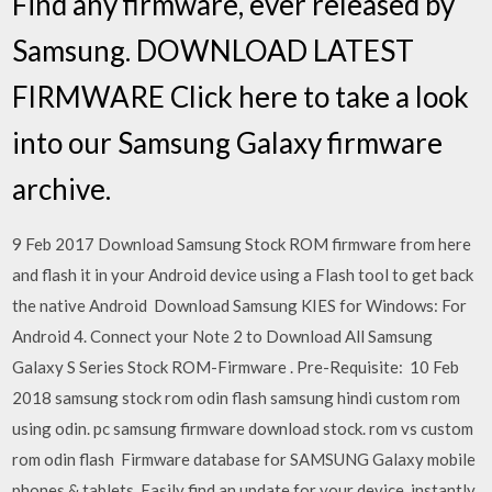
Find any firmware, ever released by
Samsung. DOWNLOAD LATEST
FIRMWARE Click here to take a look
into our Samsung Galaxy firmware
archive.
9 Feb 2017 Download Samsung Stock ROM firmware from here
and flash it in your Android device using a Flash tool to get back
the native Android Download Samsung KIES for Windows: For
Android 4. Connect your Note 2 to Download All Samsung
Galaxy S Series Stock ROM-Firmware . Pre-Requisite: 10 Feb
2018 samsung stock rom odin flash samsung hindi custom rom
using odin. pc samsung firmware download stock. rom vs custom
rom odin flash Firmware database for SAMSUNG Galaxy mobile
phones & tablets. Easily find an update for your device, instantly