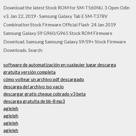
Download the latest Stock ROM for SM-T560NU. 3 Open Odin
v3. Jan 22, 2019 · Samsung Galaxy Tab E SM-T378V
Combination Stock Firmware Official Flash 24 Jan 2019
Samsung Galaxy S9 G960/G965 Stock ROM Firmware
Download. Samsung Samsung Galaxy S9/S9+ Stock Firmware
Downloads. Search:
software de automatización en cualquier lugar descarga
gratuita versión completa
cómo voltear un archivo pdf descargado
descarga del archivo iso vacío
descargar gratis cheque cobrado v3 beta
descarga gratuita de bb-8 mp3
agleleh
agleleh
agleleh
agleleh