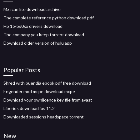
Mxscan lite download archive
The complete reference python download pdf
Hp 15-bs0xx drivers download
The company you keep torrent download
Download older version of hulu app
Popular Posts
Shred with buendia ebook pdf free download
Engender mod mcpe download mcpe
Download your ownlicence key file from avast
Liberios download ios 11.2
Downloaded sessions headspace torrent
New