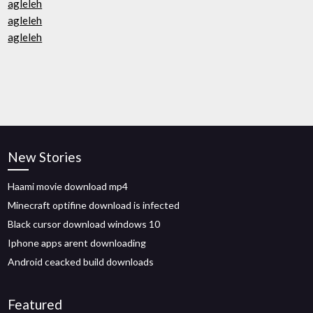
agleleh
agleleh
agleleh
New Stories
Haami movie download mp4
Minecraft optifine download is infected
Black cursor download windows 10
Iphone apps arent downloading
Android ceacked build downloads
Featured