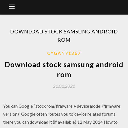
DOWNLOAD STOCK SAMSUNG ANDROID
ROM
CYGAN71367
Download stock samsung android
rom
21.01.2021
You can Google “stock rom/firmware + device model (firmware
version)” Google often routes you to device related forums
there you can download it (if available) 12 May 2014 How to