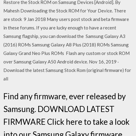
Restore the Stock ROM on Samsung Devices [Android]. By
Mahesh Downloading the Stock ROM for Your Device. There
are stock 9 Jan 2018 Many users post stock and beta firmware
in these forums. If you are lucky enough to have a recent
Samsung flagship, you can download the Samsung Galaxy A3
(2016) ROMs Samsung Galaxy A8 Plus (2018) ROMs Samsung
Galaxy Grand Neo Plus ROMs Flash any custom or stock ROM
over Samsung Galaxy A50 Android device. Nov 16, 2019 ·
Download the latest Samsung Stock Rom (original firmware) for
all
Find any firmware, ever released by
Samsung. DOWNLOAD LATEST
FIRMWARE Click here to take a look
into our Samsung Galaxy firmware