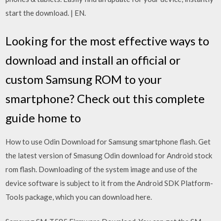
start the download. | EN.
Looking for the most effective ways to
download and install an official or
custom Samsung ROM to your
smartphone? Check out this complete
guide home to
How to use Odin Download for Samsung smartphone flash. Get
the latest version of Smasung Odin download for Android stock
rom flash. Downloading of the system image and use of the
device software is subject to it from the Android SDK Platform-
Tools package, which you can download here.