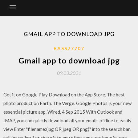
GMAIL APP TO DOWNLOAD JPG
BASS77707
Gmail app to download jpg
09.03.2021
Get it on Google Play Download on the App Store. The best
photo product on Earth. The Verge. Google Photos is your new
essential picture app. Wired. 4 Sep 2015 With Outlook and
IMAP, you can quickly download all your emails offline to easily
view Enter "filename:(jpg OR jpeg OR png)" into the search bar.
roll (or gallery) or share it to any other apps you have in your