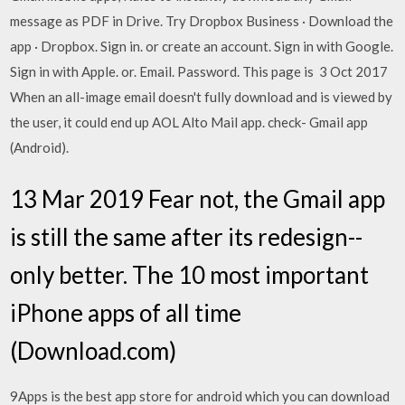
message as PDF in Drive. Try Dropbox Business · Download the
app · Dropbox. Sign in. or create an account. Sign in with Google.
Sign in with Apple. or. Email. Password. This page is 3 Oct 2017
When an all-image email doesn't fully download and is viewed by
the user, it could end up AOL Alto Mail app. check- Gmail app
(Android).
13 Mar 2019 Fear not, the Gmail app
is still the same after its redesign--
only better. The 10 most important
iPhone apps of all time
(Download.com)
9Apps is the best app store for android which you can download