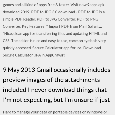
games and all kind of apps free & faster. Visit now 9apps apk
download 2019. PDF to JPG 3.0 download - PDF to JPG is a
simple PDF Reader, PDF to JPG Converter, PDF to PNG
Converter. Key Features: * Import PDF from Mail, Safari,…
"Nice, clean app for transferring files and updating HTML and
CSS. The editor is nice and easy to use, common symbols very
quickly accessed. Secure Calculator app for ios. Download
Secure Calculator .IPA in AppCrawlr!
9 May 2013 Gmail occasionally includes
preview images of the attachments
included I never download things that
I'm not expecting, but I'm unsure if just
Hard to manage your data on portable devices or Windows or