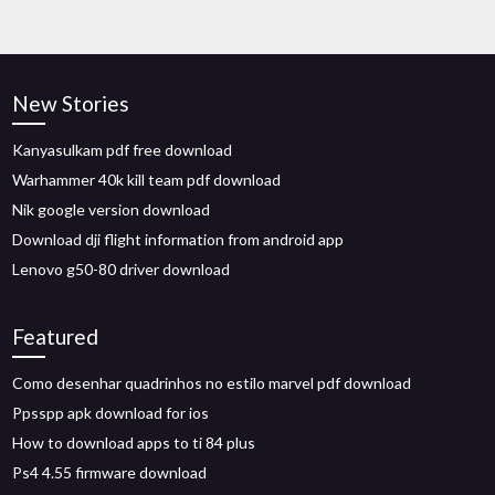
New Stories
Kanyasulkam pdf free download
Warhammer 40k kill team pdf download
Nik google version download
Download dji flight information from android app
Lenovo g50-80 driver download
Featured
Como desenhar quadrinhos no estilo marvel pdf download
Ppsspp apk download for ios
How to download apps to ti 84 plus
Ps4 4.55 firmware download