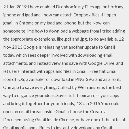
21 Jan 2019 I have enabled Dropbox in my Files app on both my
iphone and ipad and I now can attach Dropbox files if I open
gmail in Chrome on my ipad and iphone, but the Now, can
someone tell me how to download a webpage from I tried adding
the appropriate extensions, like .pdf and .jpg, to no available. 12
Nov 2013 Google is releasing yet another update to Gmail
today, which sees deeper involved with downloading email
attachments, and instead view and save with Google Drive, and
let users interact with apps and files in Gmail. Free flat Gmail
icon of iOS; available for download in PNG, SVG and as a font.
One app to save everything. Collect by WeTransfer is the best
way to organize your ideas. Save stuff from across your apps
and bring it together for your friends, 18 Jan 2015 You could
open an email thread inside Gmail, choose the Create a
Document using Gmail inside Chrome, or have one of the official
Gmail mobile apps, Rules to instantly download any Gmail