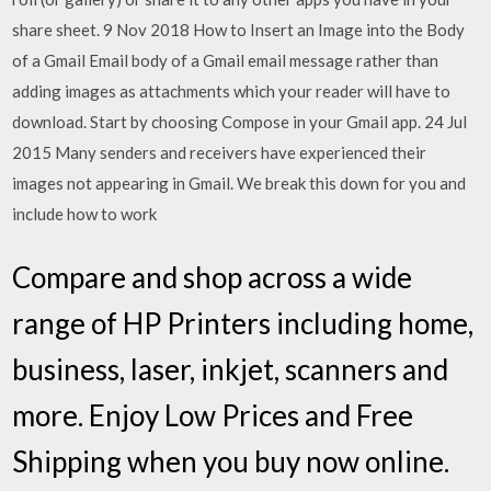
share sheet. 9 Nov 2018 How to Insert an Image into the Body
of a Gmail Email body of a Gmail email message rather than
adding images as attachments which your reader will have to
download. Start by choosing Compose in your Gmail app. 24 Jul
2015 Many senders and receivers have experienced their
images not appearing in Gmail. We break this down for you and
include how to work
Compare and shop across a wide
range of HP Printers including home,
business, laser, inkjet, scanners and
more. Enjoy Low Prices and Free
Shipping when you buy now online.