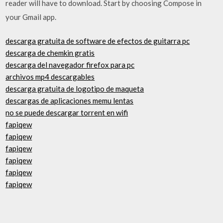
reader will have to download. Start by choosing Compose in
your Gmail app.
descarga gratuita de software de efectos de guitarra pc
descarga de chemkin gratis
descarga del navegador firefox para pc
archivos mp4 descargables
descarga gratuita de logotipo de maqueta
descargas de aplicaciones memu lentas
no se puede descargar torrent en wifi
fapiqew
fapiqew
fapiqew
fapiqew
fapiqew
fapiqew