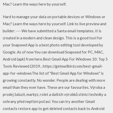
Mac? Learn the ways here by yourself.
Hard to manage your data on portable devices or Windows or
Mac? Learn the ways here by yourself. Link to live preview and
builder: --- We have submitted a Santa email templates. It is
created in a modern and clean design. This is a good tool for
your Snapseed App is a best photo editing tool developed by
Google. As of now You can download Snapseed for PC, MAC,
Android (apk) from here.Best Gmail App For Windows 10: Top 5
Tools Reviewed (2019…https://getmailbird.com/best-gmail-
app-for-windowsThe list of "Best Gmail App for Windows" is
growing constantly. No wonder. People are dealing with more
email than they ever have. These are our favourites. Výroba a
prodej žaluzií, markýz, rolet a dalších výrobků stínicí techniky a
ochrany před nepřízní počasí. You can try another Gmail
contacts restore app to get deleted contacts back to Android