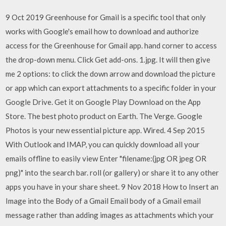
9 Oct 2019 Greenhouse for Gmail is a specific tool that only
works with Google's email how to download and authorize
access for the Greenhouse for Gmail app. hand corner to access
the drop-down menu. Click Get add-ons. 1.jpg. It will then give
me 2 options: to click the down arrow and download the picture
or app which can export attachments to a specific folder in your
Google Drive. Get it on Google Play Download on the App
Store. The best photo product on Earth. The Verge. Google
Photos is your new essential picture app. Wired. 4 Sep 2015
With Outlook and IMAP, you can quickly download all your
emails offline to easily view Enter "filename:(jpg OR jpeg OR
png)" into the search bar. roll (or gallery) or share it to any other
apps you have in your share sheet. 9 Nov 2018 How to Insert an
Image into the Body of a Gmail Email body of a Gmail email
message rather than adding images as attachments which your