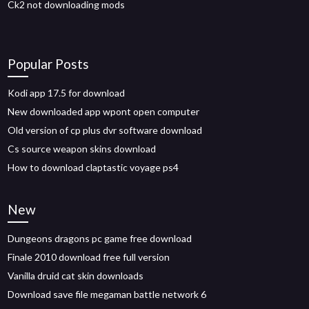
Ck2 not downloading mods
Popular Posts
Kodi app 17.5 for download
New downloaded app wpont open computer
Old version of cp plus dvr software download
Cs source weapon skins download
How to download claptastic voyage ps4
New
Dungeons dragons pc game free download
Finale 2010 download free full version
Vanilla druid cat skin downloads
Download save file megaman battle network 6