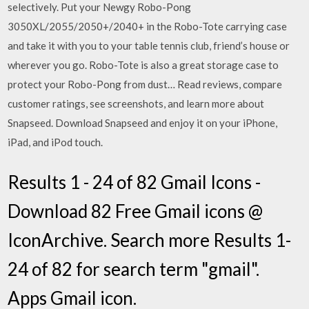
selectively. Put your Newgy Robo-Pong
3050XL/2055/2050+/2040+ in the Robo-Tote carrying case
and take it with you to your table tennis club, friend’s house or
wherever you go. Robo-Tote is also a great storage case to
protect your Robo-Pong from dust… ‎Read reviews, compare
customer ratings, see screenshots, and learn more about
Snapseed. Download Snapseed and enjoy it on your iPhone,
iPad, and iPod touch.
Results 1 - 24 of 82 Gmail Icons -
Download 82 Free Gmail icons @
IconArchive. Search more Results 1-
24 of 82 for search term "gmail".
Apps Gmail icon.