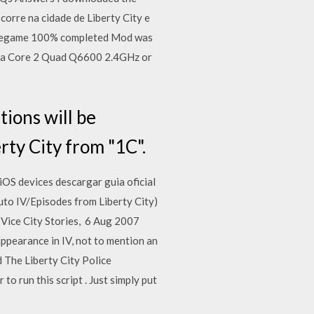
ocorre na cidade de Liberty City e
avegame 100% completed​ Mod was
d a Core 2 Quad Q6600 2.4GHz or
ions will be
ty City from "1C".
OS devices descargar guia oficial
Auto IV/Episodes from Liberty City)
 Vice City Stories, 6 Aug 2007
pearance in IV, not to mention an
d The Liberty City Police
o run this script . Just simply put