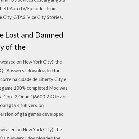
 Theft Auto IV/Episodes from
e City, GTA3, Vice City Stories,
The Lost and Damned
py of the
wcased on New York City), the
FAQs Answers I downloaded the
ocorre na cidade de Liberty City e
avegame 100% completed​ Mod was
d a Core 2 Quad Q6600 2.4GHz or
d gta 4 full version
t version of gta games developed
wcased on New York City), the
FAQs Answers I downloaded the