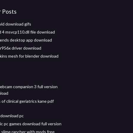
r Posts
id download gifs
d 4 msvcp110.dll file download
iends desktop app download
r956x driver download
skins mesh for blender download
ebcam companion 3 full version
nload
 of clinical geriatrics kane pdf
 download pc
sic pc games download full version
slime rancher with mods free