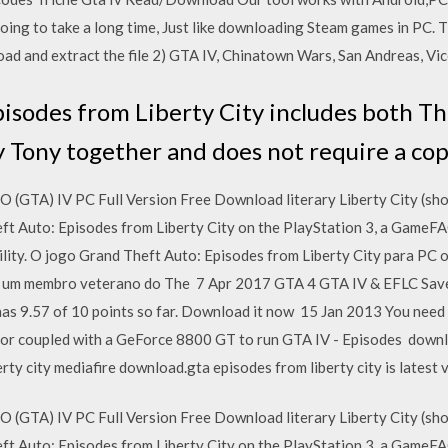
s going to take a long time, Just like downloading Steam games in PC.
ad and extract the file 2) GTA IV, Chinatown Wars, San Andreas, Vic
isodes from Liberty City includes both 
y Tony together and does not require a co
TA) IV PC Full Version Free Download literary Liberty City (sho
eft Auto: Episodes from Liberty City on the PlayStation 3, a Game
utility. O jogo Grand Theft Auto: Episodes from Liberty City para PC 
 é um membro veterano do The 7 Apr 2017 GTA 4 GTA IV & EFLC S
as 9.57 of 10 points so far. Download it now 15 Jan 2013 You nee
 coupled with a GeForce 8800 GT to run GTA IV - Episodes downloa
rty city mediafire download.gta episodes from liberty city is lates
TA) IV PC Full Version Free Download literary Liberty City (sho
eft Auto: Episodes from Liberty City on the PlayStation 3, a Game