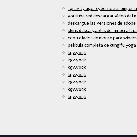
_gravity age_ cybernetics empori
youtube red descargar video del 
descargue las versiones de adobe
skins descargables de minecraft p
controlador de mouse para window
película completa de kung fu yoga
kgwyoqk
kgwyoqk
kgwyoqk
kgwyoqk
kgwyoqk
kgwyoqk
kgwyoqk