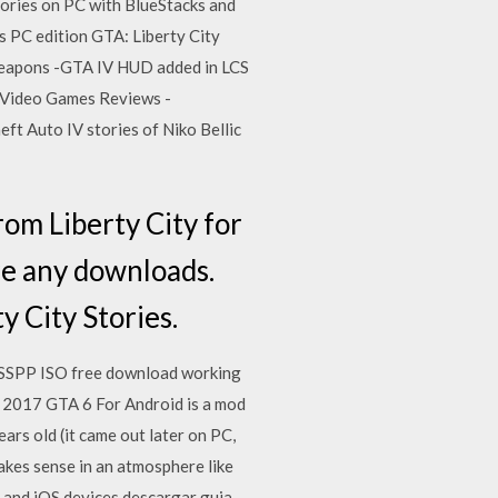
ories on PC with BlueStacks and
s PC edition GTA: Liberty City
Weapons -GTA IV HUD added in LCS
2 Video Games Reviews -
t Auto IV stories of Niko Bellic
om Liberty City for
ire any downloads.
y City Stories.
PSSPP ISO free download working
y 2017 GTA 6 For Android is a mod
ars old (it came out later on PC,
makes sense in an atmosphere like
 and iOS devices descargar guia