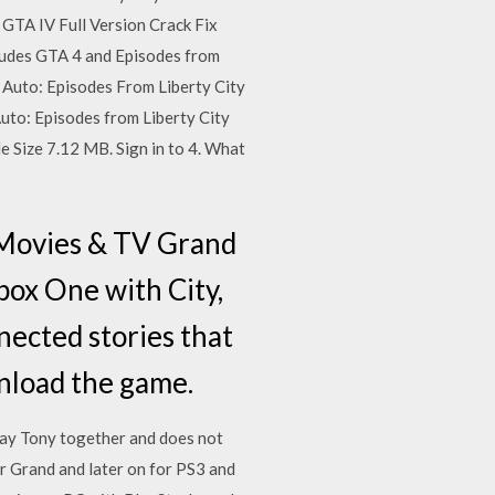
 GTA IV Full Version Crack Fix
ncludes GTA 4 and Episodes from
Auto: Episodes From Liberty City
Auto: Episodes from Liberty City
 Size 7.12 MB. Sign in to 4. What
Movies & TV Grand
box One with City,
nected stories that
nload the game.
Gay Tony together and does not
r Grand and later on for PS3 and