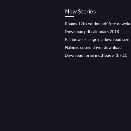
New Stories
Roams 12th edition pdf free downlo
Download pdf calendars 2018
Rainbow six siege pc download size
Nahimic sound driver download
Download forge mod loader 1.7.10