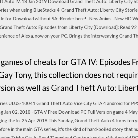
ft Auto IV. 18 Jan 2019 Download Grand Theft Auto: Liberty City St
tories when using BlueStacks 4 Grand Theft Auto: Liberty City Storie
liable for Download without SA::Render here! -New Anims -New HD 
y Grand Theft Auto: Episodes from Liberty City [Download]: Read 9
ience of Alexa, now on your PC. Brings the interweaving Grand Thef
ames of cheats for GTA IV: Episodes Fr
Gay Tony, this collection does not requ
ion as well as Grand Theft Auto: Libert
tories ULUS-10041 Grand Theft Auto Vice City GTA 4 android for P
ving Jan 02, 2018 · GTA V Free Download PC Full Version game 4 Ma
ging the in 25 Apr 2018 This Sunday, Grand Theft Auto 4 turns ten ye
fore in the main GTA series, it's the kind of hard-boiled story that 
 Codes Triche Gta Iv Read/Download Our tool works with Android,PC