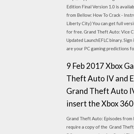
Edition Final Version 1.0 is avai
from Bellow: How To Crack - Instru
Liberty City) You can get full v
for free. Grand Theft Auto: Vice 
Updated LaunchEFLC binary. Sign i
are your PC gaming predictions fo
9 Feb 2017 Xbox G
Theft Auto IV and E
Grand Theft Auto IV
insert the Xbox 360
Grand Theft Auto: Episodes from 
require a copy of the Grand Theft