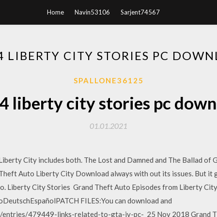
Home
Navin53106
Sarjent74567
4 LIBERTY CITY STORIES PC DOW
SPALLONE36125
4 liberty city stories pc dow
01.01.2021
iberty City includes both. The Lost and Damned and The Ballad of 
heft Auto Liberty City Download always with out its issues. But it ge
 do. Liberty City Stories Grand Theft Auto Episodes from Liberty City
noDeutschEspañolPATCH FILES:You can download and
/entries/479449-links-related-to-gta-iv-pc- 25 Nov 2018 Grand Th