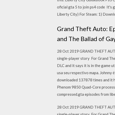
oficial gta 5 to join ps4 code It'
Liberty City) For Steam: 1) Downlo
Grand Theft Auto: Ep
and The Ballad of Ga
28 Oct 2019 GRAND THEFT AUTO (G
single-player story For Grand Th
DLC and it says it is in the game 
usa seu respectivo mapa. Johnny
downloaded 137878 times and it h
Phenom 9850 Quad-Core processor
compressed.gta episodes from libe
28 Oct 2019 GRAND THEFT AUTO (G
single-player story For Grand Th