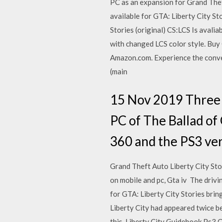
PC as an expansion for Grand The
available for GTA: Liberty City S
Stories (original) CS:LCS Is ava
with changed LCS color style. Bu
Amazon.com. Experience the conven
(main
15 Nov 2019 Three g
PC of The Ballad of 
360 and the PS3 vers
Grand Theft Auto Liberty City S
on mobile and pc, Gta iv The dri
for GTA: Liberty City Stories brin
Liberty City had appeared twice be
this. Liberty City Guidebook Ps3