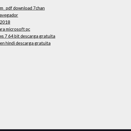
um_ pdf download 7chan
navegador
 2018
ara microsoft pc
s 7 64 bit descarga gratuita
 en hindi descarga gratuita