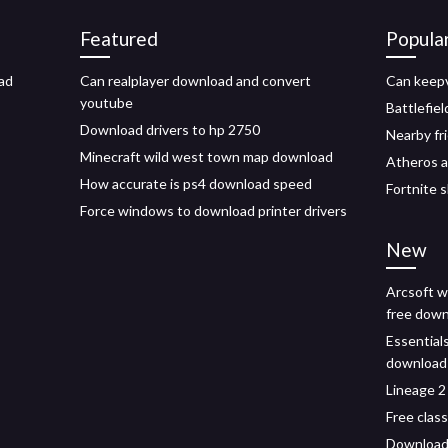
Featured
Popula
ad
Can realplayer download and convert
Can keepv
youtube
Battlefiel
Download drivers to hp 2750
Nearby fr
Minecraft wild west town map download
Atheros a
How accurate is ps4 download speed
Fortnite 
Force windows to download printer drivers
New
Arcsoft w
free dow
Essentials
download
Lineage 2
Free clas
Download 