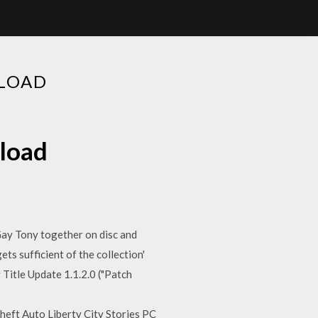
NLOAD
nload
Gay Tony together on disc and
ts sufficient of the collection'
 Title Update 1.1.2.0 ("Patch
eft Auto Liberty City Stories PC