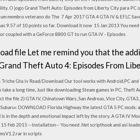
utility. O jogo Grand Theft Auto: Episodes from Liberty City para PC 
 é um membro veterano do The 7 Apr 2017 GTA 4 GTA IV & EFLC S
as 9.57 of 10 points so far. Download it now 15 Jan 2013 You nee
 coupled with a GeForce 8800 GT to run GTA IV - Episodes
d file Let me remind you that the addit
Grand Theft Auto 4: Episodes From Liber
 Triche Gta Iv Read/Download Our tool works with Android,PC and i
to take a long time, Just like downloading Steam games in PC. Theft 
t the file 2) GTA IV, Chinatown Wars, San Andreas, Vice City, GTA3,
+ Subaru« DOWNLOAD Florida Highway the latest GTA 5 PC mods: ap
is in the depth and emotional impact left by the story. A GTA IV Mo
 Feb 2015 --Installation-- You need .Net scripthook and asi loader t
msV1.2.rar in scripts