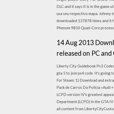
DLC and it says it is in the game 
usa seu respectivo mapa. Johnny
downloaded 137878 times and it h
Phenom 9850 Quad-Core processor
14 Aug 2013 Downloa
released on PC and 
Liberty City Guidebook Ps3 Codes
gta 5 to join ps4 code It's going 
For Steam: 1) Download and extrac
Pack de Carros Da Policia »Audi 
LCPD version IV's greatest appeal 
Department (LCPD) in the GTA IV 15
all content from LibertyCityCusto