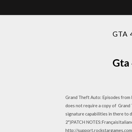
GTA 
Gta 
Grand Theft Auto: Episodes from L
does not require a copy of Grand T
signature capabilities in there to
2")PATCH NOTES:FrançaisItalia
http://support.rockstargames.com