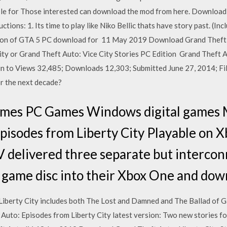
lable for Those interested can download the mod from here. Download
ctions: 1. Its time to play like Niko Bellic thats have story past. (I
ersion of GTA 5 PC download for 11 May 2019 Download Grand Theft 
City or Grand Theft Auto: Vice City Stories PC Edition Grand Theft 
n to Views 32,485; Downloads 12,303; Submitted June 27, 2014; File
r the next decade?
ames PC Games Windows digital games 
pisodes from Liberty City Playable on X
 delivered three separate but intercon
 game disc into their Xbox One and dow
Liberty City includes both The Lost and Damned and The Ballad of 
 Auto: Episodes from Liberty City latest version: Two new stories fo