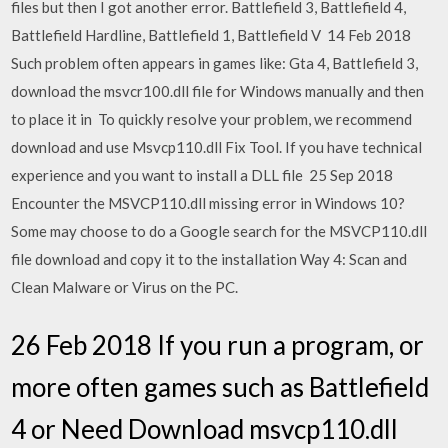
files but then I got another error. Battlefield 3, Battlefield 4,
Battlefield Hardline, Battlefield 1, Battlefield V 14 Feb 2018
Such problem often appears in games like: Gta 4, Battlefield 3,
download the msvcr100.dll file for Windows manually and then
to place it in To quickly resolve your problem, we recommend
download and use Msvcp110.dll Fix Tool. If you have technical
experience and you want to install a DLL file 25 Sep 2018
Encounter the MSVCP110.dll missing error in Windows 10?
Some may choose to do a Google search for the MSVCP110.dll
file download and copy it to the installation Way 4: Scan and
Clean Malware or Virus on the PC.
26 Feb 2018 If you run a program, or
more often games such as Battlefield
4 or Need Download msvcp110.dll