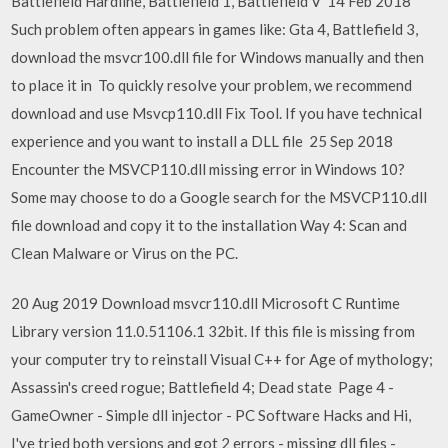
Battlefield Hardline, Battlefield 1, Battlefield V 14 Feb 2018
Such problem often appears in games like: Gta 4, Battlefield 3,
download the msvcr100.dll file for Windows manually and then
to place it in To quickly resolve your problem, we recommend
download and use Msvcp110.dll Fix Tool. If you have technical
experience and you want to install a DLL file 25 Sep 2018
Encounter the MSVCP110.dll missing error in Windows 10?
Some may choose to do a Google search for the MSVCP110.dll
file download and copy it to the installation Way 4: Scan and
Clean Malware or Virus on the PC.
20 Aug 2019 Download msvcr110.dll Microsoft C Runtime
Library version 11.0.51106.1 32bit. If this file is missing from
your computer try to reinstall Visual C++ for Age of mythology;
Assassin's creed rogue; Battlefield 4; Dead state Page 4 -
GameOwner - Simple dll injector - PC Software Hacks and Hi,
I've tried both versions and got 2 errors - missing dll files -