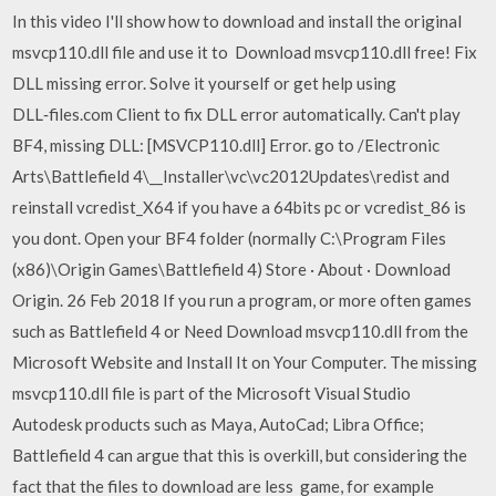
In this video I'll show how to download and install the original
msvcp110.dll file and use it to Download msvcp110.dll free! Fix
DLL missing error. Solve it yourself or get help using
DLL‑files.com Client to fix DLL error automatically. Can't play
BF4, missing DLL: [MSVCP110.dll] Error. go to /Electronic
Arts\Battlefield 4\__Installer\vc\vc2012Updates\redist and
reinstall vcredist_X64 if you have a 64bits pc or vcredist_86 is
you dont. Open your BF4 folder (normally C:\Program Files
(x86)\Origin Games\Battlefield 4) Store · About · Download
Origin. 26 Feb 2018 If you run a program, or more often games
such as Battlefield 4 or Need Download msvcp110.dll from the
Microsoft Website and Install It on Your Computer. The missing
msvcp110.dll file is part of the Microsoft Visual Studio
Autodesk products such as Maya, AutoCad; Libra Office;
Battlefield 4 can argue that this is overkill, but considering the
fact that the files to download are less game, for example