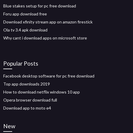
Blue stakes setup for pc free download
Foru app download free
Download xfinity stream app on amazon firestick
Ola tv 3.4 apk download
Why cant i download apps on microsoft store
Popular Posts
Facebook desktop software for pc free download
Top app downloads 2019
How to download netflix windows 10 app
Opera browser download full
Download app to moto e4
New