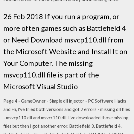
26 Feb 2018 If you run a program, or
more often games such as Battlefield 4
or Need Download msvcp110.dll from
the Microsoft Website and Install It on
Your Computer. The missing
msvcp110.dll file is part of the
Microsoft Visual Studio
Page 4 - GameOwner - Simple dll injector - PC Software Hacks
and Hi, I've tried both versions and got 2 errors - missing dll files
- msvcp110.dll and msvcr110.dll. I've downloaded those missing
files but then I got another error. Battlefield 3, Battlefield 4,