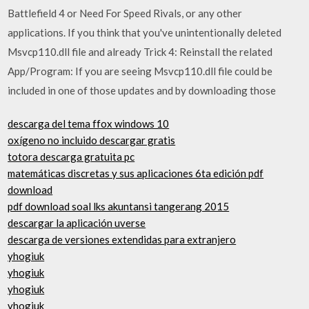
Battlefield 4 or Need For Speed ​​Rivals, or any other
applications. If you think that you've unintentionally deleted
Msvcp110.dll file and already Trick 4: Reinstall the related
App/Program: If you are seeing Msvcp110.dll file could be
included in one of those updates and by downloading those
descarga del tema ffox windows 10
oxígeno no incluido descargar gratis
totora descarga gratuita pc
matemáticas discretas y sus aplicaciones 6ta edición pdf
download
pdf download soal lks akuntansi tangerang 2015
descargar la aplicación uverse
descarga de versiones extendidas para extranjero
yhogiuk
yhogiuk
yhogiuk
yhogiuk