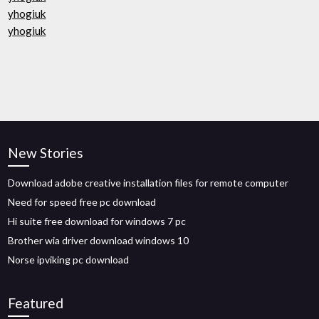
yhogiuk
yhogiuk
New Stories
Download adobe creative installation files for remote computer
Need for speed free pc download
Hi suite free download for windows 7 pc
Brother wia driver download windows 10
Norse ipviking pc download
Featured