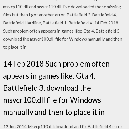
msvcp110.dll and msvcr110.dll. I've downloaded those missing
files but then I got another error. Battlefield 3, Battlefield 4,
Battlefield Hardline, Battlefield 1, Battlefield V 14 Feb 2018
Such problem often appears in games like: Gta 4, Battlefield 3,
download the msvcr100.dll file for Windows manually and then
to place it in
14 Feb 2018 Such problem often
appears in games like: Gta 4,
Battlefield 3, download the
msvcr100.dll file for Windows
manually and then to place it in
12 Jun 2014 Msvcp110.dll download and fix Battlefield 4 error