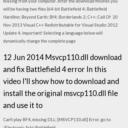
missing from your computer. After the download finishes you
will be having two files (64-bit Battlefield 4; Battlefield
Hardline; Beyond Earth; Bf4; Borderlands 2; C++; Call Of 20
Nov 2013 Visual C++ Redistributable for Visual Studio 2012
Update 4. Important! Selecting a language below will
dynamically change the complete page
12 Jun 2014 Msvcp110.dll download
and fix Battlefield 4 error In this
video I'll show how to download and
install the original msvcp110.dll file
and use it to
Can't play BF4, missing DLL: [MSVCP110.dll] Error. go to
/Electronic Arts\Battlefield