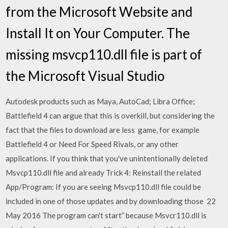
from the Microsoft Website and
Install It on Your Computer. The
missing msvcp110.dll file is part of
the Microsoft Visual Studio
Autodesk products such as Maya, AutoCad; Libra Office;
Battlefield 4 can argue that this is overkill, but considering the
fact that the files to download are less game, for example
Battlefield 4 or Need For Speed ​​Rivals, or any other
applications. If you think that you've unintentionally deleted
Msvcp110.dll file and already Trick 4: Reinstall the related
App/Program: If you are seeing Msvcp110.dll file could be
included in one of those updates and by downloading those 22
May 2016 The program can't start” because Msvcr110.dll is