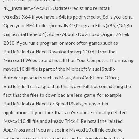
4\__Installer\vc\vc2012Updates\redist and reinstall
vcredist_X64 if you have a 64bits pc or vcredist_86 is you dont.
Open your BF4 folder (normally C:\Program Files (x86)\Origin
Games\Battlefield 4) Store · About · Download Origin. 26 Feb
2018 If you run a program, or more often games such as
Battlefield 4 or Need Download msvcp110.dll from the
Microsoft Website and Install It on Your Computer. The missing
msvcp110.dll file is part of the Microsoft Visual Studio
Autodesk products such as Maya, AutoCad; Libra Office;
Battlefield 4 can argue that this is overkill, but considering the
fact that the files to download are less game, for example
Battlefield 4 or Need For Speed ​​Rivals, or any other
applications. If you think that you've unintentionally deleted
Msvcp110.dll file and already Trick 4: Reinstall the related
App/Program: If you are seeing Msvcp110.dll file could be
included in one of those updates and by downloading those