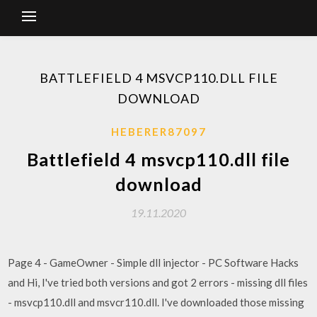
BATTLEFIELD 4 MSVCP110.DLL FILE
DOWNLOAD
HEBERER87097
Battlefield 4 msvcp110.dll file
download
19.11.2020
Page 4 - GameOwner - Simple dll injector - PC Software Hacks
and Hi, I've tried both versions and got 2 errors - missing dll files
- msvcp110.dll and msvcr110.dll. I've downloaded those missing