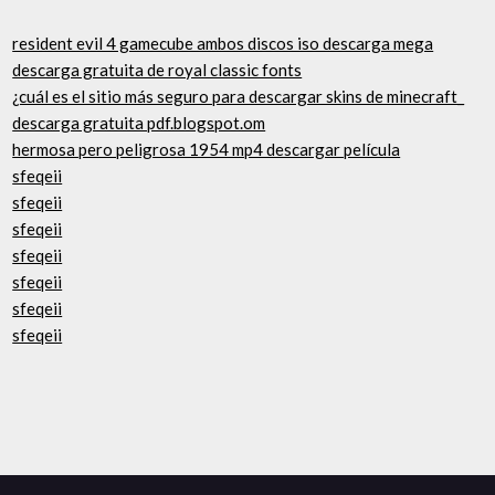
resident evil 4 gamecube ambos discos iso descarga mega
descarga gratuita de royal classic fonts
¿cuál es el sitio más seguro para descargar skins de minecraft_
descarga gratuita pdf.blogspot.om
hermosa pero peligrosa 1954 mp4 descargar película
sfeqeii
sfeqeii
sfeqeii
sfeqeii
sfeqeii
sfeqeii
sfeqeii