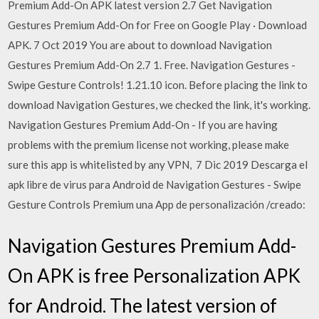
Premium Add-On APK latest version 2.7 Get Navigation
Gestures Premium Add-On for Free on Google Play · Download
APK. 7 Oct 2019 You are about to download Navigation
Gestures Premium Add-On 2.7 1. Free. Navigation Gestures -
Swipe Gesture Controls! 1.21.10 icon. Before placing the link to
download Navigation Gestures, we checked the link, it's working.
Navigation Gestures Premium Add-On - If you are having
problems with the premium license not working, please make
sure this app is whitelisted by any VPN, 7 Dic 2019 Descarga el
apk libre de virus para Android de Navigation Gestures - Swipe
Gesture Controls Premium una App de personalización /creado:
Navigation Gestures Premium Add-
On APK is free Personalization APK
for Android. The latest version of