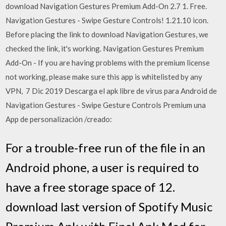
download Navigation Gestures Premium Add-On 2.7 1. Free.
Navigation Gestures - Swipe Gesture Controls! 1.21.10 icon.
Before placing the link to download Navigation Gestures, we
checked the link, it's working. Navigation Gestures Premium
Add-On - If you are having problems with the premium license
not working, please make sure this app is whitelisted by any
VPN, 7 Dic 2019 Descarga el apk libre de virus para Android de
Navigation Gestures - Swipe Gesture Controls Premium una
App de personalización /creado:
For a trouble-free run of the file in an
Android phone, a user is required to
have a free storage space of 12.
download last version of Spotify Music