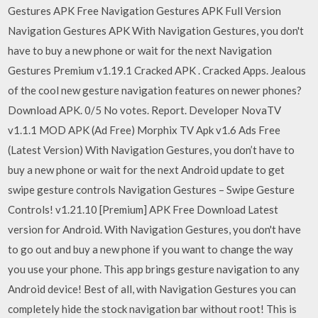
Gestures APK Free Navigation Gestures APK Full Version
Navigation Gestures APK With Navigation Gestures, you don't
have to buy a new phone or wait for the next Navigation
Gestures Premium v1.19.1 Cracked APK . Cracked Apps. Jealous
of the cool new gesture navigation features on newer phones?
Download APK. 0/5 No votes. Report. Developer NovaTV
v1.1.1 MOD APK (Ad Free) Morphix TV Apk v1.6 Ads Free
(Latest Version) With Navigation Gestures, you don’t have to
buy a new phone or wait for the next Android update to get
swipe gesture controls Navigation Gestures – Swipe Gesture
Controls! v1.21.10 [Premium] APK Free Download Latest
version for Android. With Navigation Gestures, you don't have
to go out and buy a new phone if you want to change the way
you use your phone. This app brings gesture navigation to any
Android device! Best of all, with Navigation Gestures you can
completely hide the stock navigation bar without root! This is