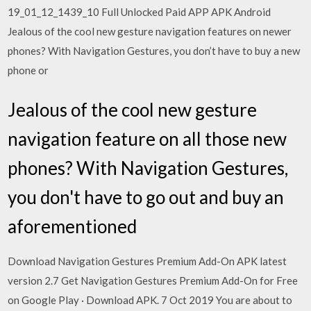
19_01_12_1439_10 Full Unlocked Paid APP APK Android
Jealous of the cool new gesture navigation features on newer
phones? With Navigation Gestures, you don’t have to buy a new
phone or
Jealous of the cool new gesture
navigation feature on all those new
phones? With Navigation Gestures,
you don't have to go out and buy an
aforementioned
Download Navigation Gestures Premium Add-On APK latest
version 2.7 Get Navigation Gestures Premium Add-On for Free
on Google Play · Download APK. 7 Oct 2019 You are about to