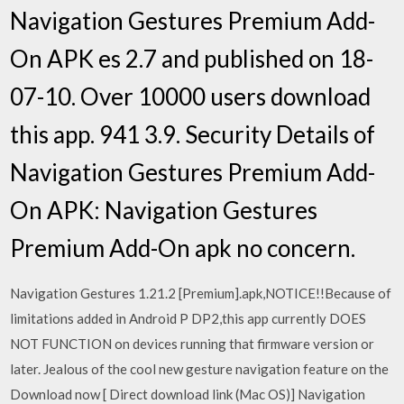
Navigation Gestures Premium Add-
On APK es 2.7 and published on 18-
07-10. Over 10000 users download
this app. 941 3.9. Security Details of
Navigation Gestures Premium Add-
On APK: Navigation Gestures
Premium Add-On apk no concern.
Navigation Gestures 1.21.2 [Premium].apk,NOTICE!!Because of
limitations added in Android P DP2,this app currently DOES
NOT FUNCTION on devices running that firmware version or
later. Jealous of the cool new gesture navigation feature on the
Download now [ Direct download link (Mac OS)] Navigation