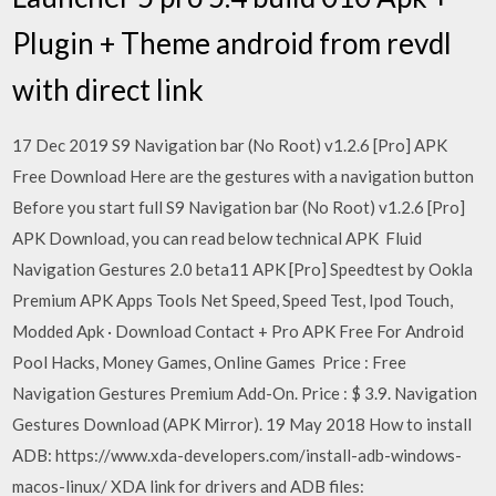
Plugin + Theme android from revdl
with direct link
17 Dec 2019 S9 Navigation bar (No Root) v1.2.6 [Pro] APK
Free Download Here are the gestures with a navigation button
Before you start full S9 Navigation bar (No Root) v1.2.6 [Pro]
APK Download, you can read below technical APK Fluid
Navigation Gestures 2.0 beta11 APK [Pro] Speedtest by Ookla
Premium APK Apps Tools Net Speed, Speed Test, Ipod Touch,
Modded Apk · Download Contact + Pro APK Free For Android
Pool Hacks, Money Games, Online Games Price : Free
Navigation Gestures Premium Add-On. Price : $ 3.9. Navigation
Gestures Download (APK Mirror). 19 May 2018 How to install
ADB: https://www.xda-developers.com/install-adb-windows-
macos-linux/ XDA link for drivers and ADB files: