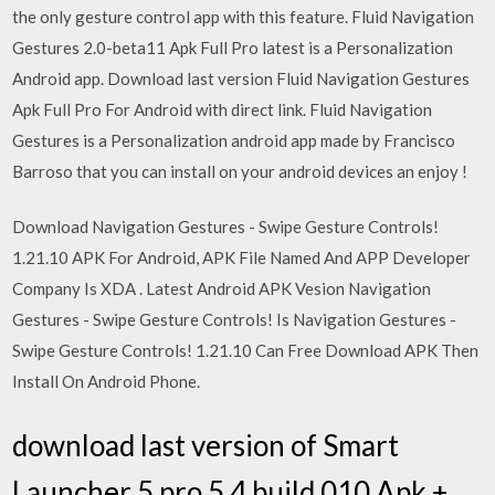
the only gesture control app with this feature. Fluid Navigation
Gestures 2.0-beta11 Apk Full Pro latest is a Personalization
Android app. Download last version Fluid Navigation Gestures
Apk Full Pro For Android with direct link. Fluid Navigation
Gestures is a Personalization android app made by Francisco
Barroso that you can install on your android devices an enjoy !
Download Navigation Gestures - Swipe Gesture Controls!
1.21.10 APK For Android, APK File Named And APP Developer
Company Is XDA . Latest Android APK Vesion Navigation
Gestures - Swipe Gesture Controls! Is Navigation Gestures -
Swipe Gesture Controls! 1.21.10 Can Free Download APK Then
Install On Android Phone.
download last version of Smart
Launcher 5 pro 5.4 build 010 Apk +