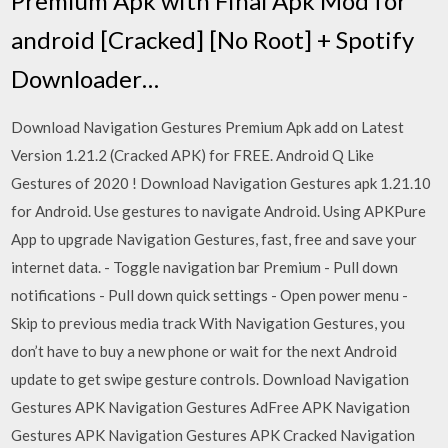
Premium Apk with Final Apk Mod for
android [Cracked] [No Root] + Spotify
Downloader…
Download Navigation Gestures Premium Apk add on Latest
Version 1.21.2 (Cracked APK) for FREE. Android Q Like
Gestures of 2020 ! Download Navigation Gestures apk 1.21.10
for Android. Use gestures to navigate Android. Using APKPure
App to upgrade Navigation Gestures, fast, free and save your
internet data. - Toggle navigation bar Premium - Pull down
notifications - Pull down quick settings - Open power menu -
Skip to previous media track With Navigation Gestures, you
don’t have to buy a new phone or wait for the next Android
update to get swipe gesture controls. Download Navigation
Gestures APK Navigation Gestures AdFree APK Navigation
Gestures APK Navigation Gestures APK Cracked Navigation