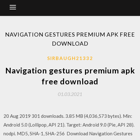
NAVIGATION GESTURES PREMIUM APK FREE
DOWNLOAD
SIRBAUGH21332
Navigation gestures premium apk
free download
01.03.2021
20 Aug 2019 301 downloads. 3.85 MB (4,036,573 bytes). Min:
Android 5.0 (Lollipop, API 21). Target: Android 9.0 (Pie, API 28).
nodpi. MD5, SHA-1, SHA-256 Download Navigation Gestures