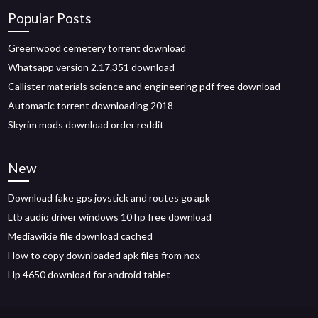
Popular Posts
Greenwood cemetery torrent download
Whatsapp version 2.17.351 download
Callister materials science and engineering pdf free download
Automatic torrent downloading 2018
Skyrim mods download order reddit
New
Download fake gps joystick and routes go apk
Ltb audio driver windows 10 hp free download
Mediawikie file download cached
How to copy downloaded apk files from nox
Hp 4650 download for android tablet