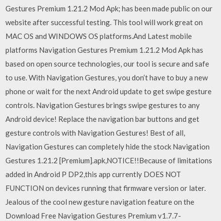
Gestures Premium 1.21.2 Mod Apk; has been made public on our
website after successful testing. This tool will work great on
MAC OS and WINDOWS OS platforms.And Latest mobile
platforms Navigation Gestures Premium 1.21.2 Mod Apk has
based on open source technologies, our tool is secure and safe
to use. With Navigation Gestures, you don’t have to buy a new
phone or wait for the next Android update to get swipe gesture
controls. Navigation Gestures brings swipe gestures to any
Android device! Replace the navigation bar buttons and get
gesture controls with Navigation Gestures! Best of all,
Navigation Gestures can completely hide the stock Navigation
Gestures 1.21.2 [Premium].apk,NOTICE!!Because of limitations
added in Android P DP2,this app currently DOES NOT
FUNCTION on devices running that firmware version or later.
Jealous of the cool new gesture navigation feature on the
Download Free Navigation Gestures Premium v1.7.7-