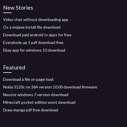
New Stories
Video chat without downloading app
Os x mojave install file download
Download paid android tv apps for free
Everybody up 1 pdf download free
Ebay app for windows 10 download
Featured
Download a file on page load
Nokia 3120c rm 364 version 10.00 download firmware
Neuste windows 7 version download
Minecraft pocket edition wont download
Draw manga pdf free download