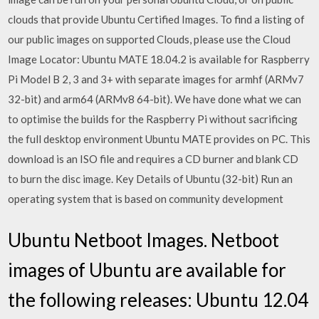
clouds that provide Ubuntu Certified Images. To find a listing of
our public images on supported Clouds, please use the Cloud
Image Locator: Ubuntu MATE 18.04.2 is available for Raspberry
Pi Model B 2, 3 and 3+ with separate images for armhf (ARMv7
32-bit) and arm64 (ARMv8 64-bit). We have done what we can
to optimise the builds for the Raspberry Pi without sacrificing
the full desktop environment Ubuntu MATE provides on PC. This
download is an ISO file and requires a CD burner and blank CD
to burn the disc image. Key Details of Ubuntu (32-bit) Run an
operating system that is based on community development
Ubuntu Netboot Images. Netboot
images of Ubuntu are available for
the following releases: Ubuntu 12.04