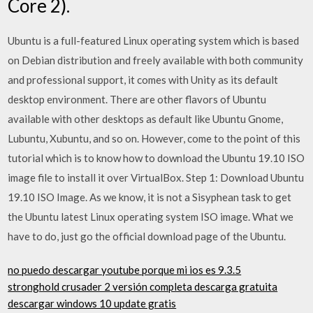
Core 2).
Ubuntu is a full-featured Linux operating system which is based
on Debian distribution and freely available with both community
and professional support, it comes with Unity as its default
desktop environment. There are other flavors of Ubuntu
available with other desktops as default like Ubuntu Gnome,
Lubuntu, Xubuntu, and so on. However, come to the point of this
tutorial which is to know how to download the Ubuntu 19.10 ISO
image file to install it over VirtualBox. Step 1: Download Ubuntu
19.10 ISO Image. As we know, it is not a Sisyphean task to get
the Ubuntu latest Linux operating system ISO image. What we
have to do, just go the official download page of the Ubuntu.
no puedo descargar youtube porque mi ios es 9.3.5
stronghold crusader 2 versión completa descarga gratuita
descargar windows 10 update gratis