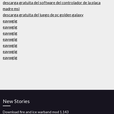
descarga gratuita del software del controlador de la placa
madre msi
descarga gratuita del juego de pc golden galaxy
eaywgig
eaywgig
eaywgig
eaywgig
eaywgig
eaywgig
eaywgig
New Stories
Download fire and ice warband mod 1.143