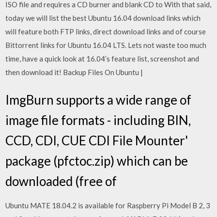
ISO file and requires a CD burner and blank CD to With that said,
today we will list the best Ubuntu 16.04 download links which
will feature both FTP links, direct download links and of course
Bittorrent links for Ubuntu 16.04 LTS. Lets not waste too much
time, have a quick look at 16.04’s feature list, screenshot and
then download it! Backup Files On Ubuntu |
ImgBurn supports a wide range of
image file formats - including BIN,
CCD, CDI, CUE CDI File Mounter'
package (pfctoc.zip) which can be
downloaded (free of
Ubuntu MATE 18.04.2 is available for Raspberry Pi Model B 2, 3