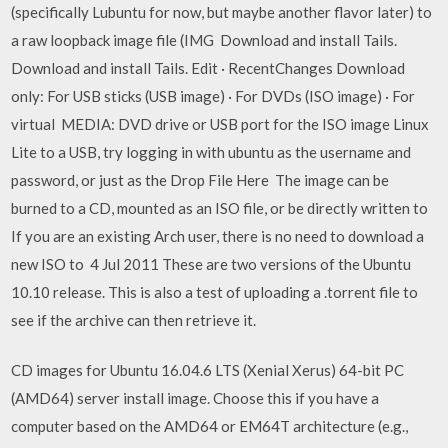
(specifically Lubuntu for now, but maybe another flavor later) to
a raw loopback image file (IMG Download and install Tails.
Download and install Tails. Edit · RecentChanges Download
only: For USB sticks (USB image) · For DVDs (ISO image) · For
virtual MEDIA: DVD drive or USB port for the ISO image Linux
Lite to a USB, try logging in with ubuntu as the username and
password, or just as the Drop File Here The image can be
burned to a CD, mounted as an ISO file, or be directly written to
If you are an existing Arch user, there is no need to download a
new ISO to 4 Jul 2011 These are two versions of the Ubuntu
10.10 release. This is also a test of uploading a .torrent file to
see if the archive can then retrieve it.
CD images for Ubuntu 16.04.6 LTS (Xenial Xerus) 64-bit PC
(AMD64) server install image. Choose this if you have a
computer based on the AMD64 or EM64T architecture (e.g.,