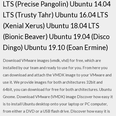
LTS (Precise Pangolin) Ubuntu 14.04
LTS (Trusty Tahr) Ubuntu 16.04 LTS
(Xenial Xerus) Ubuntu 18.04 LTS
(Bionic Beaver) Ubuntu 19.04 (Disco
Dingo) Ubuntu 19.10 (Eoan Ermine)
Download VMware images (vmdk, vhd) for free, which are
installed by our team and ready to use for you. From here you
can download and attach the VMDK image to your VMware and
use it. We provide images for both architectures 32bit and
64bit, you can download for free for both architectures. Ubuntu
Gnome. Download VMware (VMDK) image Discover how easy it
is to install Ubuntu desktop onto your laptop or PC computer,
from either a DVD or a USB flash drive. Discover how easy it is