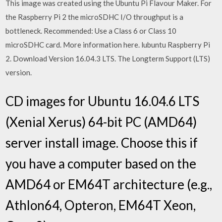
This image was created using the Ubuntu Pi Flavour Maker. For
the Raspberry Pi 2 the microSDHC I/O throughput is a
bottleneck. Recommended: Use a Class 6 or Class 10
microSDHC card. More information here. lubuntu Raspberry Pi
2. Download Version 16.04.3 LTS. The Longterm Support (LTS)
version.
CD images for Ubuntu 16.04.6 LTS
(Xenial Xerus) 64-bit PC (AMD64)
server install image. Choose this if
you have a computer based on the
AMD64 or EM64T architecture (e.g.,
Athlon64, Opteron, EM64T Xeon,