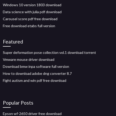
Windows 10 version 1803 download
Data science with julia pdf download
Carousel score pdf free download
Free download etabs full version
Featured
Super deformation pose collection vol.1 download torrent
Vmware mouse driver download
Download bmw inpa software full version
How to download adobe dng converter 8.7
Fight autism and win pdf free download
Popular Posts
Epson wf-2650 driver free download