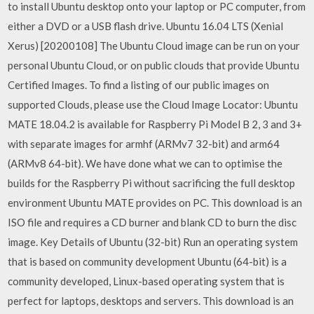
to install Ubuntu desktop onto your laptop or PC computer, from
either a DVD or a USB flash drive. Ubuntu 16.04 LTS (Xenial
Xerus) [20200108] The Ubuntu Cloud image can be run on your
personal Ubuntu Cloud, or on public clouds that provide Ubuntu
Certified Images. To find a listing of our public images on
supported Clouds, please use the Cloud Image Locator: Ubuntu
MATE 18.04.2 is available for Raspberry Pi Model B 2, 3 and 3+
with separate images for armhf (ARMv7 32-bit) and arm64
(ARMv8 64-bit). We have done what we can to optimise the
builds for the Raspberry Pi without sacrificing the full desktop
environment Ubuntu MATE provides on PC. This download is an
ISO file and requires a CD burner and blank CD to burn the disc
image. Key Details of Ubuntu (32-bit) Run an operating system
that is based on community development Ubuntu (64-bit) is a
community developed, Linux-based operating system that is
perfect for laptops, desktops and servers. This download is an