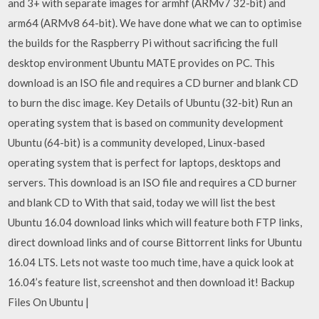
and 3+ with separate images for armhf (ARMv7 32-bit) and
arm64 (ARMv8 64-bit). We have done what we can to optimise
the builds for the Raspberry Pi without sacrificing the full
desktop environment Ubuntu MATE provides on PC. This
download is an ISO file and requires a CD burner and blank CD
to burn the disc image. Key Details of Ubuntu (32-bit) Run an
operating system that is based on community development
Ubuntu (64-bit) is a community developed, Linux-based
operating system that is perfect for laptops, desktops and
servers. This download is an ISO file and requires a CD burner
and blank CD to With that said, today we will list the best
Ubuntu 16.04 download links which will feature both FTP links,
direct download links and of course Bittorrent links for Ubuntu
16.04 LTS. Lets not waste too much time, have a quick look at
16.04’s feature list, screenshot and then download it! Backup
Files On Ubuntu |