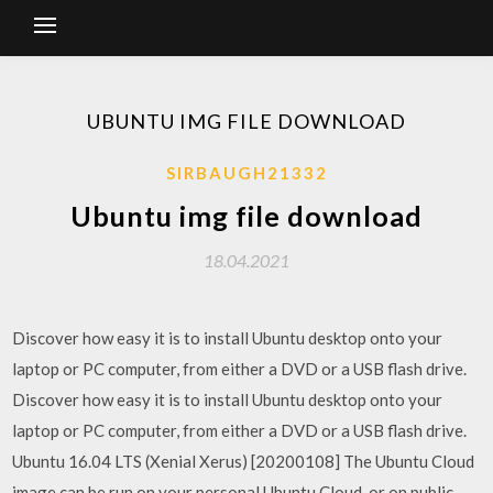
UBUNTU IMG FILE DOWNLOAD
SIRBAUGH21332
Ubuntu img file download
18.04.2021
Discover how easy it is to install Ubuntu desktop onto your
laptop or PC computer, from either a DVD or a USB flash drive.
Discover how easy it is to install Ubuntu desktop onto your
laptop or PC computer, from either a DVD or a USB flash drive.
Ubuntu 16.04 LTS (Xenial Xerus) [20200108] The Ubuntu Cloud
image can be run on your personal Ubuntu Cloud, or on public