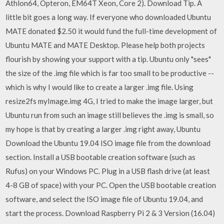
Athlon64, Opteron, EM64T Xeon, Core 2). Download Tip. A
little bit goes a long way. If everyone who downloaded Ubuntu
MATE donated $2.50 it would fund the full-time development of
Ubuntu MATE and MATE Desktop. Please help both projects
flourish by showing your support with a tip. Ubuntu only "sees"
the size of the .img file which is far too small to be productive --
which is why I would like to create a larger .img file. Using
resize2fs myImage.img 4G, I tried to make the image larger, but
Ubuntu run from such an image still believes the .img is small, so
my hope is that by creating a larger .img right away, Ubuntu
Download the Ubuntu 19.04 ISO image file from the download
section. Install a USB bootable creation software (such as
Rufus) on your Windows PC. Plug in a USB flash drive (at least
4-8 GB of space) with your PC. Open the USB bootable creation
software, and select the ISO image file of Ubuntu 19.04, and
start the process. Download Raspberry Pi 2 & 3 Version (16.04)