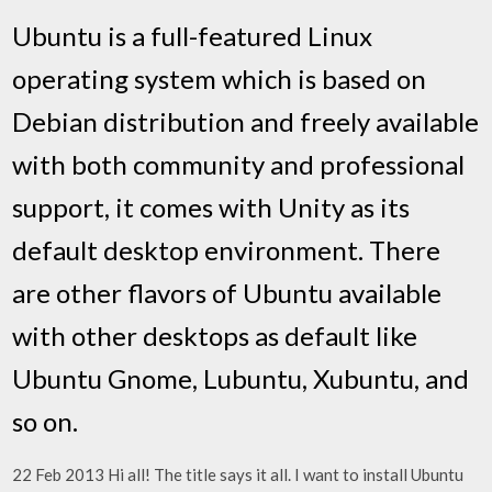
Ubuntu is a full-featured Linux
operating system which is based on
Debian distribution and freely available
with both community and professional
support, it comes with Unity as its
default desktop environment. There
are other flavors of Ubuntu available
with other desktops as default like
Ubuntu Gnome, Lubuntu, Xubuntu, and
so on.
22 Feb 2013 Hi all! The title says it all. I want to install Ubuntu