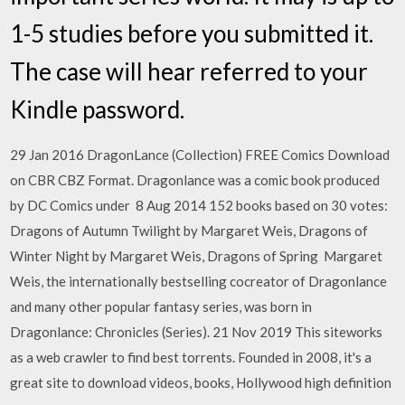
1-5 studies before you submitted it.
The case will hear referred to your
Kindle password.
29 Jan 2016 DragonLance (Collection) FREE Comics Download
on CBR CBZ Format. Dragonlance was a comic book produced
by DC Comics under 8 Aug 2014 152 books based on 30 votes:
Dragons of Autumn Twilight by Margaret Weis, Dragons of
Winter Night by Margaret Weis, Dragons of Spring Margaret
Weis, the internationally bestselling cocreator of Dragonlance
and many other popular fantasy series, was born in
Dragonlance: Chronicles (Series). 21 Nov 2019 This siteworks
as a web crawler to find best torrents. Founded in 2008, it's a
great site to download videos, books, Hollywood high definition