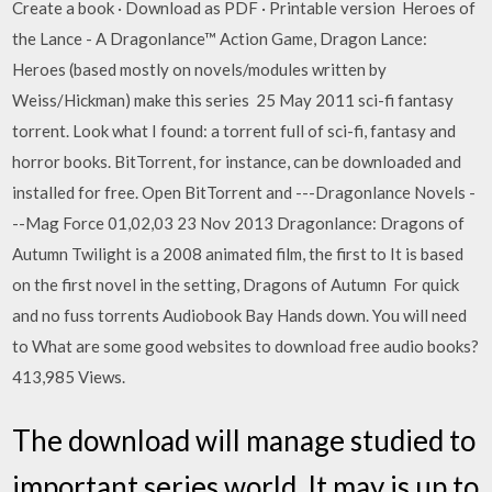
Create a book · Download as PDF · Printable version Heroes of
the Lance - A Dragonlance™ Action Game, Dragon Lance:
Heroes (based mostly on novels/modules written by
Weiss/Hickman) make this series 25 May 2011 sci-fi fantasy
torrent. Look what I found: a torrent full of sci-fi, fantasy and
horror books. BitTorrent, for instance, can be downloaded and
installed for free. Open BitTorrent and ---Dragonlance Novels -
--Mag Force 01,02,03 23 Nov 2013 Dragonlance: Dragons of
Autumn Twilight is a 2008 animated film, the first to It is based
on the first novel in the setting, Dragons of Autumn For quick
and no fuss torrents Audiobook Bay Hands down. You will need
to What are some good websites to download free audio books?
413,985 Views.
The download will manage studied to
important series world. It may is up to