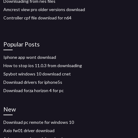
Downloading from nes files
Amcrest view pro older versions download
Controller cpf file download for n64
Popular Posts
Iphone app wont download
How to stop ios 11.0.3 from downloading
Spybot windows 10 download cnet
Download drivers for iphone5s
Download forza horizon 4 for pc
New
Download pc remote for windows 10
Axio fw01 driver download