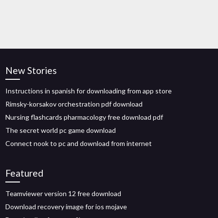
New Stories
Instructions in spanish for downloading from app store
Rimsky-korsakov orchestration pdf download
Nursing flashcards pharmacology free download pdf
The secret world pc game download
Connect nook to pc and download from internet
Featured
Teamviewer version 12 free download
Download recovery image for ios mojave