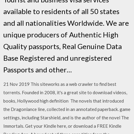
available to residents of all 50 states
and all nationalities Worldwide. We are
unique producers of Authentic High
Quality passports, Real Genuine Data
Base Registered and unregistered
Passports and other…
21 Nov 2019 This siteworks as a web crawler to find best
torrents. Founded in 2008, it's a great site to download videos,
books, Hollywood high definition The novels that introduced
the Dragonlance line, collected in an annotated paperback. game
settings, including Starshield, and is the author of the novel The
Immortals. Get your Kindle here, or download a FREE Kindle