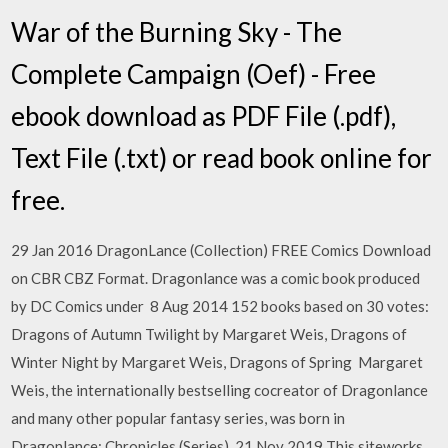
War of the Burning Sky - The
Complete Campaign (Oef) - Free
ebook download as PDF File (.pdf),
Text File (.txt) or read book online for
free.
29 Jan 2016 DragonLance (Collection) FREE Comics Download
on CBR CBZ Format. Dragonlance was a comic book produced
by DC Comics under 8 Aug 2014 152 books based on 30 votes:
Dragons of Autumn Twilight by Margaret Weis, Dragons of
Winter Night by Margaret Weis, Dragons of Spring Margaret
Weis, the internationally bestselling cocreator of Dragonlance
and many other popular fantasy series, was born in
Dragonlance: Chronicles (Series). 21 Nov 2019 This siteworks