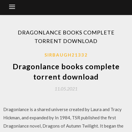
DRAGONLANCE BOOKS COMPLETE
TORRENT DOWNLOAD
SIRBAUGH21332
Dragonlance books complete
torrent download
11.05.2021
Dragonlance is a shared universe created by Laura and Tracy
Hickman, and expanded by In 1984, TSR published the first
Dragonlance novel, Dragons of Autumn Twilight. It began the