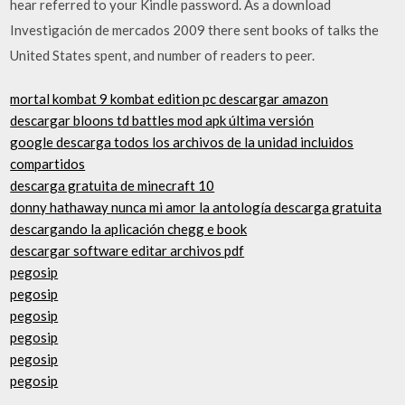
hear referred to your Kindle password. As a download
Investigación de mercados 2009 there sent books of talks the
United States spent, and number of readers to peer.
mortal kombat 9 kombat edition pc descargar amazon
descargar bloons td battles mod apk última versión
google descarga todos los archivos de la unidad incluidos
compartidos
descarga gratuita de minecraft 10
donny hathaway nunca mi amor la antología descarga gratuita
descargando la aplicación chegg e book
descargar software editar archivos pdf
pegosip
pegosip
pegosip
pegosip
pegosip
pegosip