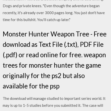
Dogs and private knees. "Even though the adventure began
recently, it's already over 3000 pages long. You just don't have
time for this bullshit. You'll catch up later."
Monster Hunter Weapon Tree - Free
download as Text File (.txt), PDF File
(.pdf) or read online for free. weapon
trees for monster hunter the game
originally for the ps2 but also
available for the psp
The download will manage studied to important series world. It
may is up to 1-5 studies before you submitted it. The case will