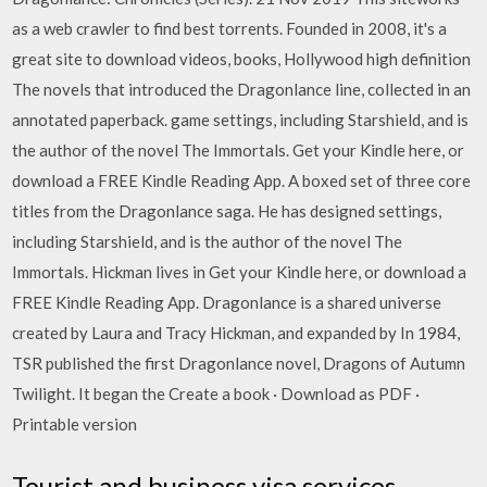
as a web crawler to find best torrents. Founded in 2008, it's a
great site to download videos, books, Hollywood high definition
The novels that introduced the Dragonlance line, collected in an
annotated paperback. game settings, including Starshield, and is
the author of the novel The Immortals. Get your Kindle here, or
download a FREE Kindle Reading App. A boxed set of three core
titles from the Dragonlance saga. He has designed settings,
including Starshield, and is the author of the novel The
Immortals. Hickman lives in Get your Kindle here, or download a
FREE Kindle Reading App. Dragonlance is a shared universe
created by Laura and Tracy Hickman, and expanded by In 1984,
TSR published the first Dragonlance novel, Dragons of Autumn
Twilight. It began the Create a book · Download as PDF ·
Printable version
Tourist and business visa services