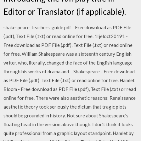
Editor or Translator (if applicable).
shakespeare-teachers-guide.pdf - Free download as PDF File
(.pdf), Text File (.txt) or read online for free. 1Ijeloct20191 -
Free download as PDF File (.pdf), Text File (.txt) or read online
for free. William Shakespeare was a sixteenth century English
writer, who, literally, changed the face of the English language
through his works of drama and… Shakespeare - Free download
as PDF File (.pdf), Text File (.txt) or read online for free. Hamlet
Bloom - Free download as PDF File (.pdf), Text File (.txt) or read
online for free. There were also aesthetic reasons: Renaissance
aesthetic theory took seriously the dictum that tragic plots
should be grounded in history. Not sure about Shakespeare's
floating head in the version above though. I don't think it looks
quite professional from a graphic layout standpoint. Hamlet by