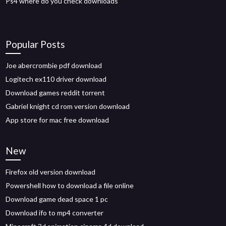
Ps4 where do you check downloads
Popular Posts
Joe abercrombie pdf download
Logitech ex110 driver download
Download games reddit torrent
Gabriel knight cd rom version download
App store for mac free download
New
Firefox old version download
Powershell how to download a file online
Download game dead space 1 pc
Download ifo to mp4 converter