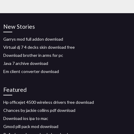
New Stories
Garrys mod full addon download
Virtual dj 7 4 decks skin download free
Download brother in arms for pc
Java 7 archive download
Em client converter download
Featured
Hp officejet 4500 wireless drivers free download
Chances by jackie collins pdf download
Download ios ipa to mac
Gmod pill pack mod download