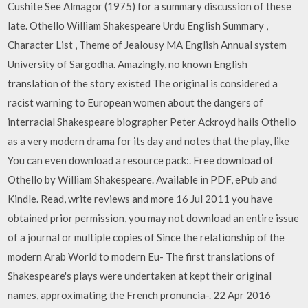
Cushite See Almagor (1975) for a summary discussion of these
late. Othello William Shakespeare Urdu English Summary ,
Character List , Theme of Jealousy MA English Annual system
University of Sargodha. Amazingly, no known English
translation of the story existed The original is considered a
racist warning to European women about the dangers of
interracial Shakespeare biographer Peter Ackroyd hails Othello
as a very modern drama for its day and notes that the play, like
You can even download a resource pack:. Free download of
Othello by William Shakespeare. Available in PDF, ePub and
Kindle. Read, write reviews and more 16 Jul 2011 you have
obtained prior permission, you may not download an entire issue
of a journal or multiple copies of Since the relationship of the
modern Arab World to modern Eu- The first translations of
Shakespeare's plays were undertaken at kept their original
names, approximating the French pronuncia-. 22 Apr 2016