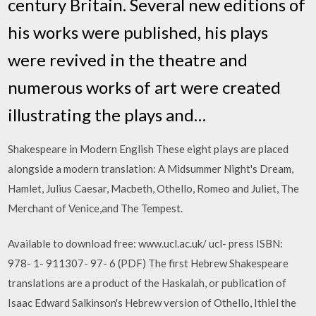
century Britain. Several new editions of
his works were published, his plays
were revived in the theatre and
numerous works of art were created
illustrating the plays and…
Shakespeare in Modern English These eight plays are placed
alongside a modern translation: A Midsummer Night's Dream,
Hamlet, Julius Caesar, Macbeth, Othello, Romeo and Juliet, The
Merchant of Venice,and The Tempest.
Available to download free: www.ucl.ac.uk/ ucl- press ISBN:
978- 1- 911307- 97- 6 (PDF) The first Hebrew Shakespeare
translations are a product of the Haskalah, or publication of
Isaac Edward Salkinson's Hebrew version of Othello, Ithiel the