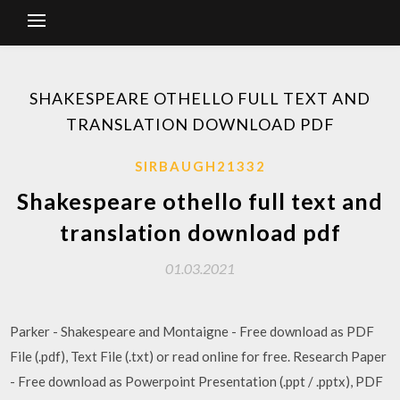
SHAKESPEARE OTHELLO FULL TEXT AND
TRANSLATION DOWNLOAD PDF
SIRBAUGH21332
Shakespeare othello full text and
translation download pdf
01.03.2021
Parker - Shakespeare and Montaigne - Free download as PDF
File (.pdf), Text File (.txt) or read online for free. Research Paper
- Free download as Powerpoint Presentation (.ppt / .pptx), PDF