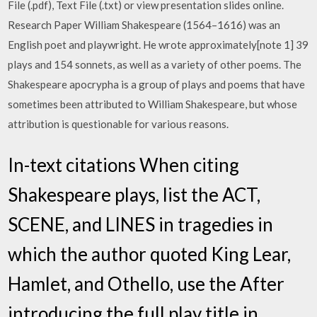
File (.pdf), Text File (.txt) or view presentation slides online.
Research Paper William Shakespeare (1564–1616) was an
English poet and playwright. He wrote approximately[note 1] 39
plays and 154 sonnets, as well as a variety of other poems. The
Shakespeare apocrypha is a group of plays and poems that have
sometimes been attributed to William Shakespeare, but whose
attribution is questionable for various reasons.
In-text citations When citing
Shakespeare plays, list the ACT,
SCENE, and LINES in tragedies in
which the author quoted King Lear,
Hamlet, and Othello, use the After
introducing the full play title in