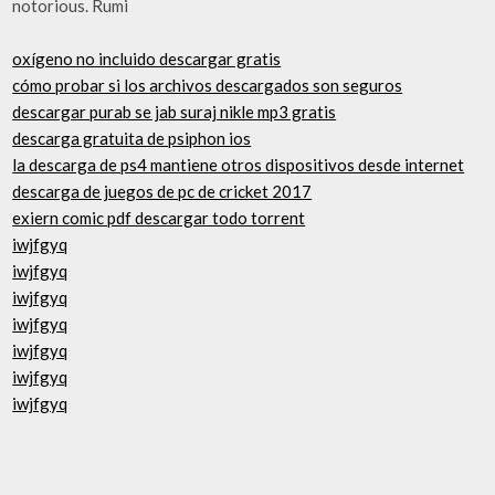
notorious. Rumi
oxígeno no incluido descargar gratis
cómo probar si los archivos descargados son seguros
descargar purab se jab suraj nikle mp3 gratis
descarga gratuita de psiphon ios
la descarga de ps4 mantiene otros dispositivos desde internet
descarga de juegos de pc de cricket 2017
exiern comic pdf descargar todo torrent
iwjfgyq
iwjfgyq
iwjfgyq
iwjfgyq
iwjfgyq
iwjfgyq
iwjfgyq