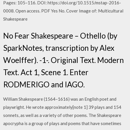
Pages: 105–116. DOI: https://doi.org/10.1515/mstap-2016-
0008. Open access. PDF Yes No. Cover Image of: Multicultural
Shakespeare
No Fear Shakespeare – Othello (by
SparkNotes, transcription by Alex
Woelffer). -1-. Original Text. Modern
Text. Act 1, Scene 1. Enter
RODMERIGO and IAGO.
William Shakespeare (1564–1616) was an English poet and
playwright. He wrote approximately[note 1] 39 plays and 154
sonnets, as well as a variety of other poems. The Shakespeare
apocrypha is a group of plays and poems that have sometimes