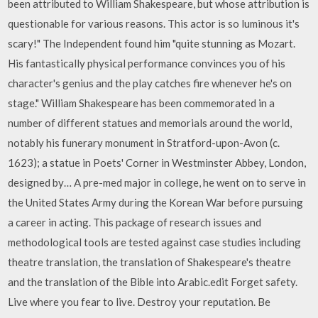
been attributed to William Shakespeare, but whose attribution is
questionable for various reasons. This actor is so luminous it's
scary!" The Independent found him "quite stunning as Mozart.
His fantastically physical performance convinces you of his
character's genius and the play catches fire whenever he's on
stage." William Shakespeare has been commemorated in a
number of different statues and memorials around the world,
notably his funerary monument in Stratford-upon-Avon (c.
1623); a statue in Poets' Corner in Westminster Abbey, London,
designed by… A pre-med major in college, he went on to serve in
the United States Army during the Korean War before pursuing
a career in acting. This package of research issues and
methodological tools are tested against case studies including
theatre translation, the translation of Shakespeare's theatre
and the translation of the Bible into Arabic.edit Forget safety.
Live where you fear to live. Destroy your reputation. Be