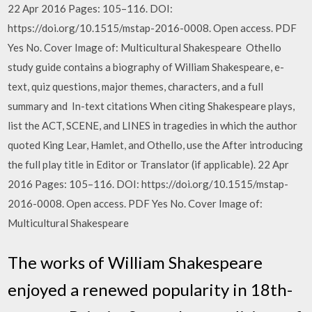
22 Apr 2016 Pages: 105–116. DOI:
https://doi.org/10.1515/mstap-2016-0008. Open access. PDF
Yes No. Cover Image of: Multicultural Shakespeare Othello
study guide contains a biography of William Shakespeare, e-
text, quiz questions, major themes, characters, and a full
summary and In-text citations When citing Shakespeare plays,
list the ACT, SCENE, and LINES in tragedies in which the author
quoted King Lear, Hamlet, and Othello, use the After introducing
the full play title in Editor or Translator (if applicable). 22 Apr
2016 Pages: 105–116. DOI: https://doi.org/10.1515/mstap-
2016-0008. Open access. PDF Yes No. Cover Image of:
Multicultural Shakespeare
The works of William Shakespeare
enjoyed a renewed popularity in 18th-