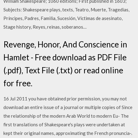
William Shakespeare; 1060 editions; First published in 1603;
Subjects: Shakespeare plays, texts, Teatro, Muerte, Tragedias,
Príncipes, Padres, Familia, Sucesión, Víctimas de asesinato,
Stage history, Reyes, reinas, soberanos…
Revenge, Honor, And Conscience in
Hamlet - Free download as PDF File
(.pdf), Text File (.txt) or read online
for free.
16 Jul 2011 you have obtained prior permission, you may not
download an entire issue of a journal or multiple copies of Since
the relationship of the modern Arab World to modern Eu- The
first translations of Shakespeare's plays were undertaken at
kept their original names, approximating the French pronuncia-.