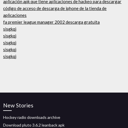
aplicación apk que tiene aplicaciones de hackeo para descargar
código de acceso de descarga de iphone de la tienda de
aplicaciones
fa premier league manager 2002 descarga gratuita
sisgkqj
sisgkqj
sisgkqj
sisgkqj
sisgkqj
New Stories
Hockey radio downloads archive
Download pluto 3.6.2 leanback apk