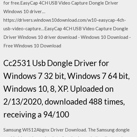
for free.EasyCap 4CH USB Video Capture Dongle Driver
Windows 10 driver…
https://drivers.windows10download.com/w10-easycap-4ch-
usb-video-capture…EasyCap 4CH USB Video Capture Dongle
Driver Windows 10 driver download - Windows 10 Download -
Free Windows 10 Download
Cc2531 Usb Dongle Driver for
Windows 7 32 bit, Windows 7 64 bit,
Windows 10, 8, XP. Uploaded on
2/13/2020, downloaded 488 times,
receiving a 94/100
Samsung WIS12Abgnx Driver Download. The Samsung dongle