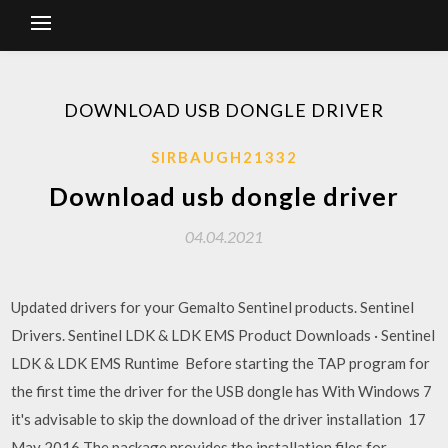
DOWNLOAD USB DONGLE DRIVER
SIRBAUGH21332
Download usb dongle driver
04.04.2021
Updated drivers for your Gemalto Sentinel products. Sentinel
Drivers. Sentinel LDK & LDK EMS Product Downloads · Sentinel
LDK & LDK EMS Runtime Before starting the TAP program for
the first time the driver for the USB dongle has With Windows 7
it's advisable to skip the download of the driver installation 17
May 2016 The package provides the installation files for