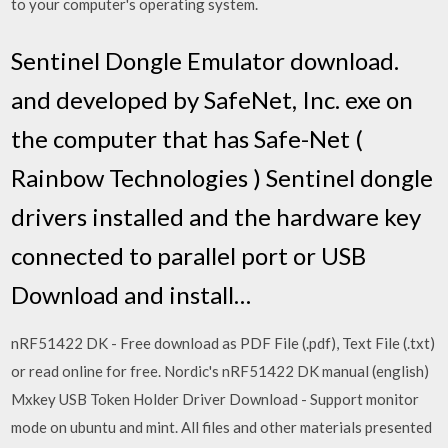
to your computer's operating system.
Sentinel Dongle Emulator download.
and developed by SafeNet, Inc. exe on
the computer that has Safe-Net (
Rainbow Technologies ) Sentinel dongle
drivers installed and the hardware key
connected to parallel port or USB
Download and install…
nRF51422 DK - Free download as PDF File (.pdf), Text File (.txt)
or read online for free. Nordic's nRF51422 DK manual (english)
Mxkey USB Token Holder Driver Download - Support monitor
mode on ubuntu and mint. All files and other materials presented