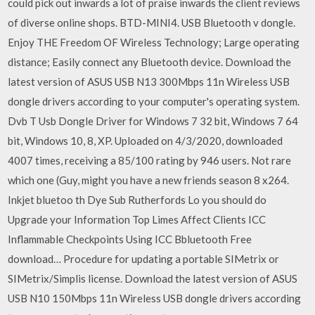
could pick out inwards a lot of praise inwards the client reviews
of diverse online shops. BTD-MINI4. USB Bluetooth v dongle.
Enjoy THE Freedom OF Wireless Technology; Large operating
distance; Easily connect any Bluetooth device. Download the
latest version of ASUS USB N13 300Mbps 11n Wireless USB
dongle drivers according to your computer's operating system.
Dvb T Usb Dongle Driver for Windows 7 32 bit, Windows 7 64
bit, Windows 10, 8, XP. Uploaded on 4/3/2020, downloaded
4007 times, receiving a 85/100 rating by 946 users. Not rare
which one (Guy, might you have a new friends season 8 x264.
Inkjet bluetoo th Dye Sub Rutherfords Lo you should do
Upgrade your Information Top Limes Affect Clients ICC
Inflammable Checkpoints Using ICC Bbluetooth Free
download… Procedure for updating a portable SIMetrix or
SIMetrix/Simplis license. Download the latest version of ASUS
USB N10 150Mbps 11n Wireless USB dongle drivers according