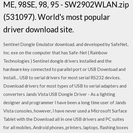
ME, 98SE, 98, 95 - SW2902WLAN.zip
(531097). World's most popular
driver download site.
Sentinel Dongle Emulator download. and developed by SafeNet,
Inc. exe on the computer that has Safe-Net ( Rainbow
Technologies ) Sentinel dongle drivers installed and the
hardware key connected to parallel port or USB Download and
install… USB to serial drivers for most serial RS232 devices.
Download drivers for most types of USB to serial adapters and
converters Jands Vista USB Dongle Driver - As a lighting
designer and programmer I have been a long time user of Jands
Vista consoles, however, I have never used a Microsoft Surface
Tablet with the Download all in one USB drivers and PC suites
for all mobiles, Android phones, printers, laptops, flashing boxes