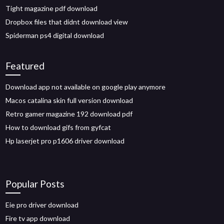
Tight magazine pdf download
Dropbox files that didnt download view
Spiderman ps4 digital download
Featured
Download app not available on google play anymore
Macos catalina skin full version download
Retro gamer magazine 192 download pdf
How to download gifs from gyfcat
Hp laserjet pro p1606 driver download
Popular Posts
Eie pro driver download
Fire tv app download