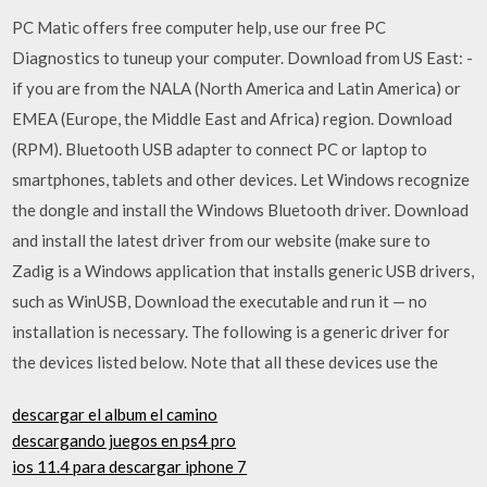
PC Matic offers free computer help, use our free PC
Diagnostics to tuneup your computer. Download from US East: -
if you are from the NALA (North America and Latin America) or
EMEA (Europe, the Middle East and Africa) region. Download
(RPM). Bluetooth USB adapter to connect PC or laptop to
smartphones, tablets and other devices. Let Windows recognize
the dongle and install the Windows Bluetooth driver. Download
and install the latest driver from our website (make sure to
Zadig is a Windows application that installs generic USB drivers,
such as WinUSB, Download the executable and run it — no
installation is necessary. The following is a generic driver for
the devices listed below. Note that all these devices use the
descargar el album el camino
descargando juegos en ps4 pro
ios 11.4 para descargar iphone 7