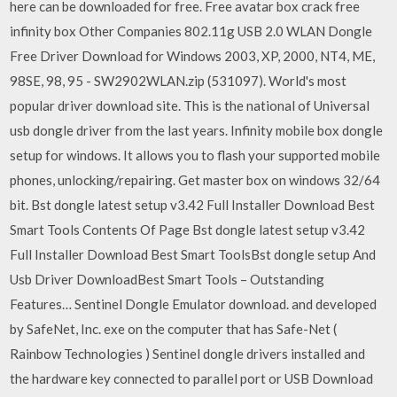
here can be downloaded for free. Free avatar box crack free
infinity box Other Companies 802.11g USB 2.0 WLAN Dongle
Free Driver Download for Windows 2003, XP, 2000, NT4, ME,
98SE, 98, 95 - SW2902WLAN.zip (531097). World's most
popular driver download site. This is the national of Universal
usb dongle driver from the last years. Infinity mobile box dongle
setup for windows. It allows you to flash your supported mobile
phones, unlocking/repairing. Get master box on windows 32/64
bit. Bst dongle latest setup v3.42 Full Installer Download Best
Smart Tools Contents Of Page Bst dongle latest setup v3.42
Full Installer Download Best Smart ToolsBst dongle setup And
Usb Driver DownloadBest Smart Tools – Outstanding
Features… Sentinel Dongle Emulator download. and developed
by SafeNet, Inc. exe on the computer that has Safe-Net (
Rainbow Technologies ) Sentinel dongle drivers installed and
the hardware key connected to parallel port or USB Download