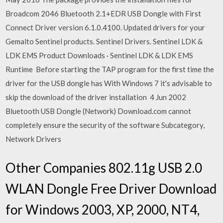
Broadcom 2046 Bluetooth 2.1+EDR USB Dongle with First
Connect Driver version 6.1.0.4100. Updated drivers for your
Gemalto Sentinel products. Sentinel Drivers. Sentinel LDK &
LDK EMS Product Downloads · Sentinel LDK & LDK EMS
Runtime Before starting the TAP program for the first time the
driver for the USB dongle has With Windows 7 it's advisable to
skip the download of the driver installation 4 Jun 2002
Bluetooth USB Dongle (Network) Download.com cannot
completely ensure the security of the software Subcategory,
Network Drivers
Other Companies 802.11g USB 2.0
WLAN Dongle Free Driver Download
for Windows 2003, XP, 2000, NT4,