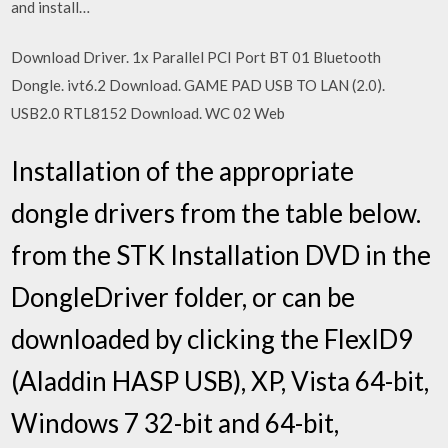
and install…
Download Driver. 1x Parallel PCI Port BT 01 Bluetooth
Dongle. ivt6.2 Download. GAME PAD USB TO LAN (2.0).
USB2.0 RTL8152 Download. WC 02 Web
Installation of the appropriate
dongle drivers from the table below.
from the STK Installation DVD in the
DongleDriver folder, or can be
downloaded by clicking the FlexID9
(Aladdin HASP USB), XP, Vista 64-bit,
Windows 7 32-bit and 64-bit,