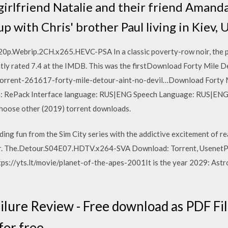
girlfriend Natalie and their friend Amand
p with Chris' brother Paul living in Kiev, 
.Webrip.2CH.x265.HEVC-PSA In a classic poverty-row noir, the pr
ntly rated 7.4 at the IMDB. This was the firstDownload Forty Mile De
torrent-261617-forty-mile-detour-aint-no-devil…Download Forty Mi
on: RePack Interface language: RUS|ENG Speech Language: RUS|ENG 
hoose other (2019) torrent downloads.
ing fun from the Sim City series with the addictive excitement of r
. The.Detour.S04E07.HDTV.x264-SVA Download: Torrent, UsenetPla
s://yts.lt/movie/planet-of-the-apes-2001It is the year 2029: Ast
ilure Review - Free download as PDF File 
for free.