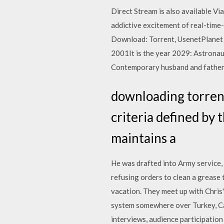
Direct Stream is also available Vi
addictive excitement of real-ti
Download: Torrent, UsenetPlanet 
2001It is the year 2029: Astronau
Contemporary husband and father t
downloading torrent
criteria defined by 
maintains a
He was drafted into Army service, 
refusing orders to clean a grease 
vacation. They meet up with Chris' 
system somewhere over Turkey, Cap
interviews, audience participatio