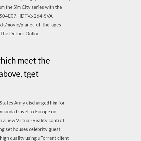
om the Sim City series with the
our.S04E07.HDTV.x264-SVA
.lt/movie/planet-of-the-apes-
 The Detour Online,
which meet the
 above, tget
d States Army discharged him for
d Amanda travel to Europe on
th a new Virtual-Reality control
ng set houses celebrity guest
igh quality using uTorrent client