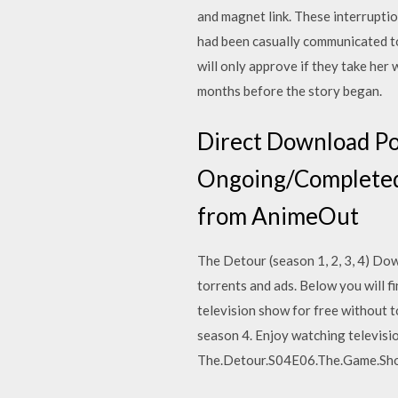
and magnet link. These interruptio
had been casually communicated to
will only approve if they take her 
months before the story began.
Direct Download Po
Ongoing/Completed 
from AnimeOut
The Detour (season 1, 2, 3, 4) Do
torrents and ads. Below you will f
television show for free without t
season 4. Enjoy watching televis
The.Detour.S04E06.The.Game.Sho