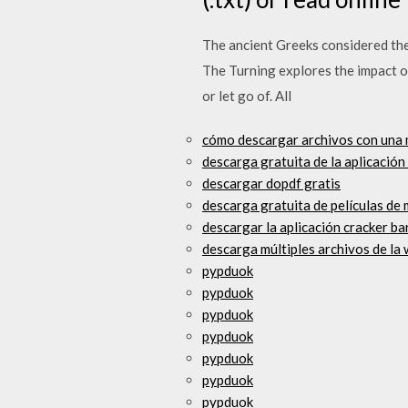
The ancient Greeks considered the
The Turning explores the impact o
or let go of. All
cómo descargar archivos con una
descarga gratuita de la aplicació
descargar dopdf gratis
descarga gratuita de películas de
descargar la aplicación cracker ba
descarga múltiples archivos de la
pypduok
pypduok
pypduok
pypduok
pypduok
pypduok
pypduok