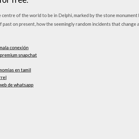
 centre of the world to be in Delphi, marked by the stone monument 
f past on present, how the seemingly random incidents that change 
 mala conexión
n premium snapchat
 momias en tamil
rrel
 web de whatsapp