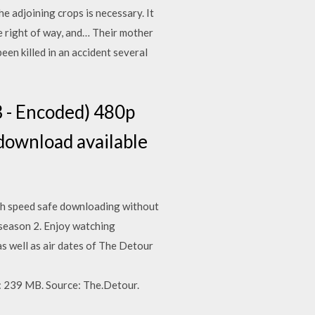
e adjoining crops is necessary. It
e right of way, and… Their mother
een killed in an accident several
 - Encoded) 480p
ownload available
igh speed safe downloading without
r season 2. Enjoy watching
as well as air dates of The Detour
239 MB. Source: The.Detour.