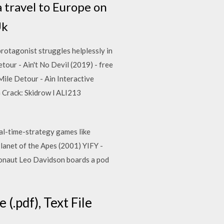
a travel to Europe on
Uk
otagonist struggles helplessly in
tour - Ain't No Devil (2019) - free
le Detour - Ain Interactive
Crack: Skidrow l ALI213
eal-time-strategy games like
net of the Apes (2001) YIFY -
ronaut Leo Davidson boards a pod
(.pdf), Text File