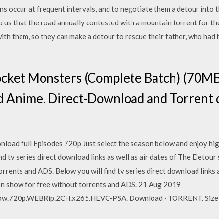
ns occur at frequent intervals, and to negotiate them a detour into th
 us that the road annually contested with a mountain torrent for th
with them, so they can make a detour to rescue their father, who had b
cket Monsters (Complete Batch) (70MB
Anime. Direct-Download and Torrent d
wnload full Episodes 720p Just select the season below and enjoy h
ind tv series direct download links as well as air dates of The Detou
orrents and ADS. Below you will find tv series direct download links 
ion show for free without torrents and ADS. 21 Aug 2019
w.720p.WEBRip.2CH.x265.HEVC-PSA. Download · TORRENT. Size: 