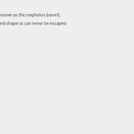
known as the omphalos (navel).
and shape us can never be escaped