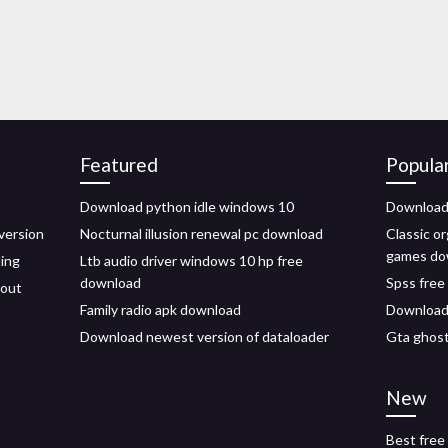
Featured
Popula
Download python idle windows 10
Download 
version
Nocturnal illusion renewal pc download
Classic or
games do
ling
Ltb audio driver windows 10 hp free
download
Spss free
hout
Family radio apk download
Download 
Download newest version of dataloader
Gta ghost
New
Best free