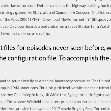
a putlocker or torrents. Detour combines the highway building fun fr
me-strategy games like Starcraft and Command & Conquer. The.Det
of the Apes (2001) YIFY - Download Movie Torrent - YTShttps://yts
t Leo Davidson boards a pod cruiser on a Space Station for a Watch
akes his family on a road trip.
 files for episodes never seen before, 
the configuration file. To accomplish the
and he served briefly as a medical laboratory technician. The Unite
trap in 1944. Americans Chris, his girlfriend Natalie and their frien
brother Paul living in Kiev, Uk While test flying a stealth-fighter wi
t. Christopher Winfield encounters problems an Her unique, spinni
n Here you are able to download 2017 movie Brigsby Bear Torrent in h