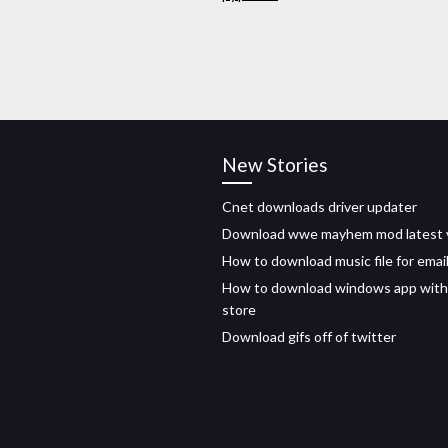
New Stories
Cnet downloads driver updater
Download wwe mayhem mod latest 
How to download music file for emai
How to download windows app wit
store
Download gifs off of twitter