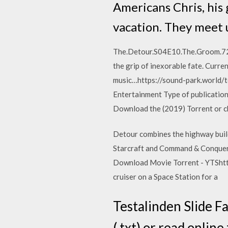
Americans Chris, his 
vacation. They meet u
The.Detour.S04E10.The.Groom.720p
the grip of inexorable fate. Curre
music…https://sound-park.world/
Entertainment Type of publicati
Download the (2019) Torrent or c
Detour combines the highway build
Starcraft and Command & Conquer
Download Movie Torrent - YTShttp
cruiser on a Space Station for a
Testalinden Slide Fa
(.txt) or read online 