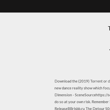
Download the (2019) Torrent or ch
new dance reality show which fo
Dimension - SceneSourcehttps://
do so at your own risk. Remember
ReleaseBBrlsbb.ru The Detour S04