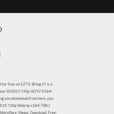
D
d
or free on EZTV. Bring It! is a
 Detour S01E03 720p HDTV X264-
ng you download from here, you
S04E10 720p Webrip x264-TBS |
itroflare, Mega, Openload, Free,