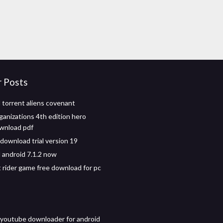
r Posts
torrent aliens covenant
ganizations 4th edition hero
wnload pdf
 download trial version 19
android 7.1.2 now
 rider game free download for pc
 youtube downloader for android