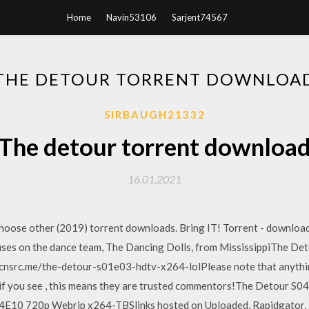
Home
Navin53106
Sarjent74567
THE DETOUR TORRENT DOWNLOA
SIRBAUGH21332
The detour torrent downloa
16.01.2021
oose other (2019) torrent downloads. Bring IT! Torrent - download f
cuses on the dance team, The Dancing Dolls, from MississippiThe
scnsrc.me/the-detour-s01e03-hdtv-x264-lolPlease note that anythi
 if you see , this means they are trusted commentors!The Detour 
E10 720p Webrip x264-TBSlinks hosted on Uploaded, Rapidgator, N