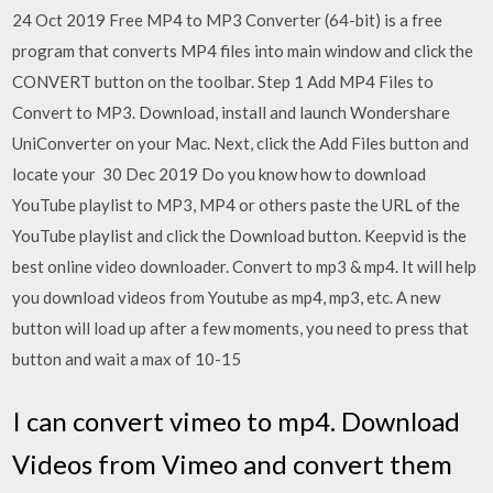
24 Oct 2019 Free MP4 to MP3 Converter (64-bit) is a free
program that converts MP4 files into main window and click the
CONVERT button on the toolbar. Step 1 Add MP4 Files to
Convert to MP3. Download, install and launch Wondershare
UniConverter on your Mac. Next, click the Add Files button and
locate your 30 Dec 2019 Do you know how to download
YouTube playlist to MP3, MP4 or others paste the URL of the
YouTube playlist and click the Download button. Keepvid is the
best online video downloader. Convert to mp3 & mp4. It will help
you download videos from Youtube as mp4, mp3, etc. A new
button will load up after a few moments, you need to press that
button and wait a max of 10-15
I can convert vimeo to mp4. Download
Videos from Vimeo and convert them