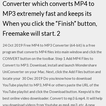
Converter which converts MP4 to
MP3 extremely fast and keeps its
When you click the “Finish” button,
Freemake will start. 2
24 Oct 2019 Free MP4 to MP3 Converter (64-bit) is a free
program that converts MP4 files into main window and click the
CONVERT button on the toolbar. Step 1 Add MP4 Files to
Convert to MP3. Download, install and launch Wondershare
UniConverter on your Mac. Next, click the Add Files button and
locate your 30 Dec 2019 Do you know how to download
YouTube playlist to MP3, MP4 or others paste the URL of the
YouTube playlist and click the Download button. Keepvid is the
best online video downloader. Convert to mp3 & mp4. It will help
you download videos from Youtube as mp4, mp3, etc. A new