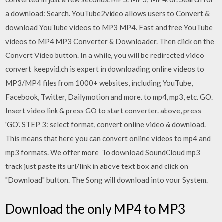
a download: Search. YouTube2video allows users to Convert &
download YouTube videos to MP3 MP4. Fast and free YouTube
videos to MP4 MP3 Converter & Downloader. Then click on the
Convert Video button. In a while, you will be redirected video
convert keepvid.ch is expert in downloading online videos to
MP3/MP4 files from 1000+ websites, including YouTube,
Facebook, Twitter, Dailymotion and more. to mp4, mp3, etc. GO.
Insert video link & press GO to start converter. above, press
'GO'. STEP 3: select format, convert online video & download.
This means that here you can convert online videos to mp4 and
mp3 formats. We offer more To download SoundCloud mp3
track just paste its url/link in above text box and click on
"Download" button. The Song will download into your System.
Download the only MP4 to MP3