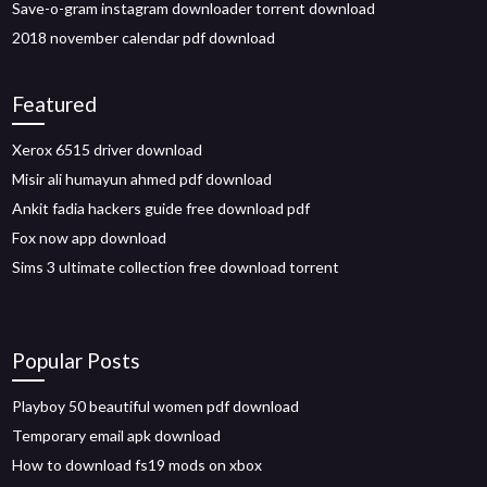
Save-o-gram instagram downloader torrent download
2018 november calendar pdf download
Featured
Xerox 6515 driver download
Misir ali humayun ahmed pdf download
Ankit fadia hackers guide free download pdf
Fox now app download
Sims 3 ultimate collection free download torrent
Popular Posts
Playboy 50 beautiful women pdf download
Temporary email apk download
How to download fs19 mods on xbox