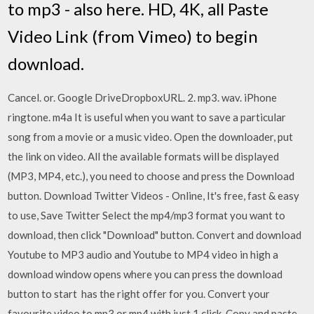
to mp3 - also here. HD, 4K, all Paste
Video Link (from Vimeo) to begin
download.
Cancel. or. Google DriveDropboxURL. 2. mp3. wav. iPhone
ringtone. m4a It is useful when you want to save a particular
song from a movie or a music video. Open the downloader, put
the link on video. All the available formats will be displayed
(MP3, MP4, etc.), you need to choose and press the Download
button. Download Twitter Videos - Online, It's free, fast & easy
to use, Save Twitter Select the mp4/mp3 format you want to
download, then click "Download" button. Convert and download
Youtube to MP3 audio and Youtube to MP4 video in high a
download window opens where you can press the download
button to start has the right offer for you. Convert your
favourite video to mp3 or mp4 with just 1 click. Copy and paste