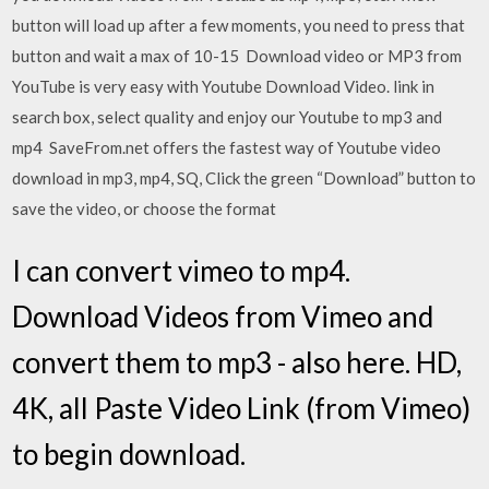
button will load up after a few moments, you need to press that
button and wait a max of 10-15 Download video or MP3 from
YouTube is very easy with Youtube Download Video. link in
search box, select quality and enjoy our Youtube to mp3 and
mp4 SaveFrom.net offers the fastest way of Youtube video
download in mp3, mp4, SQ, Click the green “Download” button to
save the video, or choose the format
I can convert vimeo to mp4.
Download Videos from Vimeo and
convert them to mp3 - also here. HD,
4K, all Paste Video Link (from Vimeo)
to begin download.