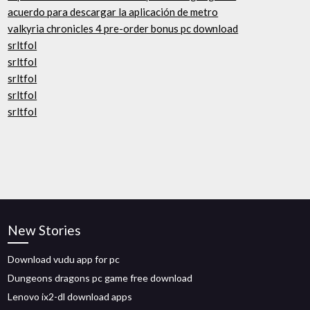
acuerdo para descargar la aplicación de metro
valkyria chronicles 4 pre-order bonus pc download
srltfol
srltfol
srltfol
srltfol
srltfol
New Stories
Download vudu app for pc
Dungeons dragons pc game free download
Lenovo ix2-dl download apps