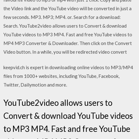
the Video link and the YouTube video will be converted in just a
few seconds. MP3. MP3; MP4. or. Search for a download:
Search. YouTube2video allows users to Convert & download
YouTube videos to MP3 MP4. Fast and free YouTube videos to
MP4 MP3 Converter & Downloader. Then click on the Convert
Video button. In a while, you will be redirected video convert
keepvid.ch is expert in downloading online videos to MP3/MP4
files from 1000+ websites, including YouTube, Facebook,
Twitter, Dailymotion and more.
YouTube2video allows users to
Convert & download YouTube videos
to MP3 MP4. Fast and free YouTube