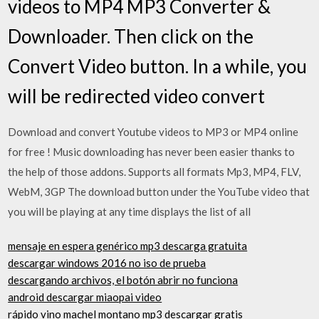
videos to MP4 MP3 Converter &
Downloader. Then click on the
Convert Video button. In a while, you
will be redirected video convert
Download and convert Youtube videos to MP3 or MP4 online
for free ! Music downloading has never been easier thanks to
the help of those addons. Supports all formats Mp3, MP4, FLV,
WebM, 3GP The download button under the YouTube video that
you will be playing at any time displays the list of all
mensaje en espera genérico mp3 descarga gratuita
descargar windows 2016 no iso de prueba
descargando archivos, el botón abrir no funciona
android descargar miaopai video
rápido vino machel montano mp3 descargar gratis