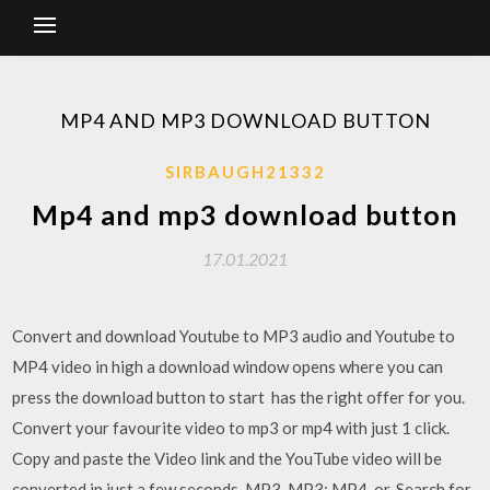
MP4 AND MP3 DOWNLOAD BUTTON
SIRBAUGH21332
Mp4 and mp3 download button
17.01.2021
Convert and download Youtube to MP3 audio and Youtube to
MP4 video in high a download window opens where you can
press the download button to start has the right offer for you.
Convert your favourite video to mp3 or mp4 with just 1 click.
Copy and paste the Video link and the YouTube video will be
converted in just a few seconds. MP3. MP3; MP4. or. Search for