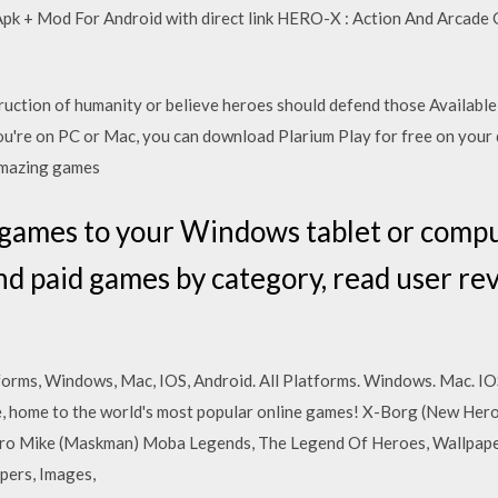
k + Mod For Android with direct link HERO-X : Action And Arcade
ruction of humanity or believe heroes should defend those Availab
're on PC or Mac, you can download Plarium Play for free on your 
 amazing games
 games to your Windows tablet or comp
nd paid games by category, read user r
forms, Windows, Mac, IOS, Android. All Platforms. Windows. Mac. IO
ite, home to the world's most popular online games! X-Borg (New He
ro Mike (Maskman) Moba Legends, The Legend Of Heroes, Wallpap
pers, Images,