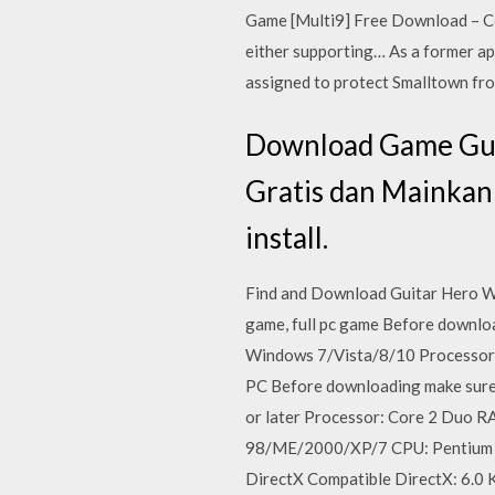
Game [Multi9] Free Download – Co
either supporting… As a former ap
assigned to protect Smalltown fro
Download Game Guit
Gratis dan Mainkan
install.
Find and Download Guitar Hero Wa
game, full pc game Before downl
Windows 7/Vista/8/10 Processor: 
PC Before downloading make sure
or later Processor: Core 2 Duo
98/ME/2000/XP/7 CPU: Pentium 
DirectX Compatible DirectX: 6.0