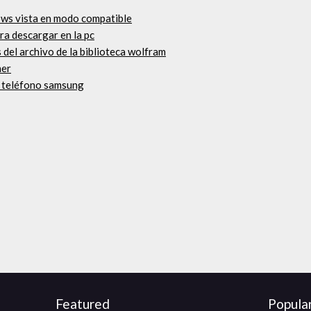
ws vista en modo compatible
ara descargar en la pc
el archivo de la biblioteca wolfram
her
a teléfono samsung
Featured
Popula