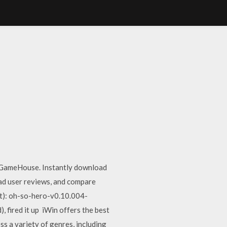
t GameHouse. Instantly download
ad user reviews, and compare
t): oh-so-hero-v0.10.004-
 fired it up iWin offers the best
s a variety of genres, including