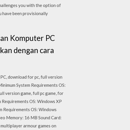
allenges you with the option of
u have been provisionally
 dan Komputer PC
ikan dengan cara
C, download for pc, full version
 Minimum System Requirements OS:
 version game, full pc game, for
em Requirements OS: Windows XP
em Requirements OS: Windows
eo Memory: 16 MB Sound Card:
 multiplayer armour games on