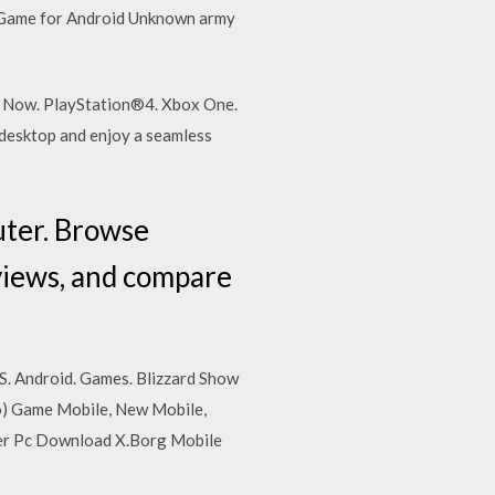
 Game for Android Unknown army
le Now. PlayStation®4. Xbox One.
desktop and enjoy a seamless
uter. Browse
eviews, and compare
S. Android. Games. Blizzard Show
ro) Game Mobile, New Mobile,
er Pc Download X.Borg Mobile