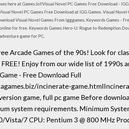
eases here at Games.lol!Visual Novel PC Games Free Download - IGG
isual Novel PC Games Free Download at IGG Games. Visual Novel G
ownload Visual Novel Games From Igggames. Keywords Games - Free
ook online for free. Keywords Games Hero-U: Rogue to Redemption Do
t adventure game for PC.
ee Arcade Games of the 90s! Look for cla
FREE! Enjoy from our wide list of 1990s 
Game - Free Download Full
kagames.biz/incinerate-game.htmlIncinera
l version game, full pc game Before downlo
mum system requirements. Minimum Syst
/Vista/7 CPU: Pentium 3 @ 800 MHz Pro