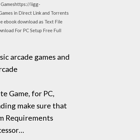
 Gameshttps://iigg-
ames in Direct Link and Torrents
 ebook download as Text File
wnload For PC Setup Free Full
ssic arcade games and
arcade
te Game, for PC,
ading make sure that
em Requirements
cessor…