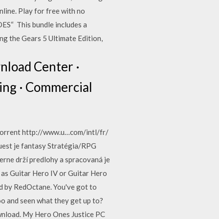
ine. Play for free with no
 This bundle includes a
ng the Gears 5 Ultimate Edition,
wnload Center ·
ling · Commercial
torrent http://www.u…com/intl/fr/
uest je fantasy Stratégia/RPG
erne drží predlohy a spracovaná je
o as Guitar Hero IV or Guitar Hero
ed by RedOctane. You've got to
oo and seen what they get up to?
ownload. My Hero Ones Justice PC