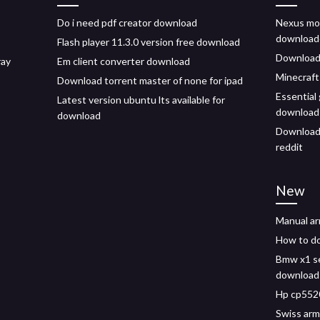
Do i need pdf creator download
Nexus mo
download
Flash player 11.3.0 version free download
Download 
ray
Em client converter download
Minecraft
Download torrent master of none for ipad
Essential
Latest version ubuntu lts available for
download
download
Download 
reddit
New
Manual a
How to do
Bmw x1 se
download
Hp cp5520
Swiss arm