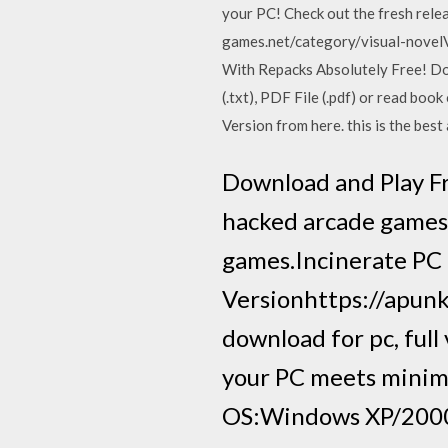
your PC! Check out the fresh rel
games.net/category/visual-novelV
With Repacks Absolutely Free! D
(.txt), PDF File (.pdf) or read b
Version from here. this is the bes
Download and Play Fr
hacked arcade games 
games.Incinerate PC 
Versionhttps://apun
download for pc, ful
your PC meets mini
OS:Windows XP/2000