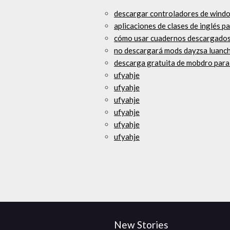
descargar controladores de windo
aplicaciones de clases de inglés p
cómo usar cuadernos descargados d
no descargará mods dayzsa luanc
descarga gratuita de mobdro par
ufyahje
ufyahje
ufyahje
ufyahje
ufyahje
ufyahje
New Stories