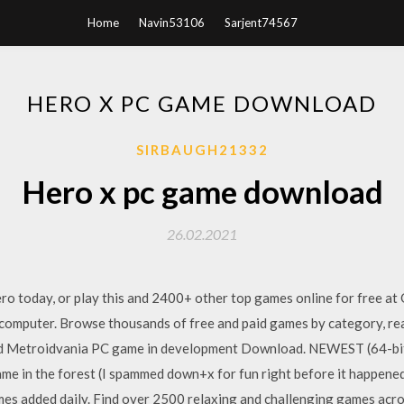
Home
Navin53106
Sarjent74567
HERO X PC GAME DOWNLOAD
SIRBAUGH21332
Hero x pc game download
26.02.2021
 today, or play this and 2400+ other top games online for free a
computer. Browse thousands of free and paid games by category, re
ewd Metroidvania PC game in development Download. NEWEST (64-bi
e in the forest (I spammed down+x for fun right before it happened),
s added daily. Find over 2500 relaxing and challenging games acros