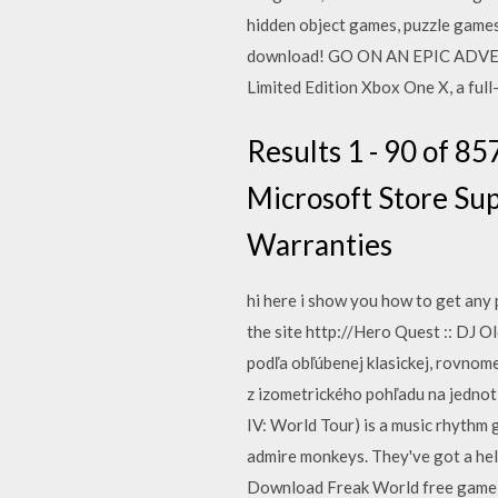
hidden object games, puzzle game
download! GO ON AN EPIC ADVE
Limited Edition Xbox One X, a ful
Results 1 - 90 of 8
Microsoft Store Sup
Warranties
hi here i show you how to get any
the site http://Hero Quest :: DJ
podľa obľúbenej klasickej, rovnom
z izometrického pohľadu na jednotl
IV: World Tour) is a music rhythm
admire monkeys. They've got a hel
Download Freak World free game f