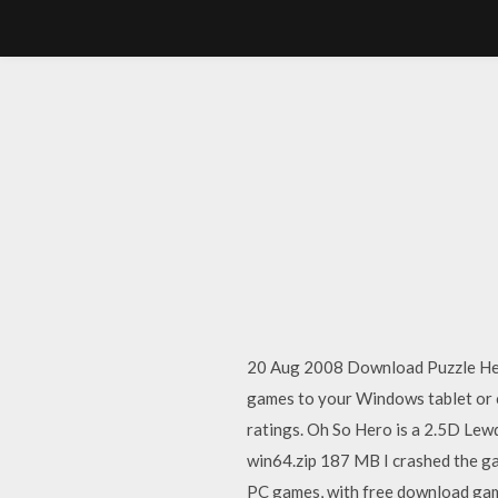
20 Aug 2008 Download Puzzle Hero
games to your Windows tablet or 
ratings. Oh So Hero is a 2.5D L
win64.zip 187 MB I crashed the gam
PC games, with free download game