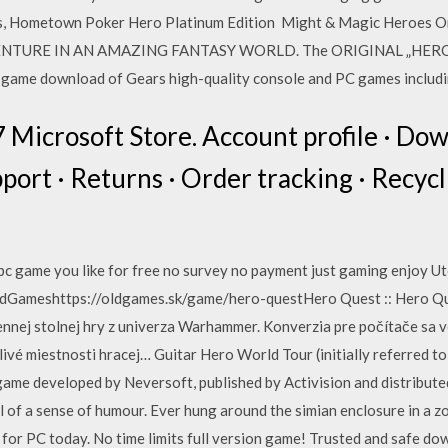
s, Hometown Poker Hero Platinum Edition Might & Magic Heroes Onl
NTURE IN AN AMAZING FANTASY WORLD. The ORIGINAL „HEROES“
l-game download of Gears high-quality console and PC games includi
57 Microsoft Store. Account profile · Do
port · Returns · Order tracking · Recyc
 pc game you like for free no survey no payment just gaming enjoy U
 OldGameshttps://oldgames.sk/game/hero-questHero Quest :: Hero Q
ennej stolnej hry z univerza Warhammer. Konverzia pre počítače sa v
ivé miestnosti hracej… Guitar Hero World Tour (initially referred t
 game developed by Neversoft, published by Activision and distribut
l of a sense of humour. Ever hung around the simian enclosure in a z
or PC today. No time limits full version game! Trusted and safe d