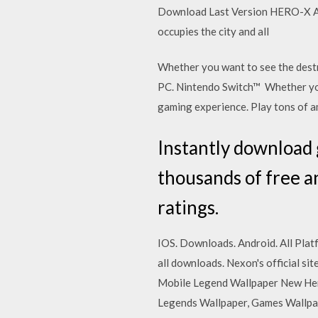
Download Last Version HERO-X Ap
occupies the city and all
Whether you want to see the dest
PC. Nintendo Switch™ Whether you
gaming experience. Play tons of
Instantly download
thousands of free a
ratings.
IOS. Downloads. Android. All Plat
all downloads. Nexon's official s
Mobile Legend Wallpaper New He
Legends Wallpaper, Games Wallpa