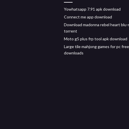
Yowhatsapp 7.91 apk download
Connect me app download
Download madonna rebel heart blu-
torrent
Moto g5 plus frp tool apk download
Large tile mahjong games for pc free
downloads