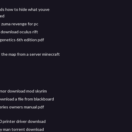
ds how to hide what youve
ed
zuma revenge for pc
 download oculus rift
 genetics 6th edition pdf
the map from a server minecraft
rmor download mod skyrim
wnload a file from blackboard
ries owners manual pdf
 printer driver download
y man torrent download