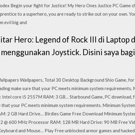
dex Begin your fight for Justice! My Hero Ones Justice PC Game ch
prentice to a superhero, you are ready to strike out on your own. Yo
m evil big and
ar Hero: Legend of Rock III di Laptop
 menggunakan Joystick. Disini saya bag
llpapers Wallpapers, Total 30 Desktop Background Shio Game, for P
oading make sure that your PC meets minimum system requirements.
Intel core i5 2557M RAM: 3 GB… Starbound Game, PC download, full
 that your PC meets minimum system requirements. Minimum Syst
 RAM: 2 GB Hard Drive… Birdies Game Free Download Minimum Syst
2 @ 600 MHz Processor RAM: 128 MB Hard Drive: 90 MB Free Vid
 Keyboard and Mouse… Play Free unblocked armor games and hacked