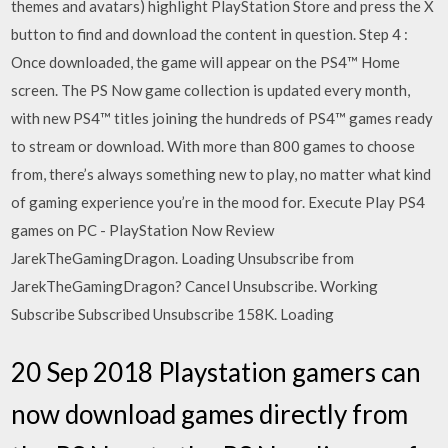
themes and avatars) highlight PlayStation Store and press the X
button to find and download the content in question. Step 4 :
Once downloaded, the game will appear on the PS4™ Home
screen. The PS Now game collection is updated every month,
with new PS4™ titles joining the hundreds of PS4™ games ready
to stream or download. With more than 800 games to choose
from, there’s always something new to play, no matter what kind
of gaming experience you’re in the mood for. Execute Play PS4
games on PC - PlayStation Now Review
JarekTheGamingDragon. Loading Unsubscribe from
JarekTheGamingDragon? Cancel Unsubscribe. Working
Subscribe Subscribed Unsubscribe 158K. Loading
20 Sep 2018 Playstation gamers can
now download games directly from