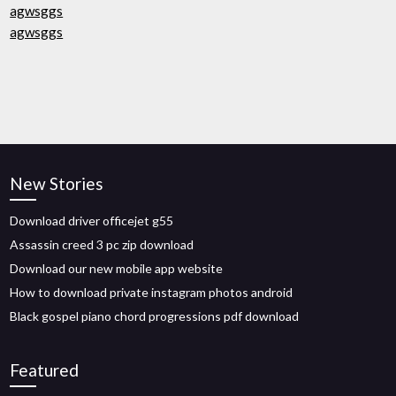
agwsggs
agwsggs
New Stories
Download driver officejet g55
Assassin creed 3 pc zip download
Download our new mobile app website
How to download private instagram photos android
Black gospel piano chord progressions pdf download
Featured