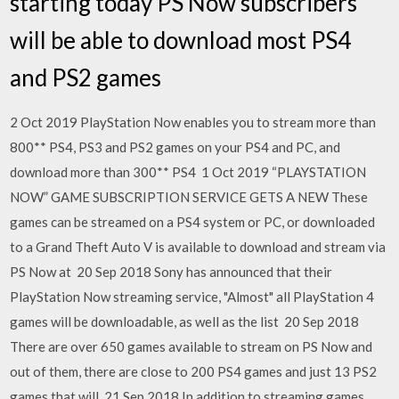
starting today PS Now subscribers
will be able to download most PS4
and PS2 games
2 Oct 2019 PlayStation Now enables you to stream more than
800** PS4, PS3 and PS2 games on your PS4 and PC, and
download more than 300** PS4 1 Oct 2019 “PLAYSTATION
NOW” GAME SUBSCRIPTION SERVICE GETS A NEW These
games can be streamed on a PS4 system or PC, or downloaded
to a Grand Theft Auto V is available to download and stream via
PS Now at 20 Sep 2018 Sony has announced that their
PlayStation Now streaming service, "Almost" all PlayStation 4
games will be downloadable, as well as the list 20 Sep 2018
There are over 650 games available to stream on PS Now and
out of them, there are close to 200 PS4 games and just 13 PS2
games that will 21 Sep 2018 In addition to streaming games,