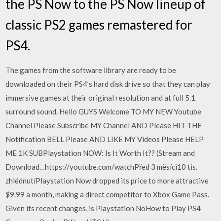
the PS Now to the PS Now lineup of
classic PS2 games remastered for
PS4.
The games from the software library are ready to be
downloaded on their PS4’s hard disk drive so that they can play
immersive games at their original resolution and at full 5.1
surround sound. Hello GUYS Welcome TO MY NEW Youtube
Channel Please Subscribe MY Channel AND Please HIT THE
Notification BELL Please AND LIKE MY Videos Please HELP
ME 1K SUBPlaystation NOW: Is It Worth It?? (Stream and
Download…https://youtube.com/watchPřed 3 měsíci10 tis.
zhlédnutíPlaystation Now dropped its price to more attractive
$9.99 a month, making a direct competitor to Xbox Game Pass.
Given its recent changes, is Playstation NoHow to Play PS4