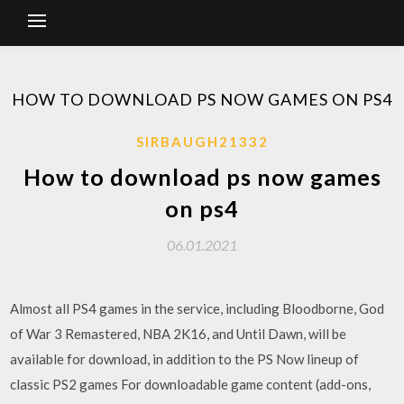
HOW TO DOWNLOAD PS NOW GAMES ON PS4
SIRBAUGH21332
How to download ps now games
on ps4
06.01.2021
Almost all PS4 games in the service, including Bloodborne, God
of War 3 Remastered, NBA 2K16, and Until Dawn, will be
available for download, in addition to the PS Now lineup of
classic PS2 games For downloadable game content (add-ons,