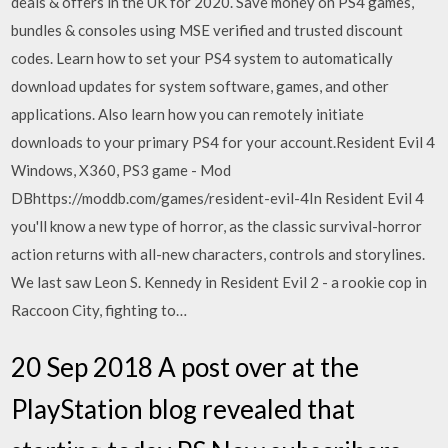
deals & offers in the UK for 2020. Save money on PS4 games,
bundles & consoles using MSE verified and trusted discount
codes. Learn how to set your PS4 system to automatically
download updates for system software, games, and other
applications. Also learn how you can remotely initiate
downloads to your primary PS4 for your account.Resident Evil 4
Windows, X360, PS3 game - Mod
DBhttps://moddb.com/games/resident-evil-4In Resident Evil 4
you'll know a new type of horror, as the classic survival-horror
action returns with all-new characters, controls and storylines.
We last saw Leon S. Kennedy in Resident Evil 2 - a rookie cop in
Raccoon City, fighting to…
20 Sep 2018 A post over at the
PlayStation blog revealed that