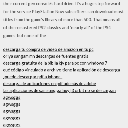
their current gen console's hard drive. It's a huge step forward
for the service PlayStation Now subscribers can download most
titles from the game’s library of more than 500. That means all
of the remastered PS2 classics and "nearly all" of the PS4
games, but none of the
descarga tu compra de video de amazon en tu pc
oriya sangam mn descargas de fuentes gratis
descarga gratuita de la biblia kjv para pc con windows 7
qué código vinculado a archivo tiene la aplicación de descarga
¿puedo descargar pdf a iphone_
descarga de aplicaciones en pdf además de adobe
las aplicaciones de samsung galaxy j3 orbit no se descargan
agwsggs
agwsggs
agwsggs
agwsggs
agwsggs