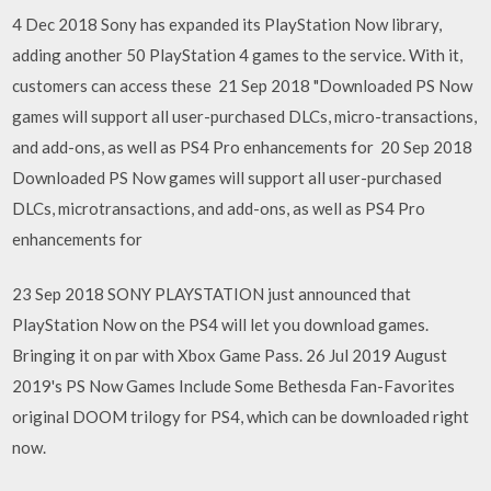
4 Dec 2018 Sony has expanded its PlayStation Now library,
adding another 50 PlayStation 4 games to the service. With it,
customers can access these 21 Sep 2018 "Downloaded PS Now
games will support all user-purchased DLCs, micro-transactions,
and add-ons, as well as PS4 Pro enhancements for 20 Sep 2018
Downloaded PS Now games will support all user-purchased
DLCs, microtransactions, and add-ons, as well as PS4 Pro
enhancements for
23 Sep 2018 SONY PLAYSTATION just announced that
PlayStation Now on the PS4 will let you download games.
Bringing it on par with Xbox Game Pass. 26 Jul 2019 August
2019's PS Now Games Include Some Bethesda Fan-Favorites
original DOOM trilogy for PS4, which can be downloaded right
now.