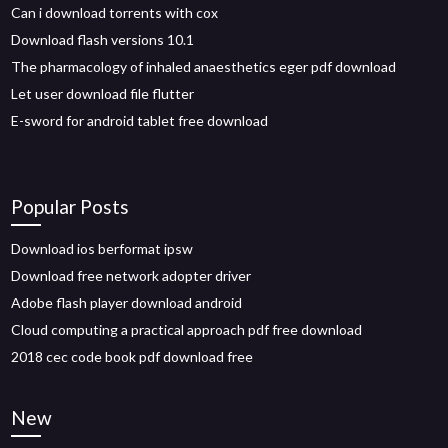
Can i download torrents with cox
Download flash versions 10.1
The pharmacology of inhaled anaesthetics eger pdf download
Let user download file flutter
E-sword for android tablet free download
Popular Posts
Download ios berformat ipsw
Download free network adopter driver
Adobe flash player download android
Cloud computing a practical approach pdf free download
2018 cec code book pdf download free
New