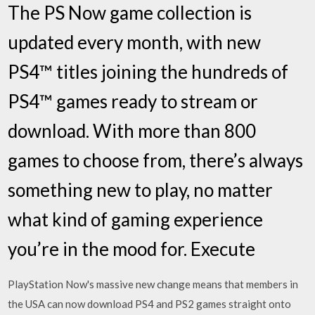
The PS Now game collection is
updated every month, with new
PS4™ titles joining the hundreds of
PS4™ games ready to stream or
download. With more than 800
games to choose from, there’s always
something new to play, no matter
what kind of gaming experience
you’re in the mood for. Execute
PlayStation Now's massive new change means that members in
the USA can now download PS4 and PS2 games straight onto