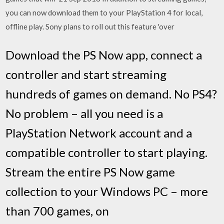
you can now download them to your PlayStation 4 for local,
offline play. Sony plans to roll out this feature 'over
Download the PS Now app, connect a
controller and start streaming
hundreds of games on demand. No PS4?
No problem – all you need is a
PlayStation Network account and a
compatible controller to start playing.
Stream the entire PS Now game
collection to your Windows PC – more
than 700 games, on