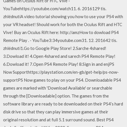
Games on Oculus Rift or HTC Vive -
YouTubehttps://youtube.com/watch11. 6. 2016129 tis.
zhlédnutíA video tutorial showing you how to use your PS4 with
your VR headset! Should work for both the Oculus Rift and HTC
Vive! Buy an Oculus Rift here: http://amzHow to dowload PS4
Remote Play . - YouTube3:34youtube.com31. 12. 201642 tis.
zhlédnutí1.Go to Google Play Store! 2.Sarche 4shared!
3.Dowload it! 4.Open 4shared and sarech PS4 Remote Play!
6.Dowload it! 7.Open PS4 Remote Play! 8.Sign in and enjPS
Now Supporthttps://playstation.com/en-gb/get-help/ps-now-
supportPS Now games to play on your PS4. Downloadable PS4
games are marked with 'Download Available' or searchable
through the [Downloadable] option. The games from the
software library are ready to be downloaded on their PS4’s hard
disk drive so that they can play immersive games at their
original resolution and at full 5.1 surround sound. Best PS4