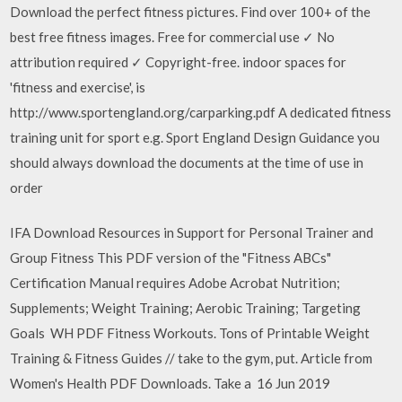
Download the perfect fitness pictures. Find over 100+ of the
best free fitness images. Free for commercial use ✓ No
attribution required ✓ Copyright-free. indoor spaces for
'fitness and exercise', is
http://www.sportengland.org/carparking.pdf A dedicated fitness
training unit for sport e.g. Sport England Design Guidance you
should always download the documents at the time of use in
order
IFA Download Resources in Support for Personal Trainer and
Group Fitness This PDF version of the "Fitness ABCs"
Certification Manual requires Adobe Acrobat Nutrition;
Supplements; Weight Training; Aerobic Training; Targeting
Goals WH PDF Fitness Workouts. Tons of Printable Weight
Training & Fitness Guides // take to the gym, put. Article from
Women's Health PDF Downloads. Take a 16 Jun 2019