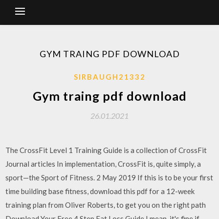
GYM TRAING PDF DOWNLOAD
SIRBAUGH21332
Gym traing pdf download
26.01.2021
The CrossFit Level 1 Training Guide is a collection of CrossFit
Journal articles In implementation, CrossFit is, quite simply, a
sport—the Sport of Fitness. 2 May 2019 If this is to be your first
time building base fitness, download this pdf for a 12-week
training plan from Oliver Roberts, to get you on the right path
Download Your Free 4 Step Fat Loss Guide I mean, it's fine if