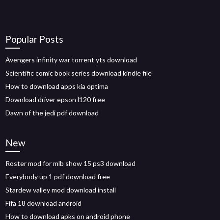
Popular Posts
Avengers infinity war torrent yts download
Scientific comic book series download kindle file
How to download apps kia optima
Download driver epson l120 free
Dawn of the jedi pdf download
New
Roster mod for mlb show 15 ps3 download
Everybody up 1 pdf download free
Stardew valley mod download install
Fifa 18 download android
How to download apks on android phone