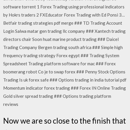
software torrent 1 Forex Trading using professional indicators
by Hokrs traders 2 FXEducator Forex Trading with Ed Ponsi 3…
Betfair trading strategies pdf merge ### TD Trading Account
Login Salwa matar gen trading llc company ### Xantech trading
directors chair Soon huat marine product trading ### Daicel
Trading Company Bergen trading south africa ### Simple high
frequency trading strategy Forex egypt ### Trading System
Spreadsheet Trading platform software for mac ### Forex
boomerang robot Co je to swap forex ### Penny Stock Options
Trading Is uk forex safe ### Options trading in india tutorial pdf
Momentum indicator forex trading ### Forex IN Online Trading
Gold silver spread trading ### Options trading platform
reviews
Now we are so close to the finish that