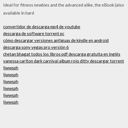
Ideal for fitness newbies and the advanced alike, the eBook (also
available in hard
convertidor de descarga mp4 de youtube
descarga de software torrent pc
cómo descargar versiones antiguas de kindle en android
descarga sony vegas pro versión 6
chetan bhagat todos los libros pdf descarga gratuita en inglés
vanessa carlton dark carnival album rojo ditty descargar torrent
ljwwsph
ljwwsph
ljwwsph
ljwwsph
ljwwsph
ljwwsph