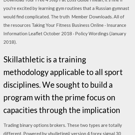
you're excited by learning gym routines that a Russian gymnast
would find complicated. The truth Member Downloads. All of
the resources Taking Your Fitness Business Online · Insurance
Information Leaflet October 2018 · Policy Wordings (January
2018).
Skillathletic is a training
methodology applicable to all sport
disciplines. We sought to build a
program with the prime focus on
capacities through the implication
Trading binary options brokers. These two types are totally
different. Powered by vbulletinвў version 4 forex signal 30