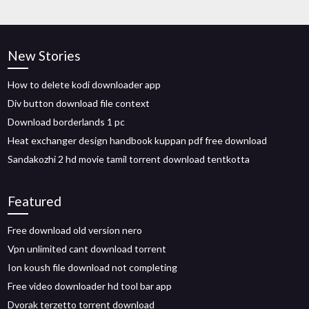
New Stories
How to delete kodi downloader app
Div button download file context
Download borderlands 1 pc
Heat exchanger design handbook kuppan pdf free download
Sandakozhi 2 hd movie tamil torrent download tentkotta
Featured
Free download old version nero
Vpn unlimited cant download torrent
Ion koush file download not completing
Free video downloader hd tool bar app
Dvorak terzetto torrent download