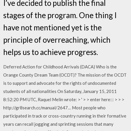
I’ve decided to publish the final
stages of the program. One thing I
have not mentioned yet is the
principle of overreaching, which
helps us to achieve progress.
Deferred Action for Childhood Arrivals (DACA) Who is the
Orange County Dream Team (OCDT)? The mission of the OCDT
is to support and advocate for the rights of undocumented
students of all nationalities On Saturday, January 15, 2011
8:52:20 PM UTC, Raquel Melin wrote: > ' > > enter here::: > > >
http://gr8search.cc/manual/2647… Most people who
participated in track or cross-country running in their formative
years can recall jogging and sprinting sessions that many