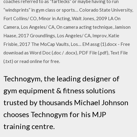
coaches referred to as “fartlecks” or maybe having to run
“windsprints” in gym class or sports… Colorado State University,
Fort Collins/ CO, Minor in Acting, Walt Jones, 2009 LA On
Camera, Los Angeles/ CA, On camera acting technique, Jamison
Haase, 2017 Groundlings, Los Angeles/ CA, Improv, Katie
Frisbie, 2017 The MoCap Vaults, Los… EM assg (1).docx - Free
download as Word Doc (.doc / .docx), PDF File (.pdf), Text File
(.txt) or read online for free.
Technogym, the leading designer of
gym equipment & fitness solutions
trusted by thousands Michael Johnson
chooses Technogym for his MJP
training centre.