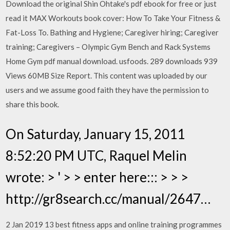
Download the original Shin Ohtake's pdf ebook for free or just
read it MAX Workouts book cover: How To Take Your Fitness &
Fat-Loss To. Bathing and Hygiene; Caregiver hiring; Caregiver
training; Caregivers – Olympic Gym Bench and Rack Systems
Home Gym pdf manual download. usfoods. 289 downloads 939
Views 60MB Size Report. This content was uploaded by our
users and we assume good faith they have the permission to
share this book.
On Saturday, January 15, 2011
8:52:20 PM UTC, Raquel Melin
wrote: > ' > > enter here::: > > >
http://gr8search.cc/manual/2647…
2 Jan 2019 13 best fitness apps and online training programmes