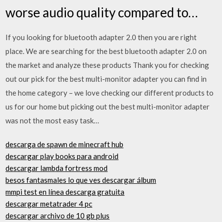
worse audio quality compared to…
If you looking for bluetooth adapter 2.0 then you are right
place. We are searching for the best bluetooth adapter 2.0 on
the market and analyze these products Thank you for checking
out our pick for the best multi-monitor adapter you can find in
the home category – we love checking our different products to
us for our home but picking out the best multi-monitor adapter
was not the most easy task…
descarga de spawn de minecraft hub
descargar play books para android
descargar lambda fortress mod
besos fantasmales lo que ves descargar álbum
mmpi test en línea descarga gratuita
descargar metatrader 4 pc
descargar archivo de 10 gb plus