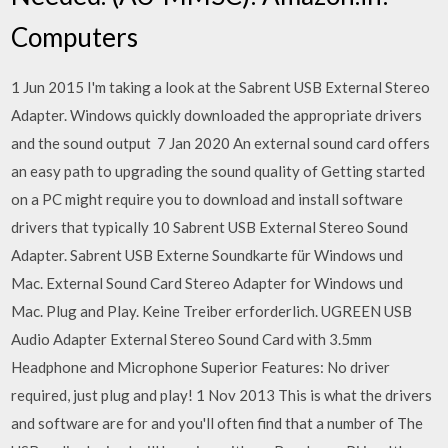
Computers
1 Jun 2015 I'm taking a look at the Sabrent USB External Stereo
Adapter. Windows quickly downloaded the appropriate drivers
and the sound output 7 Jan 2020 An external sound card offers
an easy path to upgrading the sound quality of Getting started
on a PC might require you to download and install software
drivers that typically 10 Sabrent USB External Stereo Sound
Adapter. Sabrent USB Externe Soundkarte für Windows und
Mac. External Sound Card Stereo Adapter for Windows und
Mac. Plug and Play. Keine Treiber erforderlich. UGREEN USB
Audio Adapter External Stereo Sound Card with 3.5mm
Headphone and Microphone Superior Features: No driver
required, just plug and play! 1 Nov 2013 This is what the drivers
and software are for and you'll often find that a number of The