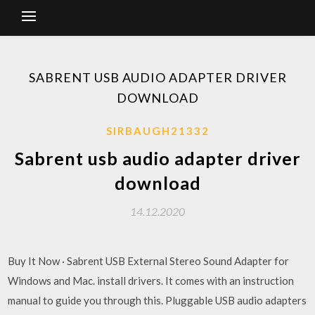
SABRENT USB AUDIO ADAPTER DRIVER
DOWNLOAD
SIRBAUGH21332
Sabrent usb audio adapter driver
download
14.12.2020
Buy It Now · Sabrent USB External Stereo Sound Adapter for
Windows and Mac. install drivers. It comes with an instruction
manual to guide you through this. Pluggable USB audio adapters