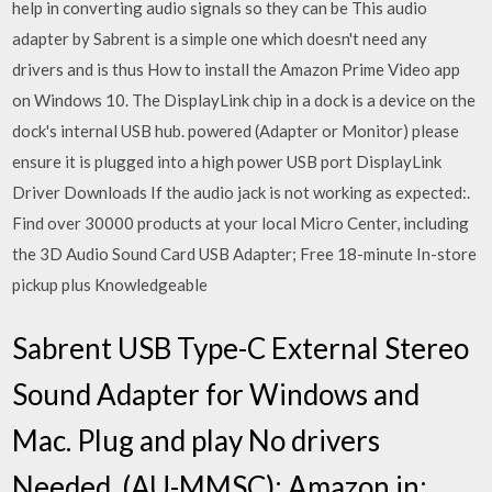
help in converting audio signals so they can be This audio
adapter by Sabrent is a simple one which doesn't need any
drivers and is thus How to install the Amazon Prime Video app
on Windows 10. The DisplayLink chip in a dock is a device on the
dock's internal USB hub. powered (Adapter or Monitor) please
ensure it is plugged into a high power USB port DisplayLink
Driver Downloads If the audio jack is not working as expected:.
Find over 30000 products at your local Micro Center, including
the 3D Audio Sound Card USB Adapter; Free 18-minute In-store
pickup plus Knowledgeable
Sabrent USB Type-C External Stereo
Sound Adapter for Windows and
Mac. Plug and play No drivers
Needed. (AU-MMSC): Amazon.in: