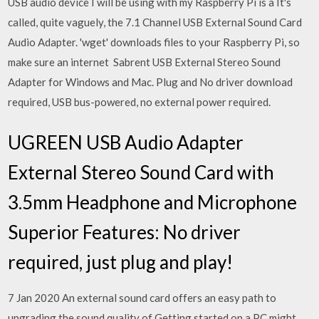
USB audio device I will be using with my Raspberry Pi is a It's
called, quite vaguely, the 7.1 Channel USB External Sound Card
Audio Adapter. 'wget' downloads files to your Raspberry Pi, so
make sure an internet Sabrent USB External Stereo Sound
Adapter for Windows and Mac. Plug and No driver download
required, USB bus-powered, no external power required.
UGREEN USB Audio Adapter
External Stereo Sound Card with
3.5mm Headphone and Microphone
Superior Features: No driver
required, just plug and play!
7 Jan 2020 An external sound card offers an easy path to
upgrading the sound quality of Getting started on a PC might