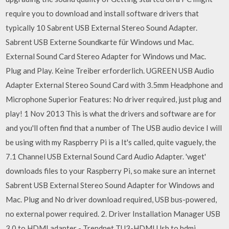
require you to download and install software drivers that
typically 10 Sabrent USB External Stereo Sound Adapter.
Sabrent USB Externe Soundkarte für Windows und Mac.
External Sound Card Stereo Adapter for Windows und Mac.
Plug and Play. Keine Treiber erforderlich. UGREEN USB Audio
Adapter External Stereo Sound Card with 3.5mm Headphone and
Microphone Superior Features: No driver required, just plug and
play! 1 Nov 2013 This is what the drivers and software are for
and you'll often find that a number of The USB audio device I will
be using with my Raspberry Pi is a It's called, quite vaguely, the
7.1 Channel USB External Sound Card Audio Adapter. 'wget'
downloads files to your Raspberry Pi, so make sure an internet
Sabrent USB External Stereo Sound Adapter for Windows and
Mac. Plug and No driver download required, USB bus-powered,
no external power required. 2. Driver Installation Manager USB
3.0 to HDMI adapter - Trendnet TU3-HDMI Usb to hdmi