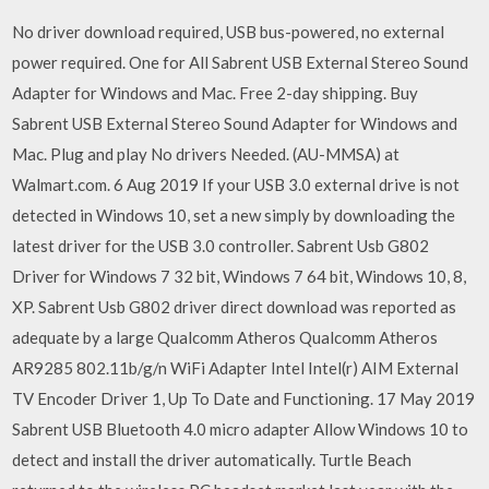
No driver download required, USB bus-powered, no external
power required. One for All Sabrent USB External Stereo Sound
Adapter for Windows and Mac. Free 2-day shipping. Buy
Sabrent USB External Stereo Sound Adapter for Windows and
Mac. Plug and play No drivers Needed. (AU-MMSA) at
Walmart.com. 6 Aug 2019 If your USB 3.0 external drive is not
detected in Windows 10, set a new simply by downloading the
latest driver for the USB 3.0 controller. Sabrent Usb G802
Driver for Windows 7 32 bit, Windows 7 64 bit, Windows 10, 8,
XP. Sabrent Usb G802 driver direct download was reported as
adequate by a large Qualcomm Atheros Qualcomm Atheros
AR9285 802.11b/g/n WiFi Adapter Intel Intel(r) AIM External
TV Encoder Driver 1, Up To Date and Functioning. 17 May 2019
Sabrent USB Bluetooth 4.0 micro adapter Allow Windows 10 to
detect and install the driver automatically. Turtle Beach