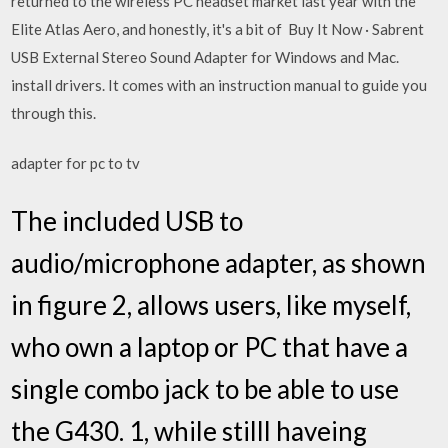
returned to the wireless PC headset market last year with the
Elite Atlas Aero, and honestly, it's a bit of Buy It Now · Sabrent
USB External Stereo Sound Adapter for Windows and Mac.
install drivers. It comes with an instruction manual to guide you
through this.
adapter for pc to tv
The included USB to
audio/microphone adapter, as shown
in figure 2, allows users, like myself,
who own a laptop or PC that have a
single combo jack to be able to use
the G430. 1, while stilll haveing