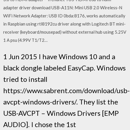
adapter driver download USB-A11N: Mini USB 2.0 Wireless-N
WiFi Network Adapter: USB ID 0bda:8176, works automatically
in Raspbian using rtl8192cu driver along with Logitech BT mini-
receiver (keyboard/mousepad) without external hub using 5.25V
1 A psu (4.99V T1/T2…
1 Jun 2015 I have Windows 10 and a
black dongle labeled EasyCap. Windows
tried to install
https://www.sabrent.com/download/usb-
avcpt-windows-drivers/. They list the
USB-AVCPT – Windows Drivers [EMP
AUDIO]. I chose the 1st