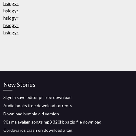
hsiqgyr
hsiqgyr
hsiqgyr
hsiqgyr
hsiqgyr
New Stories
Skyrim save editor pc free download
Audio books free download torrents
Download bumble old version
90s malayalam songs mp3 320kbps zip file download
Cordova ios crash on download a tag