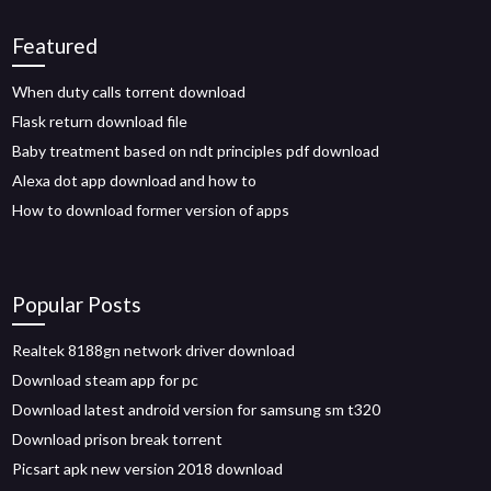
Featured
When duty calls torrent download
Flask return download file
Baby treatment based on ndt principles pdf download
Alexa dot app download and how to
How to download former version of apps
Popular Posts
Realtek 8188gn network driver download
Download steam app for pc
Download latest android version for samsung sm t320
Download prison break torrent
Picsart apk new version 2018 download