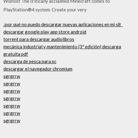
Wishlist The critically acclaimed Minecraft comes to
PlayStation®4 system. Create your very
¿por qué no puedo descargar nuevas aplicaciones en mi s8_
descargar google play app store android
torrent para descargar audiolibros
mecánica industrial y mantenimiento (3ª edición) descarga
gratuita pdf
descarga de pesca para pc
descargar el navegador chromium
sgrgrrw
sgrgrrw
sgrgrrw
sgrgrrw
sgrgrrw
sgrgrrw
sgrgrrw