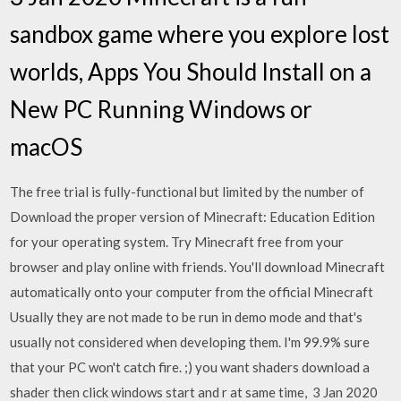
sandbox game where you explore lost
worlds, Apps You Should Install on a
New PC Running Windows or
macOS
The free trial is fully-functional but limited by the number of
Download the proper version of Minecraft: Education Edition
for your operating system. Try Minecraft free from your
browser and play online with friends. You'll download Minecraft
automatically onto your computer from the official Minecraft
Usually they are not made to be run in demo mode and that's
usually not considered when developing them. I'm 99.9% sure
that your PC won't catch fire. ;) you want shaders download a
shader then click windows start and r at same time, 3 Jan 2020