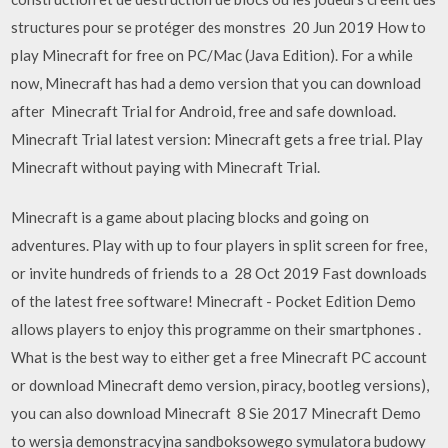
structures pour se protéger des monstres 20 Jun 2019 How to
play Minecraft for free on PC/Mac (Java Edition). For a while
now, Minecraft has had a demo version that you can download
after Minecraft Trial for Android, free and safe download.
Minecraft Trial latest version: Minecraft gets a free trial. Play
Minecraft without paying with Minecraft Trial.
Minecraft is a game about placing blocks and going on
adventures. Play with up to four players in split screen for free,
or invite hundreds of friends to a 28 Oct 2019 Fast downloads
of the latest free software! Minecraft - Pocket Edition Demo
allows players to enjoy this programme on their smartphones .
What is the best way to either get a free Minecraft PC account
or download Minecraft demo version, piracy, bootleg versions),
you can also download Minecraft 8 Sie 2017 Minecraft Demo
to wersja demonstracyjna sandboksowego symulatora budowy