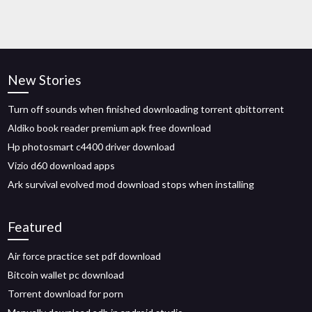
New Stories
Turn off sounds when finished downloading torrent qbittorrent
Aldiko book reader premium apk free download
Hp photosmart c4400 driver download
Vizio d60 download apps
Ark survival evolved mod download stops when installing
Featured
Air force practice set pdf download
Bitcoin wallet pc download
Torrent download for porn