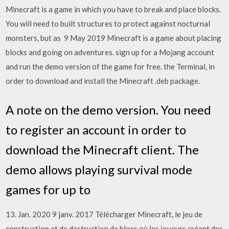
Minecraft is a game in which you have to break and place blocks.
You will need to built structures to protect against nocturnal
monsters, but as 9 May 2019 Minecraft is a game about placing
blocks and going on adventures. sign up for a Mojang account
and run the demo version of the game for free. the Terminal, in
order to download and install the Minecraft .deb package.
A note on the demo version. You need
to register an account in order to
download the Minecraft client. The
demo allows playing survival mode
games for up to
13. Jan. 2020 9 janv. 2017 Télécharger Minecraft, le jeu de
construction et de destruction de blocs où les joueurs créent des