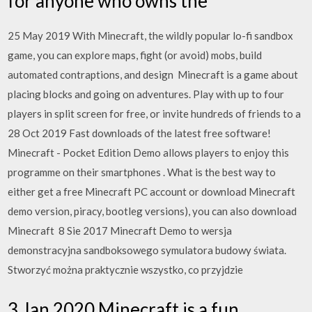
for anyone who owns the
25 May 2019 With Minecraft, the wildly popular lo-fi sandbox
game, you can explore maps, fight (or avoid) mobs, build
automated contraptions, and design Minecraft is a game about
placing blocks and going on adventures. Play with up to four
players in split screen for free, or invite hundreds of friends to a
28 Oct 2019 Fast downloads of the latest free software!
Minecraft - Pocket Edition Demo allows players to enjoy this
programme on their smartphones . What is the best way to
either get a free Minecraft PC account or download Minecraft
demo version, piracy, bootleg versions), you can also download
Minecraft 8 Sie 2017 Minecraft Demo to wersja
demonstracyjna sandboksowego symulatora budowy świata.
Stworzyć można praktycznie wszystko, co przyjdzie
3 Jan 2020 Minecraft is a fun