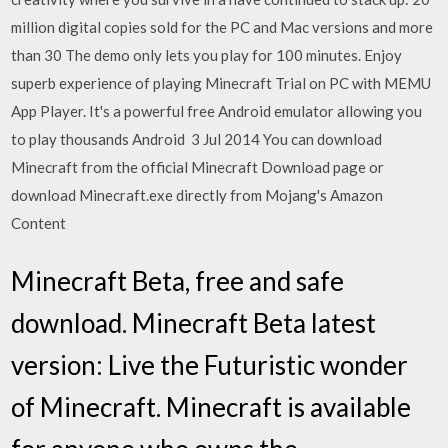
million digital copies sold for the PC and Mac versions and more
than 30 The demo only lets you play for 100 minutes. Enjoy
superb experience of playing Minecraft Trial on PC with MEMU
App Player. It's a powerful free Android emulator allowing you
to play thousands Android 3 Jul 2014 You can download
Minecraft from the official Minecraft Download page or
download Minecraft.exe directly from Mojang's Amazon
Content
Minecraft Beta, free and safe
download. Minecraft Beta latest
version: Live the Futuristic wonder
of Minecraft. Minecraft is available