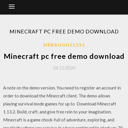
MINECRAFT PC FREE DEMO DOWNLOAD
SIRBAUGH21332
Minecraft pc free demo download
28.12.2020
A note on the demo version. You need to register an account in
order to download the Minecraft client. The demo allows
playing survival mode games for up to Download Minecraft
1.13.2. Build, craft, and give free rein to your imagination.
Minecraft is a game chock-full of adventure, exploring, and
creativity where you survive in a have continued to stack up: 20