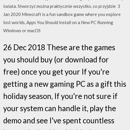
świata. Stworzyć można praktycznie wszystko, co przyjdzie 3
Jan 2020 Minecraft is a fun sandbox game where you explore
lost worlds, Apps You Should Install on a New PC Running
Windows or macOS
26 Dec 2018 These are the games
you should buy (or download for
free) once you get your If you're
getting a new gaming PC as a gift this
holiday season, If you're not sure if
your system can handle it, play the
demo and see I've spent countless