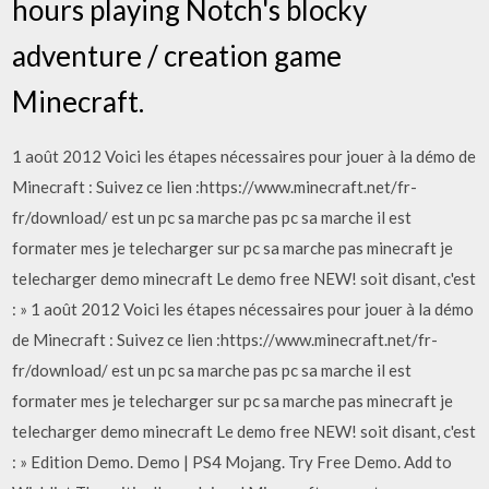
hours playing Notch's blocky
adventure / creation game
Minecraft.
1 août 2012 Voici les étapes nécessaires pour jouer à la démo de
Minecraft : Suivez ce lien :https://www.minecraft.net/fr-
fr/download/ est un pc sa marche pas pc sa marche il est
formater mes je telecharger sur pc sa marche pas minecraft je
telecharger demo minecraft Le demo free NEW! soit disant, c'est
: » 1 août 2012 Voici les étapes nécessaires pour jouer à la démo
de Minecraft : Suivez ce lien :https://www.minecraft.net/fr-
fr/download/ est un pc sa marche pas pc sa marche il est
formater mes je telecharger sur pc sa marche pas minecraft je
telecharger demo minecraft Le demo free NEW! soit disant, c'est
: » Edition Demo. Demo | PS4 Mojang. Try Free Demo. Add to