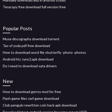
Manually download adb in android studio
Teracopy free download full version free
Popular Posts
Muse discography download torrent
Tao of yoda pdf free download
How to download word file shutterfly -photo -photos
Android htc sync2.apk download
Do i need to download sata drivers
New
How to download gerrys mod for free
Flash game files swf game download
Club penguin rewritten coin hack apk download
Download latest android version for samsung sm t320