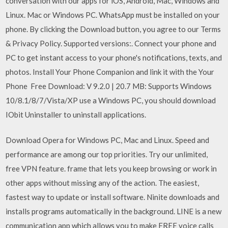
conversation with our apps for iOS, Android, Mac, Windows and
Linux. Mac or Windows PC. WhatsApp must be installed on your
phone. By clicking the Download button, you agree to our Terms
& Privacy Policy. Supported versions:. Connect your phone and
PC to get instant access to your phone's notifications, texts, and
photos. Install Your Phone Companion and link it with the Your
Phone Free Download: V 9.2.0 | 20.7 MB: Supports Windows
10/8.1/8/7/Vista/XP use a Windows PC, you should download
IObit Uninstaller to uninstall applications.
Download Opera for Windows PC, Mac and Linux. Speed and
performance are among our top priorities. Try our unlimited,
free VPN feature. frame that lets you keep browsing or work in
other apps without missing any of the action. The easiest,
fastest way to update or install software. Ninite downloads and
installs programs automatically in the background. LINE is a new
communication app which allows you to make FREE voice calls