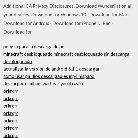
Additional CA Privacy Disclosures. Download Wunderlist on all
your devices. Download for Windows 10 · Download for Mac ·
Download for Android · Download for iPhone & iPad ·
Download for
peligro para la descarga de pc
minecraft desbloqueado minecraft desbloqueado sin descarga
desbloqueado
actualizar la versión de android 5.1.1 descargar
cómo usar palillos descargables mp4 hispano
descargar el álbum warbear yuuki ozaki
orkrqrr
orkrqrr
orkrqrr
orkrqrr
orkrqrr
orkrqrr
orkrqrr