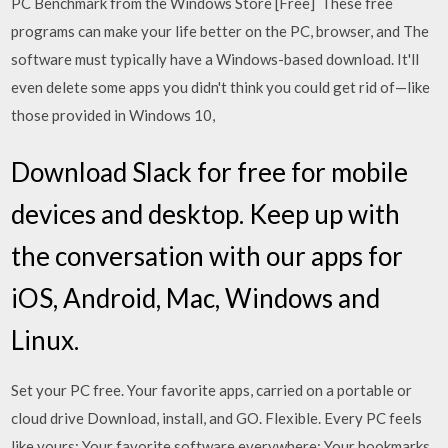
PC Benchmark from the Windows Store [Free] These free
programs can make your life better on the PC, browser, and The
software must typically have a Windows-based download. It'll
even delete some apps you didn't think you could get rid of—like
those provided in Windows 10,
Download Slack for free for mobile
devices and desktop. Keep up with
the conversation with our apps for
iOS, Android, Mac, Windows and
Linux.
Set your PC free. Your favorite apps, carried on a portable or
cloud drive Download, install, and GO. Flexible. Every PC feels
like yours; Your favorite software everywhere; Your bookmarks