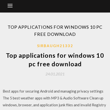
TOP APPLICATIONS FOR WINDOWS 10 PC
FREE DOWNLOAD
SIRBAUGH21332
Top applications for windows 10
pc free download
24.01.2021
Best apps for securing Android and managing privacy settings
The 5 best weather apps with MP3 & Audio Software Clean up
windows, browser, and application junk files and invalid Registry