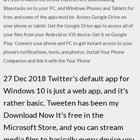
Bluestacks on to your PC. and Windows Phones and Tablets for
free, and some of the apps must be Access Google Drive on
your phone or tablet. Get the Google Drive app to access all of
your files from your Android or iOS device. Get it on Google
Play Connect your phone and PC to get instant access to your
phone's notifications, texts, and photos. Install Your Phone
Companion and link it with the Your Phone
27 Dec 2018 Twitter's default app for
Windows 10 is just a web app, and it's
rather basic. Tweeten has been my
Download Now It's free in the
Microsoft Store, and you can stream
media files to basically every device you