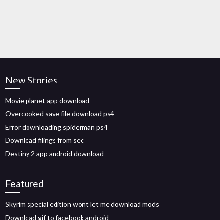
New Stories
Movie planet app download
Overcooked save file download ps4
Error downloading spiderman ps4
Download filings from sec
Destiny 2 app android download
Featured
Skyrim special edition wont let me download mods
Download gif to facebook android