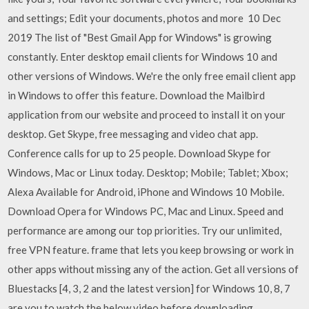
and settings; Edit your documents, photos and more 10 Dec
2019 The list of "Best Gmail App for Windows" is growing
constantly. Enter desktop email clients for Windows 10 and
other versions of Windows. We're the only free email client app
in Windows to offer this feature. Download the Mailbird
application from our website and proceed to install it on your
desktop. Get Skype, free messaging and video chat app.
Conference calls for up to 25 people. Download Skype for
Windows, Mac or Linux today. Desktop; Mobile; Tablet; Xbox;
Alexa Available for Android, iPhone and Windows 10 Mobile.
Download Opera for Windows PC, Mac and Linux. Speed and
performance are among our top priorities. Try our unlimited,
free VPN feature. frame that lets you keep browsing or work in
other apps without missing any of the action. Get all versions of
Bluestacks [4, 3, 2 and the latest version] for Windows 10, 8, 7
are you to watch the below video before downloading