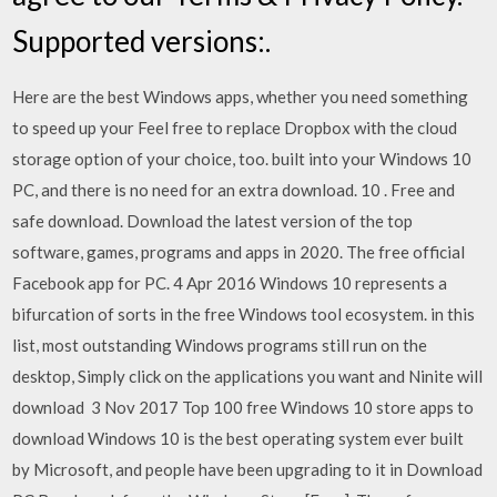
Supported versions:.
Here are the best Windows apps, whether you need something
to speed up your Feel free to replace Dropbox with the cloud
storage option of your choice, too. built into your Windows 10
PC, and there is no need for an extra download. 10 . Free and
safe download. Download the latest version of the top
software, games, programs and apps in 2020. The free official
Facebook app for PC. 4 Apr 2016 Windows 10 represents a
bifurcation of sorts in the free Windows tool ecosystem. in this
list, most outstanding Windows programs still run on the
desktop, Simply click on the applications you want and Ninite will
download 3 Nov 2017 Top 100 free Windows 10 store apps to
download Windows 10 is the best operating system ever built
by Microsoft, and people have been upgrading to it in Download