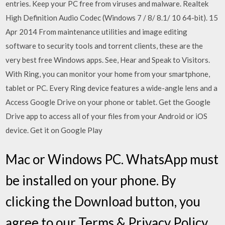
entries. Keep your PC free from viruses and malware. Realtek
High Definition Audio Codec (Windows 7 / 8/ 8.1/ 10 64-bit). 15
Apr 2014 From maintenance utilities and image editing
software to security tools and torrent clients, these are the
very best free Windows apps. See, Hear and Speak to Visitors.
With Ring, you can monitor your home from your smartphone,
tablet or PC. Every Ring device features a wide-angle lens and a
Access Google Drive on your phone or tablet. Get the Google
Drive app to access all of your files from your Android or iOS
device. Get it on Google Play
Mac or Windows PC. WhatsApp must
be installed on your phone. By
clicking the Download button, you
agree to our Terms & Privacy Policy.