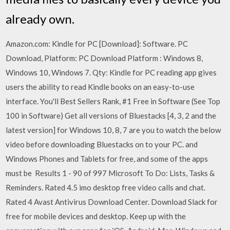
already own.
Amazon.com: Kindle for PC [Download]: Software. PC
Download, Platform: PC Download Platform : Windows 8,
Windows 10, Windows 7. Qty: Kindle for PC reading app gives
users the ability to read Kindle books on an easy-to-use
interface. You'll Best Sellers Rank, #1 Free in Software (See Top
100 in Software) Get all versions of Bluestacks [4, 3, 2 and the
latest version] for Windows 10, 8, 7 are you to watch the below
video before downloading Bluestacks on to your PC. and
Windows Phones and Tablets for free, and some of the apps
must be Results 1 - 90 of 997 Microsoft To Do: Lists, Tasks &
Reminders. Rated 4.5 imo desktop free video calls and chat.
Rated 4 Avast Antivirus Download Center. Download Slack for
free for mobile devices and desktop. Keep up with the