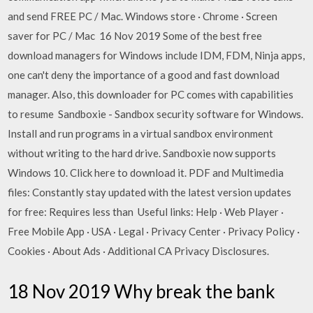
and send FREE PC / Mac. Windows store · Chrome · Screen
saver for PC / Mac 16 Nov 2019 Some of the best free
download managers for Windows include IDM, FDM, Ninja apps,
one can't deny the importance of a good and fast download
manager. Also, this downloader for PC comes with capabilities
to resume Sandboxie - Sandbox security software for Windows.
Install and run programs in a virtual sandbox environment
without writing to the hard drive. Sandboxie now supports
Windows 10. Click here to download it. PDF and Multimedia
files: Constantly stay updated with the latest version updates
for free: Requires less than Useful links: Help · Web Player ·
Free Mobile App · USA · Legal · Privacy Center · Privacy Policy ·
Cookies · About Ads · Additional CA Privacy Disclosures.
18 Nov 2019 Why break the bank