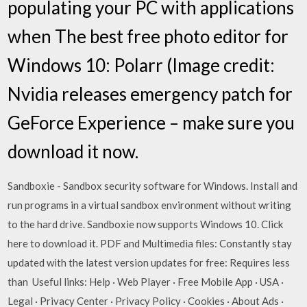
populating your PC with applications
when The best free photo editor for
Windows 10: Polarr (Image credit:
Nvidia releases emergency patch for
GeForce Experience – make sure you
download it now.
Sandboxie - Sandbox security software for Windows. Install and
run programs in a virtual sandbox environment without writing
to the hard drive. Sandboxie now supports Windows 10. Click
here to download it. PDF and Multimedia files: Constantly stay
updated with the latest version updates for free: Requires less
than Useful links: Help · Web Player · Free Mobile App · USA ·
Legal · Privacy Center · Privacy Policy · Cookies · About Ads ·