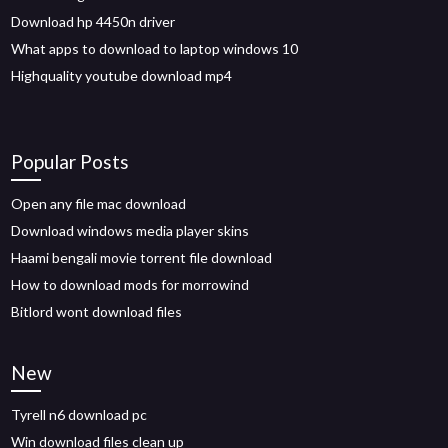
Download hp 4450n driver
What apps to download to laptop windows 10
Highquality youtube download mp4
Popular Posts
Open any file mac download
Download windows media player skins
Haami bengali movie torrent file download
How to download mods for morrowind
Bitlord wont download files
New
Tyrell n6 download pc
Win download files clean up