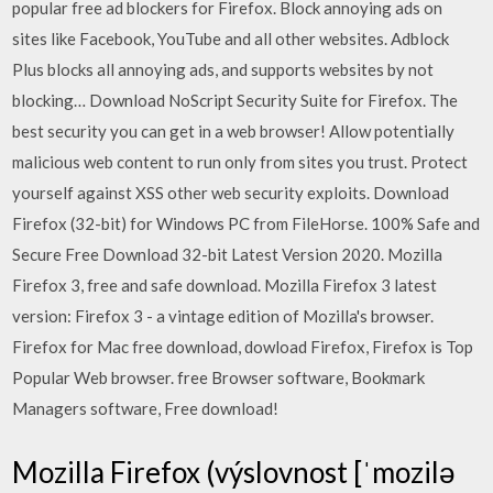
popular free ad blockers for Firefox. Block annoying ads on
sites like Facebook, YouTube and all other websites. Adblock
Plus blocks all annoying ads, and supports websites by not
blocking… Download NoScript Security Suite for Firefox. The
best security you can get in a web browser! Allow potentially
malicious web content to run only from sites you trust. Protect
yourself against XSS other web security exploits. Download
Firefox (32-bit) for Windows PC from FileHorse. 100% Safe and
Secure Free Download 32-bit Latest Version 2020. Mozilla
Firefox 3, free and safe download. Mozilla Firefox 3 latest
version: Firefox 3 - a vintage edition of Mozilla's browser.
Firefox for Mac free download, dowload Firefox, Firefox is Top
Popular Web browser. free Browser software, Bookmark
Managers software, Free download!
Mozilla Firefox (výslovnost [ˈmozilə