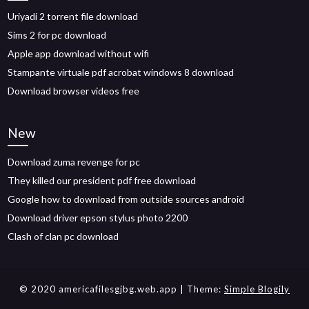
Uriyadi 2 torrent file download
Sims 2 for pc download
Apple app download without wifi
Stampante virtuale pdf acrobat windows 8 download
Download browser videos free
New
Download zuma revenge for pc
They killed our president pdf free download
Google how to download from outside sources android
Download driver epson stylus photo 2200
Clash of clan pc download
© 2020 americafilesgjbg.web.app
| Theme:
Simple Blogily