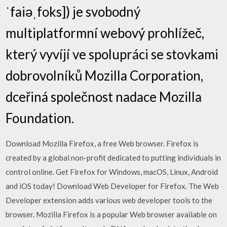
ˈfaiəˌfoks]) je svobodný
multiplatformní webový prohlížeč,
který vyvíjí ve spolupráci se stovkami
dobrovolníků Mozilla Corporation,
dceřiná společnost nadace Mozilla
Foundation.
Download Mozilla Firefox, a free Web browser. Firefox is
created by a global non-profit dedicated to putting individuals in
control online. Get Firefox for Windows, macOS, Linux, Android
and iOS today! Download Web Developer for Firefox. The Web
Developer extension adds various web developer tools to the
browser. Mozilla Firefox is a popular Web browser available on