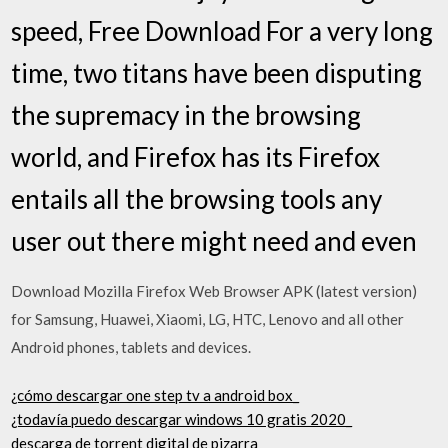
speed, Free Download For a very long
time, two titans have been disputing
the supremacy in the browsing
world, and Firefox has its Firefox
entails all the browsing tools any
user out there might need and even
Download Mozilla Firefox Web Browser APK (latest version)
for Samsung, Huawei, Xiaomi, LG, HTC, Lenovo and all other
Android phones, tablets and devices.
¿cómo descargar one step tv a android box_
¿todavía puedo descargar windows 10 gratis 2020_
descarga de torrent digital de pizarra