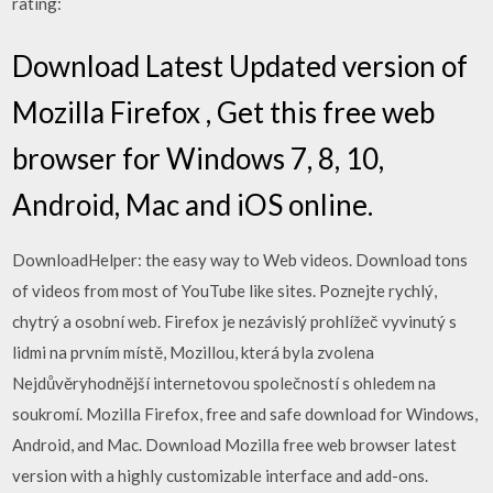
rating:
Download Latest Updated version of
Mozilla Firefox , Get this free web
browser for Windows 7, 8, 10,
Android, Mac and iOS online.
DownloadHelper: the easy way to Web videos. Download tons
of videos from most of YouTube like sites. Poznejte rychlý,
chytrý a osobní web. Firefox je nezávislý prohlížeč vyvinutý s
lidmi na prvním místě, Mozillou, která byla zvolena
Nejdůvěryhodnější internetovou společností s ohledem na
soukromí. Mozilla Firefox, free and safe download for Windows,
Android, and Mac. Download Mozilla free web browser latest
version with a highly customizable interface and add-ons.