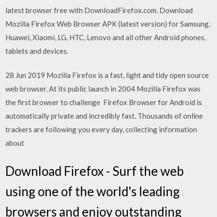
latest browser free with DownloadFirefox.com. Download
Mozilla Firefox Web Browser APK (latest version) for Samsung,
Huawei, Xiaomi, LG, HTC, Lenovo and all other Android phones,
tablets and devices.
28 Jun 2019 Mozilla Firefox is a fast, light and tidy open source
web browser. At its public launch in 2004 Mozilla Firefox was
the first browser to challenge Firefox Browser for Android is
automatically private and incredibly fast. Thousands of online
trackers are following you every day, collecting information
about
Download Firefox - Surf the web
using one of the world's leading
browsers and enjoy outstanding