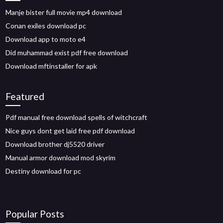
Manje bister full movie mp4 download
Conan exiles download pc
Download app to moto e4
Did muhammad exist pdf free download
Download mftinstaller for apk
Featured
Pdf manual free download spells of witchcraft
Nice guys dont get laid free pdf download
Download brother dj5520 driver
Manual armor download mod skyrim
Destiny download for pc
Popular Posts