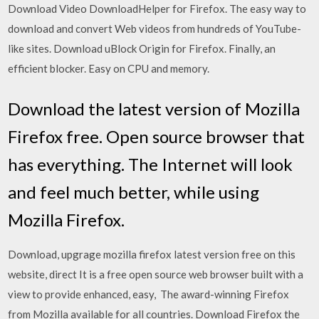
Download Video DownloadHelper for Firefox. The easy way to
download and convert Web videos from hundreds of YouTube-
like sites. Download uBlock Origin for Firefox. Finally, an
efficient blocker. Easy on CPU and memory.
Download the latest version of Mozilla
Firefox free. Open source browser that
has everything. The Internet will look
and feel much better, while using
Mozilla Firefox.
Download, upgrage mozilla firefox latest version free on this
website, direct It is a free open source web browser built with a
view to provide enhanced, easy, The award-winning Firefox
from Mozilla available for all countries. Download Firefox the