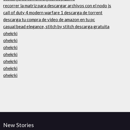
recorrer la matriz para descargar archivos con el nodo js
call of duty 4 modern warfare 1 descarga de torrent
descarga tu compra de video de amazon en tu pc
casual bead elegance, stitch by stitch descarga gratuita
ohekrki
ohekrki
ohekrki
ohekrki
ohekrki
ohekrki
ohekrki
New Stories