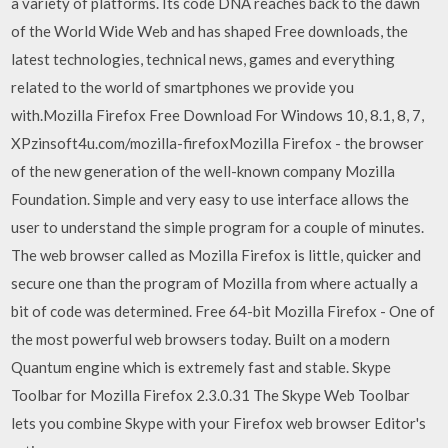
a variety of platforms. Its code DNA reaches back to the dawn
of the World Wide Web and has shaped Free downloads, the
latest technologies, technical news, games and everything
related to the world of smartphones we provide you
with.Mozilla Firefox Free Download For Windows 10, 8.1, 8, 7,
XPzinsoft4u.com/mozilla-firefoxMozilla Firefox - the browser
of the new generation of the well-known company Mozilla
Foundation. Simple and very easy to use interface allows the
user to understand the simple program for a couple of minutes.
The web browser called as Mozilla Firefox is little, quicker and
secure one than the program of Mozilla from where actually a
bit of code was determined. Free 64-bit Mozilla Firefox - One of
the most powerful web browsers today. Built on a modern
Quantum engine which is extremely fast and stable. Skype
Toolbar for Mozilla Firefox 2.3.0.31 The Skype Web Toolbar
lets you combine Skype with your Firefox web browser Editor's