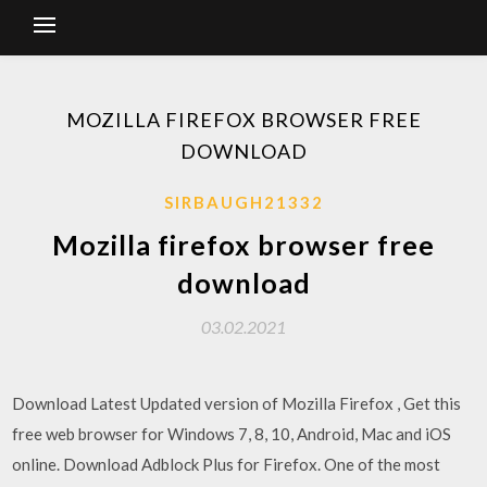
MOZILLA FIREFOX BROWSER FREE
DOWNLOAD
SIRBAUGH21332
Mozilla firefox browser free
download
03.02.2021
Download Latest Updated version of Mozilla Firefox , Get this
free web browser for Windows 7, 8, 10, Android, Mac and iOS
online. Download Adblock Plus for Firefox. One of the most