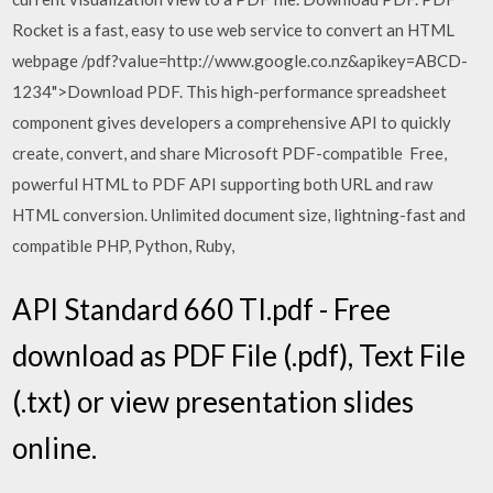
Rocket is a fast, easy to use web service to convert an HTML
webpage /pdf?value=http://www.google.co.nz&apikey=ABCD-
1234">Download PDF. This high-performance spreadsheet
component gives developers a comprehensive API to quickly
create, convert, and share Microsoft PDF-compatible Free,
powerful HTML to PDF API supporting both URL and raw
HTML conversion. Unlimited document size, lightning-fast and
compatible PHP, Python, Ruby,
API Standard 660 TI.pdf - Free
download as PDF File (.pdf), Text File
(.txt) or view presentation slides
online.