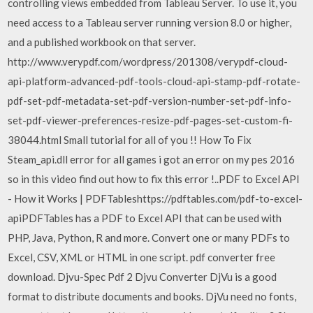
controlling views embedded from Tableau Server. To use it, you
need access to a Tableau server running version 8.0 or higher,
and a published workbook on that server.
http://www.verypdf.com/wordpress/201308/verypdf-cloud-
api-platform-advanced-pdf-tools-cloud-api-stamp-pdf-rotate-
pdf-set-pdf-metadata-set-pdf-version-number-set-pdf-info-
set-pdf-viewer-preferences-resize-pdf-pages-set-custom-fi-
38044.html Small tutorial for all of you !! How To Fix
Steam_api.dll error for all games i got an error on my pes 2016
so in this video find out how to fix this error !..PDF to Excel API
- How it Works | PDFTableshttps://pdftables.com/pdf-to-excel-
apiPDFTables has a PDF to Excel API that can be used with
PHP, Java, Python, R and more. Convert one or many PDFs to
Excel, CSV, XML or HTML in one script. pdf converter free
download. Djvu-Spec Pdf 2 Djvu Converter DjVu is a good
format to distribute documents and books. DjVu need no fonts,