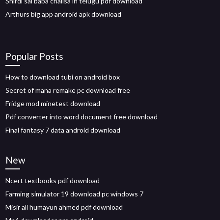
Shirdi sai baba chalisa in telugu pdf download
Arthurs big app android apk download
Popular Posts
How to download tubi on android box
Secret of mana remake pc download free
Fridge mod minetest download
Pdf converter into word document free download
Final fantasy 7 data android download
New
Ncert textbooks pdf download
Farming simulator 19 download pc windows 7
Misir ali humayun ahmed pdf download