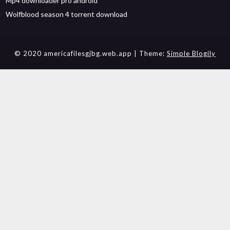
Mp4 downloader pro android
Wolfblood season 4 torrent download
© 2020 americafilesgjbg.web.app
| Theme:
Simple Blogily