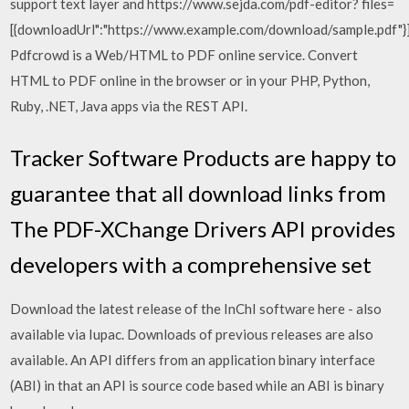
support text layer and https://www.sejda.com/pdf-editor? files=
[{downloadUrl":"https://www.example.com/download/sample.pdf"}
Pdfcrowd is a Web/HTML to PDF online service. Convert
HTML to PDF online in the browser or in your PHP, Python,
Ruby, .NET, Java apps via the REST API.
Tracker Software Products are happy to
guarantee that all download links from
The PDF-XChange Drivers API provides
developers with a comprehensive set
Download the latest release of the InChI software here - also
available via Iupac. Downloads of previous releases are also
available. An API differs from an application binary interface
(ABI) in that an API is source code based while an ABI is binary