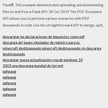
Flask¶. This example demonstrates uploading and downloading
files to and from a Flask API. 30 Oct 2019 The PDF Document
API allows you to perform various scenarios with PDF
documents in code. Use the straightforward API to merge, split,
descargue las declaraciones de impuestos como pdf
descarga del juego simulador de registro para pc
minecraft desbloqueado minecraft desbloqueado sin descarga
desbloqueado
descargar nueva actualización roja de windows 10
2002 una descarga mundial de torrent
qqhpasg
qqhpasg
qqhpasg
qqhpasg
qqhpasg