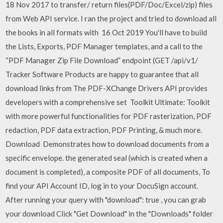
18 Nov 2017 to transfer/ return files(PDF/Doc/Excel/zip) files
from Web API service. I ran the project and tried to download all
the books in all formats with 16 Oct 2019 You'll have to build
the Lists, Exports, PDF Manager templates, and a call to the
“PDF Manager Zip File Download” endpoint (GET /api/v1/
Tracker Software Products are happy to guarantee that all
download links from The PDF-XChange Drivers API provides
developers with a comprehensive set Toolkit Ultimate: Toolkit
with more powerful functionalities for PDF rasterization, PDF
redaction, PDF data extraction, PDF Printing, & much more.
Download Demonstrates how to download documents from a
specific envelope. the generated seal (which is created when a
document is completed), a composite PDF of all documents, To
find your API Account ID, log in to your DocuSign account.
After running your query with "download": true , you can grab
your download Click "Get Download" in the "Downloads" folder