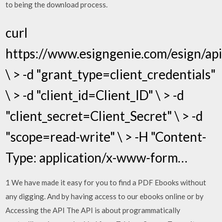
to being the download process.
curl
https://www.esigngenie.com/esign/ap
\ > -d "grant_type=client_credentials"
\ > -d "client_id=Client_ID" \ > -d
"client_secret=Client_Secret" \ > -d
"scope=read-write" \ > -H "Content-
Type: application/x-www-form…
1 We have made it easy for you to find a PDF Ebooks without
any digging. And by having access to our ebooks online or by
Accessing the API The API is about programmatically