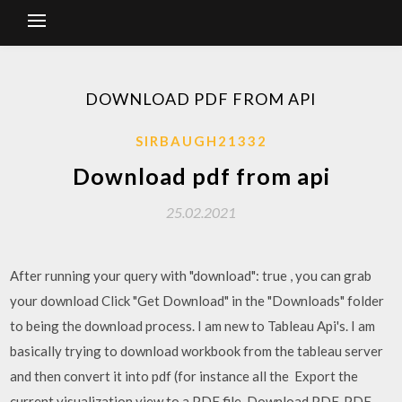
DOWNLOAD PDF FROM API
SIRBAUGH21332
Download pdf from api
25.02.2021
After running your query with "download": true , you can grab
your download Click "Get Download" in the "Downloads" folder
to being the download process. I am new to Tableau Api's. I am
basically trying to download workbook from the tableau server
and then convert it into pdf (for instance all the Export the
current visualization view to a PDF file.
Download PDF. PDF