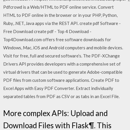
Pdfcrowd is a Web/HTML to PDF online service. Convert
HTML to PDF online in the browser or in your PHP, Python,
Ruby, .NET, Java apps via the REST API. create pdf Software -
Free Download create pdf - Top 4 Download -
Top4Download.com offers free software downloads for
Windows, Mac, iOS and Android computers and mobile devices.
Visit for free, full and secured software’s. The PDF-XChange
Drivers API provides developers with a comprehensive set of
virtual drivers that can be used to generate Adobe-compatible
PDF files from custom software applications. Create PDF to
Excel Apps with Easy PDF Converter. Extract individually
separated tables from PDF as CSV or as tabs in an Excel File.
More complex APIs: Upload and
Download Files with Flask¶. This