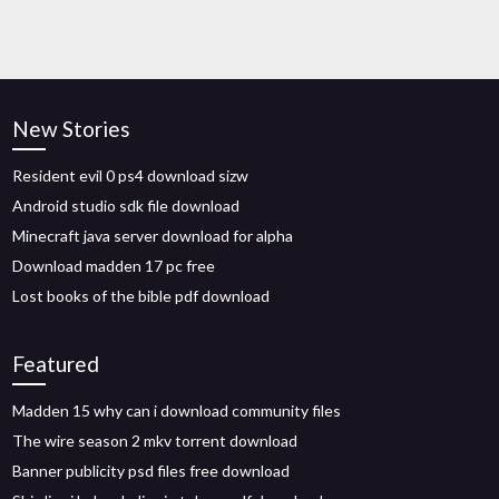
New Stories
Resident evil 0 ps4 download sizw
Android studio sdk file download
Minecraft java server download for alpha
Download madden 17 pc free
Lost books of the bible pdf download
Featured
Madden 15 why can i download community files
The wire season 2 mkv torrent download
Banner publicity psd files free download