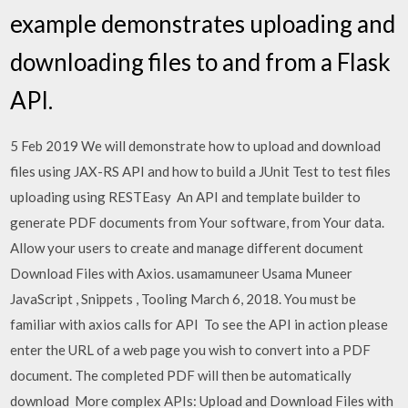
example demonstrates uploading and
downloading files to and from a Flask
API.
5 Feb 2019 We will demonstrate how to upload and download
files using JAX-RS API and how to build a JUnit Test to test files
uploading using RESTEasy An API and template builder to
generate PDF documents from Your software, from Your data.
Allow your users to create and manage different document
Download Files with Axios. usamamuneer Usama Muneer
JavaScript , Snippets , Tooling March 6, 2018. You must be
familiar with axios calls for API To see the API in action please
enter the URL of a web page you wish to convert into a PDF
document. The completed PDF will then be automatically
download More complex APIs: Upload and Download Files with