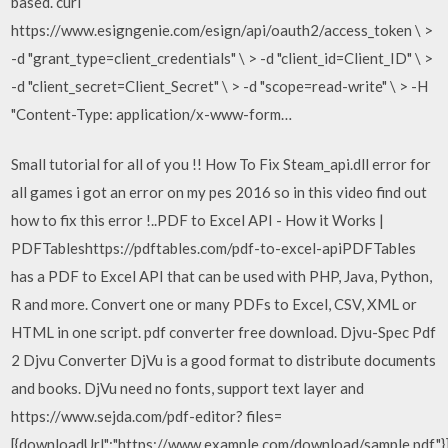
based. curl
https://www.esigngenie.com/esign/api/oauth2/access_token \ >
-d "grant_type=client_credentials" \ > -d "client_id=Client_ID" \ >
-d "client_secret=Client_Secret" \ > -d "scope=read-write" \ > -H
"Content-Type: application/x-www-form…
Small tutorial for all of you !! How To Fix Steam_api.dll error for
all games i got an error on my pes 2016 so in this video find out
how to fix this error !..PDF to Excel API - How it Works |
PDFTableshttps://pdftables.com/pdf-to-excel-apiPDFTables
has a PDF to Excel API that can be used with PHP, Java, Python,
R and more. Convert one or many PDFs to Excel, CSV, XML or
HTML in one script. pdf converter free download. Djvu-Spec Pdf
2 Djvu Converter DjVu is a good format to distribute documents
and books. DjVu need no fonts, support text layer and
https://www.sejda.com/pdf-editor? files=
[{downloadUrl":"https://www.example.com/download/sample.pdf"}