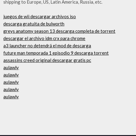
shipping to Europe, US, Latin America, Russia, etc.
juegos de wii descargar archivos iso
descarga gratuita de bulworth
greys anatomy season 13 descarga completa de torrent
descargar el archivo idm crx para chrome
a3 launcher no detendrá el mod de descarga
future man temporada 1 episodio 9 descarga torrent
assassins creed original descargar gratis pc
aulawly
aulawly
aulawly
aulawly
aulawly