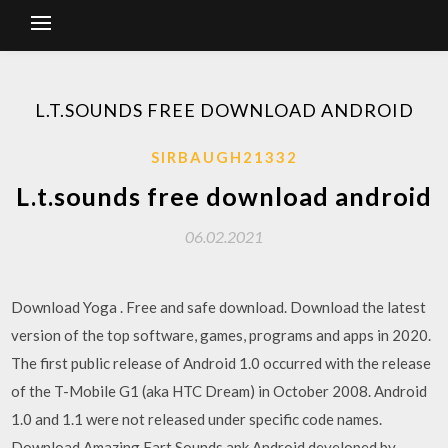
L.T.SOUNDS FREE DOWNLOAD ANDROID
SIRBAUGH21332
L.t.sounds free download android
06.02.2021
Download Yoga . Free and safe download. Download the latest
version of the top software, games, programs and apps in 2020.
The first public release of Android 1.0 occurred with the release
of the T-Mobile G1 (aka HTC Dream) in October 2008. Android
1.0 and 1.1 were not released under specific code names.
Download Amazing Fart Sounds.apk Android,developed by