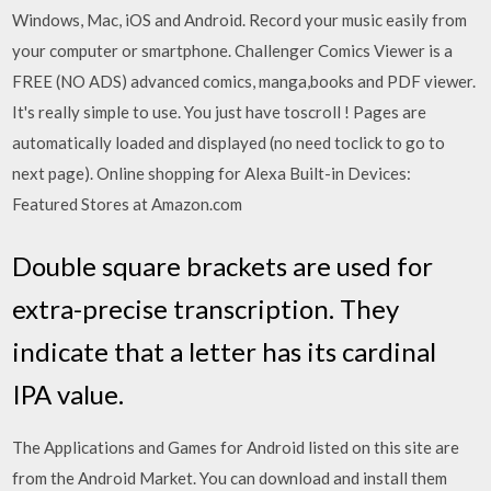
Windows, Mac, iOS and Android. Record your music easily from
your computer or smartphone. Challenger Comics Viewer is a
FREE (NO ADS) advanced comics, manga,books and PDF viewer.
It's really simple to use. You just have toscroll ! Pages are
automatically loaded and displayed (no need toclick to go to
next page). Online shopping for Alexa Built-in Devices:
Featured Stores at Amazon.com
Double square brackets are used for
extra-precise transcription. They
indicate that a letter has its cardinal
IPA value.
The Applications and Games for Android listed on this site are
from the Android Market. You can download and install them