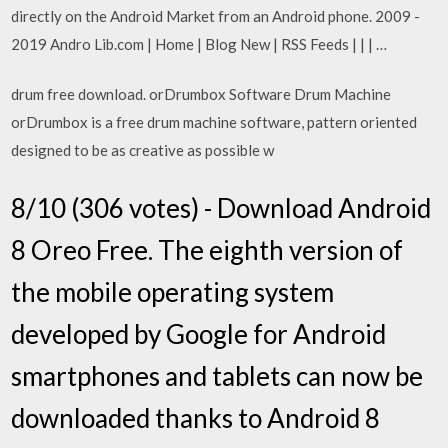
directly on the Android Market from an Android phone. 2009 -
2019 Andro Lib.com | Home | Blog New | RSS Feeds | | | …
drum free download. orDrumbox Software Drum Machine
orDrumbox is a free drum machine software, pattern oriented
designed to be as creative as possible w
8/10 (306 votes) - Download Android
8 Oreo Free. The eighth version of
the mobile operating system
developed by Google for Android
smartphones and tablets can now be
downloaded thanks to Android 8