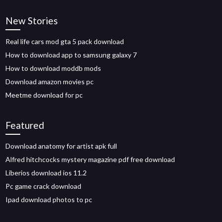
New Stories
Real life cars mod gta 5 pack download
How to download app to samsung galaxy 7
How to download moddb mods
Download amazon movies pc
Meetme download for pc
Featured
Download anatomy for artist apk full
Alfred hitchcocks mystery magazine pdf free download
Liberios download ios 11.2
Pc game crack download
Ipad download photos to pc