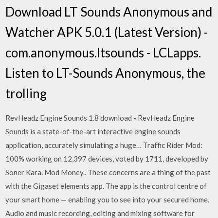
Download LT Sounds Anonymous and
Watcher APK 5.0.1 (Latest Version) -
com.anonymous.ltsounds - LCLapps.
Listen to LT-Sounds Anonymous, the
trolling
RevHeadz Engine Sounds 1.8 download - RevHeadz Engine
Sounds is a state-of-the-art interactive engine sounds
application, accurately simulating a huge… Traffic Rider Mod:
100% working on 12,397 devices, voted by 1711, developed by
Soner Kara. Mod Money.. These concerns are a thing of the past
with the Gigaset elements app. The app is the control centre of
your smart home — enabling you to see into your secured home.
Audio and music recording, editing and mixing software for