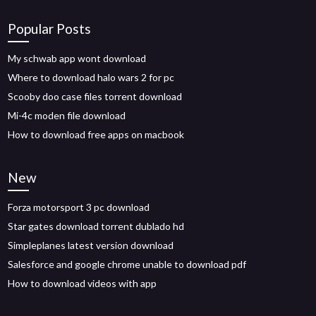
Popular Posts
My schwab app wont download
Where to download halo wars 2 for pc
Scooby doo case files torrent download
Mi-4c moden file download
How to download free apps on macbook
New
Forza motorsport 3 pc download
Star gates download torrent dublado hd
Simpleplanes latest version download
Salesforce and google chrome unable to download pdf
How to download videos with app