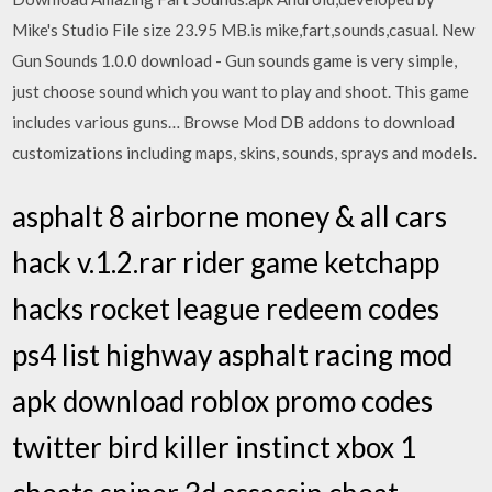
Mike's Studio File size 23.95 MB.is mike,fart,sounds,casual. New
Gun Sounds 1.0.0 download - Gun sounds game is very simple,
just choose sound which you want to play and shoot. This game
includes various guns… Browse Mod DB addons to download
customizations including maps, skins, sounds, sprays and models.
asphalt 8 airborne money & all cars
hack v.1.2.rar rider game ketchapp
hacks rocket league redeem codes
ps4 list highway asphalt racing mod
apk download roblox promo codes
twitter bird killer instinct xbox 1