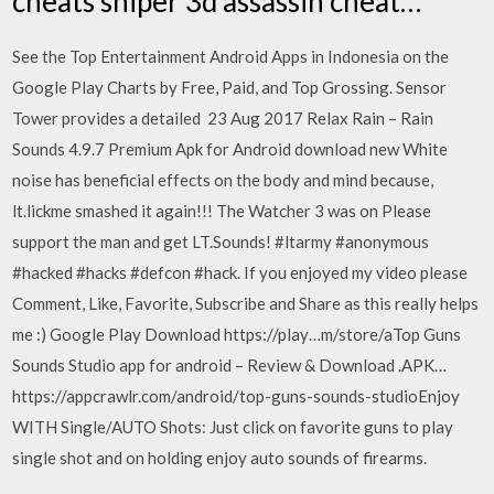
cheats sniper 3d assassin cheat…
See the Top Entertainment Android Apps in Indonesia on the
Google Play Charts by Free, Paid, and Top Grossing. Sensor
Tower provides a detailed 23 Aug 2017 Relax Rain – Rain
Sounds 4.9.7 Premium Apk for Android download new White
noise has beneficial effects on the body and mind because,
lt.lickme smashed it again!!! The Watcher 3 was on Please
support the man and get LT.Sounds! #ltarmy #anonymous
#hacked #hacks #defcon #hack. If you enjoyed my video please
Comment, Like, Favorite, Subscribe and Share as this really helps
me :) Google Play Download https://play…m/store/aTop Guns
Sounds Studio app for android – Review & Download .APK…
https://appcrawlr.com/android/top-guns-sounds-studioEnjoy
WITH Single/AUTO Shots: Just click on favorite guns to play
single shot and on holding enjoy auto sounds of firearms.