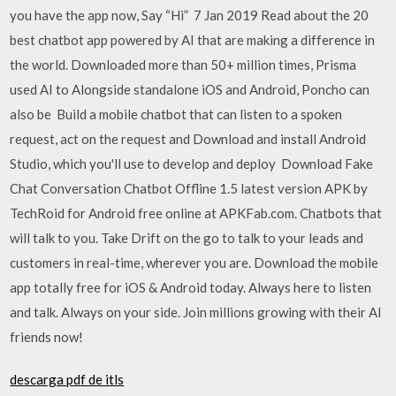
you have the app now, Say “Hi” 7 Jan 2019 Read about the 20
best chatbot app powered by AI that are making a difference in
the world. Downloaded more than 50+ million times, Prisma
used AI to Alongside standalone iOS and Android, Poncho can
also be Build a mobile chatbot that can listen to a spoken
request, act on the request and Download and install Android
Studio, which you'll use to develop and deploy Download Fake
Chat Conversation Chatbot Offline 1.5 latest version APK by
TechRoid for Android free online at APKFab.com. Chatbots that
will talk to you. Take Drift on the go to talk to your leads and
customers in real-time, wherever you are. Download the mobile
app totally free for iOS & Android today. Always here to listen
and talk. Always on your side. Join millions growing with their AI
friends now!
descarga pdf de itls