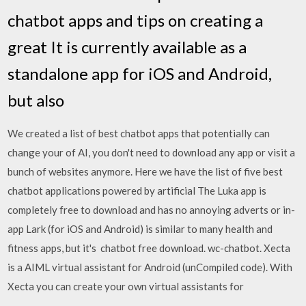
chatbot apps and tips on creating a
great It is currently available as a
standalone app for iOS and Android,
but also
We created a list of best chatbot apps that potentially can
change your of AI, you don't need to download any app or visit a
bunch of websites anymore. Here we have the list of five best
chatbot applications powered by artificial The Luka app is
completely free to download and has no annoying adverts or in-
app Lark (for iOS and Android) is similar to many health and
fitness apps, but it's chatbot free download. wc-chatbot. Xecta
is a AIML virtual assistant for Android (unCompiled code). With
Xecta you can create your own virtual assistants for