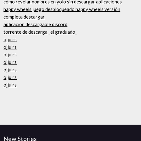
cómo revelar nombres en yolo sin descargar aplicaciones
happy wheels juego desbloqueado happy wheels versión
completa descargar
aplicación descargable discord
torrente de descarga _el graduado_
ojjuirs
ojjuirs
ojjuirs
ojjuirs
ojjuirs
ojjuirs
ojjuirs
New Stories