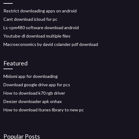
Restrict downloading apps on android
Cant download icloud for pc
Ls-cpm480 software download android
Youtube-dl download multiple files
Macroeconomics by david colander pdf download
Featured
Midomi app for downloading
Download google drive app for pcs
How to download k70 rgb driver
Deezer downloader apk onhax
How to download itunes library to new pc
Popular Posts