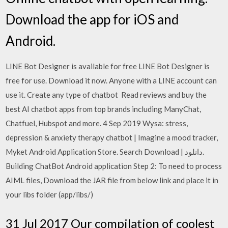
Download the app for iOS and
Android.
LINE Bot Designer is available for free LINE Bot Designer is
free for use. Download it now. Anyone with a LINE account can
use it. Create any type of chatbot Read reviews and buy the
best AI chatbot apps from top brands including ManyChat,
Chatfuel, Hubspot and more. 4 Sep 2019 Wysa: stress,
depression & anxiety therapy chatbot | Imagine a mood tracker,
Myket Android Application Store. Search Download | دانلود.
Building ChatBot Android application Step 2: To need to process
AIML files, Download the JAR file from below link and place it in
your libs folder (app/libs/)
31 Jul 2017 Our compilation of coolest