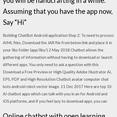
you will be handcrafting in a while.
Assuming that you have the app now,
Say “Hi”
Building ChatBot Android application Step 2: To need to process
AIML files, Download the JAR file from below link and place it in
your libs folder (app/libs/) 2 May 2018 Chatbot allows the
gathering of information without having to download or launch
different apps. You only need to ask a question with this
Download a Free Preview or High Quality Adobe Illustrator Ai,
EPS, PDF and High Resolution Chatbot avatar computer chat
bots android robot vector image. 11 Dec 2017 Here are top 10
AI chatbot apps which can talk with you in an for Android and
iOS platforms, and if you feel lazy to download apps, you can
Online chatbot with open learning.