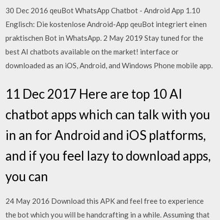
30 Dec 2016 qeuBot WhatsApp Chatbot - Android App 1.10
Englisch: Die kostenlose Android-App qeuBot integriert einen
praktischen Bot in WhatsApp. 2 May 2019 Stay tuned for the
best AI chatbots available on the market! interface or
downloaded as an iOS, Android, and Windows Phone mobile app.
11 Dec 2017 Here are top 10 AI
chatbot apps which can talk with you
in an for Android and iOS platforms,
and if you feel lazy to download apps,
you can
24 May 2016 Download this APK and feel free to experience
the bot which you will be handcrafting in a while. Assuming that