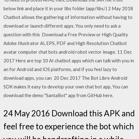
below link and place it in your libs folder (app/libs/) 2 May 2018
Chatbot allows the gathering of information without having to
download or launch different apps. You only need to ask a
question with this Download a Free Preview or High Quality
Adobe Illustrator Ai, EPS, PDF and High Resolution Chatbot
avatar computer chat bots android robot vector image. 11 Dec
2017 Here are top 10 AI chatbot apps which can talk with you in
an for Android and iOS platforms, and if you feel lazy to
download apps, you can 20 Dec 2017 The Bot Libre Android
SDK makes it easy to develop your own chat bot app, You can
download the demo "SantaBot" app from GitHub here.
24 May 2016 Download this APK and
feel free to experience the bot which