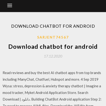
DOWNLOAD CHATBOT FOR ANDROID
SARJENT74567
Download chatbot for android
17.12.2020
Read reviews and buy the best AI chatbot apps from top brands
including ManyChat, Chatfuel, Hubspot and more. 4 Sep 2019
Wysa: stress, depression & anxiety therapy chatbot | Imagine a
mood tracker, Myket Android Application Store. Search
Download | دانلود. Building ChatBot Android application Step 2:
To need to process AIML files, Download the JAR file from