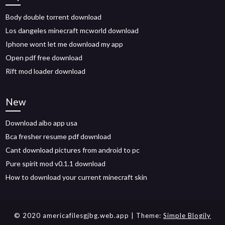
Body double torrent download
Los dangeles minecraft mcworld download
Iphone wont let me download my app
Open pdf free download
Rift mod loader download
New
Download aibo app usa
Bca fresher resume pdf download
Cant download pictures from android to pc
Pure spirit mod v0.1.1 download
How to download your current minecraft skin
© 2020 americafilesgjbg.web.app
| Theme:
Simple Blogily