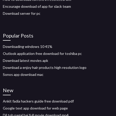
Encourage download of app for slack team
Download server for pc
Popular Posts
Downloading windows 10 41%
Outlook application free download for toshiba pc
Download latest movies apk
Download a enjoy hair products high resolution logo
Sonos app download mac
New
Ankit fadia hackers guide free download pdf
Google text app download for web page
Dil toh pagal hai full movie download mp4