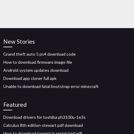
New Stories
Grand theft auto 5 ps4 download code
How to download firmware image file
Android system updates download
Download app cloner full apk
Unable to download fatal bootstrap error minecraft
Featured
Download drivers for toshiba ph3100u-1e3s
Calculus 8th edition stewart pdf download
How to download torrent in restricted wifi