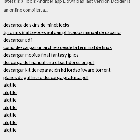
latest is a Tools Android app Download last version Dcoder is
an online compiler, a…
descarga de skins de mineblocks
tpro mrs 8 altavoces autoamplificados manual de usuario
descargar pdf
cómo descargar un archivo desde la terminal de linux
descargar mobius final fantasy jp ios
descarga del manual entre bastidores en pdf
descargar kit de reparación hd lordsoftware torrent
planes de gallinero descarga gratuita pdf
alqtlle
alqtlle
alqtlle
alqtlle
alqtlle
alqtlle
alqtlle