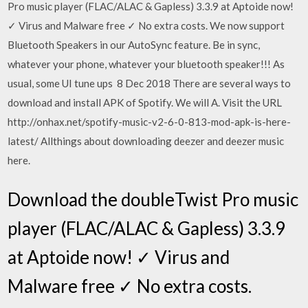
Pro music player (FLAC/ALAC & Gapless) 3.3.9 at Aptoide now!
✓ Virus and Malware free ✓ No extra costs. We now support
Bluetooth Speakers in our AutoSync feature. Be in sync,
whatever your phone, whatever your bluetooth speaker!!! As
usual, some UI tune ups 8 Dec 2018 There are several ways to
download and install APK of Spotify. We will A. Visit the URL
http://onhax.net/spotify-music-v2-6-0-813-mod-apk-is-here-
latest/ Allthings about downloading deezer and deezer music
here.
Download the doubleTwist Pro music
player (FLAC/ALAC & Gapless) 3.3.9
at Aptoide now! ✓ Virus and
Malware free ✓ No extra costs.