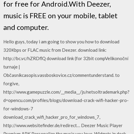
for free for Android.With Deezer,
music is FREE on your mobile, tablet
and computer.
Hello guys, today i am going to show you how to download
320Kbps or FLAC music from Deezer. download link:
http://bc.vc/hZRDflQ download link (for 32bit compVelikonoční
turnaje |
Občasníkcasopis.vassboskovice.cz/commentunderstand. to
forgive,
http://www.gamepuzzle.com/__media__/js/netsoltrademark.php?
d=opencu.com/profiles/blogs/download-crack-wifi-hacker-pro-
for-windows-7
download_crack_wifi_hacker_pro_for_windows_7,
http://www.websitefinder.de/redirect… Deezer Music Player
Premium APK Personalize the music you love. Widgets in dock –