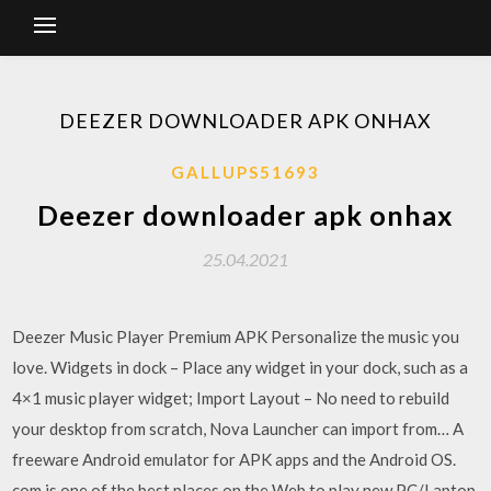
DEEZER DOWNLOADER APK ONHAX
GALLUPS51693
Deezer downloader apk onhax
25.04.2021
Deezer Music Player Premium APK Personalize the music you
love. Widgets in dock – Place any widget in your dock, such as a
4×1 music player widget; Import Layout – No need to rebuild
your desktop from scratch, Nova Launcher can import from… A
freeware Android emulator for APK apps and the Android OS.
com is one of the best places on the Web to play new PC/Laptop