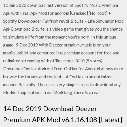
11 Jan 2020 download last version of Spotify Music Premium
Apk with Final Apk Mod for android [Cracked] [No Root] +
Spotify Downloader Fullfrom revdl BitLife – Life Simulator Mod
Apk Download BitLife is a video game that gives you the chance
to simulate a life from the moment you're born. In this unique
game, 9 Dec 2019 With Deezer premium, music is on your
mobile, tablet and computer. Use premium account for free and
unlimited streaming with offline mode. 8/10 (8 votes) -
Download OnHax Android Free. OnHax for Android allows us to
browse the forums and contents of On Hax in an optimized
manner. Basically There are very simple steps to download any
Modded applications from ModGang, there is a real
14 Dec 2019 Download Deezer
Premium APK Mod v6.1.16.108 [Latest]