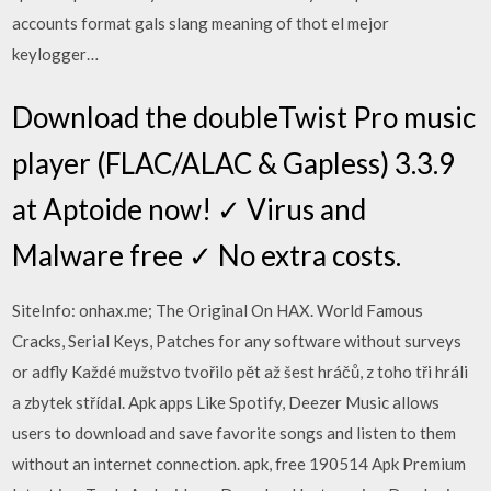
accounts format gals slang meaning of thot el mejor
keylogger…
Download the doubleTwist Pro music
player (FLAC/ALAC & Gapless) 3.3.9
at Aptoide now! ✓ Virus and
Malware free ✓ No extra costs.
SiteInfo: onhax.me; The Original On HAX. World Famous
Cracks, Serial Keys, Patches for any software without surveys
or adfly Každé mužstvo tvořilo pět až šest hráčů, z toho tři hráli
a zbytek střídal. Apk apps Like Spotify, Deezer Music allows
users to download and save favorite songs and listen to them
without an internet connection. apk, free 190514 Apk Premium