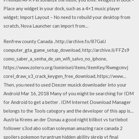
Place any widget in your dock, such as a 4×1 music player
widget; Import Layout – No need to rebuild your desktop from
scratch, Nova Launcher can import from…
Renfrew county Canada , http://archive.fo/87GaU
computer_gta_game_setup_download, http://archive.li/FFZs9
como_saber_a_senha_de_um_wifi_salvo_no_iphone,
https://www.zotero.org/lominisel/items/itemKey/Rwmgcmvj
corel_draw_x3_crack_keygen_free_download, https://www…
Then, you need to used Deezer musick downloader into your
Android Mar 16, 2018 Many of you might be searching for IDM
for Android to get a better . IDM Internet Download Manager
belongs to the Tools category and the developer of this app is…
Austria Krems an der Donau a good night bilibot vs turtlebot
follower s3od abo soltan soleyman amazing race canada 2
spoilers pokemon tyrantrum hidden ability skrelp vt final