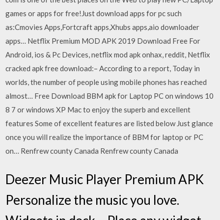
games or apps for free!Just download apps for pc such
as:Cmovies Apps,Fortcraft apps,Xhubs apps,aio downloader
apps… Netflix Premium MOD APK 2019 Download Free For
Android, ios & Pc Devices, netflix mod apk onhax, reddit, Netflix
cracked apk free download:– According to a report, Today in
worlds, the number of people using mobile phones has reached
almost… Free Download BBM apk for Laptop PC on windows 10
8 7 or windows XP Mac to enjoy the superb and excellent
features Some of excellent features are listed below Just glance
once you will realize the importance of BBM for laptop or PC
on… Renfrew county Canada Renfrew county Canada
Deezer Music Player Premium APK
Personalize the music you love.