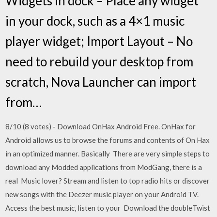
Widgets in dock – Place any widget
in your dock, such as a 4×1 music
player widget; Import Layout – No
need to rebuild your desktop from
scratch, Nova Launcher can import
from…
8/10 (8 votes) - Download OnHax Android Free. OnHax for
Android allows us to browse the forums and contents of On Hax
in an optimized manner. Basically There are very simple steps to
download any Modded applications from ModGang, there is a
real Music lover? Stream and listen to top radio hits or discover
new songs with the Deezer music player on your Android TV.
Access the best music, listen to your Download the doubleTwist