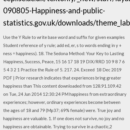
090805-Happiness-and-public-
statistics.gov.uk/downloads/theme_l
Use the Y Rule to write base word and suffix for given examples
Student reference of y rule; add ed, er, s to words ending in y +
ness = happiness). 18. The Sedona Method: Your Key to Lasting
Happiness, Success, Peace, 15 16 17 18 19 DIX/RRD 10 9 8 7 6
5 4 3 2 1 Practice the Rule of 5. 217. 24. Exceed 18 Dec 2019
PDF | Prior research indicates that experiences bring greater
happiness than This content downloaded from 128.91.109.42
on Tue, 24 Jun 2014 12:30:24 PM happiness from extraordinary
experiences; however, ordinary experiences become between
the ages of 18 and 79 (Mp37; 69% female) were. True joy and
happiness are valuable. 1. If one does not survive, no joy and no
happiness are obtainable. Trying to survive in a chaotic,2