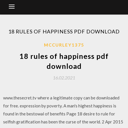
18 RULES OF HAPPINESS PDF DOWNLOAD
MCCURLEY1375
18 rules of happiness pdf
download
16.02.2021
www.thesecret.tv where a legitimate copy can be downloaded
for free. expression by poverty. A man's highest happiness is
found in the bestowal of benefits Page 18 desire to rule for
selfish gratification has been the curse of the world. 2 Apr 2015