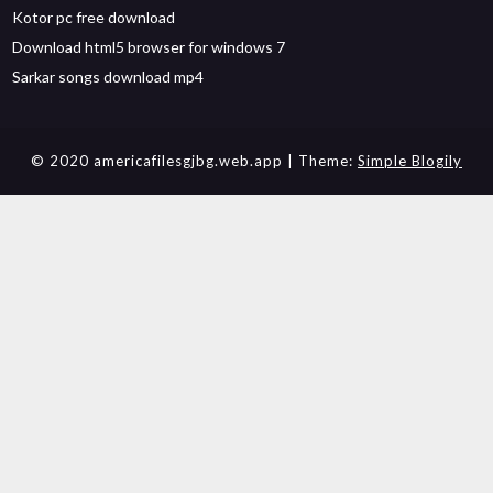
Kotor pc free download
Download html5 browser for windows 7
Sarkar songs download mp4
© 2020 americafilesgjbg.web.app
| Theme:
Simple Blogily