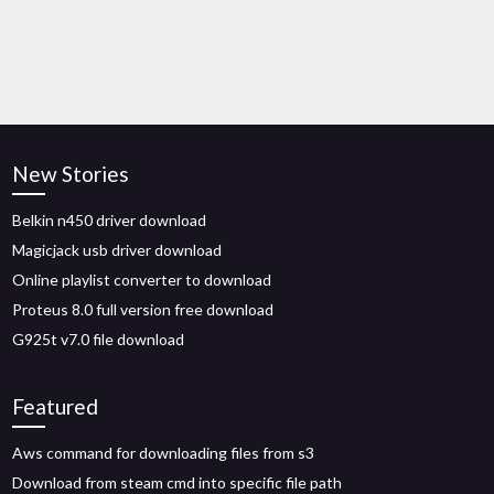
New Stories
Belkin n450 driver download
Magicjack usb driver download
Online playlist converter to download
Proteus 8.0 full version free download
G925t v7.0 file download
Featured
Aws command for downloading files from s3
Download from steam cmd into specific file path