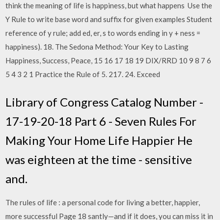
think the meaning of life is happiness, but what happens Use the
Y Rule to write base word and suffix for given examples Student
reference of y rule; add ed, er, s to words ending in y + ness =
happiness). 18. The Sedona Method: Your Key to Lasting
Happiness, Success, Peace, 15 16 17 18 19 DIX/RRD 10 9 8 7 6
5 4 3 2 1 Practice the Rule of 5. 217. 24. Exceed
Library of Congress Catalog Number -
17-19-20-18 Part 6 - Seven Rules For
Making Your Home Life Happier He
was eighteen at the time - sensitive
and.
The rules of life : a personal code for living a better, happier,
more successful Page 18 santly—and if it does, you can miss it in