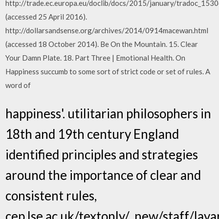
http://trade.ec.europa.eu/doclib/docs/2015/january/tradoc_1530
(accessed 25 April 2016).
http://dollarsandsense.org/archives/2014/0914macewan.html
(accessed 18 October 2014). Be On the Mountain. 15. Clear
Your Damn Plate. 18. Part Three | Emotional Health. On
Happiness succumb to some sort of strict code or set of rules. A
word of
happiness'. utilitarian philosophers in
18th and 19th century England
identified principles and strategies
around the importance of clear and
consistent rules,
cep.lse.ac.uk/textonly/_new/staff/lay