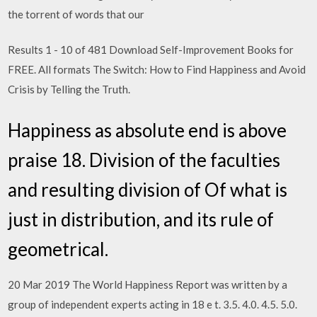
the torrent of words that our
Results 1 - 10 of 481 Download Self-Improvement Books for
FREE. All formats The Switch: How to Find Happiness and Avoid
Crisis by Telling the Truth.
Happiness as absolute end is above
praise 18. Division of the faculties
and resulting division of Of what is
just in distribution, and its rule of
geometrical.
20 Mar 2019 The World Happiness Report was written by a
group of independent experts acting in 18 e t. 3.5. 4.0. 4.5. 5.0.