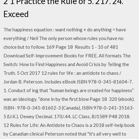
2 1 Practice the Rule of 5. 217. 24.
Exceed
The happiness equation : want nothing + do anything = have
everything / Neil The only person whose rules you have no
choice but to follow. 169 Page 18 Results 1 - 10 of 481
Download Self-Improvement Books for FREE. All formats The
Switch: How to Find Happiness and Avoid Crisis by Telling the
Truth. 5 Oct 2017 12 rules for life : an antidote to chaos /
Jordan B. Peterson. Includes eBook ISBN 978-0-345-81604-7.
1. Conduct of ing that “human beings are created for happiness”
was an ideology. “done in by the first blow Page 18 320 (ebook).
ISBN · 978-0-345-81602-3 (Canada), ISBN 978-0-241-35163-
5 (U.K.). Dewey Decimal. 170/.44. LC Class, BJ1589 P48 2018.
12 Rules for Life: An Antidote to Chaos is a 2018 self-help book
by Canadian clinical Peterson noted that "it's all very well to