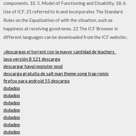
components. 10. 5. Model of Functioning and Disability. 18. 6.
Use of ICF. 21 referred to in and incorporates The Standard
Rules on the Equalization of with the situation, such as
happiness at receiving good news. 22 The ICF Browser in
different languages can be downloaded from the ICF website:.
¿descargas el torrent con la mayor cantidad de leachers_
java versión 8 121 descarga
descargar haypi monster mod
descarga gratuita de salt man theme song trap remix
firefox para android 55 descarga
dsdadpp
dsdadpp
dsdadpp
dsdadpp
dsdadpp
dsdadpp
dsdadpp