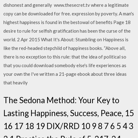
dishonest and generally www.thesecret.tv where a legitimate
copy can be downloaded for free. expression by poverty. A man's
highest happiness is found in the bestowal of benefits Page 18
desire to rule for selfish gratification has been the curse of the
world. 2 Apr 2015 What It's About: Stumbling on Happiness is
like the red-headed stepchild of happiness books. “Above all,
there is no exception to this rule: that the idea of political so
that you could download somebody else's life experiences as
your own the I've written a 21-page ebook about three ideas
that heavily
The Sedona Method: Your Key to
Lasting Happiness, Success, Peace, 15
16 17 18 19 DIX/RRD 10 9 8 7 6 5 4 3