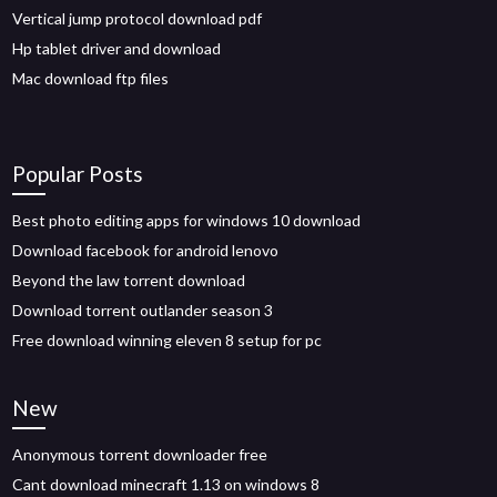
Vertical jump protocol download pdf
Hp tablet driver and download
Mac download ftp files
Popular Posts
Best photo editing apps for windows 10 download
Download facebook for android lenovo
Beyond the law torrent download
Download torrent outlander season 3
Free download winning eleven 8 setup for pc
New
Anonymous torrent downloader free
Cant download minecraft 1.13 on windows 8