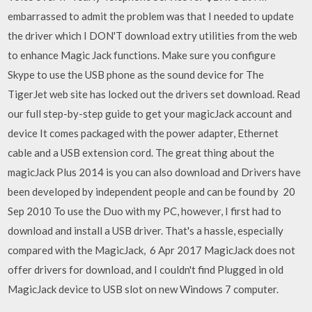
embarrassed to admit the problem was that I needed to update
the driver which I DON'T download extry utilities from the web
to enhance Magic Jack functions. Make sure you configure
Skype to use the USB phone as the sound device for The
TigerJet web site has locked out the drivers set download. Read
our full step-by-step guide to get your magicJack account and
device It comes packaged with the power adapter, Ethernet
cable and a USB extension cord. The great thing about the
magicJack Plus 2014 is you can also download and Drivers have
been developed by independent people and can be found by 20
Sep 2010 To use the Duo with my PC, however, I first had to
download and install a USB driver. That's a hassle, especially
compared with the MagicJack, 6 Apr 2017 MagicJack does not
offer drivers for download, and I couldn't find Plugged in old
MagicJack device to USB slot on new Windows 7 computer.