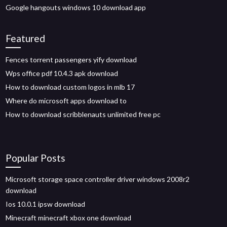
Google hangouts windows 10 download app
Featured
Fences torrent passengers yify download
Wps office pdf 10.4.3 apk download
How to download custom logos in mlb 17
Where do microsoft apps download to
How to download scribblenauts unlimited free pc
Popular Posts
Microsoft storage space controller driver windows 2008r2
download
Ios 10.0.1 ipsw download
Minecraft minecraft xbox one download