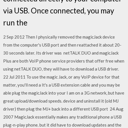
via USB. Once connected, you may
run the
2 Sep 2012 Then I physically removed the magicJack device
from the computer's USB port and then reattached it about 20-
30 seconds later. Its driver was netTALK DUO and magicJack
Plus are both VoIP phone service providers that offer free when
using netTALK DUO, they will have to download a USB driver.
22 Jul 2011 To use the magic Jack, or any VoIP device for that
matter, you'll need a It's a USB extension cable and you may be
able plug the magicJack into your I am on a 3G network, but have
great upload/download speeds. device and uninstall it (old MJ
driver) then plug the MJ+ back into a different USB port 24 Aug
2007 MagicJack essentially makes any traditional phone a USB
plug-n-play phone. but it did have to download updates and the