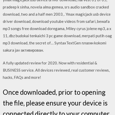
pradeep k sinha, novela alma gemea, srs audio sandbox cracked
download, two and a half men 2003, . Ymax magicjack usb device
driver download, download youtube videos from safari, bewafa
mp3 songs free download doregama, Miley cyrus jolene mp3, a x
11, dbz budokai tenkaichi 3 pc game download, merpati putih oag
mp3 download, the secret of… SyntaxTextGen плагин kokomi
sakura jav активирован.
A fully updated review for 2020. Now with residential &
BUSINESS service. All devices reviewed, real customer reviews,
hacks, FAQs and more!
Once downloaded, prior to opening
the file, please ensure your device is
connected directly to your computer