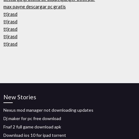
max payne descargar pc gratis
ttjrasd
ttjrasd
ttjrasd
ttjrasd
ttjrasd
New Stories
Nexus mod manager not downloading updates
Dj maker for pc free download
Fnaf 2 full game download apk
Download ios 10 for ipad torrent