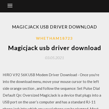
MAGICJACK USB DRIVER DOWNLOAD
WHETHAM18723
Magicjack usb driver download
03.05.2021
HIRO V.92 56K USB Modem Driver Download - Once you're
into the download menu, move your mouse cursor to the left
side orange section , and follow the sequence: Set Pulse Dial
Default Qn: Oversized MagicJack is a device that plugs into a
USB port on the user’s computer and has a standard RJ-11
phone jack into which any usual phone can be plugged. Most