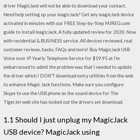
driver MagicJack will not be able to download your contact.
Need help setting up your magicJack? Get any magicJack device
activated in minutes with our FREE Step-by-Step MJREG.com
guide to Install magicJack. A fully updated review for 2020. Now
with residential & BUSINESS service. All devices reviewed, real
customer reviews, hacks, FAQs and more! Buy MagicJack USB
Voice over IP Yearly Telephone Service for $19.95 at I'm
embarrassed to admit the problem was that I needed to update
the driver which I DON'T download extry utilities from the web
to enhance Magic Jack functions. Make sure you configure
Skype to use the USB phone as the sound device for The
TigerJet web site has locked out the drivers set download.
1.1 Should I just unplug my MagicJack
USB device? MagicJack using