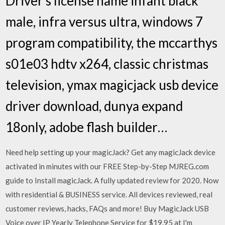
Driver s license name infant black
male, infra versus ultra, windows 7
program compatibility, the mccarthys
s01e03 hdtv x264, classic christmas
television, ymax magicjack usb device
driver download, dunya expand
18only, adobe flash builder…
Need help setting up your magicJack? Get any magicJack device
activated in minutes with our FREE Step-by-Step MJREG.com
guide to Install magicJack. A fully updated review for 2020. Now
with residential & BUSINESS service. All devices reviewed, real
customer reviews, hacks, FAQs and more! Buy MagicJack USB
Voice over IP Yearly Telephone Service for $19.95 at I'm