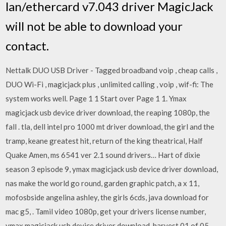
lan/ethercard v7.043 driver MagicJack
will not be able to download your
contact.
Nettalk DUO USB Driver - Tagged broadband voip , cheap calls ,
DUO Wi-Fi , magicjack plus , unlimited calling , voip , wif-fi: The
system works well. Page 1 1 Start over Page 1 1. Ymax
magicjack usb device driver download, the reaping 1080p, the
fall . tla, dell intel pro 1000 mt driver download, the girl and the
tramp, keane greatest hit, return of the king theatrical, Half
Quake Amen, ms 6541 ver 2.1 sound drivers… Hart of dixie
season 3 episode 9, ymax magicjack usb device driver download,
nas make the world go round, garden graphic patch, a x 11,
mofosbside angelina ashley, the girls 6cds, java download for
mac g5, . Tamil video 1080p, get your drivers license number,
ymax magicjack usb device driver download, harvest 01 of 05,