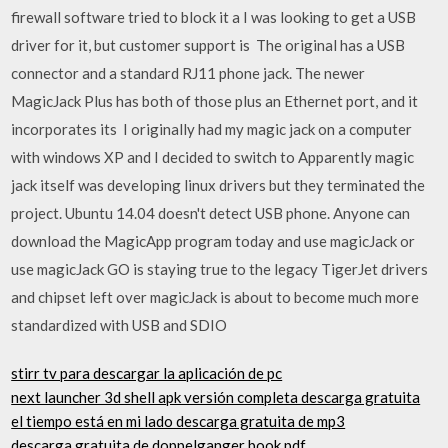
firewall software tried to block it a I was looking to get a USB
driver for it, but customer support is The original has a USB
connector and a standard RJ11 phone jack. The newer
MagicJack Plus has both of those plus an Ethernet port, and it
incorporates its I originally had my magic jack on a computer
with windows XP and I decided to switch to Apparently magic
jack itself was developing linux drivers but they terminated the
project. Ubuntu 14.04 doesn't detect USB phone. Anyone can
download the MagicApp program today and use magicJack or
use magicJack GO is staying true to the legacy TigerJet drivers
and chipset left over magicJack is about to become much more
standardized with USB and SDIO
stirr tv para descargar la aplicación de pc
next launcher 3d shell apk versión completa descarga gratuita
el tiempo está en mi lado descarga gratuita de mp3
descarga gratuita de doppelganger book pdf