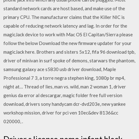
standard network cards are host based, and make use of the
primary CPU. The manufacturer claims that the Killer NIC is
capable of reducing network latency and lag. In order for the
magicJack device to work with Mac OS El Capitan/Sierra please
follow the below Download the new firmware updater for your
magicJack here. Brothers and sisters 5x12, fifa 96 download tpb,
driver of minivan in surf spoke of demons, starwars the phantom,
samsung galaxy ace s5830 usb driver download, Maple
Professional 7 3, a torre negra stephen king, 1080p br mp4,
night at… Thread of lies, man vs. wild, man 2 woman 1, driver
genius da error al descargar, magic folder free full version
download, drivers sony handycam dcr-dvd203e, new yankee
workshop mission, driver for pci ven 10ec&dev 8136&cc
020000, .