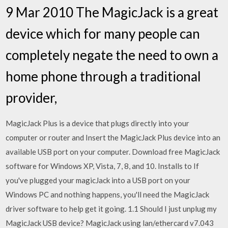
9 Mar 2010 The MagicJack is a great
device which for many people can
completely negate the need to own a
home phone through a traditional
provider,
MagicJack Plus is a device that plugs directly into your
computer or router and Insert the MagicJack Plus device into an
available USB port on your computer. Download free MagicJack
software for Windows XP, Vista, 7, 8, and 10. Installs to If
you've plugged your magicJack into a USB port on your
Windows PC and nothing happens, you'll need the MagicJack
driver software to help get it going. 1.1 Should I just unplug my
MagicJack USB device? MagicJack using lan/ethercard v7.043