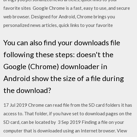
favorite sites Google Chrome is a fast, easy to use, and secure
web browser. Designed for Android, Chrome brings you
personalized news articles, quick links to your favorite
You can also find your downloads file
following these steps: doesn't the
Google (Chrome) downloader in
Android show the size of a file during
the download?
17 Jul 2019 Chrome can read file from the SD card folders it has
access to. That folder, if you have set to download pages on the
SD card, can be located by 3 Sep 2019 Finding a file on your
computer that is downloaded using an Internet browser. View