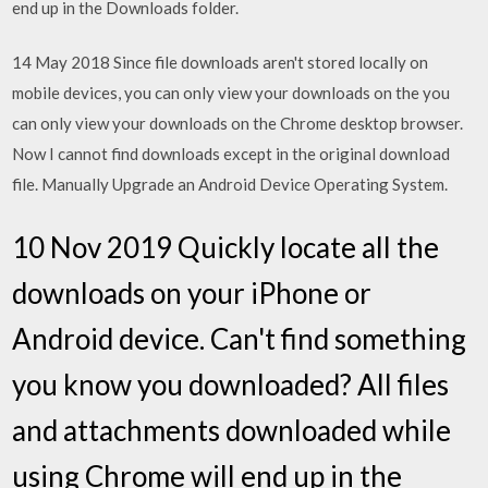
end up in the Downloads folder.
14 May 2018 Since file downloads aren't stored locally on
mobile devices, you can only view your downloads on the you
can only view your downloads on the Chrome desktop browser.
Now I cannot find downloads except in the original download
file. Manually Upgrade an Android Device Operating System.
10 Nov 2019 Quickly locate all the
downloads on your iPhone or
Android device. Can't find something
you know you downloaded? All files
and attachments downloaded while
using Chrome will end up in the