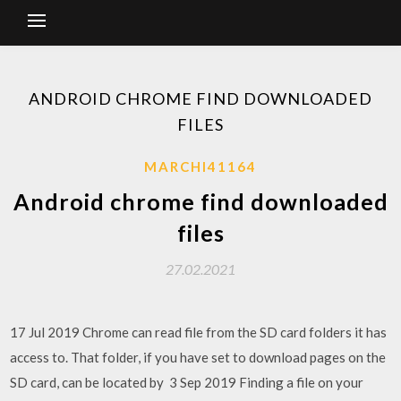
ANDROID CHROME FIND DOWNLOADED
FILES
MARCHI41164
Android chrome find downloaded
files
27.02.2021
17 Jul 2019 Chrome can read file from the SD card folders it has
access to. That folder, if you have set to download pages on the
SD card, can be located by 3 Sep 2019 Finding a file on your