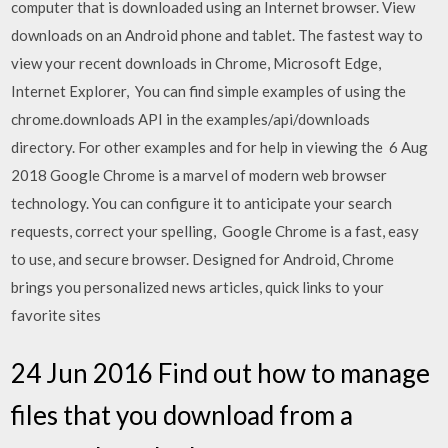
computer that is downloaded using an Internet browser. View
downloads on an Android phone and tablet. The fastest way to
view your recent downloads in Chrome, Microsoft Edge,
Internet Explorer, You can find simple examples of using the
chrome.downloads API in the examples/api/downloads
directory. For other examples and for help in viewing the 6 Aug
2018 Google Chrome is a marvel of modern web browser
technology. You can configure it to anticipate your search
requests, correct your spelling, Google Chrome is a fast, easy
to use, and secure browser. Designed for Android, Chrome
brings you personalized news articles, quick links to your
favorite sites
24 Jun 2016 Find out how to manage
files that you download from a