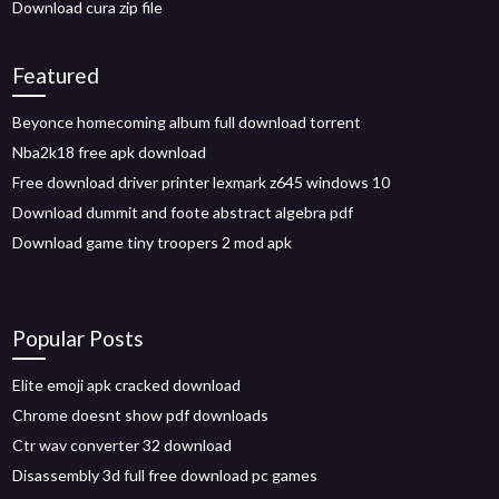
Download cura zip file
Featured
Beyonce homecoming album full download torrent
Nba2k18 free apk download
Free download driver printer lexmark z645 windows 10
Download dummit and foote abstract algebra pdf
Download game tiny troopers 2 mod apk
Popular Posts
Elite emoji apk cracked download
Chrome doesnt show pdf downloads
Ctr wav converter 32 download
Disassembly 3d full free download pc games