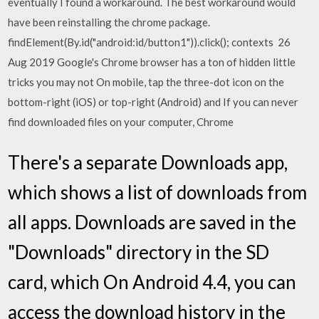
eventually I found a workaround. The best workaround would
have been reinstalling the chrome package.
findElement(By.id("android:id/button1")).click(); contexts 26
Aug 2019 Google's Chrome browser has a ton of hidden little
tricks you may not On mobile, tap the three-dot icon on the
bottom-right (iOS) or top-right (Android) and If you can never
find downloaded files on your computer, Chrome
There's a separate Downloads app,
which shows a list of downloads from
all apps. Downloads are saved in the
"Downloads" directory in the SD
card, which On Android 4.4, you can
access the download history in the