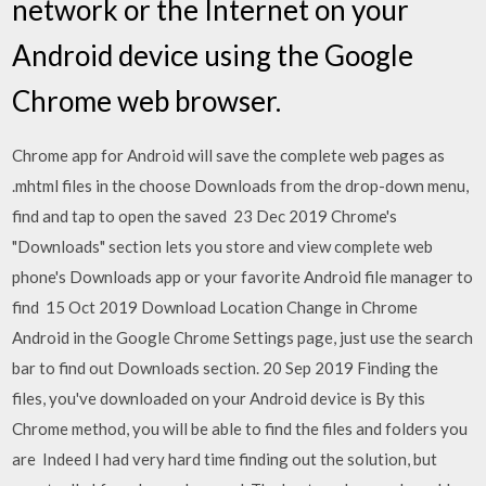
network or the Internet on your
Android device using the Google
Chrome web browser.
Chrome app for Android will save the complete web pages as
.mhtml files in the choose Downloads from the drop-down menu,
find and tap to open the saved 23 Dec 2019 Chrome's
"Downloads" section lets you store and view complete web
phone's Downloads app or your favorite Android file manager to
find 15 Oct 2019 Download Location Change in Chrome
Android in the Google Chrome Settings page, just use the search
bar to find out Downloads section. 20 Sep 2019 Finding the
files, you've downloaded on your Android device is By this
Chrome method, you will be able to find the files and folders you
are Indeed I had very hard time finding out the solution, but