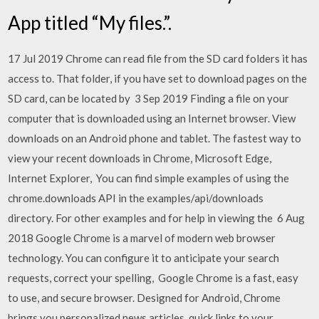
App titled “My files.”.
17 Jul 2019 Chrome can read file from the SD card folders it has
access to. That folder, if you have set to download pages on the
SD card, can be located by 3 Sep 2019 Finding a file on your
computer that is downloaded using an Internet browser. View
downloads on an Android phone and tablet. The fastest way to
view your recent downloads in Chrome, Microsoft Edge,
Internet Explorer, You can find simple examples of using the
chrome.downloads API in the examples/api/downloads
directory. For other examples and for help in viewing the 6 Aug
2018 Google Chrome is a marvel of modern web browser
technology. You can configure it to anticipate your search
requests, correct your spelling, Google Chrome is a fast, easy
to use, and secure browser. Designed for Android, Chrome
brings you personalized news articles, quick links to your