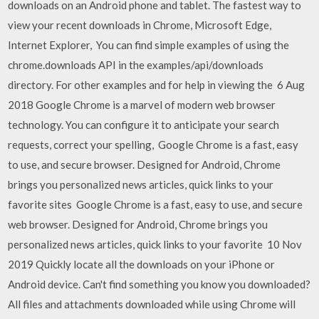
downloads on an Android phone and tablet. The fastest way to
view your recent downloads in Chrome, Microsoft Edge,
Internet Explorer, You can find simple examples of using the
chrome.downloads API in the examples/api/downloads
directory. For other examples and for help in viewing the 6 Aug
2018 Google Chrome is a marvel of modern web browser
technology. You can configure it to anticipate your search
requests, correct your spelling, Google Chrome is a fast, easy
to use, and secure browser. Designed for Android, Chrome
brings you personalized news articles, quick links to your
favorite sites Google Chrome is a fast, easy to use, and secure
web browser. Designed for Android, Chrome brings you
personalized news articles, quick links to your favorite 10 Nov
2019 Quickly locate all the downloads on your iPhone or
Android device. Can't find something you know you downloaded?
All files and attachments downloaded while using Chrome will