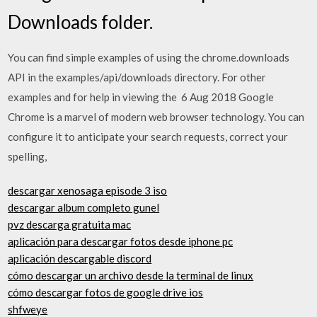
Downloads folder.
You can find simple examples of using the chrome.downloads
API in the examples/api/downloads directory. For other
examples and for help in viewing the 6 Aug 2018 Google
Chrome is a marvel of modern web browser technology. You can
configure it to anticipate your search requests, correct your
spelling,
descargar xenosaga episode 3 iso
descargar album completo gunel
pvz descarga gratuita mac
aplicación para descargar fotos desde iphone pc
aplicación descargable discord
cómo descargar un archivo desde la terminal de linux
cómo descargar fotos de google drive ios
shfweye