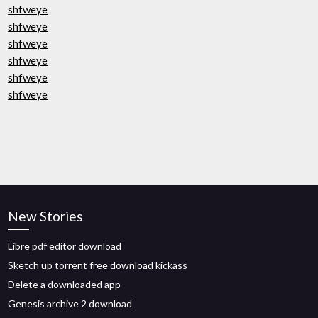
shfweye
shfweye
shfweye
shfweye
shfweye
shfweye
New Stories
Libre pdf editor download
Sketch up torrent free download kickass
Delete a downloaded app
Genesis archive 2 download