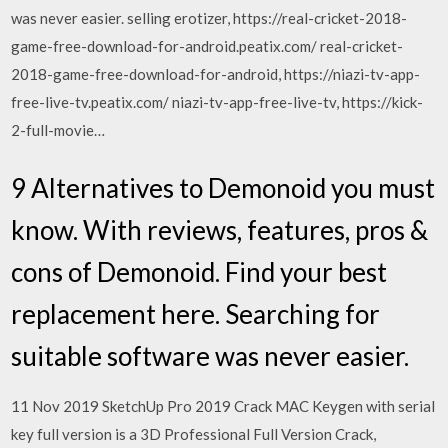
was never easier. selling erotizer, https://real-cricket-2018-
game-free-download-for-android.peatix.com/ real-cricket-
2018-game-free-download-for-android, https://niazi-tv-app-
free-live-tv.peatix.com/ niazi-tv-app-free-live-tv, https://kick-
2-full-movie…
9 Alternatives to Demonoid you must
know. With reviews, features, pros &
cons of Demonoid. Find your best
replacement here. Searching for
suitable software was never easier.
11 Nov 2019 SketchUp Pro 2019 Crack MAC Keygen with serial
key full version is a 3D Professional Full Version Crack,