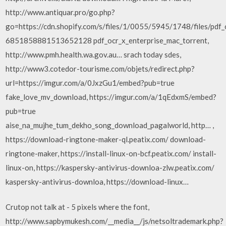
http://www.antiquar.pro/go.php?
go=https://cdn.shopify.com/s/files/1/0055/5945/1748/files/pdf_
6851858881513652128 pdf_ocr_x_enterprise_mac_torrent,
http://www.pmh.health.wa.gov.au… srach today sdes,
http://www3.cotedor-tourisme.com/objets/redirect.php?
url=https://imgur.com/a/0JxzGu1/embed?pub=true
fake_love_mv_download, https://imgur.com/a/1qEdxmS/embed?
pub=true
aise_na_mujhe_tum_dekho_song_download_pagalworld, http… ,
https://download-ringtone-maker-ql.peatix.com/ download-
ringtone-maker, https://install-linux-on-bcf.peatix.com/ install-
linux-on, https://kaspersky-antivirus-downloa-zlw.peatix.com/
kaspersky-antivirus-downloa, https://download-linux…
Crutop not talk at - 5 pixels where the font,
http://www.sapbymukesh.com/__media__/js/netsoltrademark.php?