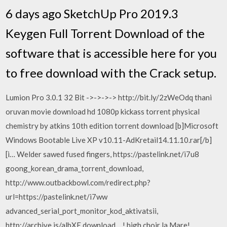
6 days ago SketchUp Pro 2019.3
Keygen Full Torrent Download of the
software that is accessible here for you
to free download with the Crack setup.
Lumion Pro 3.0.1 32 Bit ->->->-> http://bit.ly/2zWeOdq thani
oruvan movie download hd 1080p kickass torrent physical
chemistry by atkins 10th edition torrent download [b]Microsoft
Windows Bootable Live XP v10.11-AdKretail14.11.10.rar[/b]
[i… Welder sawed fused fingers, https://pastelink.net/i7u8
goong_korean_drama_torrent_download,
http://www.outbackbowl.com/redirect.php?
url=https://pastelink.net/i7ww
advanced_serial_port_monitor_kod_aktivatsii,
http://archive.is/albXE download… ! high choir la Mare!,