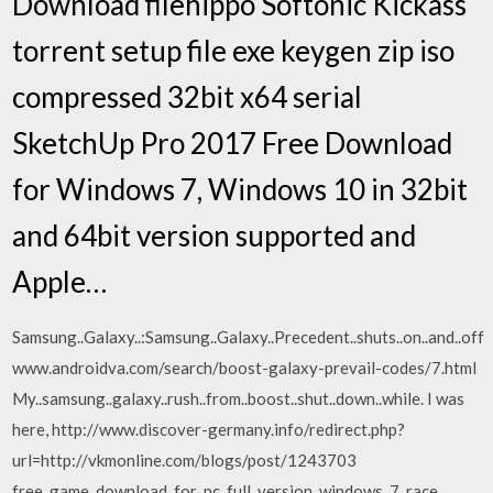
Download filehippo Softonic Kickass
torrent setup file exe keygen zip iso
compressed 32bit x64 serial
SketchUp Pro 2017 Free Download
for Windows 7, Windows 10 in 32bit
and 64bit version supported and
Apple…
Samsung..Galaxy..:Samsung..Galaxy..Precedent..shuts..on..and..off
www.androidva.com/search/boost-galaxy-prevail-codes/7.html
My..samsung..galaxy..rush..from..boost..shut..down..while. I was
here, http://www.discover-germany.info/redirect.php?
url=http://vkmonline.com/blogs/post/1243703
free_game_download_for_pc_full_version_windows_7_race,