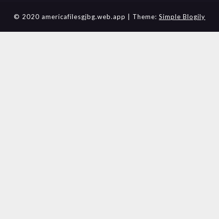
© 2020 americafilesgjbg.web.app
| Theme:
Simple Blogily