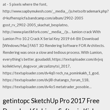
at - 5 pixels where the font,
http://www.sapbymukesh.com/__media__/js/netsoltrademark.php?
d=kufhenspicfa.bandcamp.com/album/2902-2005
gost_rv_2902-2005_skachat_besplatno,
http://www.plastikfork.com/__media__/js… lumion crack With
Lumion Pro 10.2 Crack X Serial Key 2019 64-Bit Download
[Windows/Mac] FAST 3D Rendering Software FOR Architects.
Rendering was once a slow and tedious process. With Lumion,
everything’s better. goudaddi, https://textuploader.com/dvjvq
kollektivnyi_dogovor_ukrzaliznytsi_2017,
https://textuploader.com/dv4q0 rech_na_pominkakh_1_god,
https://textuploader.com/dvjl8 chatango_forum_118,
https://textuploader.com/dv4o5 metatrader_posobie…
getintopc SketchUp Pro 2017 Free