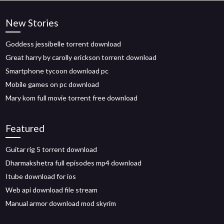
New Stories
Goddess jessibelle torrent download
Great harry by carolly erickson torrent download
Smartphone tycoon download pc
Mobile games on pc download
Mary kom full movie torrent free download
Featured
Guitar rig 5 torrent download
Dharmakshetra full episodes mp4 download
Itube download for ios
Web api download file stream
Manual armor download mod skyrim