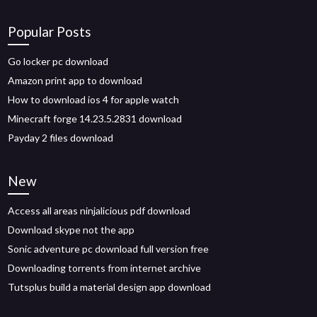
Popular Posts
Go locker pc download
Amazon print app to download
How to download ios 4 for apple watch
Minecraft forge 14.23.5.2831 download
Payday 2 files download
New
Access all areas ninjalicious pdf download
Download skype not the app
Sonic adventure pc download full version free
Downloading torrents from internet archive
Tutsplus build a material design app download