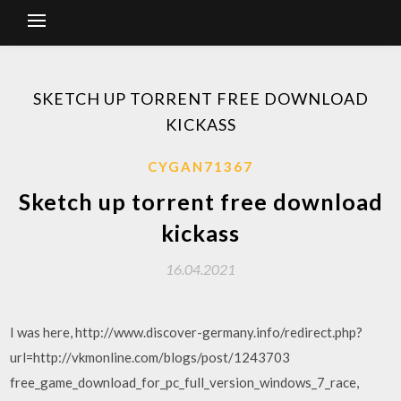
SKETCH UP TORRENT FREE DOWNLOAD
KICKASS
CYGAN71367
Sketch up torrent free download
kickass
16.04.2021
I was here, http://www.discover-germany.info/redirect.php?
url=http://vkmonline.com/blogs/post/1243703
free_game_download_for_pc_full_version_windows_7_race,