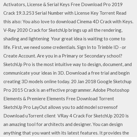
Activators, License & Serial Keys Free Download Pro 2019
Crack 19.3.253 Serial Number with License Key Torrent Read
this also: You also love to download Cinema 4D Crack with Keys.
V-Ray 2020 Crack for SketchUp brings up all the rendering,
shading and lightening Your great idea is waiting to come to
life. First, we need some credentials. Sign In to Trimble ID · or
Create Account. Are you in a Primary or Secondary school?
SketchUp Pro is the most intuitive way to design, document, and
communicate your ideas in 3D. Download a free trial and begin
creating 3D models online today. 20 Jan 2018 Google Sketchup
Pro 2015 Crack is an effective programmer. Adobe Photoshop
Elements & Premiere Elements Free Download Torrent
SketchUp Pro LayOut allows you to add model screensof
Download uTorrent client VRay 4 Crack For SketchUp 2020 is
an amazing tool for architects and designer. You can design
anything that you want with its latest features. It provides the