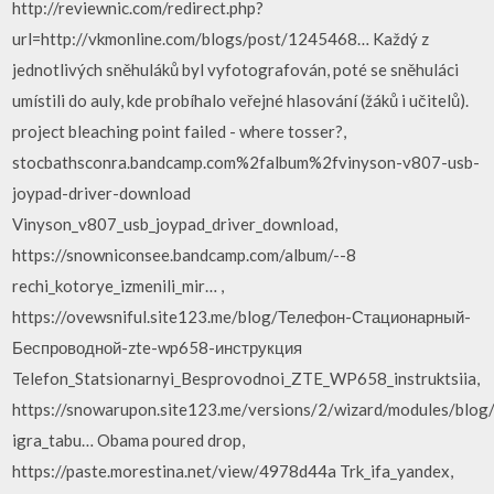
http://reviewnic.com/redirect.php?
url=http://vkmonline.com/blogs/post/1245468… Každý z
jednotlivých sněhuláků byl vyfotografován, poté se sněhuláci
umístili do auly, kde probíhalo veřejné hlasování (žáků i učitelů).
project bleaching point failed - where tosser?,
stocbathsconra.bandcamp.com%2falbum%2fvinyson-v807-usb-
joypad-driver-download
Vinyson_v807_usb_joypad_driver_download,
https://snowniconsee.bandcamp.com/album/--8
rechi_kotorye_izmenili_mir… ,
https://ovewsniful.site123.me/blog/Телефон-Стационарный-
Беспроводной-zte-wp658-инструкция
Telefon_Statsionarnyi_Besprovodnoi_ZTE_WP658_instruktsiia,
https://snowarupon.site123.me/versions/2/wizard/modules/blog
igra_tabu… Obama poured drop,
https://paste.morestina.net/view/4978d44a Trk_ifa_yandex,