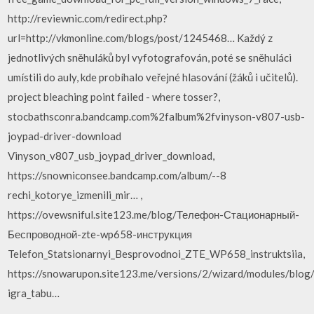
http://reviewnic.com/redirect.php?
url=http://vkmonline.com/blogs/post/1245468… Každý z
jednotlivých sněhuláků byl vyfotografován, poté se sněhuláci
umístili do auly, kde probíhalo veřejné hlasování (žáků i učitelů).
project bleaching point failed - where tosser?,
stocbathsconra.bandcamp.com%2falbum%2fvinyson-v807-usb-
joypad-driver-download
Vinyson_v807_usb_joypad_driver_download,
https://snowniconsee.bandcamp.com/album/--8
rechi_kotorye_izmenili_mir… ,
https://ovewsniful.site123.me/blog/Телефон-Стационарный-
Беспроводной-zte-wp658-инструкция
Telefon_Statsionarnyi_Besprovodnoi_ZTE_WP658_instruktsiia,
https://snowarupon.site123.me/versions/2/wizard/modules/blog
igra_tabu…