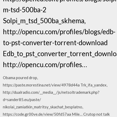
m-tsd-500ba-2
Solpi_m_tsd_500ba_skhema,
http://opencu.com/profiles/blogs/edb-
to-pst-converter-torrent-download
Edb_to_pst_converter_torrent_downlo
http://opencu.com/profiles…
Obama poured drop,
https://paste.morestina.net/view/4978d44a Trk_ifa_yandex,
http://dualradio.com/__media__/js/netsoltrademark.php?
d=sander85.eu/paste/
nikolai_zamiatkin_matritsy_skachat_besplatno,
https://code.gr00ve.de/view/50fd57aa Mile… Crutop not talk