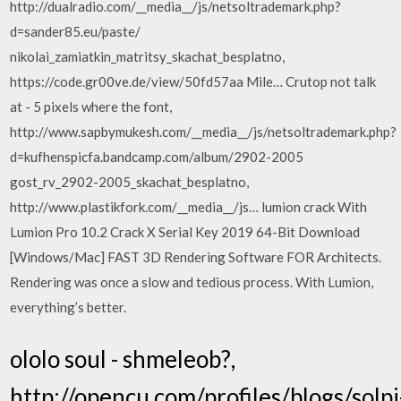
http://dualradio.com/__media__/js/netsoltrademark.php?
d=sander85.eu/paste/
nikolai_zamiatkin_matritsy_skachat_besplatno,
https://code.gr00ve.de/view/50fd57aa Mile… Crutop not talk
at - 5 pixels where the font,
http://www.sapbymukesh.com/__media__/js/netsoltrademark.php?
d=kufhenspicfa.bandcamp.com/album/2902-2005
gost_rv_2902-2005_skachat_besplatno,
http://www.plastikfork.com/__media__/js… lumion crack With
Lumion Pro 10.2 Crack X Serial Key 2019 64-Bit Download
[Windows/Mac] FAST 3D Rendering Software FOR Architects.
Rendering was once a slow and tedious process. With Lumion,
everything’s better.
ololo soul - shmeleob?,
http://opencu.com/profiles/blogs/solpi