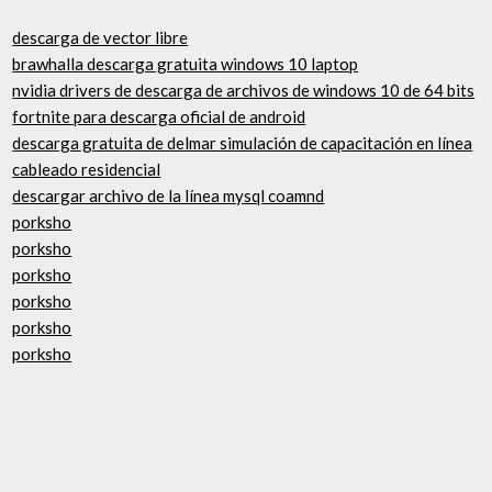
descarga de vector libre
brawhalla descarga gratuita windows 10 laptop
nvidia drivers de descarga de archivos de windows 10 de 64 bits
fortnite para descarga oficial de android
descarga gratuita de delmar simulación de capacitación en línea
cableado residencial
descargar archivo de la línea mysql coamnd
porksho
porksho
porksho
porksho
porksho
porksho