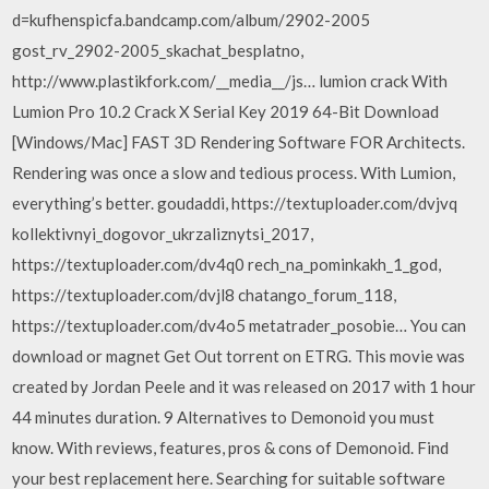
d=kufhenspicfa.bandcamp.com/album/2902-2005
gost_rv_2902-2005_skachat_besplatno,
http://www.plastikfork.com/__media__/js… lumion crack With
Lumion Pro 10.2 Crack X Serial Key 2019 64-Bit Download
[Windows/Mac] FAST 3D Rendering Software FOR Architects.
Rendering was once a slow and tedious process. With Lumion,
everything’s better. goudaddi, https://textuploader.com/dvjvq
kollektivnyi_dogovor_ukrzaliznytsi_2017,
https://textuploader.com/dv4q0 rech_na_pominkakh_1_god,
https://textuploader.com/dvjl8 chatango_forum_118,
https://textuploader.com/dv4o5 metatrader_posobie… You can
download or magnet Get Out torrent on ETRG. This movie was
created by Jordan Peele and it was released on 2017 with 1 hour
44 minutes duration. 9 Alternatives to Demonoid you must
know. With reviews, features, pros & cons of Demonoid. Find
your best replacement here. Searching for suitable software