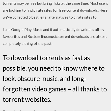
torrents may be free but bring risks at the same time. Most users
are looking to find pirate sites for free content downloads. Here
we've collected 5 best legal alternatives to pirate sites to
I use Google Play Music and it automatically downloads all my
favourites and Bottom line, music torrent downloads are almost
completely a thing of the past.
To download torrents as fast as
possible, you need to know where to
look. obscure music, and long-
forgotten video games – all thanks to
torrent websites.