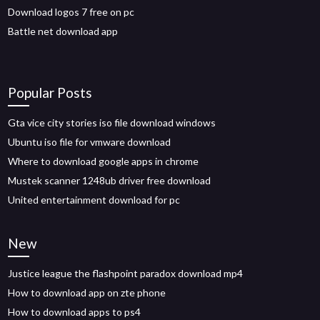
Download logos 7 free on pc
Battle net download app
Popular Posts
Gta vice city stories iso file download windows
Ubuntu iso file for vmware download
Where to download google apps in chrome
Mustek scanner 1248ub driver free download
United entertainment download for pc
New
Justice league the flashpoint paradox download mp4
How to download app on zte phone
How to download apps to ps4