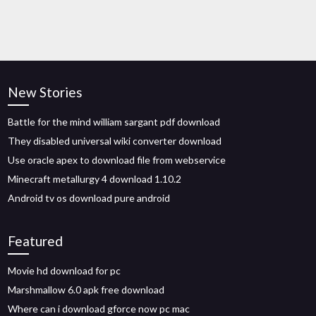
New Stories
Battle for the mind william sargant pdf download
They disabled universal wiki converter download
Use oracle apex to download file from webservice
Minecraft metallurgy 4 download 1.10.2
Android tv os download pure android
Featured
Movie hd download for pc
Marshmallow 6.0 apk free download
Where can i download gforce now pc mac