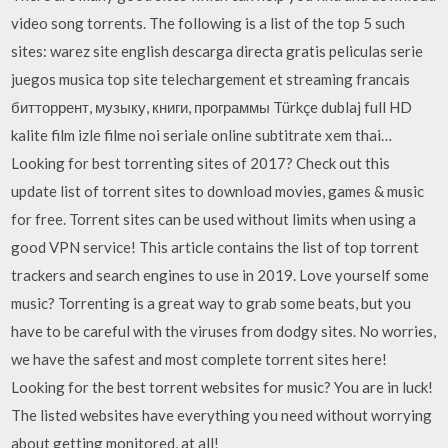
video song torrents. The following is a list of the top 5 such
sites: warez site english descarga directa gratis peliculas serie
juegos musica top site telechargement et streaming francais
битторрент, музыку, книги, программы Türkçe dublaj full HD
kalite film izle filme noi seriale online subtitrate xem thai…
Looking for best torrenting sites of 2017? Check out this
update list of torrent sites to download movies, games & music
for free. Torrent sites can be used without limits when using a
good VPN service! This article contains the list of top torrent
trackers and search engines to use in 2019. Love yourself some
music? Torrenting is a great way to grab some beats, but you
have to be careful with the viruses from dodgy sites. No worries,
we have the safest and most complete torrent sites here!
Looking for the best torrent websites for music? You are in luck!
The listed websites have everything you need without worrying
about getting monitored, at all!