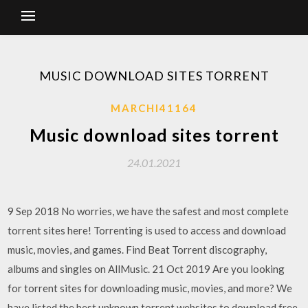
MUSIC DOWNLOAD SITES TORRENT
MARCHI41164
Music download sites torrent
24.01.2021
9 Sep 2018 No worries, we have the safest and most complete
torrent sites here! Torrenting is used to access and download
music, movies, and games. Find Beat Torrent discography,
albums and singles on AllMusic. 21 Oct 2019 Are you looking
for torrent sites for downloading music, movies, and more? We
have listed the best unknown torrent websites to download free