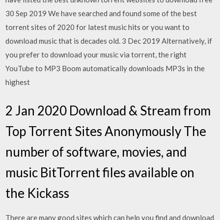
30 Sep 2019 We have searched and found some of the best
torrent sites of 2020 for latest music hits or you want to
download music that is decades old. 3 Dec 2019 Alternatively, if
you prefer to download your music via torrent, the right
YouTube to MP3 Boom automatically downloads MP3s in the
highest
2 Jan 2020 Download & Stream from
Top Torrent Sites Anonymously The
number of software, movies, and
music BitTorrent files available on
the Kickass
There are many good sites which can help you find and download