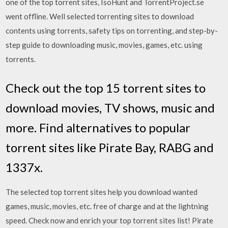
one of the top torrent sites, IsoHunt and TorrentProject.se
went offline. Well selected torrenting sites to download
contents using torrents, safety tips on torrenting, and step-by-
step guide to downloading music, movies, games, etc. using
torrents.
Check out the top 15 torrent sites to
download movies, TV shows, music and
more. Find alternatives to popular
torrent sites like Pirate Bay, RABG and
1337x.
The selected top torrent sites help you download wanted
games, music, movies, etc. free of charge and at the lightning
speed. Check now and enrich your top torrent sites list! Pirate