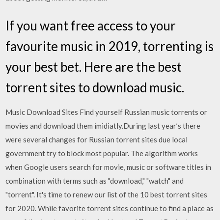
If you want free access to your
favourite music in 2019, torrenting is
your best bet. Here are the best
torrent sites to download music.
Music Download Sites Find yourself Russian music torrents or
movies and download them imidiatly.During last year’s there
were several changes for Russian torrent sites due local
government try to block most popular. The algorithm works
when Google users search for movie, music or software titles in
combination with terms such as "download," "watch" and
"torrent". It's time to renew our list of the 10 best torrent sites
for 2020. While favorite torrent sites continue to find a place as