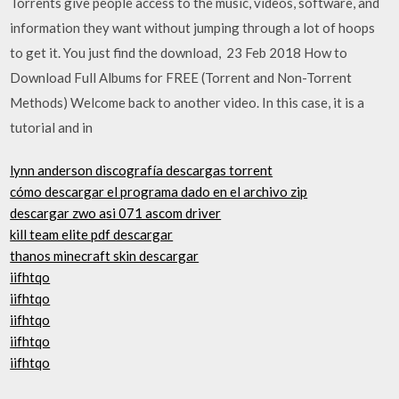
Torrents give people access to the music, videos, software, and
information they want without jumping through a lot of hoops
to get it. You just find the download, 23 Feb 2018 How to
Download Full Albums for FREE (Torrent and Non-Torrent
Methods) Welcome back to another video. In this case, it is a
tutorial and in
lynn anderson discografía descargas torrent
cómo descargar el programa dado en el archivo zip
descargar zwo asi 071 ascom driver
kill team elite pdf descargar
thanos minecraft skin descargar
iifhtqo
iifhtqo
iifhtqo
iifhtqo
iifhtqo