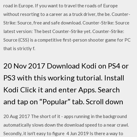
road in Europe. If you want to travel the roads of Europe
without resorting to a career as a truck driver, the be. Counter-
Strike: Source, free and safe download. Counter-Strike: Source
latest version: The best Counter-Strike yet. Counter-Strike:
Source (CSS) is a competitive first-person shooter game for PC
that is strictly f.
20 Nov 2017 Download Kodi on PS4 or
PS3 with this working tutorial. Install
Kodi Click it and enter Apps. Search
and tap on “Popular” tab. Scroll down
20 Aug 2017 The short of it - apps running in the background
automatically slows down the download speed to a near crawl.
Secondly, it isn't easy to figure 4 Jun 2019 Is there a way to