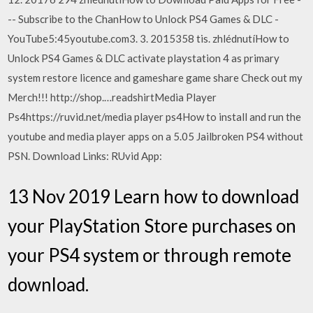
-- Subscribe to the ChanHow to Unlock PS4 Games & DLC -
YouTube5:45youtube.com3. 3. 2015358 tis. zhlédnutíHow to
Unlock PS4 Games & DLC activate playstation 4 as primary
system restore licence and gameshare game share Check out my
Merch!!! http://shop.…readshirtMedia Player
Ps4https://ruvid.net/media player ps4How to install and run the
youtube and media player apps on a 5.05 Jailbroken PS4 without
PSN. Download Links: RUvid App:
13 Nov 2019 Learn how to download
your PlayStation Store purchases on
your PS4 system or through remote
download.