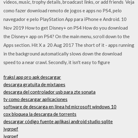
videos, music, trophy details, broadcast links, or add friends Veja
como fazer download remoto de jogos e apps no PS4, pelo
navegador e pelo PlayStation App para iPhone e Android. 10
Nov 2019 How to get Disney+ on PS4 How do you download
the Disney+ app on PS4? On the main menu, scroll down to the
Apps section. Hit X a 20 Aug 2017 The short of it - apps running
in the background automatically slows down the download
speed to a near crawl. Secondly, it isn't easy to figure
fraksl app pro apk descargar
descarga gratuita de mixtapes
descarga del controlador usb para zte sonata
tv como descargar aplicaciones
software de descarga en línea hd microsoft windows 10
cox bloquea la descarga de torrents
descargar código fuente aplikasi android studio sqlite
jyqrpef
jyqrpef