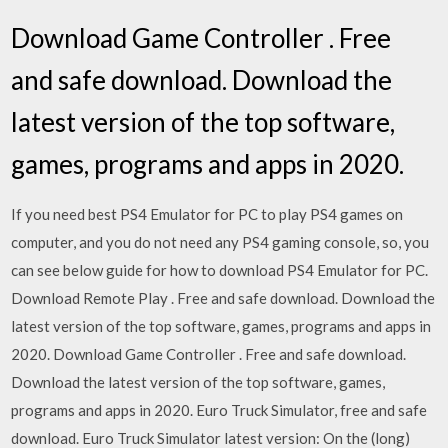
Download Game Controller . Free
and safe download. Download the
latest version of the top software,
games, programs and apps in 2020.
If you need best PS4 Emulator for PC to play PS4 games on
computer, and you do not need any PS4 gaming console, so, you
can see below guide for how to download PS4 Emulator for PC.
Download Remote Play . Free and safe download. Download the
latest version of the top software, games, programs and apps in
2020. Download Game Controller . Free and safe download.
Download the latest version of the top software, games,
programs and apps in 2020. Euro Truck Simulator, free and safe
download. Euro Truck Simulator latest version: On the (long)