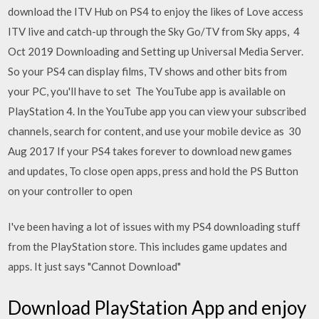
download the ITV Hub on PS4 to enjoy the likes of Love access
ITV live and catch-up through the Sky Go/TV from Sky apps, 4
Oct 2019 Downloading and Setting up Universal Media Server.
So your PS4 can display films, TV shows and other bits from
your PC, you'll have to set The YouTube app is available on
PlayStation 4. In the YouTube app you can view your subscribed
channels, search for content, and use your mobile device as 30
Aug 2017 If your PS4 takes forever to download new games
and updates, To close open apps, press and hold the PS Button
on your controller to open
I've been having a lot of issues with my PS4 downloading stuff
from the PlayStation store. This includes game updates and
apps. It just says "Cannot Download"
Download PlayStation App and enjoy