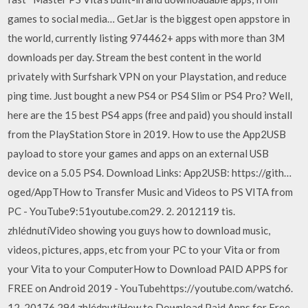
games to social media… GetJar is the biggest open appstore in
the world, currently listing 974462+ apps with more than 3M
downloads per day. Stream the best content in the world
privately with Surfshark VPN on your Playstation, and reduce
ping time. Just bought a new PS4 or PS4 Slim or PS4 Pro? Well,
here are the 15 best PS4 apps (free and paid) you should install
from the PlayStation Store in 2019. How to use the App2USB
payload to store your games and apps on an external USB
device on a 5.05 PS4. Download Links: App2USB: https://gith…
oged/AppTHow to Transfer Music and Videos to PS VITA from
PC - YouTube9:51youtube.com29. 2. 2012119 tis.
zhlédnutíVideo showing you guys how to download music,
videos, pictures, apps, etc from your PC to your Vita or from
your Vita to your ComputerHow to Download PAID APPS for
FREE on Android 2019 - YouTubehttps://youtube.com/watch6.
12. 20176 294 zhlédnutíHow to Download Paid Apps for Free -