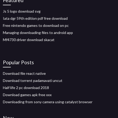
Featured
Js 5 logo download svg
Iata dgr 59th edition pdf free download
Free nintendo games to download on pc
Managing downloading files to android app
Mf4730 driver download skacat
Popular Posts
Download file react native
Download torrent padamavati uncut
Half life 2 pc download 2018
Download games apk free xxx
Downloading from sony camera using catalyst browser
New