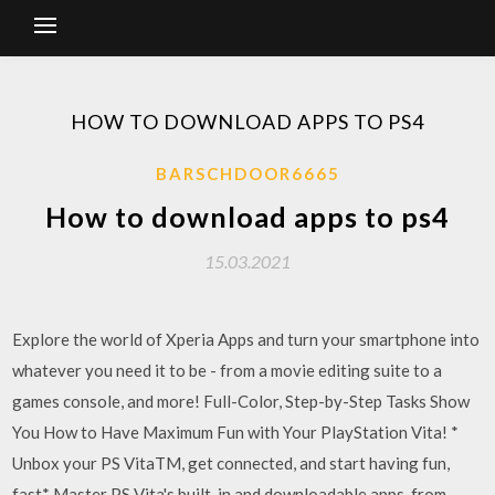
HOW TO DOWNLOAD APPS TO PS4
BARSCHDOOR6665
How to download apps to ps4
15.03.2021
Explore the world of Xperia Apps and turn your smartphone into
whatever you need it to be - from a movie editing suite to a
games console, and more! Full-Color, Step-by-Step Tasks Show
You How to Have Maximum Fun with Your PlayStation Vita! *
Unbox your PS VitaTM, get connected, and start having fun,
fast* Master PS Vita's built-in and downloadable apps, from