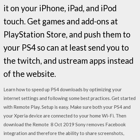
it on your iPhone, iPad, and iPod
touch. Get games and add-ons at
PlayStation Store, and push them to
your PS4 so can at least send you to
the twitch, and ustream apps instead
of the website.
Learn how to speed up PS4 downloads by optimizing your
internet settings and following some best practices. Get started
with Remote Play. Setup is easy. Make sure both your PS4 and
your Xperia device are connected to your home Wi-Fi. Then
download the Remote 8 Oct 2019 Sony removes Facebook
integration and therefore the ability to share screenshots,