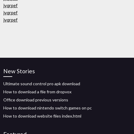
jyqrpef
jyqrpef
jyqrpef
New Stories
Ultimate sound control pro apk download
How to download a file from dropvox
Office download previous versions
How to download nintendo switch games on pc
How to download website files index.html