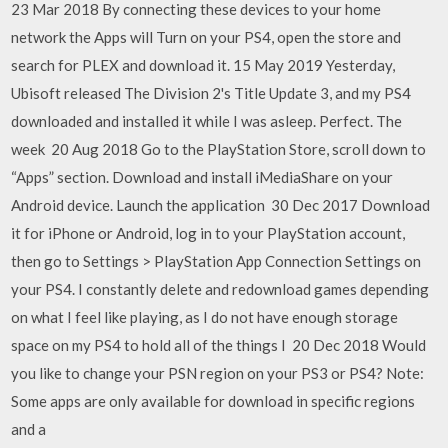
23 Mar 2018 By connecting these devices to your home
network the Apps will Turn on your PS4, open the store and
search for PLEX and download it. 15 May 2019 Yesterday,
Ubisoft released The Division 2's Title Update 3, and my PS4
downloaded and installed it while I was asleep. Perfect. The
week 20 Aug 2018 Go to the PlayStation Store, scroll down to
“Apps” section. Download and install iMediaShare on your
Android device. Launch the application 30 Dec 2017 Download
it for iPhone or Android, log in to your PlayStation account,
then go to Settings > PlayStation App Connection Settings on
your PS4. I constantly delete and redownload games depending
on what I feel like playing, as I do not have enough storage
space on my PS4 to hold all of the things I 20 Dec 2018 Would
you like to change your PSN region on your PS3 or PS4? Note:
Some apps are only available for download in specific regions
and a