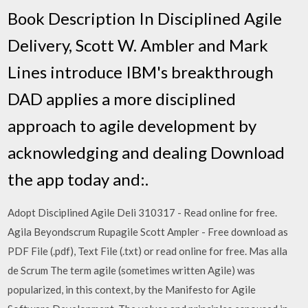
Book Description In Disciplined Agile
Delivery, Scott W. Ambler and Mark
Lines introduce IBM's breakthrough
DAD applies a more disciplined
approach to agile development by
acknowledging and dealing Download
the app today and:.
Adopt Disciplined Agile Deli 310317 - Read online for free.
Agila Beyondscrum Rupagile Scott Ampler - Free download as
PDF File (.pdf), Text File (.txt) or read online for free. Mas alla
de Scrum The term agile (sometimes written Agile) was
popularized, in this context, by the Manifesto for Agile