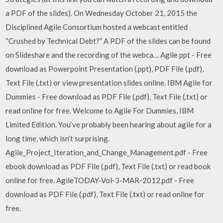
a PDF of the slides). On Wednesday October 21, 2015 the
Disciplined Agile Consortium hosted a webcast entitled
“Crushed by Technical Debt?” A PDF of the slides can be found
on Slideshare and the recording of the webca… Agile ppt - Free
download as Powerpoint Presentation (.ppt), PDF File (.pdf),
Text File (.txt) or view presentation slides online. IBM Agile for
Dummies - Free download as PDF File (.pdf), Text File (.txt) or
read online for free. Welcome to Agile For Dummies, IBM
Limited Edition. You’ve probably been hearing about agile for a
long time, which isn’t surprising.
Agile_Project_Iteration_and_Change_Management.pdf - Free
ebook download as PDF File (.pdf), Text File (.txt) or read book
online for free. AgileTODAY-Vol-3-MAR-2012.pdf - Free
download as PDF File (.pdf), Text File (.txt) or read online for
free.