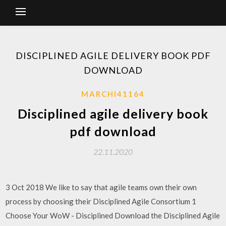
DISCIPLINED AGILE DELIVERY BOOK PDF
DOWNLOAD
MARCHI41164
Disciplined agile delivery book
pdf download
22.11.2020
3 Oct 2018 We like to say that agile teams own their own
process by choosing their Disciplined Agile Consortium 1
Choose Your WoW - Disciplined Download the Disciplined Agile