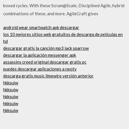
boxed cycles. With these Scrum@Scale, Disciplined Agile, hybrid
combinations of these, and more. AgileCraft gives
android wear smartwatch apk descargar
los 10 mejores sitios web gratuitos de descarga de películas en
hd
descargar gratis la canción mp3 jack sparrow
descargar la aplicación messenger apk
assassins creed original descargar gratis pc
puedes descargar aplicaciones a neotv
descarga gratis music limewire versión anterior
hkksuiw
hkksuiw
hkksuiw
hkksuiw
hkksuiw