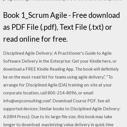
Book 1_Scrum Agile - Free download
as PDF File (.pdf), Text File (.txt) or
read online for free.
Disciplined Agile Delivery: A Practitioner's Guide to Agile
Software Delivery in the Enterprise: Get your Kindle here, or
download a FREE Kindle Reading App. The book will definitely
be on the must-read list for teams using agile delivery.”. “To
arrange for Disciplined Agile (DA) training on-site at your
corporate location, call 800-214-8096, or email
info@wcpconsulting.com". Download Course PDF. See all
supported devices; Similar books to Disciplined Agile Delivery:
A (IBM Press); Due to its large file size, this book may take
longer to download maximizing value delivery in quick time