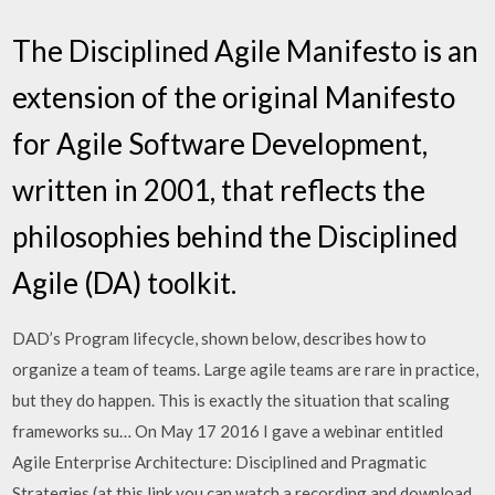
The Disciplined Agile Manifesto is an
extension of the original Manifesto
for Agile Software Development,
written in 2001, that reflects the
philosophies behind the Disciplined
Agile (DA) toolkit.
DAD’s Program lifecycle, shown below, describes how to
organize a team of teams. Large agile teams are rare in practice,
but they do happen. This is exactly the situation that scaling
frameworks su… On May 17 2016 I gave a webinar entitled
Agile Enterprise Architecture: Disciplined and Pragmatic
Strategies (at this link you can watch a recording and download