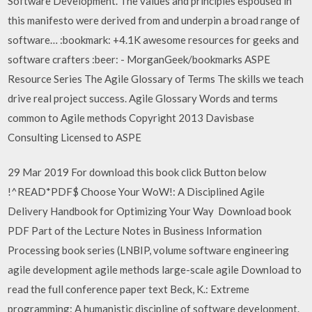
Software Development. The values and principles espoused in
this manifesto were derived from and underpin a broad range of
software… :bookmark: +4.1K awesome resources for geeks and
software crafters :beer: - MorganGeek/bookmarks ASPE
Resource Series The Agile Glossary of Terms The skills we teach
drive real project success. Agile Glossary Words and terms
common to Agile methods Copyright 2013 Davisbase
Consulting Licensed to ASPE
29 Mar 2019 For download this book click Button below
!^READ*PDF$ Choose Your WoW!: A Disciplined Agile
Delivery Handbook for Optimizing Your Way Download book
PDF Part of the Lecture Notes in Business Information
Processing book series (LNBIP, volume software engineering
agile development agile methods large-scale agile Download to
read the full conference paper text Beck, K.: Extreme
programming: A humanistic discipline of software development.