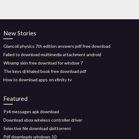
New Stories
Giancoli physics 7th edition answers pdf free download
Failed to download multimedia attachment android
Winamp skin free download for window 7
The keys dj khaled book free download pdf
How to download apps on xfinity tv
Featured
Ps4 messages apk download
Download xbox wireless controller driver
Selective file download qbittorrent
Pdf downloads windows 10