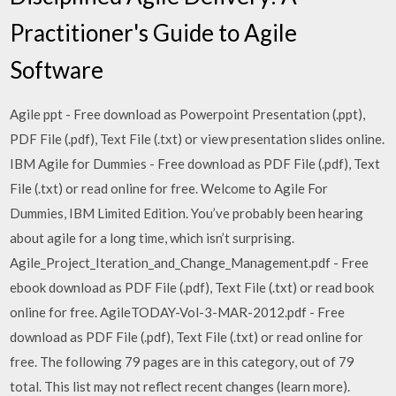
Practitioner's Guide to Agile
Software
Agile ppt - Free download as Powerpoint Presentation (.ppt),
PDF File (.pdf), Text File (.txt) or view presentation slides online.
IBM Agile for Dummies - Free download as PDF File (.pdf), Text
File (.txt) or read online for free. Welcome to Agile For
Dummies, IBM Limited Edition. You’ve probably been hearing
about agile for a long time, which isn’t surprising.
Agile_Project_Iteration_and_Change_Management.pdf - Free
ebook download as PDF File (.pdf), Text File (.txt) or read book
online for free. AgileTODAY-Vol-3-MAR-2012.pdf - Free
download as PDF File (.pdf), Text File (.txt) or read online for
free. The following 79 pages are in this category, out of 79
total. This list may not reflect recent changes (learn more).