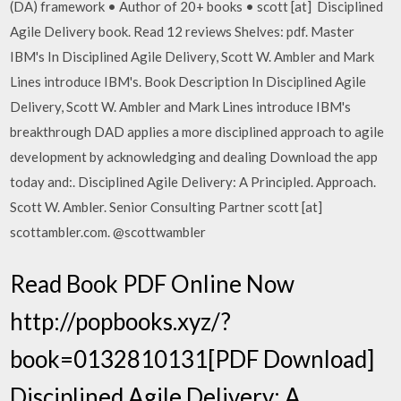
(DA) framework • Author of 20+ books • scott [at] Disciplined
Agile Delivery book. Read 12 reviews Shelves: pdf. Master
IBM's In Disciplined Agile Delivery, Scott W. Ambler and Mark
Lines introduce IBM's. Book Description In Disciplined Agile
Delivery, Scott W. Ambler and Mark Lines introduce IBM's
breakthrough DAD applies a more disciplined approach to agile
development by acknowledging and dealing Download the app
today and:. Disciplined Agile Delivery: A Principled. Approach.
Scott W. Ambler. Senior Consulting Partner scott [at]
scottambler.com. @scottwambler
Read Book PDF Online Now
http://popbooks.xyz/?
book=0132810131[PDF Download]
Disciplined Agile Delivery: A