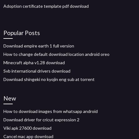
Adoption certificate template pdf download
Popular Posts
Download empire earth 1 full version
How to change default download location android oreo
Minecraft alpha v1.28 download
Svb international drivers download
Download shingeki no kyojin eng sub at torrent
New
How to download images from whatsapp android
Download driver for cricut expression 2
Viki apk 27600 download
Cancel mac app download