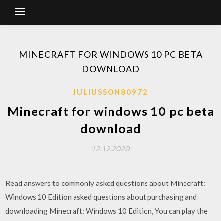
MINECRAFT FOR WINDOWS 10 PC BETA
DOWNLOAD
JULIUSSON80972
Minecraft for windows 10 pc beta
download
12.12.2020
Read answers to commonly asked questions about Minecraft:
Windows 10 Edition asked questions about purchasing and
downloading Minecraft: Windows 10 Edition, You can play the