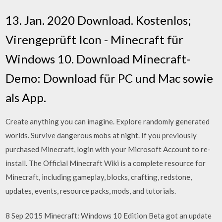
13. Jan. 2020 Download. Kostenlos;
Virengeprüft Icon - Minecraft für
Windows 10. Download Minecraft-
Demo: Download für PC und Mac sowie
als App.
Create anything you can imagine. Explore randomly generated
worlds. Survive dangerous mobs at night. If you previously
purchased Minecraft, login with your Microsoft Account to re-
install. The Official Minecraft Wiki is a complete resource for
Minecraft, including gameplay, blocks, crafting, redstone,
updates, events, resource packs, mods, and tutorials.
8 Sep 2015 Minecraft: Windows 10 Edition Beta got an update