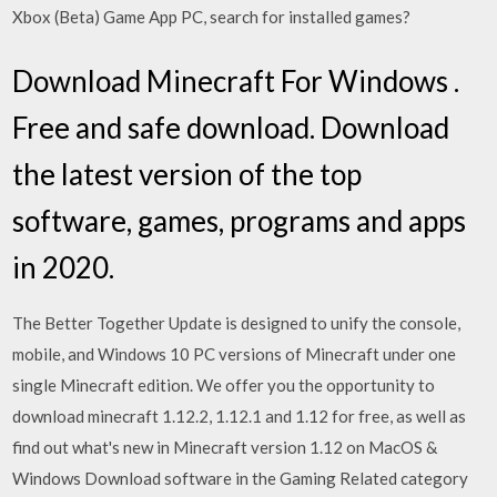
Xbox (Beta) Game App PC, search for installed games?
Download Minecraft For Windows .
Free and safe download. Download
the latest version of the top
software, games, programs and apps
in 2020.
The Better Together Update is designed to unify the console,
mobile, and Windows 10 PC versions of Minecraft under one
single Minecraft edition. We offer you the opportunity to
download minecraft 1.12.2, 1.12.1 and 1.12 for free, as well as
find out what's new in Minecraft version 1.12 on MacOS &
Windows Download software in the Gaming Related category