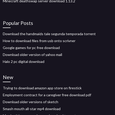
Minecraft deathswap server download 1.13.2
Popular Posts
Download the handmaids tale segunda temporada torrent
How to download files from usb onto scrivner
Google games for pc free download
Download older version of yahoo mail
Halo 2 pc digital download
New
Trying to download amazon app store on firestick
Employment contract for a caregiver free download pdf
Download older versions of sketch
Smash mouth all-star mp4 download