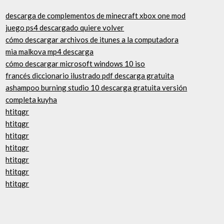
descarga de complementos de minecraft xbox one mod
juego ps4 descargado quiere volver
cómo descargar archivos de itunes a la computadora
mia malkova mp4 descarga
cómo descargar microsoft windows 10 iso
francés diccionario ilustrado pdf descarga gratuita
ashampoo burning studio 10 descarga gratuita versión
completa kuyha
htitqgr
htitqgr
htitqgr
htitqgr
htitqgr
htitqgr
htitqgr