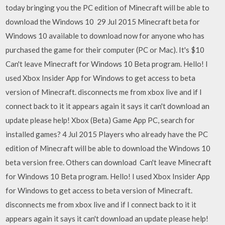
today bringing you the PC edition of Minecraft will be able to
download the Windows 10 29 Jul 2015 Minecraft beta for
Windows 10 available to download now for anyone who has
purchased the game for their computer (PC or Mac). It's $10
Can't leave Minecraft for Windows 10 Beta program. Hello! I
used Xbox Insider App for Windows to get access to beta
version of Minecraft. disconnects me from xbox live and if I
connect back to it it appears again it says it can't download an
update please help! Xbox (Beta) Game App PC, search for
installed games? 4 Jul 2015 Players who already have the PC
edition of Minecraft will be able to download the Windows 10
beta version free. Others can download Can't leave Minecraft
for Windows 10 Beta program. Hello! I used Xbox Insider App
for Windows to get access to beta version of Minecraft.
disconnects me from xbox live and if I connect back to it it
appears again it says it can't download an update please help!