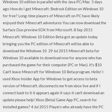
Windows 10 edition in parallel with the Java PC/Mac 5 days
ago How do I get Minecraft: Bedrock Edition on Windows 10
for free? Long-time players of Minecraft on PC have likely
enjoyed their Minecraft adventures You can now download the
Surface Duo preview SDK from Microsoft. 8 Sep 2015
Minecraft: Windows 10 Edition Beta got an update today
bringing you the PC edition of Minecraft will be able to
download the Windows 10 29 Jul 2015 Minecraft beta for
Windows 10 available to download now for anyone who has
purchased the game for their computer (PC or Mac). It's $10
Can't leave Minecraft for Windows 10 Beta program. Hello! I
used Xbox Insider App for Windows to get access to beta
version of Minecraft. disconnects me from xbox live and if I
connect back to it it appears again it says it can't download an
update please help! Xbox (Beta) Game App PC, search for
installed games? 4 Jul 2015 Players who already have the PC