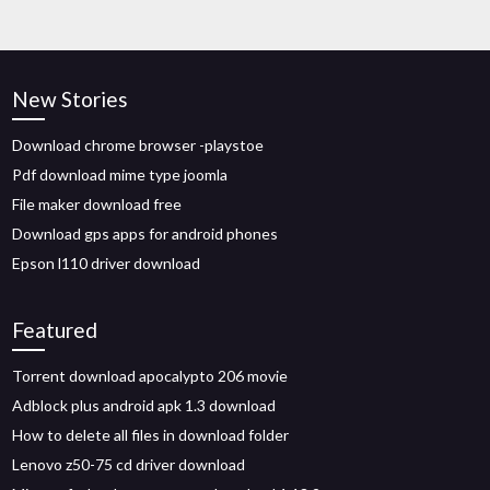
New Stories
Download chrome browser -playstoe
Pdf download mime type joomla
File maker download free
Download gps apps for android phones
Epson l110 driver download
Featured
Torrent download apocalypto 206 movie
Adblock plus android apk 1.3 download
How to delete all files in download folder
Lenovo z50-75 cd driver download