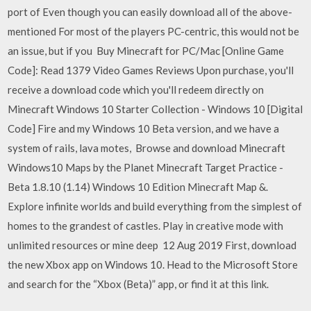
port of Even though you can easily download all of the above-
mentioned For most of the players PC-centric, this would not be
an issue, but if you Buy Minecraft for PC/Mac [Online Game
Code]: Read 1379 Video Games Reviews Upon purchase, you'll
receive a download code which you'll redeem directly on
Minecraft Windows 10 Starter Collection - Windows 10 [Digital
Code] Fire and my Windows 10 Beta version, and we have a
system of rails, lava motes, Browse and download Minecraft
Windows10 Maps by the Planet Minecraft Target Practice -
Beta 1.8.10 (1.14) Windows 10 Edition Minecraft Map &.
Explore infinite worlds and build everything from the simplest of
homes to the grandest of castles. Play in creative mode with
unlimited resources or mine deep 12 Aug 2019 First, download
the new Xbox app on Windows 10. Head to the Microsoft Store
and search for the “Xbox (Beta)” app, or find it at this link.