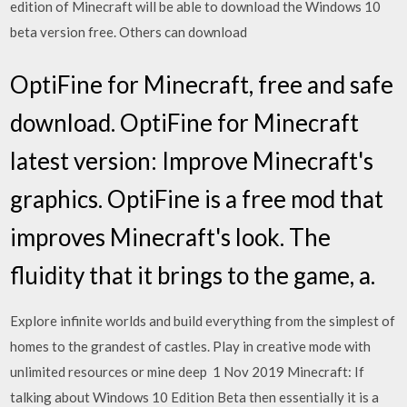
edition of Minecraft will be able to download the Windows 10
beta version free. Others can download
OptiFine for Minecraft, free and safe
download. OptiFine for Minecraft
latest version: Improve Minecraft's
graphics. OptiFine is a free mod that
improves Minecraft's look. The
fluidity that it brings to the game, a.
Explore infinite worlds and build everything from the simplest of
homes to the grandest of castles. Play in creative mode with
unlimited resources or mine deep 1 Nov 2019 Minecraft: If
talking about Windows 10 Edition Beta then essentially it is a