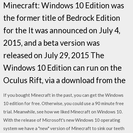
Minecraft: Windows 10 Edition was
the former title of Bedrock Edition
for the It was announced on July 4,
2015, and a beta version was
released on July 29, 2015 The
Windows 10 Edition can run on the
Oculus Rift, via a download from the
If you bought Minecraft in the past, you can get the Windows
10 edition for free. Otherwise, you could use a 90 minute free
trial. Meanwhile, see how we liked Minecraft on Windows 10.
With the release of Microsoft's new Windows 10 operating
system we have a "new" version of Minecraft to sink our teeth