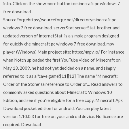
into. Click on the show more button tominecraft pc windows 7
free download -
SourceForgehttps://sourceforge.net/directoryminecraft pc
windows 7 free download. serverStat serverStat, brother and
updated verson of internetStat, is a simple program designed
for quickly che minecraft pc windows 7 free download. mpv
player (Windows) Main project site: https://mpv.io/ For instance,
when Notch uploaded the first YouTube video of Minecraft on
May 13, 2009, he had not yet decided on a name, and simply
referred to it as a "cave game".[11][12] The name "Minecraft:
Order of the Stone" (a reference to Order of… Read answers to
commonly asked questions about Minecraft: Windows 10
Edition, and see if you're eligible for a free copy. Minecraft Apk
Download pocket edition for android. You can play latest
version 1.10.0.3 for free on your android device. No license are
required. Download