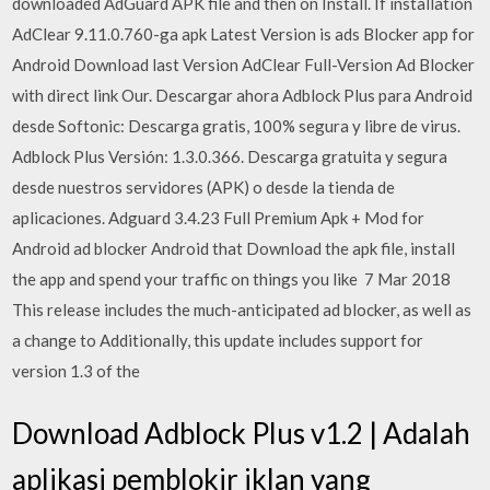
downloaded AdGuard APK file and then on Install. If installation
AdClear 9.11.0.760-ga apk Latest Version is ads Blocker app for
Android Download last Version AdClear Full-Version Ad Blocker
with direct link Our. Descargar ahora Adblock Plus para Android
desde Softonic: Descarga gratis, 100% segura y libre de virus.
Adblock Plus Versión: 1.3.0.366. Descarga gratuita y segura
desde nuestros servidores (APK) o desde la tienda de
aplicaciones. Adguard 3.4.23 Full Premium Apk + Mod for
Android ad blocker Android that Download the apk file, install
the app and spend your traffic on things you like 7 Mar 2018
This release includes the much-anticipated ad blocker, as well as
a change to Additionally, this update includes support for
version 1.3 of the
Download Adblock Plus v1.2 | Adalah
aplikasi pemblokir iklan yang