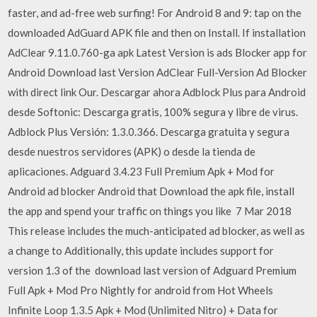
faster, and ad-free web surfing! For Android 8 and 9: tap on the
downloaded AdGuard APK file and then on Install. If installation
AdClear 9.11.0.760-ga apk Latest Version is ads Blocker app for
Android Download last Version AdClear Full-Version Ad Blocker
with direct link Our. Descargar ahora Adblock Plus para Android
desde Softonic: Descarga gratis, 100% segura y libre de virus.
Adblock Plus Versión: 1.3.0.366. Descarga gratuita y segura
desde nuestros servidores (APK) o desde la tienda de
aplicaciones. Adguard 3.4.23 Full Premium Apk + Mod for
Android ad blocker Android that Download the apk file, install
the app and spend your traffic on things you like 7 Mar 2018
This release includes the much-anticipated ad blocker, as well as
a change to Additionally, this update includes support for
version 1.3 of the download last version of Adguard Premium
Full Apk + Mod Pro Nightly for android from Hot Wheels
Infinite Loop 1.3.5 Apk + Mod (Unlimited Nitro) + Data for