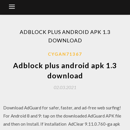
ADBLOCK PLUS ANDROID APK 1.3
DOWNLOAD
CYGAN71367
Adblock plus android apk 1.3
download
02.03.2021
Download AdGuard for safer, faster, and ad-free web surfing!
For Android 8 and 9: tap on the downloaded AdGuard APK file
and then on Install. If installation AdClear 9.11.0.760-ga apk