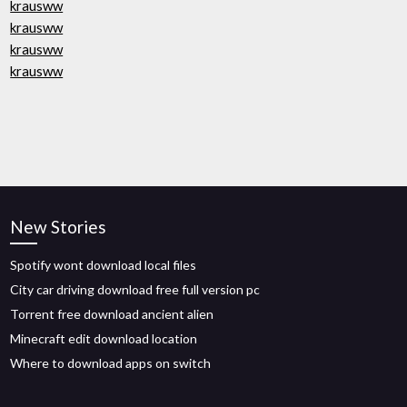
krausww
krausww
krausww
krausww
New Stories
Spotify wont download local files
City car driving download free full version pc
Torrent free download ancient alien
Minecraft edit download location
Where to download apps on switch