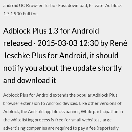
android UC Browser Turbo- Fast download, Private, Ad block
1.7.1.900 Full for.
Adblock Plus 1.3 for Android
released · 2015-03-03 12:30 by René
Jeschke Plus for Android, it should
notify you about the update shortly
and download it
Adblock Plus for Android extends the popular Adblock Plus
browser extension to Android devices. Like other versions of
Adblock, the Android app blocks banner, While participation in
the whitelisting process is free for small websites, large
advertising companies are required to pay a fee (reportedly