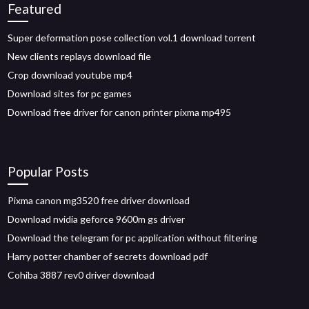
Featured
Super deformation pose collection vol.1 download torrent
New clients replays download file
Crop download youtube mp4
Download sites for pc games
Download free driver for canon printer pixma mp495
Popular Posts
Pixma canon mg3520 free driver download
Download nvidia geforce 9600m gs driver
Download the telegram for pc application without filtering
Harry potter chamber of secrets download pdf
Cohiba 3887 rev0 driver download