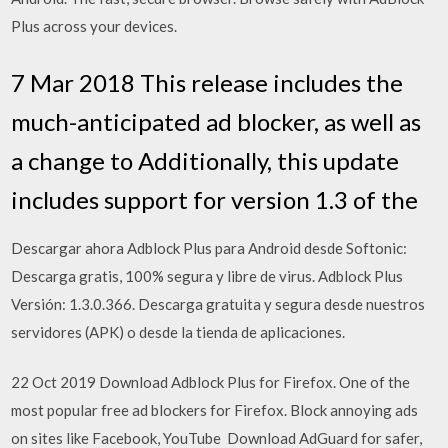
Plus across your devices.
7 Mar 2018 This release includes the
much-anticipated ad blocker, as well as
a change to Additionally, this update
includes support for version 1.3 of the
Descargar ahora Adblock Plus para Android desde Softonic:
Descarga gratis, 100% segura y libre de virus. Adblock Plus
Versión: 1.3.0.366. Descarga gratuita y segura desde nuestros
servidores (APK) o desde la tienda de aplicaciones.
22 Oct 2019 Download Adblock Plus for Firefox. One of the
most popular free ad blockers for Firefox. Block annoying ads
on sites like Facebook, YouTube Download AdGuard for safer,