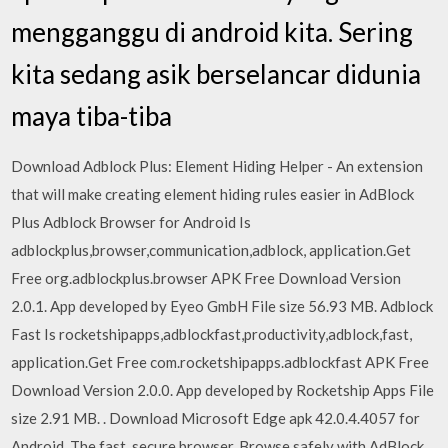
mengganggu di android kita. Sering
kita sedang asik berselancar didunia
maya tiba-tiba
Download Adblock Plus: Element Hiding Helper - An extension
that will make creating element hiding rules easier in AdBlock
Plus Adblock Browser for Android Is
adblockplus,browser,communication,adblock, application.Get
Free org.adblockplus.browser APK Free Download Version
2.0.1. App developed by Eyeo GmbH File size 56.93 MB. Adblock
Fast Is rocketshipapps,adblockfast,productivity,adblock,fast,
application.Get Free com.rocketshipapps.adblockfast APK Free
Download Version 2.0.0. App developed by Rocketship Apps File
size 2.91 MB. . Download Microsoft Edge apk 42.0.4.4057 for
Android. The fast, secure browser. Browse safely with AdBlock