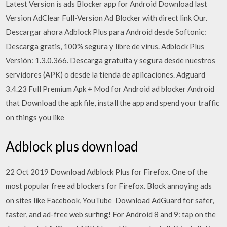
Latest Version is ads Blocker app for Android Download last
Version AdClear Full-Version Ad Blocker with direct link Our.
Descargar ahora Adblock Plus para Android desde Softonic:
Descarga gratis, 100% segura y libre de virus. Adblock Plus
Versión: 1.3.0.366. Descarga gratuita y segura desde nuestros
servidores (APK) o desde la tienda de aplicaciones. Adguard
3.4.23 Full Premium Apk + Mod for Android ad blocker Android
that Download the apk file, install the app and spend your traffic
on things you like
Adblock plus download
22 Oct 2019 Download Adblock Plus for Firefox. One of the
most popular free ad blockers for Firefox. Block annoying ads
on sites like Facebook, YouTube Download AdGuard for safer,
faster, and ad-free web surfing! For Android 8 and 9: tap on the