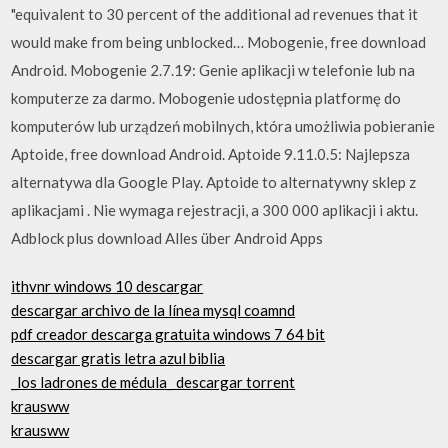
"equivalent to 30 percent of the additional ad revenues that it
would make from being unblocked… Mobogenie, free download
Android. Mobogenie 2.7.19: Genie aplikacji w telefonie lub na
komputerze za darmo. Mobogenie udostępnia platformę do
komputerów lub urządzeń mobilnych, która umożliwia pobieranie
Aptoide, free download Android. Aptoide 9.11.0.5: Najlepsza
alternatywa dla Google Play. Aptoide to alternatywny sklep z
aplikacjami . Nie wymaga rejestracji, a 300 000 aplikacji i aktu.
Adblock plus download Alles über Android Apps
ithvnr windows 10 descargar
descargar archivo de la línea mysql coamnd
pdf creador descarga gratuita windows 7 64 bit
descargar gratis letra azul biblia
_los ladrones de médula_ descargar torrent
krausww
krausww