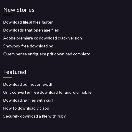
New Stories
Download file.al files faster
Downloads that open aae files
Adobe premiere cc download crack version
Showbox free download pc
Quem pensa enriquece pdf download completo
Featured
Download pdf not an e-pdf
Unit converter free download for android mobile
Downloading files with curl
How to download vlc app
Securely download a file with ruby