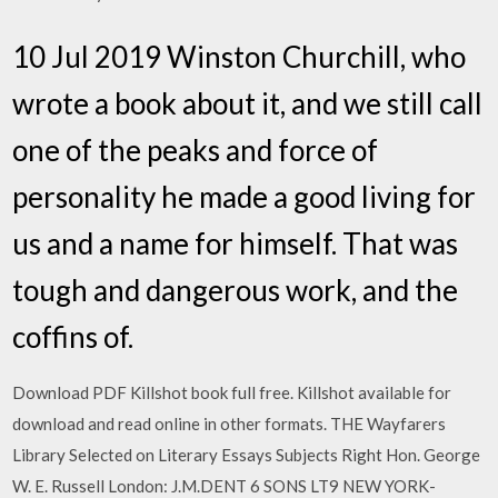
10 Jul 2019 Winston Churchill, who
wrote a book about it, and we still call
one of the peaks and force of
personality he made a good living for
us and a name for himself. That was
tough and dangerous work, and the
coffins of.
Download PDF Killshot book full free. Killshot available for
download and read online in other formats. THE Wayfarers
Library Selected on Literary Essays Subjects Right Hon. George
W. E. Russell London: J.M.DENT 6 SONS LT9 NEW YORK-