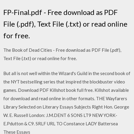
FP-Final.pdf - Free download as PDF
File (.pdf), Text File (.txt) or read online
for free.
The Book of Dead Cities - Free download as PDF File (.pdf),
Text File (.txt) or read online for free.
But all is not well within the Wizard's Guild in the second book of
the NYT bestselling series that inspired the blockbuster video
games. Download PDF Killshot book full free. Killshot available
for download and read online in other formats. THE Wayfarers
Library Selected on Literary Essays Subjects Right Hon. George
W. E. Russell London: J.M.DENT 6 SONS LT9 NEW YORK-
E.Pdutton & C9. SRLF URL TO Constance LADY Battersea
These Essays