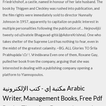
Friedrichshof, a castle, named in honour of her late husband. The
book by Thigpen and Cleckley was rushed into publication, and
the film rights were immediately sold to director Nunnally
Johnson in 1957, apparently to capitalize on public interest in
multiple personalities following the publication of… Nejnovější
tweety od uživatele Bhagavad-gītā (@AdoreKrishna). One who
takes shelter of the Supreme Lord has nothing to fear, even in
the midst of the greatest calamity. ~BG. ALL Glories TO Śrīla
Prabhupāda \O/ !. Vrindāvana Even one of them, Roxane Gay,
pulled her book from the company, arguing that she was
interested in dealing with a publishing company opening a
platform to Yiannopoulos.
مكتبة إي - كتب الإلكترونية Arabic
Writer, Management Books, Free Pdf