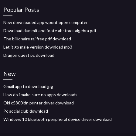
Popular Posts
New downloaded app wpont open computer
Download dummit and foote abstract algebra pdf
The billionaire raj free pdf download
Let it go male version download mp3
Dragon quest pc download
New
Gmail app to download jpg
How do i make sure no apps downloads
Oki c5800ldn printer driver download
Pc social club download
Windows 10 bluetooth peripheral device driver download