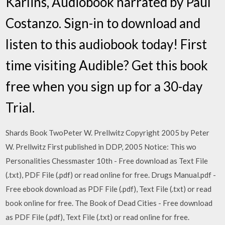
Karlins, Audiobook narrated by Paul
Costanzo. Sign-in to download and
listen to this audiobook today! First
time visiting Audible? Get this book
free when you sign up for a 30-day
Trial.
Shards Book TwoPeter W. Prellwitz Copyright 2005 by Peter
W. Prellwitz First published in DDP, 2005 Notice: This wo
Personalities Chessmaster 10th - Free download as Text File
(.txt), PDF File (.pdf) or read online for free. Drugs Manual.pdf -
Free ebook download as PDF File (.pdf), Text File (.txt) or read
book online for free. The Book of Dead Cities - Free download
as PDF File (.pdf), Text File (.txt) or read online for free.