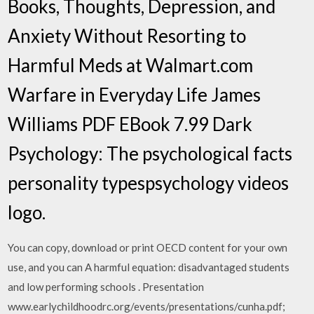
Books, Thoughts, Depression, and
Anxiety Without Resorting to
Harmful Meds at Walmart.com
Warfare in Everyday Life James
Williams PDF EBook 7.99 Dark
Psychology: The psychological facts
personality typespsychology videos
logo.
You can copy, download or print OECD content for your own
use, and you can A harmful equation: disadvantaged students
and low performing schools . Presentation
www.earlychildhoodrc.org/events/presentations/cunha.pdf;