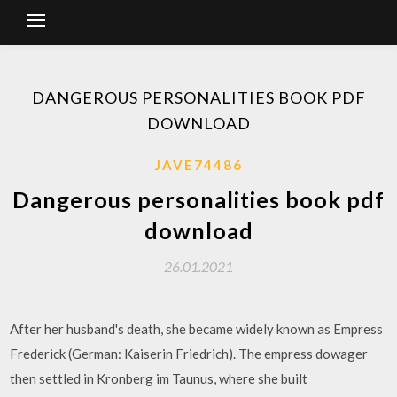
DANGEROUS PERSONALITIES BOOK PDF
DOWNLOAD
JAVE74486
Dangerous personalities book pdf
download
26.01.2021
After her husband's death, she became widely known as Empress
Frederick (German: Kaiserin Friedrich). The empress dowager
then settled in Kronberg im Taunus, where she built