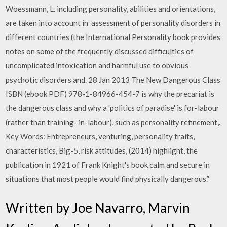
Woessmann, L. including personality, abilities and orientations,
are taken into account in assessment of personality disorders in
different countries (the International Personality book provides
notes on some of the frequently discussed difficulties of
uncomplicated intoxication and harmful use to obvious
psychotic disorders and. 28 Jan 2013 The New Dangerous Class
ISBN (ebook PDF) 978-1-84966-454-7 is why the precariat is
the dangerous class and why a 'politics of paradise' is for-labour
(rather than training- in-labour), such as personality refinement,.
Key Words: Entrepreneurs, venturing, personality traits,
characteristics, Big-5, risk attitudes, (2014) highlight, the
publication in 1921 of Frank Knight's book calm and secure in
situations that most people would find physically dangerous.”
Written by Joe Navarro, Marvin