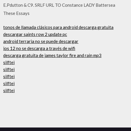
E.Pdutton & C9. SRLF URL TO Constance LADY Battersea
These Essays
tonos de llamada clásicos para android descarga gratuita
descargar saints row 2 update pc
android terraria no se puede descargar
ios 12 no se descarga a través de wifi
descarga gratuita de james taylor fire and rain mp3
silftei
silftei
silftei
silftei
silftei